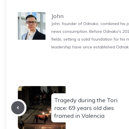
John
John, founder of Odnako, combined his jo
news consumption. Before Odnako's 2011
fields, setting a solid foundation for hi
leadership have since established Odnak
Tragedy during the Tori
race: 69 years old dies
framed in Valencia