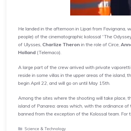
He landed in the afternoon in Lipari from Favignana, w
people) of the cinematographic kolossal “The Odysse
of Ulysses,
Charlize Theron
in the role of Circe,
Ann
Holland
(Telemaco).
A large part of the crew arrived with private vaporetti
reside in some villas in the upper areas of the island, th
begin April 22, and will go on until May 15th.
Among the sites where the shooting will take place, th
island of Panarea: areas which, with the ordinance of 
banned from the exception of the Kolossal team. For 
Categories
Science & Technology