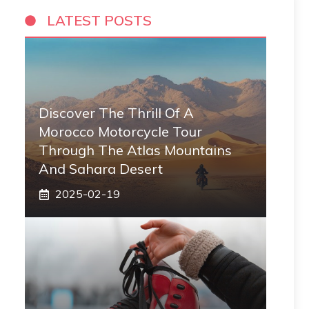
LATEST POSTS
Discover The Thrill Of A
Morocco Motorcycle Tour
Through The Atlas Mountains
And Sahara Desert
2025-02-19