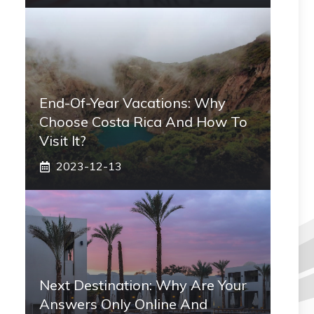
End-Of-Year Vacations: Why
Choose Costa Rica And How To
Visit It?
2023-12-13
Next Destination: Why Are Your
Answers Only Online And