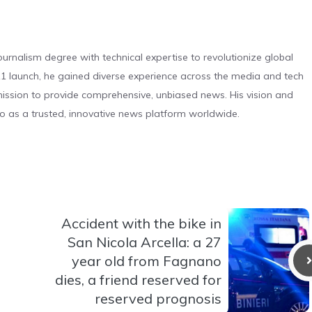
urnalism degree with technical expertise to revolutionize global
 launch, he gained diverse experience across the media and tech
s mission to provide comprehensive, unbiased news. His vision and
o as a trusted, innovative news platform worldwide.
Accident with the bike in
San Nicola Arcella: a 27
year old from Fagnano
dies, a friend reserved for
reserved prognosis