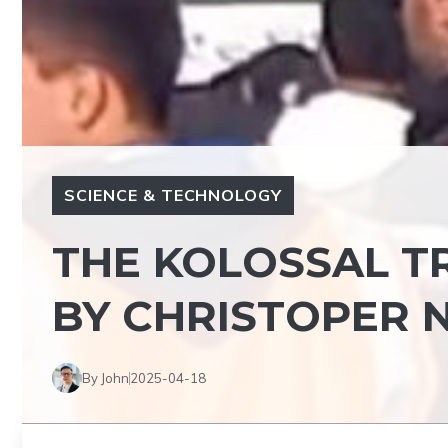
SCIENCE & TECHNOLOGY
THE KOLOSSAL T
BY CHRISTOPER N
By John
2025-04-18