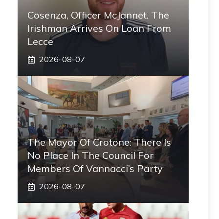
Cosenza, Officer McJannet. The
Irishman Arrives On Loan From
Lecce
2026-08-07
The Mayor Of Crotone: There Is
No Place In The Council For
Members Of Vannacci’s Party
2026-08-07