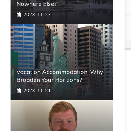
Nowhere Else?
2023-11-27
Vacation Accommodation: Why
Broaden Your Horizons?
2023-11-21