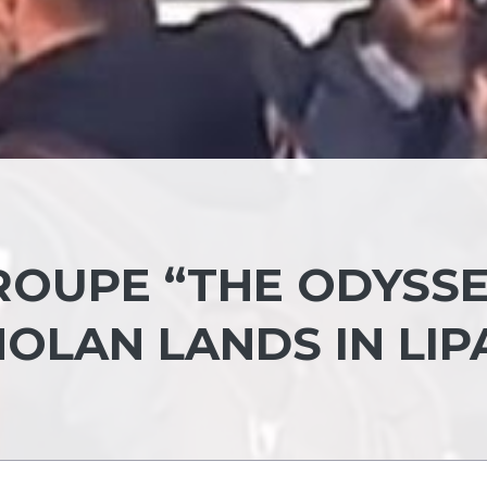
ROUPE “THE ODYSSE
OLAN LANDS IN LIP