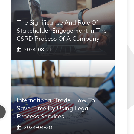
The Significance And Role Of
Stakeholder Engagement In The
CSRD Process Of A Company
2024-08-21
International Trade: How To
Save Time By Using Legal
Process Services
2024-04-28