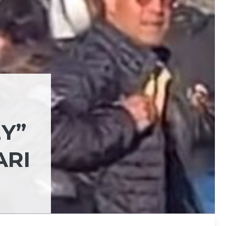
Y”
ARI