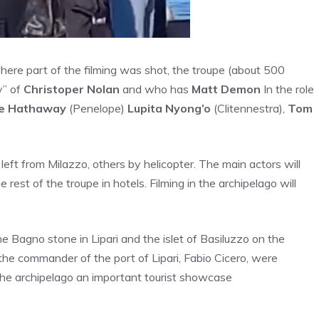
here part of the filming was shot, the troupe (about 500
y” of
Christoper Nolan
and who has
Matt Demon
In the role
e Hathaway
(Penelope)
Lupita Nyong’o
(Clitennestra),
Tom
 left from Milazzo, others by helicopter. The main actors will
e rest of the troupe in hotels. Filming in the archipelago will
e Bagno stone in Lipari and the islet of Basiluzzo on the
the commander of the port of Lipari, Fabio Cicero, were
the archipelago an important tourist showcase