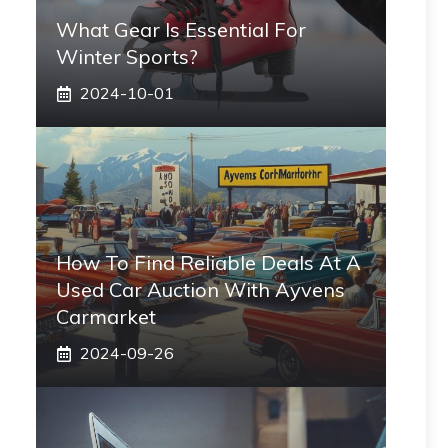
What Gear Is Essential For
Winter Sports?
2024-10-01
How To Find Reliable Deals At A
Used Car Auction With Ayvens
Carmarket
2024-09-26