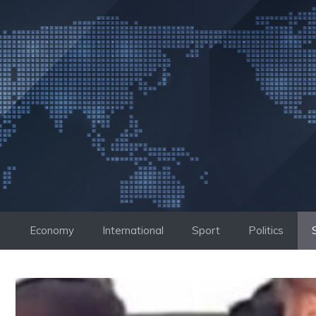
Skip
to
content
Economy
International
Sport
Politics