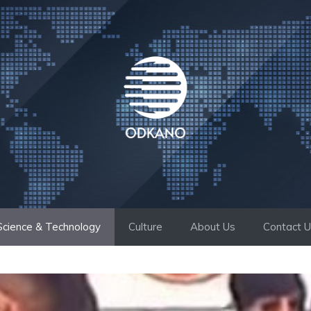
Science & Technology
Culture
About Us
Contact 