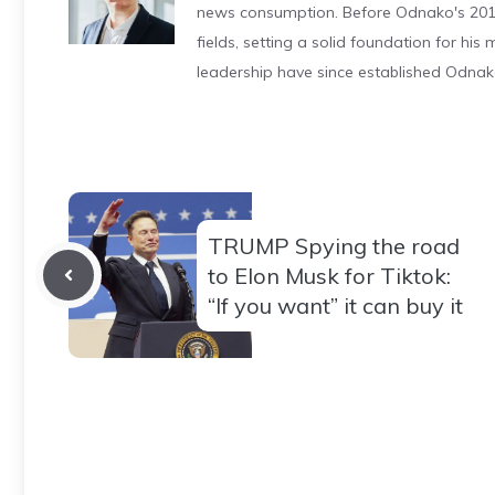
news consumption. Before Odnako's 2011
fields, setting a solid foundation for hi
leadership have since established Odnak
TRUMP Spying the road
to Elon Musk for Tiktok:
“If you want” it can buy it