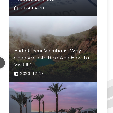
2024-04-28
End-Of-Year Vacations: Why
Choose Costa Rica And How To
Visit It?
2023-12-13