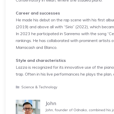
Conservatory in Milan, where she studied piano.
Career and successes
He made his debut on the rap scene with his first alb
(2019) and above all with “Sirio” (2022), which became
In 2023 he participated in Sanremo with the song “Ce
rankings. He has collaborated with prominent artists o
Marracash and Blanco.
Style and characteristics
Lazza is recognized for its innovative use of the pian
trap. Often in his live performances he plays the plan
Categories
Science & Technology
John
John, founder of Odnako, combined his jo