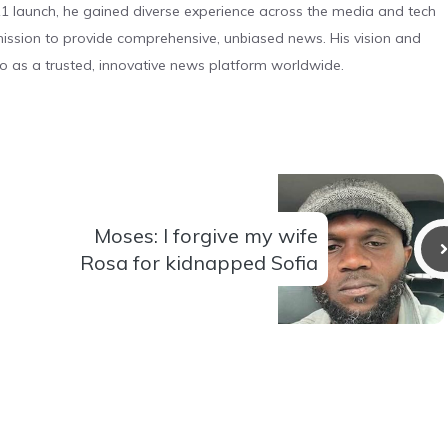
 launch, he gained diverse experience across the media and tech
s mission to provide comprehensive, unbiased news. His vision and
o as a trusted, innovative news platform worldwide.
Moses: I forgive my wife
Rosa for kidnapped Sofia