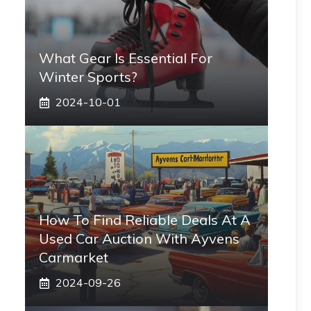
What Gear Is Essential For
Winter Sports?
2024-10-01
How To Find Reliable Deals At A
Used Car Auction With Ayvens
Carmarket
2024-09-26