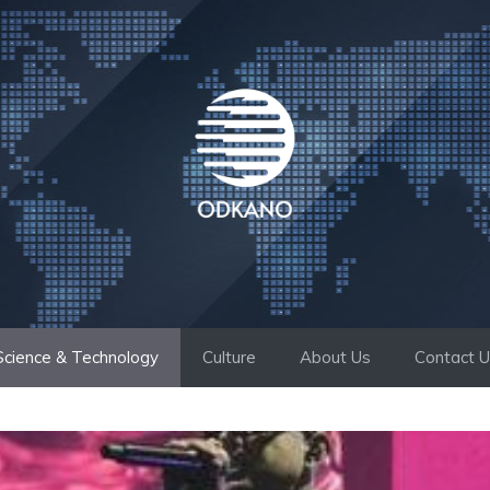
Science & Technology
Culture
About Us
Contact 