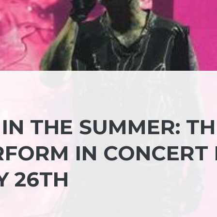
IN THE SUMMER: TH
RFORM IN CONCERT 
Y 26TH