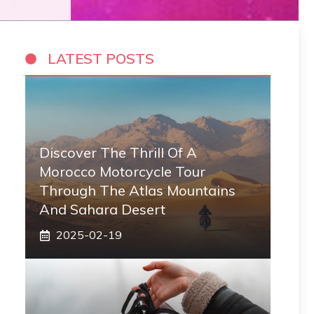
LATEST POSTS
Discover The Thrill Of A
Morocco Motorcycle Tour
Through The Atlas Mountains
And Sahara Desert
2025-02-19