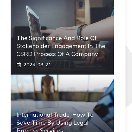
The Significance And Role Of
Stakeholder Engagement In The
CSRD Process Of A Company
2024-08-21
International Trade: How To
Save Time By Using Legal
Process Services