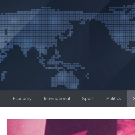
Skip
to
content
Economy
International
Sport
Politics