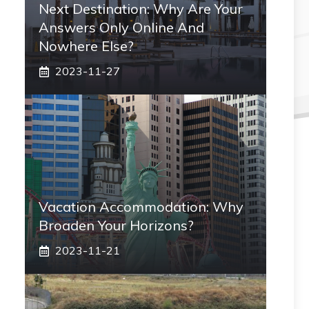
Next Destination: Why Are Your
Answers Only Online And
Nowhere Else?
2023-11-27
Vacation Accommodation: Why
Broaden Your Horizons?
2023-11-21