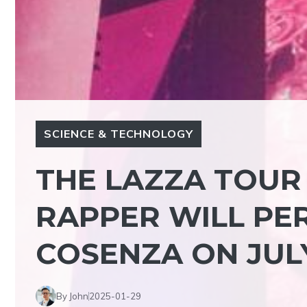
SCIENCE & TECHNOLOGY
THE LAZZA TOUR 
RAPPER WILL PE
COSENZA ON JUL
By John
2025-01-29