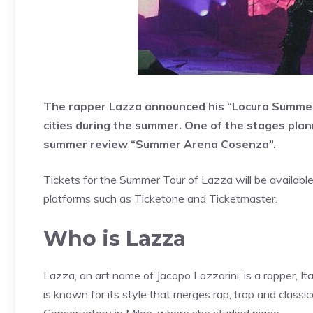
The rapper Lazza announced his “Locura Summer T
cities during the summer. One of the stages plann
summer review “Summer Arena Cosenza”.
Tickets for the Summer Tour of Lazza will be availabl
platforms such as Ticketone and Ticketmaster.
Who is Lazza
Lazza, an art name of Jacopo Lazzarini, is a rapper, It
is known for its style that merges rap, trap and classic