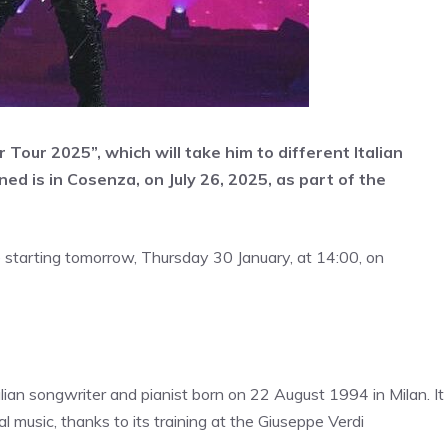
our 2025”, which will take him to different Italian
ed is in Cosenza, on July 26, 2025, as part of the
e starting tomorrow, Thursday 30 January, at 14:00, on
alian songwriter and pianist born on 22 August 1994 in Milan. It
al music, thanks to its training at the Giuseppe Verdi