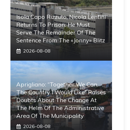
Isola Capo Rizzuto, Nicola Lentini
Returns To Prison: He Must
Serve The Remainder Of The
Sentence From The «Jonny» Blitz
2026-08-08
Aprigliano: “Together We Can,
The Country I Would Like” Raises
Doubts About The Change At
The Helm Of The Administrative
Area Of ​​the Municipality
2026-08-08