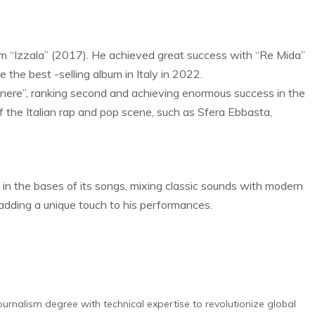
um “Izzala” (2017). He achieved great success with “Re Mida”
 the best -selling album in Italy in 2022.
nere”, ranking second and achieving enormous success in the
f the Italian rap and pop scene, such as Sfera Ebbasta,
o in the bases of its songs, mixing classic sounds with modern
, adding a unique touch to his performances.
urnalism degree with technical expertise to revolutionize global