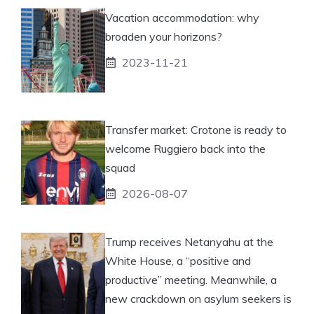
Vacation accommodation: why
broaden your horizons?
2023-11-21
Transfer market: Crotone is ready to
welcome Ruggiero back into the
squad
2026-08-07
Trump receives Netanyahu at the
White House, a “positive and
productive” meeting. Meanwhile, a
new crackdown on asylum seekers is