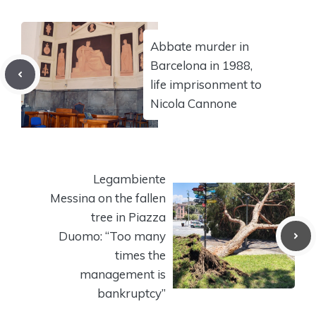
Abbate murder in
Barcelona in 1988,
life imprisonment to
Nicola Cannone
Legambiente
Messina on the fallen
tree in Piazza
Duomo: “Too many
times the
management is
bankruptcy”