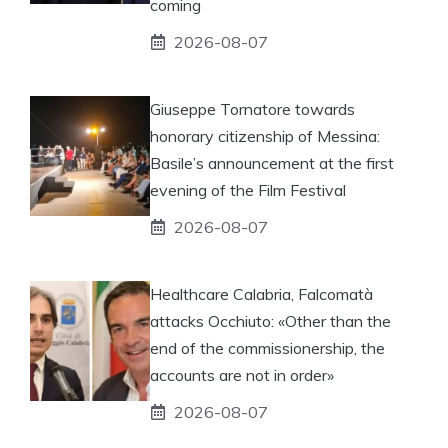
coming
2026-08-07
Giuseppe Tornatore towards
honorary citizenship of Messina:
Basile’s announcement at the first
evening of the Film Festival
2026-08-07
Healthcare Calabria, Falcomatà
attacks Occhiuto: «Other than the
end of the commissionership, the
accounts are not in order»
2026-08-07