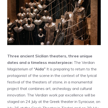
Three ancient Sicilian theaters, three unique
dates and a timeless masterpiece:
The Verdian
Magisterium of
“Aida”
It is preparing to return to the
protagonist of the scene in the context of the lyrical
festival of the theaters of stone, in a monumental
project that combines art, archeology and cultural
innovation. The Verdian work par excellence will be
staged on 24 July at the Greek theater in Syracuse, on