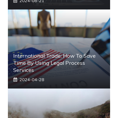
2024-08-21
International Trade: How To Save
Time By Using Legal Process
Services
2024-04-28