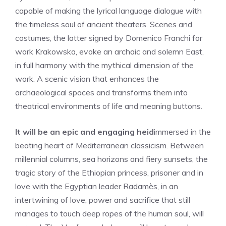
capable of making the lyrical language dialogue with
the timeless soul of ancient theaters. Scenes and
costumes, the latter signed by Domenico Franchi for
work Krakowska, evoke an archaic and solemn East,
in full harmony with the mythical dimension of the
work. A scenic vision that enhances the
archaeological spaces and transforms them into
theatrical environments of life and meaning buttons.
It will be an epic and engaging heid
immersed in the
beating heart of Mediterranean classicism. Between
millennial columns, sea horizons and fiery sunsets, the
tragic story of the Ethiopian princess, prisoner and in
love with the Egyptian leader Radamès, in an
intertwining of love, power and sacrifice that still
manages to touch deep ropes of the human soul, will