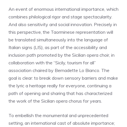
An event of enormous international importance, which
combines philological rigor and stage spectacularity.
And also sensitivity and social innovation. Precisely in
this perspective, the Taorminese representation will
be translated simultaneously into the language of
Italian signs (LIS), as part of the accessibility and
inclusion path promoted by the Sicilian opera choir, in
collaboration with the “Sicily, tourism for all”
association chaired by Bernadette Lo Bianco. The
goal is clear: to break down sensory barriers and make
the lyric a heritage really for everyone, continuing a
path of opening and sharing that has characterized
the work of the Sicilian opera chorus for years.
To embellish the monumental and unprecedented
setting, an international cast of absolute importance;