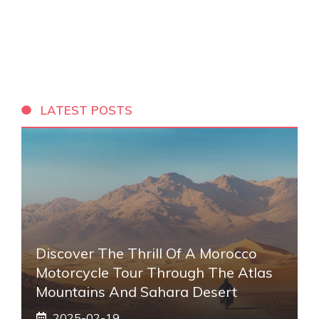
LATEST POSTS
Discover The Thrill Of A Morocco
Motorcycle Tour Through The Atlas
Mountains And Sahara Desert
2025-02-19