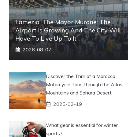
Lamezia, The Mayor Murone: The
Airport Is Growing And The City Will
Have To Live Up To It
2026-08-07
Discover the Thrill of a Morocco
Motorcycle Tour Through the Atlas
Mountains and Sahara Desert
2025-02-19
What gear is essential for winter
sports?