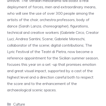
unravel. The Verdian melodrama will boast a real
deployment of forces, men and extraordinary means,
who will see the use of over 300 people among the
artists of the choir, orchestra professors, body of
dance (Sarah Lanza, choreographer), figurations,
technical and creative workers (Gabriele Circo, Creator
Luci; Andrea Santini, Scene; Gabriele Moreschi,
collaborator of the scene; digital contributions; The
Lyric Festival of the Teatri di Pietra, now become a
reference appointment for the Sicilian summer season,
focuses this year on a set -up that promises emotion
and great visual impact, supported by a cast of the
highest level and a direction careful both to respect
the score and to the enhancement of the
archaeological scenic spaces.
Categories
Culture