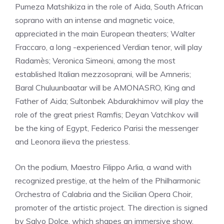
Pumeza Matshikiza in the role of Aida, South African
soprano with an intense and magnetic voice,
appreciated in the main European theaters; Walter
Fraccaro, a long -experienced Verdian tenor, will play
Radamès; Veronica Simeoni, among the most
established Italian mezzosoprani, will be Amneris;
Baral Chuluunbaatar will be AMONASRO, King and
Father of Aida; Sultonbek Abdurakhimov will play the
role of the great priest Ramfis; Deyan Vatchkov will
be the king of Egypt, Federico Parisi the messenger
and Leonora ilieva the priestess.
On the podium, Maestro Filippo Arlia, a wand with
recognized prestige, at the helm of the Philharmonic
Orchestra of Calabria and the Sicilian Opera Choir,
promoter of the artistic project. The direction is signed
by Salvo Dolce, which shapes an immersive show,