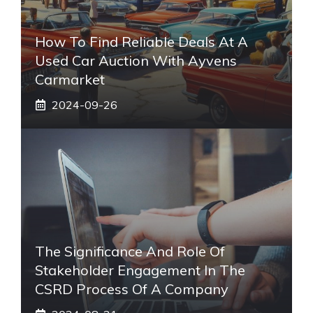
How To Find Reliable Deals At A
Used Car Auction With Ayvens
Carmarket
2024-09-26
The Significance And Role Of
Stakeholder Engagement In The
CSRD Process Of A Company