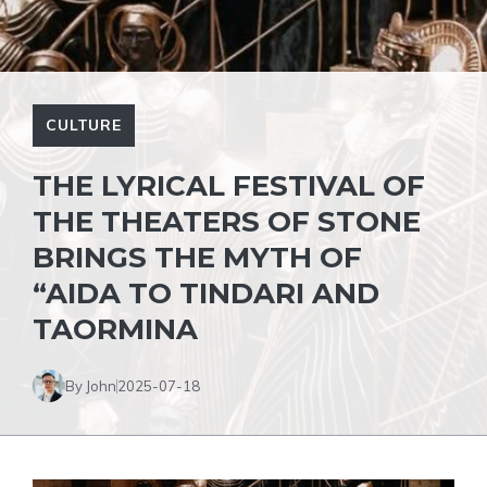
CULTURE
THE LYRICAL FESTIVAL OF
THE THEATERS OF STONE
BRINGS THE MYTH OF
“AIDA TO TINDARI AND
TAORMINA
By John
2025-07-18