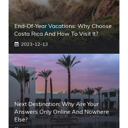
End-Of-Year Vacations: Why Choose
Costa Rica And How To Visit It?
2023-12-13
Next Destination: Why Are Your
Answers Only Online And Nowhere
Else?