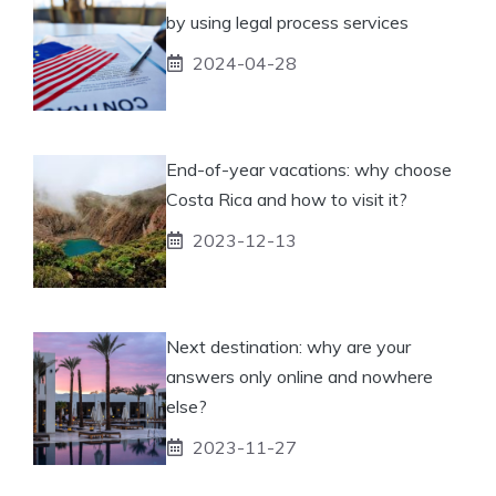
by using legal process services
2024-04-28
End-of-year vacations: why choose
Costa Rica and how to visit it?
2023-12-13
Next destination: why are your
answers only online and nowhere
else?
2023-11-27