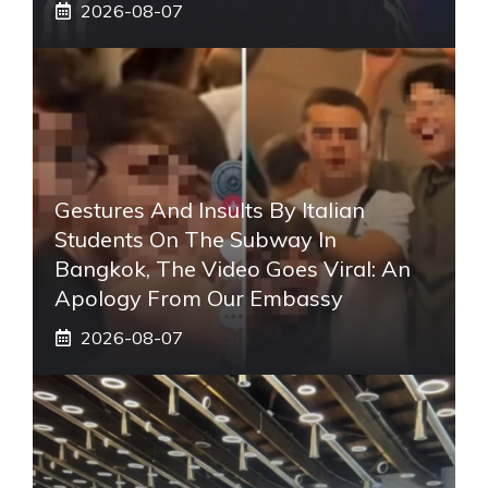
2026-08-07
Gestures And Insults By Italian
Students On The Subway In
Bangkok, The Video Goes Viral: An
Apology From Our Embassy
2026-08-07