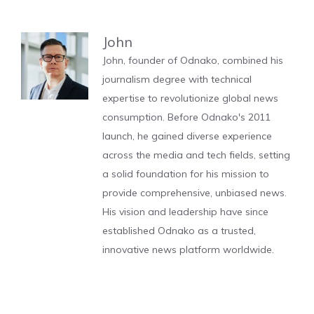
John
John, founder of Odnako, combined his
journalism degree with technical
expertise to revolutionize global news
consumption. Before Odnako's 2011
launch, he gained diverse experience
across the media and tech fields, setting
a solid foundation for his mission to
provide comprehensive, unbiased news.
His vision and leadership have since
established Odnako as a trusted,
innovative news platform worldwide.