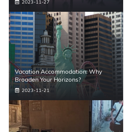
2023-11-27
Vacation Accommodation: Why
Broaden Your Horizons?
2023-11-21