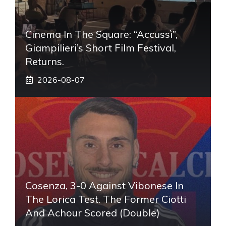
Cinema In The Square: “Accussì”,
Giampilieri’s Short Film Festival,
Returns.
2026-08-07
Cosenza, 3-0 Against Vibonese In
The Lorica Test. The Former Ciotti
And Achour Scored (double)