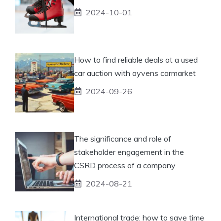
2024-10-01
How to find reliable deals at a used
car auction with ayvens carmarket
2024-09-26
The significance and role of
stakeholder engagement in the
CSRD process of a company
2024-08-21
International trade: how to save time