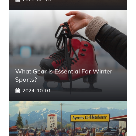
What Gear Is Essential For Winter
Sports?
2024-10-01