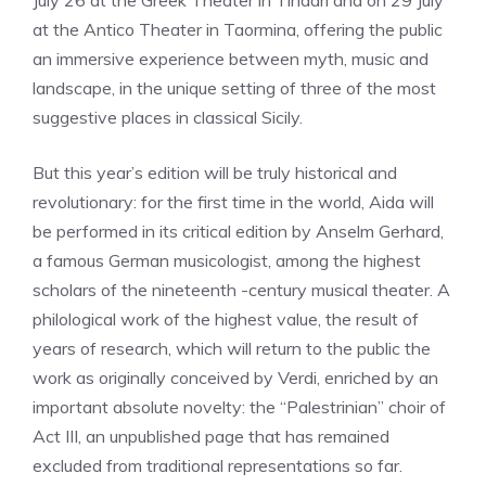
July 26 at the Greek Theater in Tindari and on 29 July
at the Antico Theater in Taormina, offering the public
an immersive experience between myth, music and
landscape, in the unique setting of three of the most
suggestive places in classical Sicily.
But this year’s edition will be truly historical and
revolutionary: for the first time in the world, Aida will
be performed in its critical edition by Anselm Gerhard,
a famous German musicologist, among the highest
scholars of the nineteenth -century musical theater. A
philological work of the highest value, the result of
years of research, which will return to the public the
work as originally conceived by Verdi, enriched by an
important absolute novelty: the “Palestrinian” choir of
Act III, an unpublished page that has remained
excluded from traditional representations so far.