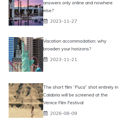
answers only online and nowhere
else?
2023-11-27
Vacation accommodation: why
broaden your horizons?
2023-11-21
The short film “Puca” shot entirely in
Calabria will be screened at the
Venice Film Festival
2026-08-09