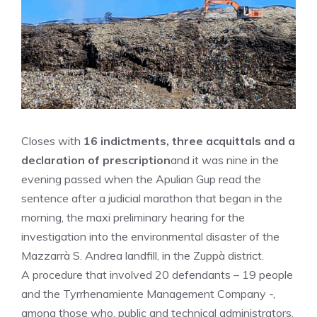
Closes with
16 indictments, three acquittals and a
declaration of prescription
and it was nine in the
evening passed when the Apulian Gup read the
sentence after a judicial marathon that began in the
morning, the maxi preliminary hearing for the
investigation into the environmental disaster of the
Mazzarrà S. Andrea landfill, in the Zuppà district.
A procedure that involved 20 defendants – 19 people
and the Tyrrhenamiente Management Company -,
among those who, public and technical administrators,