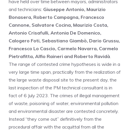
have held over time between mayors, administrators
and technicians:
Giuseppe Antonio, Maurizio
Bonasera, Roberto Campagna, Francesco
Cannone, Salvatore Cocina, Maurizio Costa,
Antonio Crisafulli, Antonia De Domenico,
Calogero Foti, Sebastiano Giambò, Dario Grussu,
Francesco Lo Cascio, Carmelo Navarra, Carmelo
Pietrafitta, Alfio Raineri and Roberto Ravidà
.
The range of contested crime hypotheses is wide in a
very large time span, practically from the realization of
the large waste disposal site to the present day, the
last inspection of the PM technical consultant is in
fact of 6 July 2023. The crimes of illegal management
of waste, poisoning of water, environmental pollution
and environmental disaster are contested concretely.
Instead “they come out” definitively from the
procedural affair with the acquittal from all the