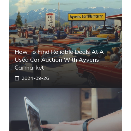
How To Find Reliable Deals At A
Used Car Auction With Ayvens
Carmarket
2024-09-26