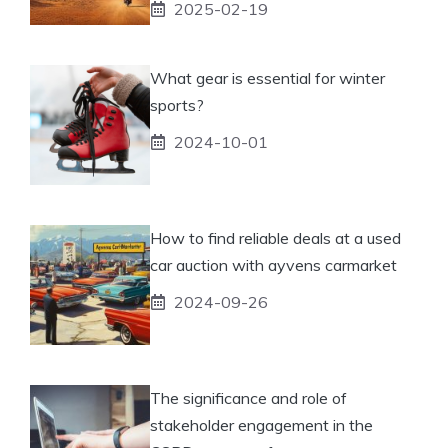
2025-02-19
What gear is essential for winter
sports?
2024-10-01
How to find reliable deals at a used
car auction with ayvens carmarket
2024-09-26
The significance and role of
stakeholder engagement in the