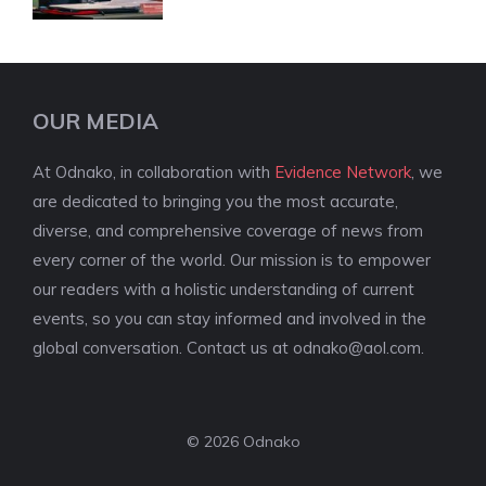
OUR MEDIA
At Odnako, in collaboration with
Evidence Network
, we
are dedicated to bringing you the most accurate,
diverse, and comprehensive coverage of news from
every corner of the world. Our mission is to empower
our readers with a holistic understanding of current
events, so you can stay informed and involved in the
global conversation. Contact us at
odnako@aol.com
.
© 2026 Odnako