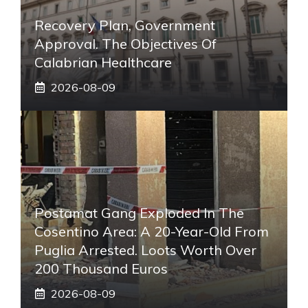
Recovery Plan, Government
Approval. The Objectives Of
Calabrian Healthcare
2026-08-09
Postamat Gang Exploded In The
Cosentino Area: A 20-Year-Old From
Puglia Arrested. Loots Worth Over
200 Thousand Euros
2026-08-09