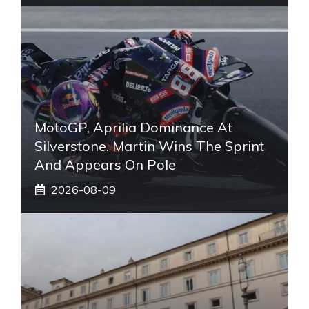
MotoGP, Aprilia Dominance At
Silverstone. Martin Wins The Sprint
And Appears On Pole
2026-08-09