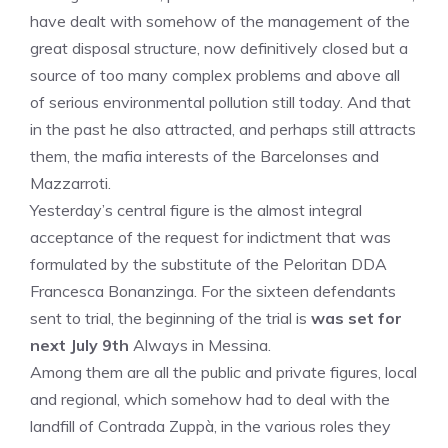
have dealt with somehow of the management of the
great disposal structure, now definitively closed but a
source of too many complex problems and above all
of serious environmental pollution still today. And that
in the past he also attracted, and perhaps still attracts
them, the mafia interests of the Barcelonses and
Mazzarroti.
Yesterday’s central figure is the almost integral
acceptance of the request for indictment that was
formulated by the substitute of the Peloritan DDA
Francesca Bonanzinga. For the sixteen defendants
sent to trial, the beginning of the trial is
was set for
next July 9th
Always in Messina.
Among them are all the public and private figures, local
and regional, which somehow had to deal with the
landfill of Contrada Zuppà, in the various roles they