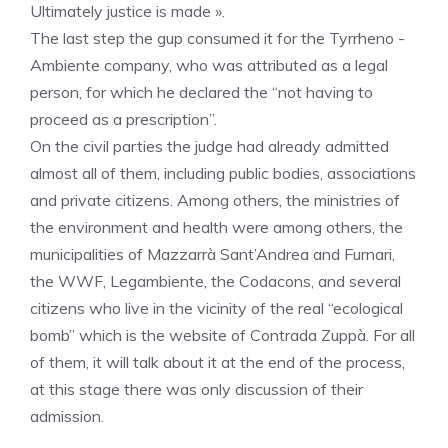
Ultimately justice is made ».
The last step the gup consumed it for the Tyrrheno -
Ambiente company, who was attributed as a legal
person, for which he declared the “not having to
proceed as a prescription”.
On the civil parties the judge had already admitted
almost all of them, including public bodies, associations
and private citizens. Among others, the ministries of
the environment and health were among others, the
municipalities of Mazzarrà Sant’Andrea and Furnari,
the WWF, Legambiente, the Codacons, and several
citizens who live in the vicinity of the real “ecological
bomb” which is the website of Contrada Zuppà. For all
of them, it will talk about it at the end of the process,
at this stage there was only discussion of their
admission.