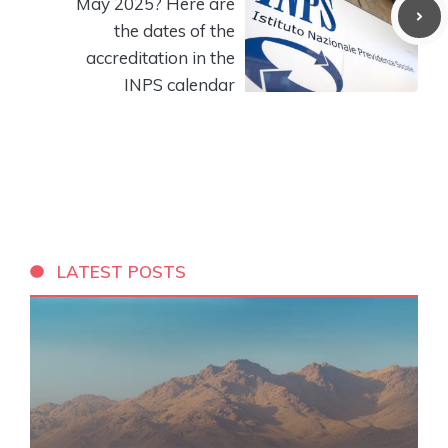
May 2025? Here are
the dates of the
accreditation in the
INPS calendar
LATEST POSTS