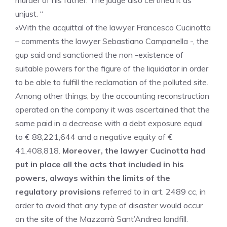
murder of his father. The judge also certified it as
unjust. “
«With the acquittal of the lawyer Francesco Cucinotta
– comments the lawyer Sebastiano Campanella -, the
gup said and sanctioned the non -existence of
suitable powers for the figure of the liquidator in order
to be able to fulfill the reclamation of the polluted site.
Among other things, by the accounting reconstruction
operated on the company it was ascertained that the
same paid in a decrease with a debt exposure equal
to € 88,221,644 and a negative equity of €
41,408,818.
Moreover, the lawyer Cucinotta had
put in place all the acts that included in his
powers, always within the limits of the
regulatory provisions
referred to in art. 2489 cc, in
order to avoid that any type of disaster would occur
on the site of the Mazzarrà Sant’Andrea landfill.