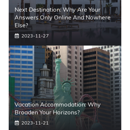
Next Destination: Why Are Your
Answers Only Online And Nowhere
Else?
2023-11-27
Vacation Accommodation: Why
Broaden Your Horizons?
2023-11-21