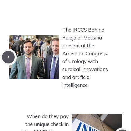
The IRCCS Bonino
Pulejo of Messina
present at the
American Congress
of Urology with
surgical innovations
and artificial
intelligence
When do they pay
the unique check in