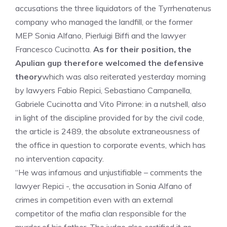
accusations the three liquidators of the Tyrrhenatenus
company who managed the landfill, or the former
MEP Sonia Alfano, Pierluigi Biffi and the lawyer
Francesco Cucinotta.
As for their position, the
Apulian gup therefore welcomed the defensive
theory
which was also reiterated yesterday morning
by lawyers Fabio Repici, Sebastiano Campanella,
Gabriele Cucinotta and Vito Pirrone: in a nutshell, also
in light of the discipline provided for by the civil code,
the article is 2489, the absolute extraneousness of
the office in question to corporate events, which has
no intervention capacity.
“He was infamous and unjustifiable – comments the
lawyer Repici -, the accusation in Sonia Alfano of
crimes in competition even with an external
competitor of the mafia clan responsible for the