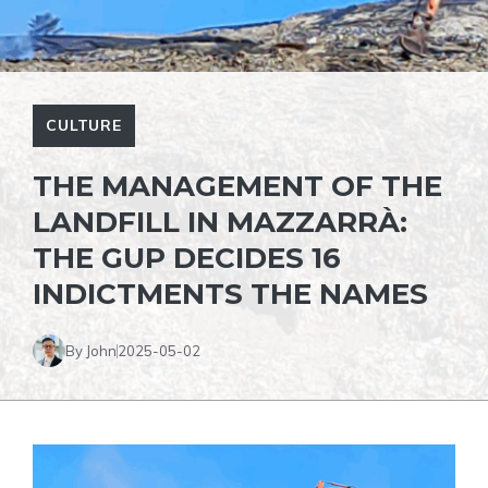
CULTURE
THE MANAGEMENT OF THE
LANDFILL IN MAZZARRÀ:
THE GUP DECIDES 16
INDICTMENTS THE NAMES
By John
2025-05-02