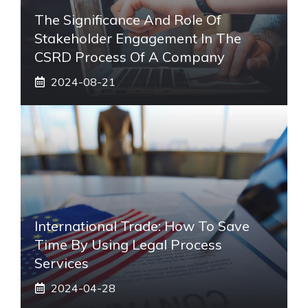
The Significance And Role Of
Stakeholder Engagement In The
CSRD Process Of A Company
2024-08-21
International Trade: How To Save
Time By Using Legal Process
Services
2024-04-28