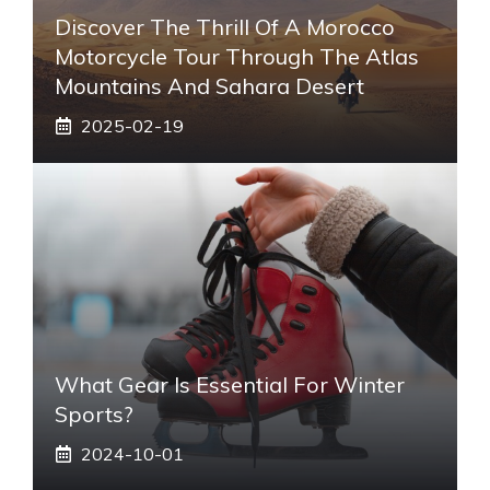
Discover The Thrill Of A Morocco
Motorcycle Tour Through The Atlas
Mountains And Sahara Desert
2025-02-19
What Gear Is Essential For Winter
Sports?
2024-10-01