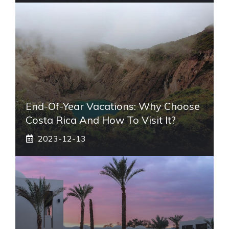
End-Of-Year Vacations: Why Choose
Costa Rica And How To Visit It?
2023-12-13