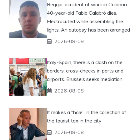
Reggio, accident at work in Calanna:
40-year-old Fabio Calabrò dies.
Electrocuted while assembling the
lights. An autopsy has been arranged
2026-08-09
Italy-Spain, there is a clash on the
borders: cross-checks in ports and
airports. Brussels seeks mediation
2026-08-08
It makes a “hole” in the collection of
the tourist tax in the city
2026-08-08