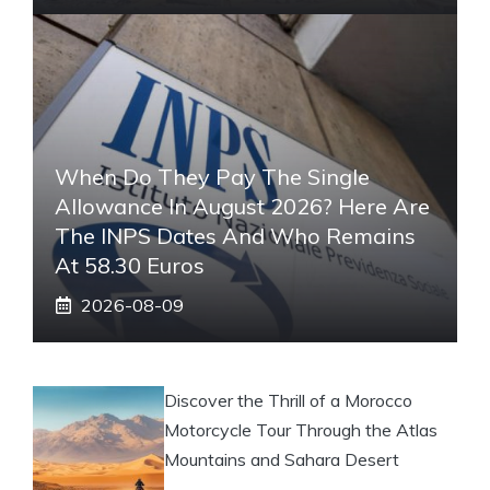
When Do They Pay The Single
Allowance In August 2026? Here Are
The INPS Dates And Who Remains
At 58.30 Euros
2026-08-09
Discover the Thrill of a Morocco
Motorcycle Tour Through the Atlas
Mountains and Sahara Desert