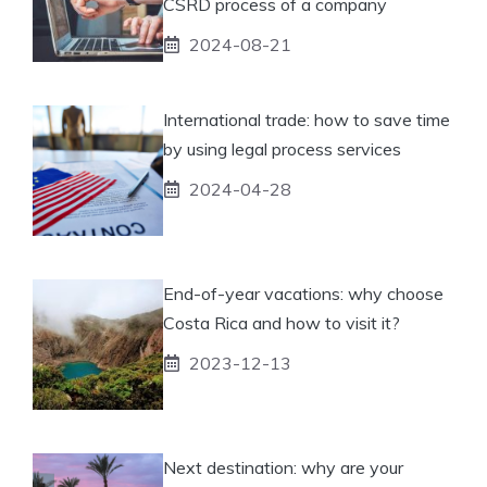
CSRD process of a company
2024-08-21
International trade: how to save time
by using legal process services
2024-04-28
End-of-year vacations: why choose
Costa Rica and how to visit it?
2023-12-13
Next destination: why are your