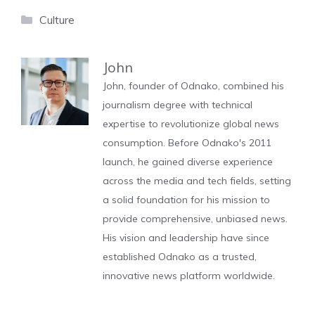
Categories
Culture
John
John, founder of Odnako, combined his
journalism degree with technical
expertise to revolutionize global news
consumption. Before Odnako's 2011
launch, he gained diverse experience
across the media and tech fields, setting
a solid foundation for his mission to
provide comprehensive, unbiased news.
His vision and leadership have since
established Odnako as a trusted,
innovative news platform worldwide.