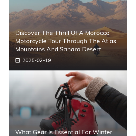
Discover The Thrill Of A Morocco
Motorcycle Tour Through The Atlas
Mountains And Sahara Desert
2025-02-19
What Gear Is Essential For Winter