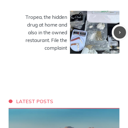
Tropea, the hidden
drug at home and
also in the owned
restaurant. File the
complaint
LATEST POSTS