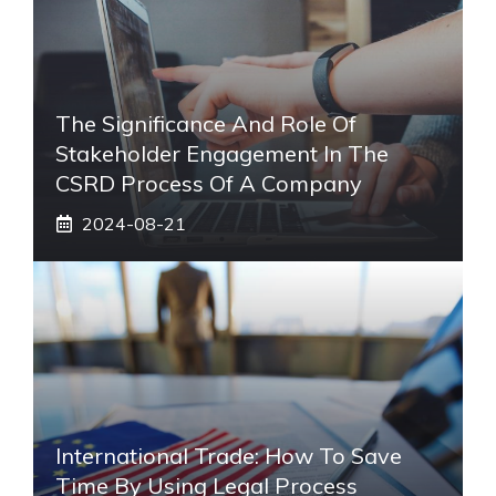
The Significance And Role Of
Stakeholder Engagement In The
CSRD Process Of A Company
2024-08-21
International Trade: How To Save
Time By Using Legal Process