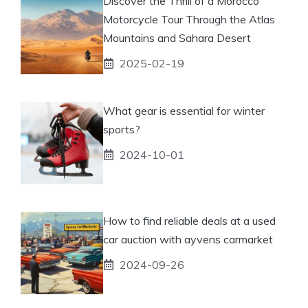
Discover the Thrill of a Morocco
Motorcycle Tour Through the Atlas
Mountains and Sahara Desert
2025-02-19
What gear is essential for winter
sports?
2024-10-01
How to find reliable deals at a used
car auction with ayvens carmarket
2024-09-26