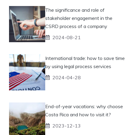
The significance and role of
stakeholder engagement in the
CSRD process of a company
2024-08-21
International trade: how to save time
by using legal process services
2024-04-28
End-of-year vacations: why choose
Costa Rica and how to visit it?
2023-12-13