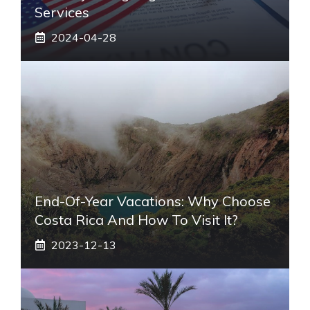
Services
2024-04-28
End-Of-Year Vacations: Why Choose
Costa Rica And How To Visit It?
2023-12-13