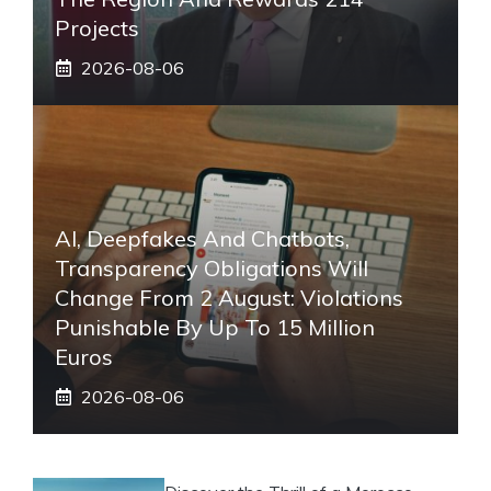
Projects
2026-08-06
AI, Deepfakes And Chatbots,
Transparency Obligations Will
Change From 2 August: Violations
Punishable By Up To 15 Million
Euros
2026-08-06