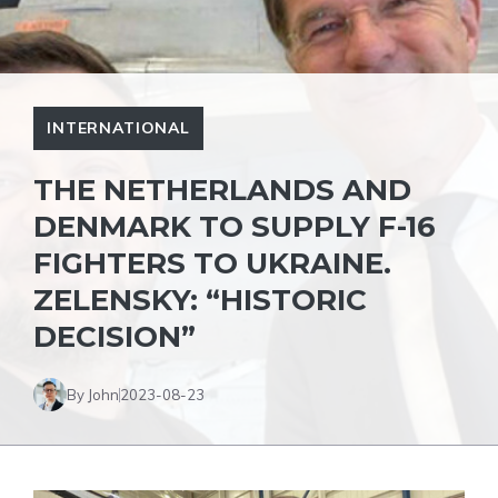
INTERNATIONAL
THE NETHERLANDS AND
DENMARK TO SUPPLY F-16
FIGHTERS TO UKRAINE.
ZELENSKY: “HISTORIC
DECISION”
By John
2023-08-23