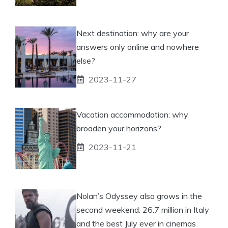
Next destination: why are your
answers only online and nowhere
else?
2023-11-27
Vacation accommodation: why
broaden your horizons?
2023-11-21
Nolan’s Odyssey also grows in the
second weekend: 26.7 million in Italy
and the best July ever in cinemas