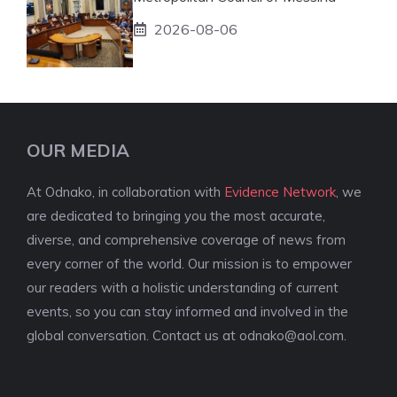
2026-08-06
OUR MEDIA
At Odnako, in collaboration with
Evidence Network
, we
are dedicated to bringing you the most accurate,
diverse, and comprehensive coverage of news from
every corner of the world. Our mission is to empower
our readers with a holistic understanding of current
events, so you can stay informed and involved in the
global conversation. Contact us at
odnako@aol.com
.