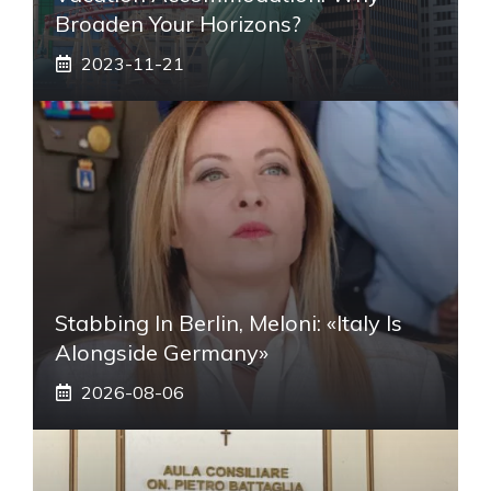
Broaden Your Horizons?
2023-11-21
Stabbing In Berlin, Meloni: «Italy Is
Alongside Germany»
2026-08-06