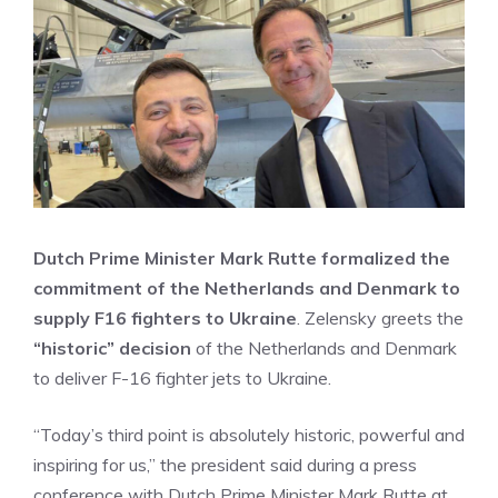
Dutch Prime Minister Mark Rutte formalized the
commitment of the Netherlands and Denmark to
supply F16 fighters to Ukraine
. Zelensky greets the
“historic” decision
of the Netherlands and Denmark
to deliver F-16 fighter jets to Ukraine.
“Today’s third point is absolutely historic, powerful and
inspiring for us,” the president said during a press
conference with Dutch Prime Minister Mark Rutte at