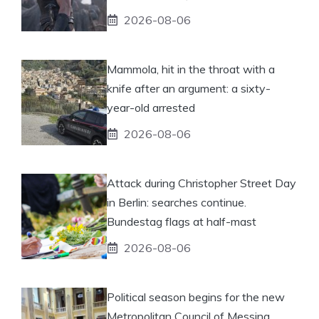
2026-08-06
Mammola, hit in the throat with a
knife after an argument: a sixty-
year-old arrested
2026-08-06
Attack during Christopher Street Day
in Berlin: searches continue.
Bundestag flags at half-mast
2026-08-06
Political season begins for the new
Metropolitan Council of Messina