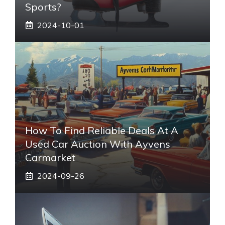
Sports?
2024-10-01
How To Find Reliable Deals At A
Used Car Auction With Ayvens
Carmarket
2024-09-26