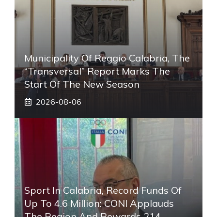
Municipality Of Reggio Calabria, The
“transversal” Report Marks The
Start Of The New Season
2026-08-06
Sport In Calabria, Record Funds Of
Up To 4.6 Million: CONI Applauds
The Region And Rewards 214