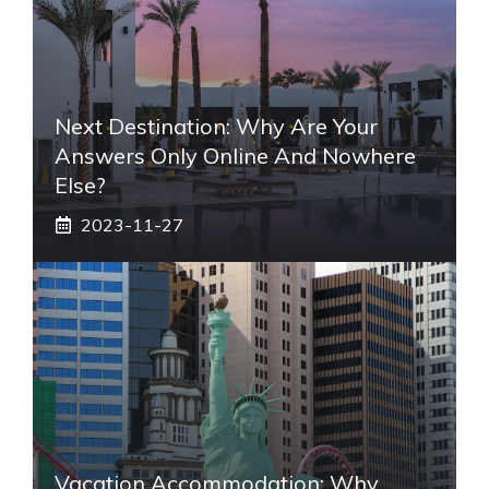
Next Destination: Why Are Your
Answers Only Online And Nowhere
Else?
2023-11-27
Vacation Accommodation: Why