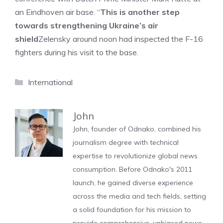
an Eindhoven air base. “
This is another step
towards strengthening Ukraine’s air
shield
Zelensky around noon had inspected the F-16
fighters during his visit to the base.
Categories
International
John
John, founder of Odnako, combined his
journalism degree with technical
expertise to revolutionize global news
consumption. Before Odnako's 2011
launch, he gained diverse experience
across the media and tech fields, setting
a solid foundation for his mission to