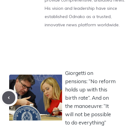
provide comprehensive, unbiased news.
His vision and leadership have since
established Odnako as a trusted,
innovative news platform worldwide.
Giorgetti on
pensions: “No reform
holds up with this
birth rate”. And on
the manoeuvre: “It
will not be possible
to do everything”