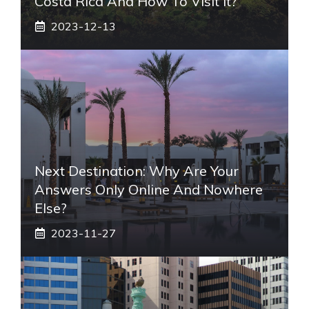
Costa Rica And How To Visit It?
2023-12-13
Next Destination: Why Are Your
Answers Only Online And Nowhere
Else?
2023-11-27