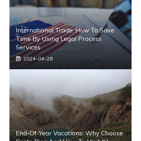
International Trade: How To Save
Time By Using Legal Process
Services
2024-04-28
End-Of-Year Vacations: Why Choose