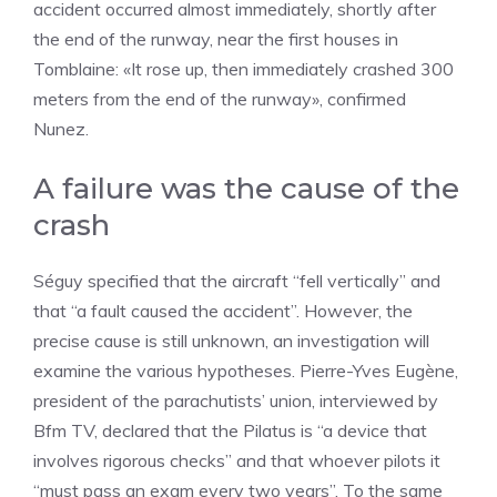
accident occurred almost immediately, shortly after
the end of the runway, near the first houses in
Tomblaine: «It rose up, then immediately crashed 300
meters from the end of the runway», confirmed
Nunez.
A failure was the cause of the
crash
Séguy specified that the aircraft “fell vertically” and
that “a fault caused the accident”. However, the
precise cause is still unknown, an investigation will
examine the various hypotheses. Pierre-Yves Eugène,
president of the parachutists’ union, interviewed by
Bfm TV, declared that the Pilatus is “a device that
involves rigorous checks” and that whoever pilots it
“must pass an exam every two years”. To the same