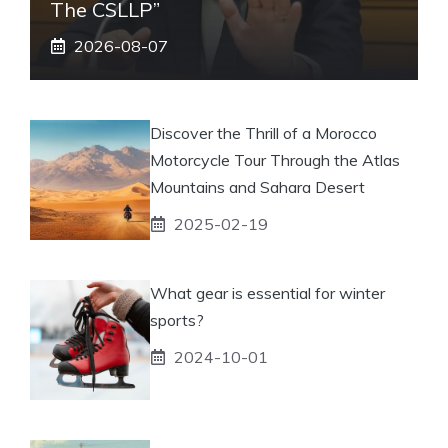
The CSLLP”
2026-08-07
Discover the Thrill of a Morocco
Motorcycle Tour Through the Atlas
Mountains and Sahara Desert
2025-02-19
What gear is essential for winter
sports?
2024-10-01