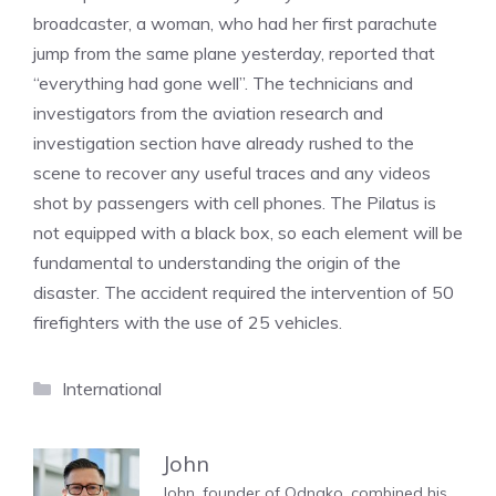
broadcaster, a woman, who had her first parachute
jump from the same plane yesterday, reported that
“everything had gone well”. The technicians and
investigators from the aviation research and
investigation section have already rushed to the
scene to recover any useful traces and any videos
shot by passengers with cell phones. The Pilatus is
not equipped with a black box, so each element will be
fundamental to understanding the origin of the
disaster. The accident required the intervention of 50
firefighters with the use of 25 vehicles.
Categories
International
John
John, founder of Odnako, combined his