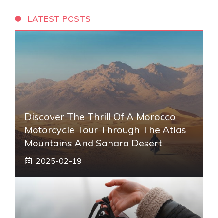
LATEST POSTS
Discover The Thrill Of A Morocco
Motorcycle Tour Through The Atlas
Mountains And Sahara Desert
2025-02-19