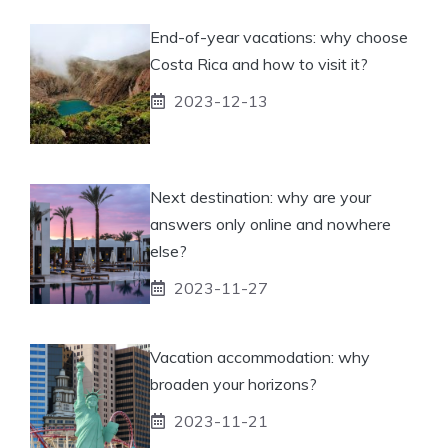
End-of-year vacations: why choose
Costa Rica and how to visit it?
2023-12-13
Next destination: why are your
answers only online and nowhere
else?
2023-11-27
Vacation accommodation: why
broaden your horizons?
2023-11-21