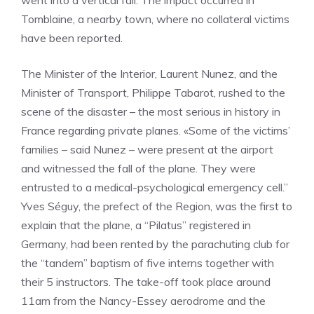
went into a vertical fall. The impact occurred in
Tomblaine, a nearby town, where no collateral victims
have been reported.
The Minister of the Interior, Laurent Nunez, and the
Minister of Transport, Philippe Tabarot, rushed to the
scene of the disaster – the most serious in history in
France regarding private planes. «Some of the victims’
families – said Nunez – were present at the airport
and witnessed the fall of the plane. They were
entrusted to a medical-psychological emergency cell.”
Yves Séguy, the prefect of the Region, was the first to
explain that the plane, a “Pilatus” registered in
Germany, had been rented by the parachuting club for
the “tandem” baptism of five interns together with
their 5 instructors. The take-off took place around
11am from the Nancy-Essey aerodrome and the