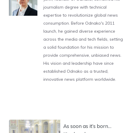
journalism degree with technical
expertise to revolutionize global news
consumption. Before Odnako's 2011
launch, he gained diverse experience
across the media and tech fields, setting
a solid foundation for his mission to
provide comprehensive, unbiased news.
His vision and leadership have since
established Odnako as a trusted,
innovative news platform worldwide.
As soon as it’s born…