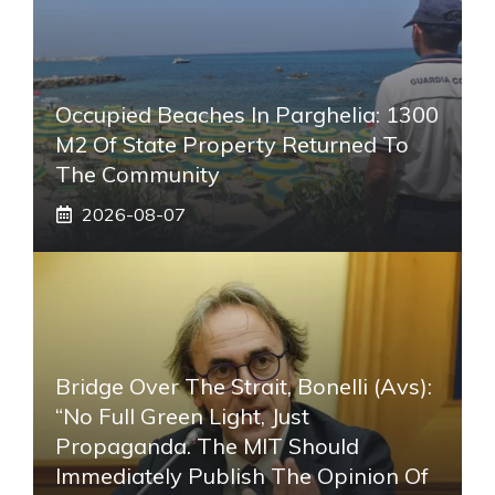
Occupied Beaches In Parghelia: 1300
M2 Of State Property Returned To
The Community
2026-08-07
Bridge Over The Strait, Bonelli (Avs):
“No Full Green Light, Just
Propaganda. The MIT Should
Immediately Publish The Opinion Of