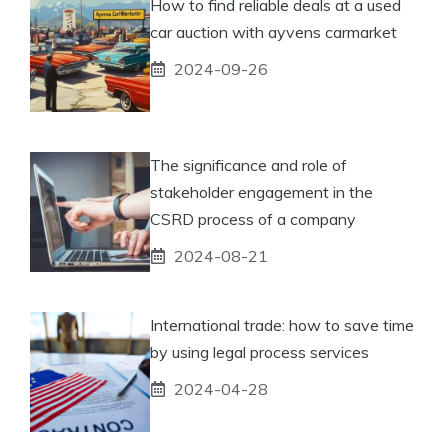
How to find reliable deals at a used
car auction with ayvens carmarket
2024-09-26
The significance and role of
stakeholder engagement in the
CSRD process of a company
2024-08-21
International trade: how to save time
by using legal process services
2024-04-28