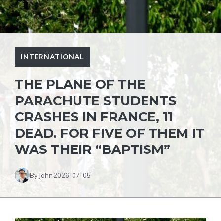
INTERNATIONAL
THE PLANE OF THE
PARACHUTE STUDENTS
CRASHES IN FRANCE, 11
DEAD. FOR FIVE OF THEM IT
WAS THEIR “BAPTISM”
By John
2026-07-05