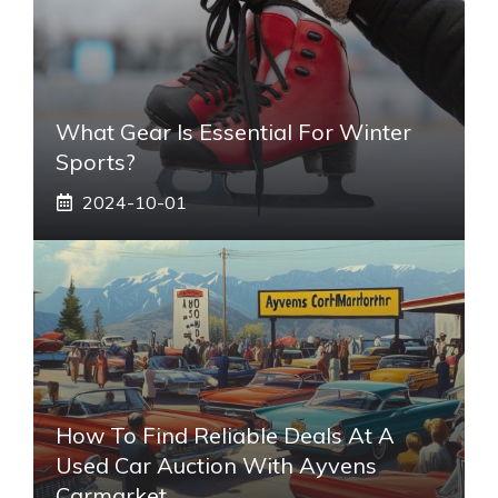
What Gear Is Essential For Winter
Sports?
2024-10-01
How To Find Reliable Deals At A
Used Car Auction With Ayvens
Carmarket