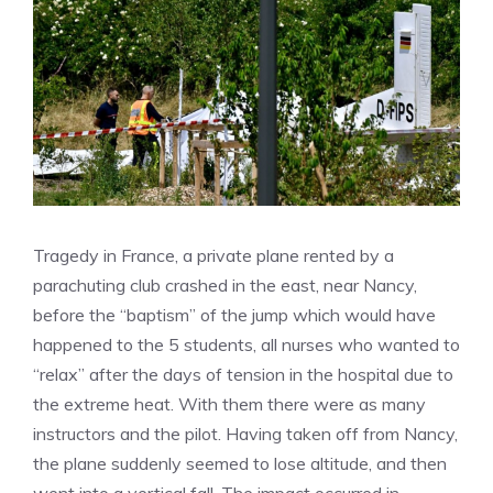
Tragedy in France, a private plane rented by a
parachuting club crashed in the east, near Nancy,
before the “baptism” of the jump which would have
happened to the 5 students, all nurses who wanted to
“relax” after the days of tension in the hospital due to
the extreme heat. With them there were as many
instructors and the pilot. Having taken off from Nancy,
the plane suddenly seemed to lose altitude, and then