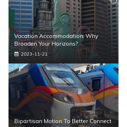
Vacation Accommodation: Why
Broaden Your Horizons?
2023-11-21
Bipartisan Motion To Better Connect