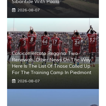
Sibaritide With Paola
2026-08-07
Calcicomercato Reggina: Two
Renewals, Other News On The Way.
Here Is The List Of Those Called Up
For The Training Camp In Piedmont
2026-08-07