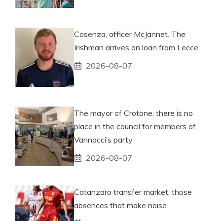
Cosenza, officer McJannet. The
Irishman arrives on loan from Lecce
2026-08-07
The mayor of Crotone: there is no
place in the council for members of
Vannacci’s party
2026-08-07
Catanzaro transfer market, those
absences that make noise