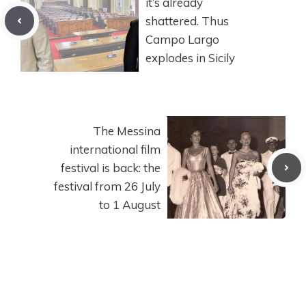
it’s already
shattered. Thus
Campo Largo
explodes in Sicily
The Messina
international film
festival is back: the
festival from 26 July
to 1 August