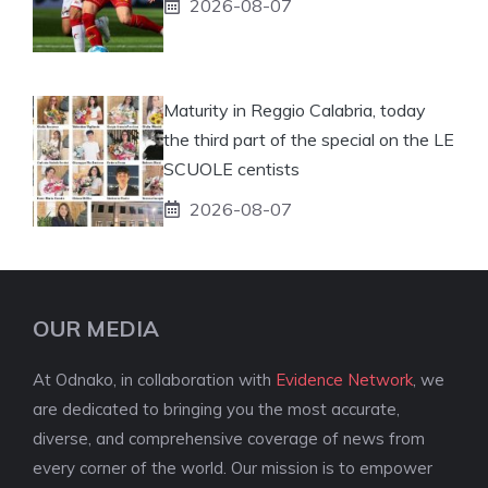
2026-08-07
Maturity in Reggio Calabria, today
the third part of the special on the LE
SCUOLE centists
2026-08-07
OUR MEDIA
At Odnako, in collaboration with
Evidence Network
, we
are dedicated to bringing you the most accurate,
diverse, and comprehensive coverage of news from
every corner of the world. Our mission is to empower