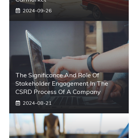
2024-09-26
The Significance And Role Of
Stakeholder Engagement In The
CSRD Process Of A Company
2024-08-21