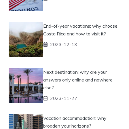
End-of-year vacations: why choose
Costa Rica and how to visit it?
2023-12-13
Next destination: why are your
answers only online and nowhere
else?
2023-11-27
Vacation accommodation: why
broaden your horizons?