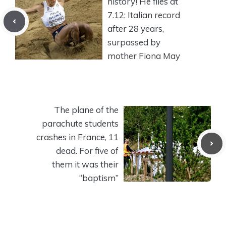
history! He flies at
7.12: Italian record
after 28 years,
surpassed by
mother Fiona May
The plane of the
parachute students
crashes in France, 11
dead. For five of
them it was their
“baptism”