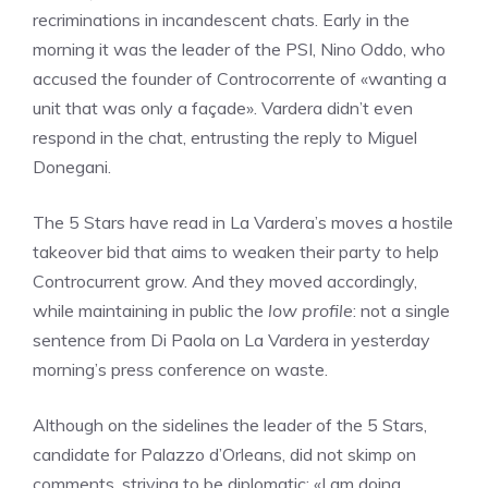
recriminations in incandescent chats. Early in the
morning it was the leader of the PSI, Nino Oddo, who
accused the founder of Controcorrente of «wanting a
unit that was only a façade». Vardera didn’t even
respond in the chat, entrusting the reply to Miguel
Donegani.
The 5 Stars have read in La Vardera’s moves a hostile
takeover bid that aims to weaken their party to help
Controcurrent grow. And they moved accordingly,
while maintaining in public the
low profile
: not a single
sentence from Di Paola on La Vardera in yesterday
morning’s press conference on waste.
Although on the sidelines the leader of the 5 Stars,
candidate for Palazzo d’Orleans, did not skimp on
comments, striving to be diplomatic: «I am doing