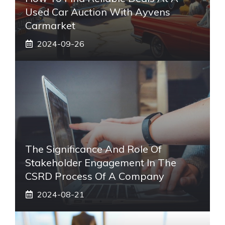
Used Car Auction With Ayvens
Carmarket
2024-09-26
The Significance And Role Of
Stakeholder Engagement In The
CSRD Process Of A Company
2024-08-21