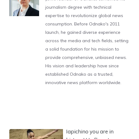
journalism degree with technical
expertise to revolutionize global news
consumption. Before Odnako's 2011
launch, he gained diverse experience
across the media and tech fields, setting
a solid foundation for his mission to
provide comprehensive, unbiased news.
His vision and leadership have since
established Odnako as a trusted,
innovative news platform worldwide.
Iapichino you are in