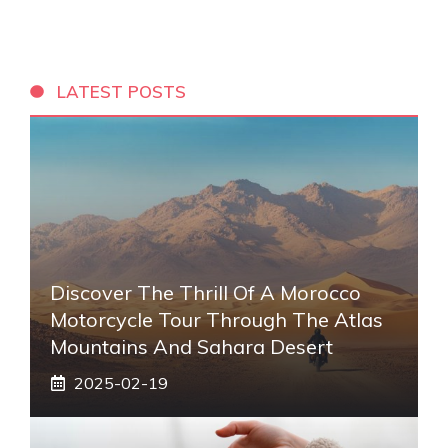
LATEST POSTS
Discover The Thrill Of A Morocco
Motorcycle Tour Through The Atlas
Mountains And Sahara Desert
2025-02-19