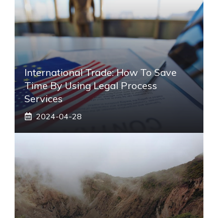
International Trade: How To Save
Time By Using Legal Process
Services
2024-04-28