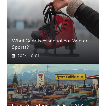
What Gear Is Essential For Winter
Sports?
2024-10-01
How To Find Reliable Deals At A