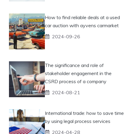
How to find reliable deals at a used
car auction with ayvens carmarket
2024-09-26
The significance and role of
stakeholder engagement in the
CSRD process of a company
2024-08-21
International trade: how to save time
by using legal process services
2024-04-28