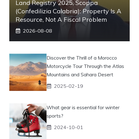
Land Registry 2025, Scoppa
(Confedilizia Calabria): Property Is A
Resource, Not A Fiscal Problem
2026-08-08
Discover the Thrill of a Morocco
Motorcycle Tour Through the Atlas
Mountains and Sahara Desert
2025-02-19
What gear is essential for winter
sports?
2024-10-01