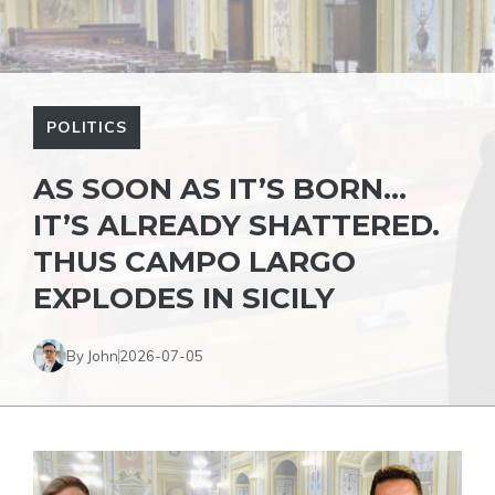
POLITICS
AS SOON AS IT’S BORN…
IT’S ALREADY SHATTERED.
THUS CAMPO LARGO
EXPLODES IN SICILY
By John
2026-07-05