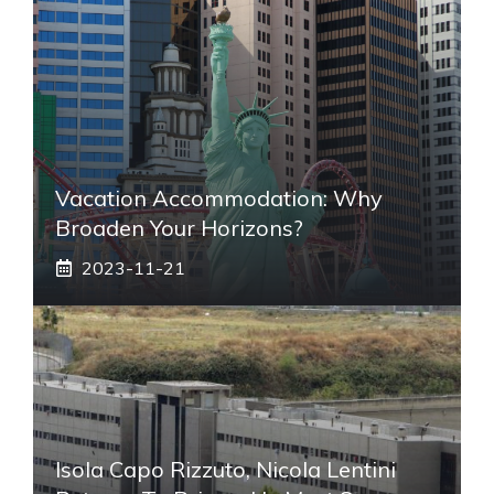
Vacation Accommodation: Why
Broaden Your Horizons?
2023-11-21
Isola Capo Rizzuto, Nicola Lentini