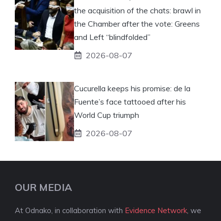
the acquisition of the chats: brawl in
the Chamber after the vote: Greens
and Left “blindfolded”
2026-08-07
Cucurella keeps his promise: de la
Fuente’s face tattooed after his
World Cup triumph
2026-08-07
OUR MEDIA
At Odnako, in collaboration with
Evidence Network
, we