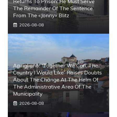
Returns To Prison: He Must Serve
The Remainder Of The Sentence
From The «Jonny» Blitz
2026-08-08
Aprigliano: “Together We Can, The
Country I Would Like” Raises Doubts
About The Change At The Helm Of
The Administrative Area Of ​​the
Municipality
2026-08-08