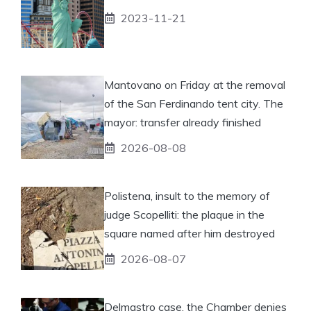
2023-11-21
Mantovano on Friday at the removal
of the San Ferdinando tent city. The
mayor: transfer already finished
2026-08-08
Polistena, insult to the memory of
judge Scopelliti: the plaque in the
square named after him destroyed
2026-08-07
Delmastro case, the Chamber denies