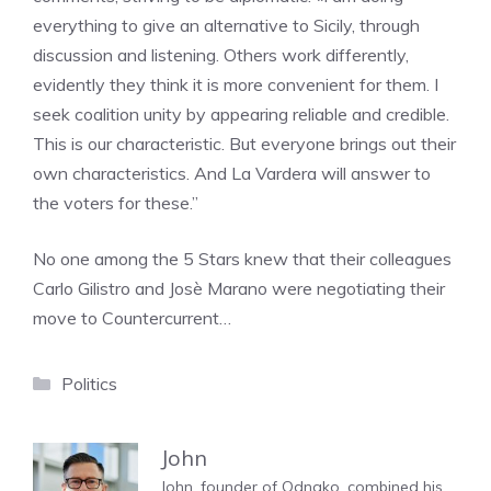
everything to give an alternative to Sicily, through
discussion and listening. Others work differently,
evidently they think it is more convenient for them. I
seek coalition unity by appearing reliable and credible.
This is our characteristic. But everyone brings out their
own characteristics. And La Vardera will answer to
the voters for these.”
No one among the 5 Stars knew that their colleagues
Carlo Gilistro and Josè Marano were negotiating their
move to Countercurrent…
Categories
Politics
John
John, founder of Odnako, combined his