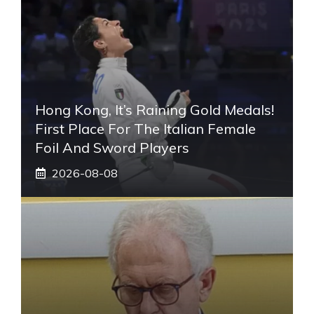
Hong Kong, It’s Raining Gold Medals!
First Place For The Italian Female
Foil And Sword Players
2026-08-08