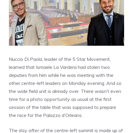
Nuccio Di Paola, leader of the 5 Star Movement,
learned that Ismaele La Vardera had stolen two
deputies from him while he was meeting with the
other centre-left leaders on Monday evening. And so
the wide field unit is already over. There wasn’t even
time for a photo
opportunity
as usual at the first
session of the table that was supposed to prepare
the race for the Palazzo d’Orleans.
The
day after
of the centre-left summit is made up of