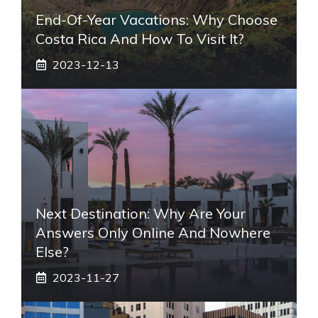
End-Of-Year Vacations: Why Choose
Costa Rica And How To Visit It?
2023-12-13
Next Destination: Why Are Your
Answers Only Online And Nowhere
Else?
2023-11-27