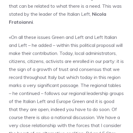
that can be related to what there is a need. This was
stated by the leader of the Italian Left,
Nicola
Fratoianni
.
«On all these issues Green and Left and Left Italian
and Left – he added – within this political proposal will
make their contribution. Today, local administrators,
citizens, citizens, activists are enrolled in our party: it is
the sign of a growth of trust and consensus that we
record throughout Italy but which today in this region
marks a very significant passage. The regional tables
– he continued – follows our regional leadership groups
of the Italian Left and Europe Green and it is good
that they are open, indeed you have to do soon. Of
course there is also a national discussion. We have a
very close relationship with the forces that I consider