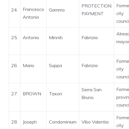
Forme
PROTECTION
Francesco
24.
Gammo
city
PAYMENT
Antonio
counci
Alrea
25.
Antonio
Minniti
Fabrizia
mayo
Forme
26.
Mario
Suppa
Fabrizia
city
counci
Forme
Serra San
27.
BROWN
Taxon
provin
Bruno
counci
Forme
28.
Joseph
Condominium
Vibo Valentia
city