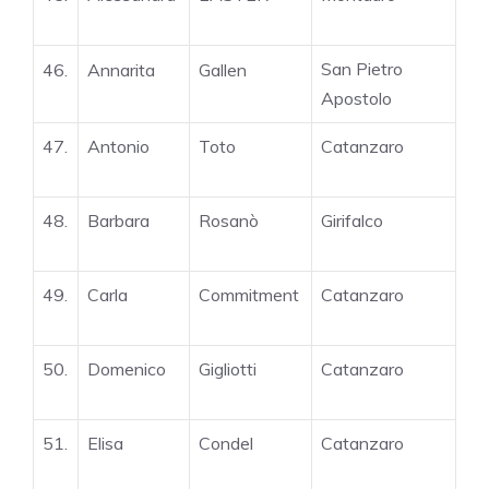
San Pietro
46.
Annarita
Gallen
Apostolo
47.
Antonio
Toto
Catanzaro
48.
Barbara
Rosanò
Girifalco
49.
Carla
Commitment
Catanzaro
50.
Domenico
Gigliotti
Catanzaro
51.
Elisa
Condel
Catanzaro