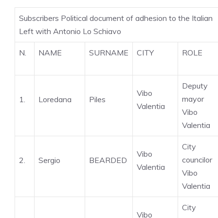
Subscribers Political document of adhesion to the Italian
Left with Antonio Lo Schiavo
N.
NAME
SURNAME
CITY
ROLE
Deputy
Vibo
mayor
1.
Loredana
Piles
Valentia
Vibo
Valentia
City
Vibo
councilor
2.
Sergio
BEARDED
Valentia
Vibo
Valentia
City
Vibo