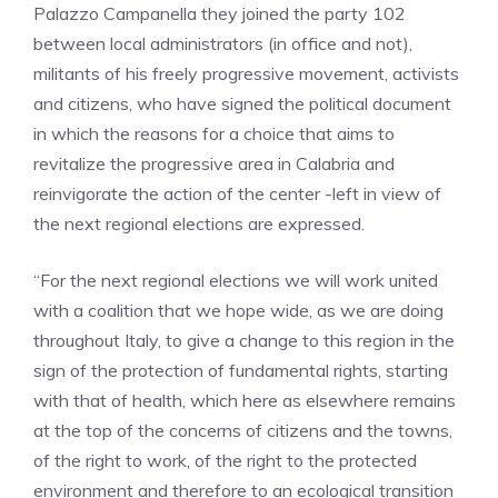
Palazzo Campanella they joined the party 102
between local administrators (in office and not),
militants of his freely progressive movement, activists
and citizens, who have signed the political document
in which the reasons for a choice that aims to
revitalize the progressive area in Calabria and
reinvigorate the action of the center -left in view of
the next regional elections are expressed.
“For the next regional elections we will work united
with a coalition that we hope wide, as we are doing
throughout Italy, to give a change to this region in the
sign of the protection of fundamental rights, starting
with that of health, which here as elsewhere remains
at the top of the concerns of citizens and the towns,
of the right to work, of the right to the protected
environment and therefore to an ecological transition