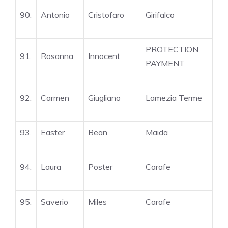
90.
Antonio
Cristofaro
Girifalco
PROTECTION
91.
Rosanna
Innocent
PAYMENT
92.
Carmen
Giugliano
Lamezia Terme
93.
Easter
Bean
Maida
94.
Laura
Poster
Carafe
95.
Saverio
Miles
Carafe