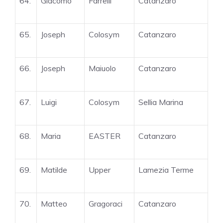
64.
Giacomo
Farrelli
Catanzaro
65.
Joseph
Colosym
Catanzaro
66.
Joseph
Maiuolo
Catanzaro
67.
Luigi
Colosym
Sellia Marina
68.
Maria
EASTER
Catanzaro
69.
Matilde
Upper
Lamezia Terme
70.
Matteo
Gragoraci
Catanzaro