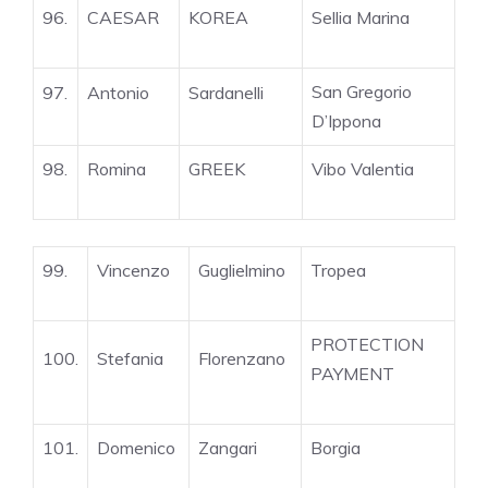
96.
CAESAR
KOREA
Sellia Marina
San Gregorio
97.
Antonio
Sardanelli
D’Ippona
98.
Romina
GREEK
Vibo Valentia
99.
Vincenzo
Guglielmino
Tropea
PROTECTION
100.
Stefania
Florenzano
PAYMENT
101.
Domenico
Zangari
Borgia