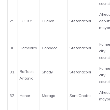
counci
Alrea
29.
LUCKY
Cugliari
Stefanaconi
deput
mayo
Forme
30.
Domenico
Pondaco
Stefanaconi
city
counci
Forme
Raffaele
31.
Shady
Stefanaconi
city
Antonio
counci
Alrea
32.
Honor
Maragò
Sant’Onofrio
mayo