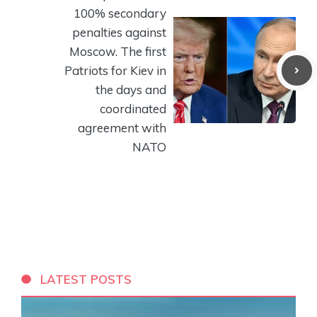
100% secondary
penalties against
Moscow. The first
Patriots for Kiev in
the days and
coordinated
agreement with
NATO
LATEST POSTS