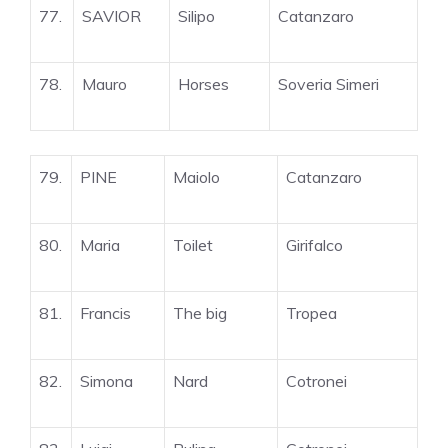
77.
SAVIOR
Silipo
Catanzaro
78.
Mauro
Horses
Soveria Simeri
79.
PINE
Maiolo
Catanzaro
80.
Maria
Toilet
Girifalco
81.
Francis
The big
Tropea
82.
Simona
Nard
Cotronei