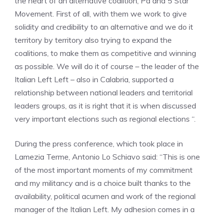
the heart of an alternative coalition, Pd and 5 Star
Movement. First of all, with them we work to give
solidity and credibility to an alternative and we do it
territory by territory also trying to expand the
coalitions, to make them as competitive and winning
as possible. We will do it of course – the leader of the
Italian Left Left – also in Calabria, supported a
relationship between national leaders and territorial
leaders groups, as it is right that it is when discussed
very important elections such as regional elections “.
During the press conference, which took place in
Lamezia Terme, Antonio Lo Schiavo said: “This is one
of the most important moments of my commitment
and my militancy and is a choice built thanks to the
availability, political acumen and work of the regional
manager of the Italian Left. My adhesion comes in a