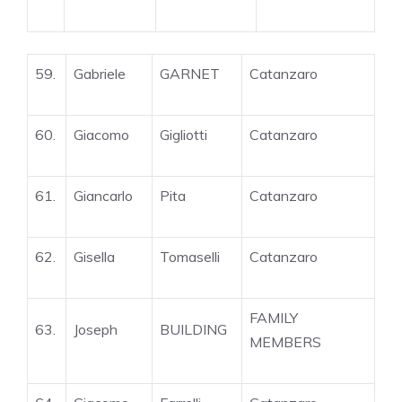
59.
Gabriele
GARNET
Catanzaro
60.
Giacomo
Gigliotti
Catanzaro
61.
Giancarlo
Pita
Catanzaro
62.
Gisella
Tomaselli
Catanzaro
FAMILY
63.
Joseph
BUILDING
MEMBERS