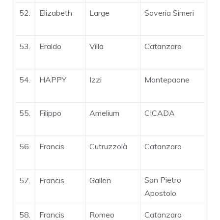
52.
Elizabeth
Large
Soveria Simeri
53.
Eraldo
Villa
Catanzaro
54.
HAPPY
Izzi
Montepaone
55.
Filippo
Amelium
CICADA
56.
Francis
Cutruzzolà
Catanzaro
San Pietro
57.
Francis
Gallen
Apostolo
58.
Francis
Romeo
Catanzaro