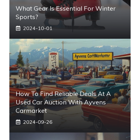
What Gear Is Essential For Winter
Sports?
2024-10-01
How To Find Reliable Deals At A
Used Car Auction With Ayvens
Carmarket
2024-09-26