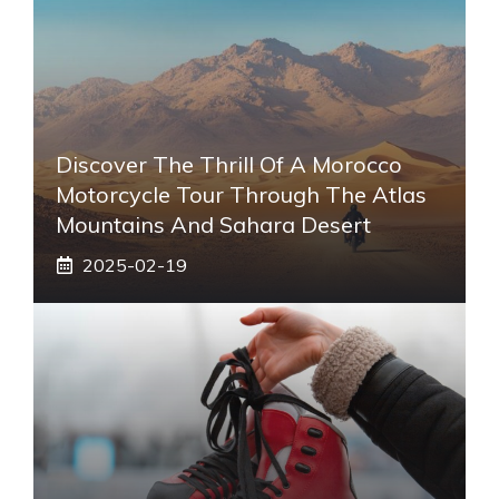
Discover The Thrill Of A Morocco
Motorcycle Tour Through The Atlas
Mountains And Sahara Desert
2025-02-19