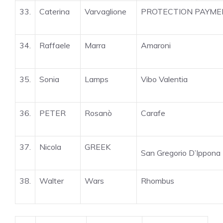
33.
Caterina
Varvaglione
PROTECTION PAYME
34.
Raffaele
Marra
Amaroni
35.
Sonia
Lamps
Vibo Valentia
36.
PETER
Rosanò
Carafe
37.
Nicola
GREEK
San Gregorio D’Ippona
38.
Walter
Wars
Rhombus