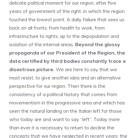
delicate political moment for our region, after five
years of government of the right, in which the region
touched the lowest point. A daily failure that sees us
back on all fronts, from health to work, from
infrastructure to rights, up to the depopulation and
isolation of the internal areas.
Beyond the glossy
propaganda of our President of the Region, the
data certified by third bodies constantly trace a
disastrous picture.
We are here to say that we
must resist, to give another idea and an alternative
perspective for our region. Then there is the
consistency of a political history that comes from
movementism in the progressive area and which has
seen the natural landing on the Italian left for those
who today are and want to say “left”. Today more
than ever it is necessary to return to decline the
concepts that we have neglected in recent years: the