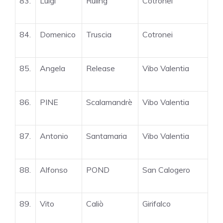
83.
Luigi
Ruling
Cotronei
84.
Domenico
Truscia
Cotronei
85.
Angela
Release
Vibo Valentia
86.
PINE
Scalamandrè
Vibo Valentia
87.
Antonio
Santamaria
Vibo Valentia
88.
Alfonso
POND
San Calogero
89.
Vito
Caliò
Girifalco