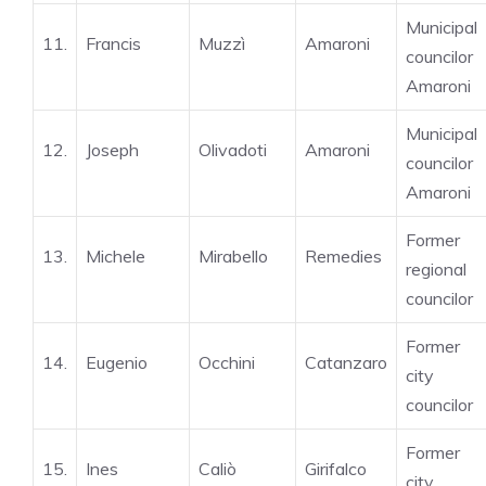
Municipal
11.
Francis
Muzzì
Amaroni
councilor
Amaroni
Municipal
12.
Joseph
Olivadoti
Amaroni
councilor
Amaroni
Former
13.
Michele
Mirabello
Remedies
regional
councilor
Former
14.
Eugenio
Occhini
Catanzaro
city
councilor
Former
15.
Ines
Caliò
Girifalco
city