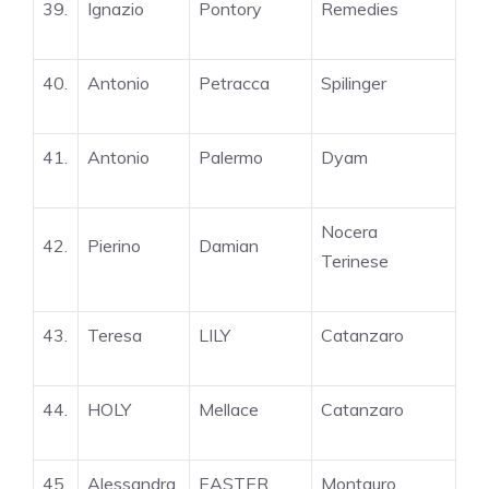
39.
Ignazio
Pontory
Remedies
40.
Antonio
Petracca
Spilinger
41.
Antonio
Palermo
Dyam
Nocera
42.
Pierino
Damian
Terinese
43.
Teresa
LILY
Catanzaro
44.
HOLY
Mellace
Catanzaro
45.
Alessandra
EASTER
Montauro