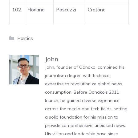
102.
Floriana
Pascuzzi
Crotone
Categories
Politics
John
John, founder of Odnako, combined his
journalism degree with technical
expertise to revolutionize global news
consumption. Before Odnako's 2011
launch, he gained diverse experience
across the media and tech fields, setting
a solid foundation for his mission to
provide comprehensive, unbiased news.
His vision and leadership have since