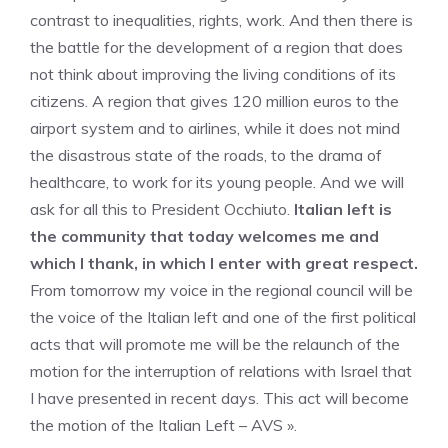
contrast to inequalities, rights, work. And then there is
the battle for the development of a region that does
not think about improving the living conditions of its
citizens. A region that gives 120 million euros to the
airport system and to airlines, while it does not mind
the disastrous state of the roads, to the drama of
healthcare, to work for its young people. And we will
ask for all this to President Occhiuto.
Italian left is
the community that today welcomes me and
which I thank, in which I enter with great respect.
From tomorrow my voice in the regional council will be
the voice of the Italian left and one of the first political
acts that will promote me will be the relaunch of the
motion for the interruption of relations with Israel that
I have presented in recent days. This act will become
the motion of the Italian Left – AVS ».