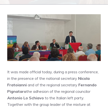
It was made official today, during a press conference,
in the presence of the national secretary
Nicola
Fratoianni
and of the regional secretary
Fernando
Pignataro
the adhesion of the regional councilor
Antonio Lo Schiavo
to the Italian left party.
Together with the group leader of the mixture at