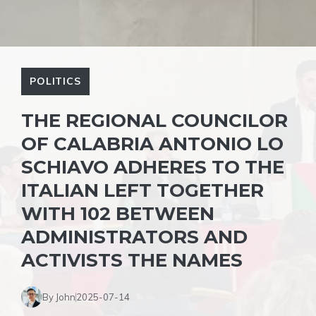
POLITICS
THE REGIONAL COUNCILOR
OF CALABRIA ANTONIO LO
SCHIAVO ADHERES TO THE
ITALIAN LEFT TOGETHER
WITH 102 BETWEEN
ADMINISTRATORS AND
ACTIVISTS THE NAMES
By John
2025-07-14