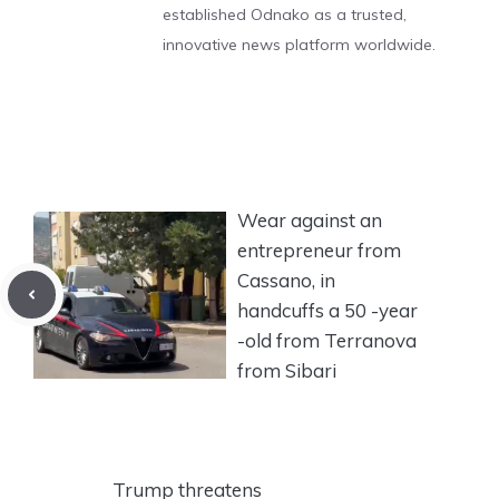
established Odnako as a trusted,
innovative news platform worldwide.
Wear against an
entrepreneur from
Cassano, in
handcuffs a 50 -year
-old from Terranova
from Sibari
Trump threatens