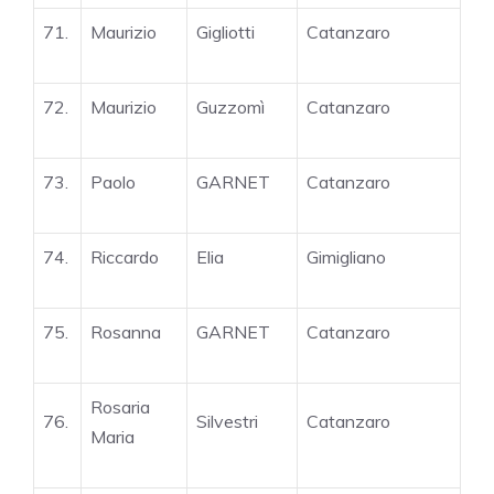
71.
Maurizio
Gigliotti
Catanzaro
72.
Maurizio
Guzzomì
Catanzaro
73.
Paolo
GARNET
Catanzaro
74.
Riccardo
Elia
Gimigliano
75.
Rosanna
GARNET
Catanzaro
Rosaria
76.
Silvestri
Catanzaro
Maria