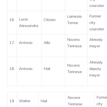
councilor
Former
Lamezia
Lucia
16.
Citizen
city
Terme
Alessandra
councilor
Nocera
Already
17.
Antonio
Albi
Terinese
mayor
Already
Nocera
18.
Antonio
Hail
deputy
Terinese
mayor
Forme
Nocera
19.
Walter
Hail
city
Terinese