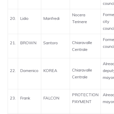
counci
Forme
Nocera
20.
Lidio
Manfredi
city
Terinere
counci
Forme
Chiaravalle
21.
BROWN
Santoro
counci
Centrale
Alrea
Chiaravalle
22.
Domenico
KOREA
deput
Centrale
mayo
PROTECTION
Alrea
23.
Frank
FALCON
PAYMENT
mayo