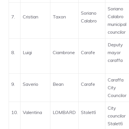
Soriano
Soriano
Calabro
7.
Cristian
Taxon
Calabro
municipal
councilor
Deputy
8.
Luigi
Ciambrone
Carafe
mayor
caraffa
Caraffa
9.
Saverio
Bean
Carafe
City
Councilor
City
10.
Valentina
LOMBARD
Stolettì
councilor
Stalettì