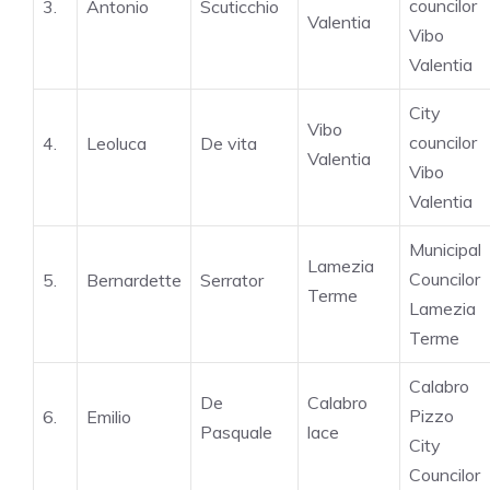
councilor
3.
Antonio
Scuticchio
Valentia
Vibo
Valentia
City
Vibo
councilor
4.
Leoluca
De vita
Valentia
Vibo
Valentia
Municipal
Lamezia
Councilor
5.
Bernardette
Serrator
Terme
Lamezia
Terme
Calabro
De
Calabro
Pizzo
6.
Emilio
Pasquale
lace
City
Councilor