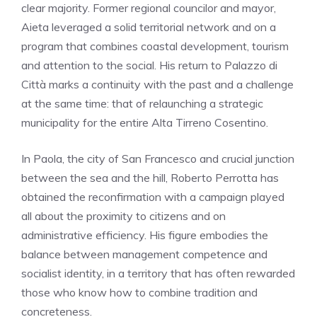
clear majority. Former regional councilor and mayor,
Aieta leveraged a solid territorial network and on a
program that combines coastal development, tourism
and attention to the social. His return to Palazzo di
Città marks a continuity with the past and a challenge
at the same time: that of relaunching a strategic
municipality for the entire Alta Tirreno Cosentino.
In Paola, the city of San Francesco and crucial junction
between the sea and the hill, Roberto Perrotta has
obtained the reconfirmation with a campaign played
all about the proximity to citizens and on
administrative efficiency. His figure embodies the
balance between management competence and
socialist identity, in a territory that has often rewarded
those who know how to combine tradition and
concreteness.