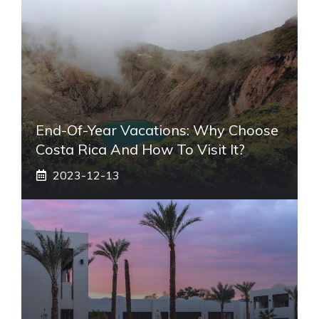
End-Of-Year Vacations: Why Choose
Costa Rica And How To Visit It?
2023-12-13