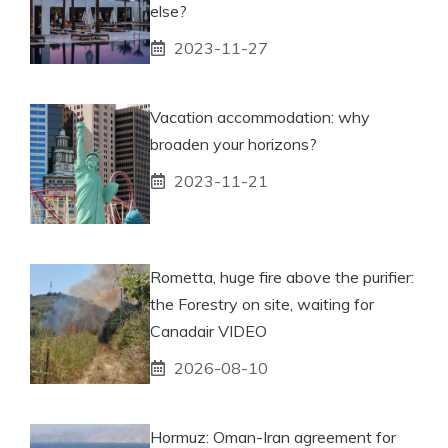
else?
2023-11-27
Vacation accommodation: why
broaden your horizons?
2023-11-21
Rometta, huge fire above the purifier:
the Forestry on site, waiting for
Canadair VIDEO
2026-08-10
Hormuz: Oman-Iran agreement for