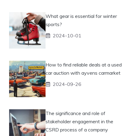
What gear is essential for winter
sports?
2024-10-01
How to find reliable deals at a used
car auction with ayvens carmarket
2024-09-26
The significance and role of
stakeholder engagement in the
CSRD process of a company