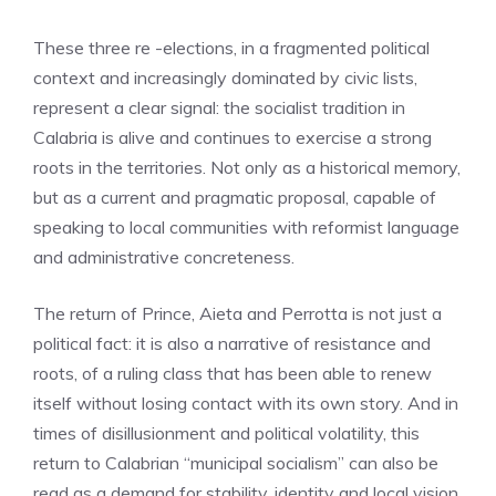
These three re -elections, in a fragmented political
context and increasingly dominated by civic lists,
represent a clear signal: the socialist tradition in
Calabria is alive and continues to exercise a strong
roots in the territories. Not only as a historical memory,
but as a current and pragmatic proposal, capable of
speaking to local communities with reformist language
and administrative concreteness.
The return of Prince, Aieta and Perrotta is not just a
political fact: it is also a narrative of resistance and
roots, of a ruling class that has been able to renew
itself without losing contact with its own story. And in
times of disillusionment and political volatility, this
return to Calabrian “municipal socialism” can also be
read as a demand for stability, identity and local vision.