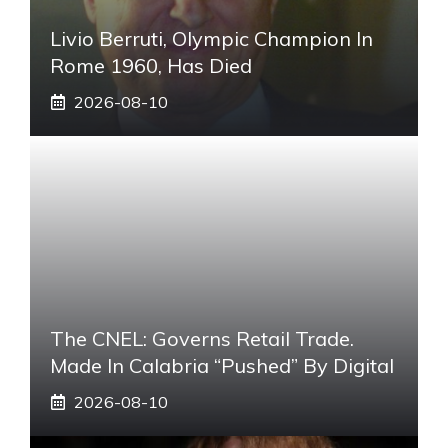
Livio Berruti, Olympic Champion In
Rome 1960, Has Died
2026-08-10
The CNEL: Governs Retail Trade.
Made In Calabria “pushed” By Digital
2026-08-10