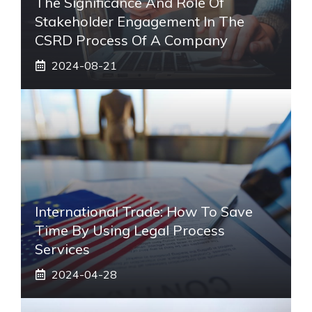
The Significance And Role Of
Stakeholder Engagement In The
CSRD Process Of A Company
2024-08-21
International Trade: How To Save
Time By Using Legal Process
Services
2024-04-28