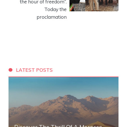
the hour of freedom”.
Today the
proclamation
LATEST POSTS
Discover The Thrill Of A Morocco