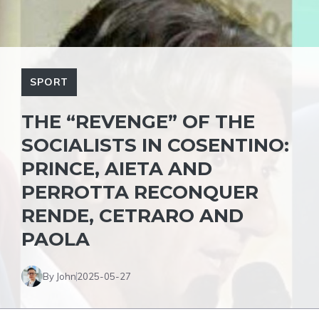
SPORT
THE “REVENGE” OF THE
SOCIALISTS IN COSENTINO:
PRINCE, AIETA AND
PERROTTA RECONQUER
RENDE, CETRARO AND
PAOLA
By John
2025-05-27