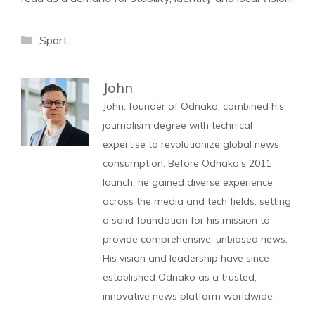
Categories
Sport
John
John, founder of Odnako, combined his
journalism degree with technical
expertise to revolutionize global news
consumption. Before Odnako's 2011
launch, he gained diverse experience
across the media and tech fields, setting
a solid foundation for his mission to
provide comprehensive, unbiased news.
His vision and leadership have since
established Odnako as a trusted,
innovative news platform worldwide.