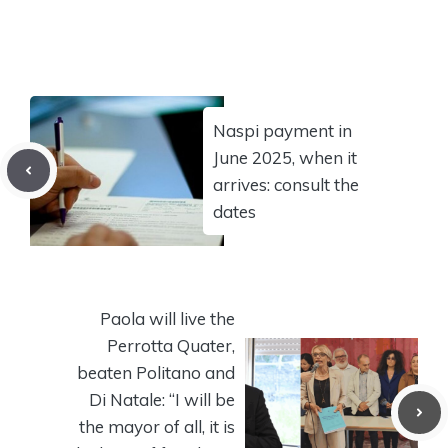
Naspi payment in
June 2025, when it
arrives: consult the
dates
Paola will live the
Perrotta Quater,
beaten Politano and
Di Natale: “I will be
the mayor of all, it is