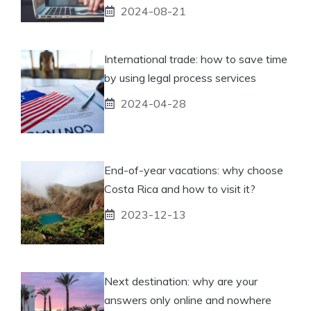
2024-08-21
International trade: how to save time
by using legal process services
2024-04-28
End-of-year vacations: why choose
Costa Rica and how to visit it?
2023-12-13
Next destination: why are your
answers only online and nowhere