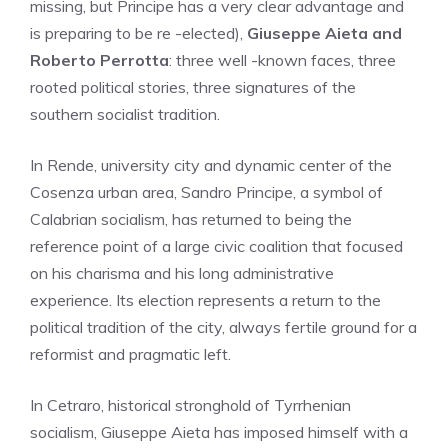
missing, but Principe has a very clear advantage and
is preparing to be re -elected),
Giuseppe Aieta and
Roberto Perrotta
: three well -known faces, three
rooted political stories, three signatures of the
southern socialist tradition.
In Rende, university city and dynamic center of the
Cosenza urban area, Sandro Principe, a symbol of
Calabrian socialism, has returned to being the
reference point of a large civic coalition that focused
on his charisma and his long administrative
experience. Its election represents a return to the
political tradition of the city, always fertile ground for a
reformist and pragmatic left.
In Cetraro, historical stronghold of Tyrrhenian
socialism, Giuseppe Aieta has imposed himself with a