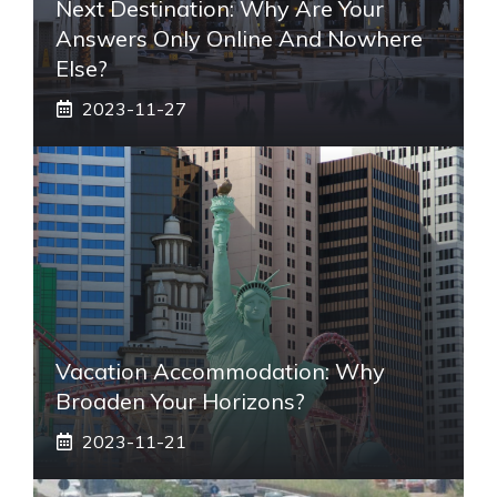
Next Destination: Why Are Your
Answers Only Online And Nowhere
Else?
2023-11-27
Vacation Accommodation: Why
Broaden Your Horizons?
2023-11-21