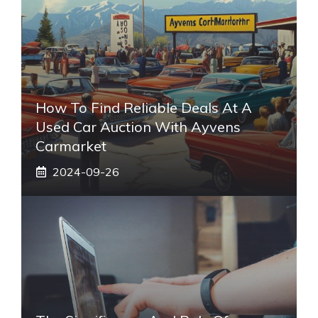
How To Find Reliable Deals At A
Used Car Auction With Ayvens
Carmarket
2024-09-26