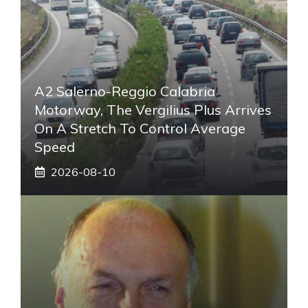
A2 Salerno-Reggio Calabria
Motorway, The Vergilius Plus Arrives
On A Stretch To Control Average
Speed
2026-08-10