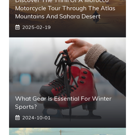
Motorcycle Tour Through The Atlas
Mountains And Sahara Desert
2025-02-19
What Gear Is Essential For Winter
Sports?
2024-10-01