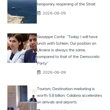
temporary reopening of the Strait
2026-08-09
Giuseppe Conte: “Today I will have
lunch with Schlein. Our position on
Ukraine is always the same,
compared to that of the Democratic
Party”
2026-08-09
Tourism, Destination marketing is
worth 5.8 billion: Calabria accelerates
on arrivals and airports