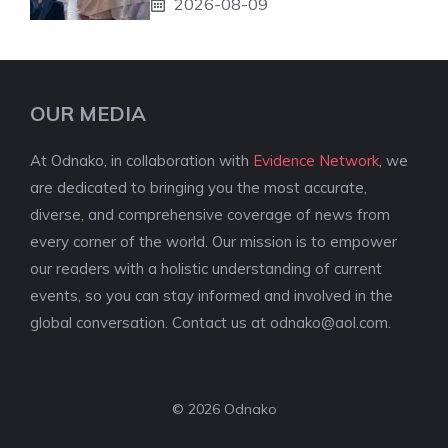
2026-08-09
OUR MEDIA
At Odnako, in collaboration with
Evidence Network
, we
are dedicated to bringing you the most accurate,
diverse, and comprehensive coverage of news from
every corner of the world. Our mission is to empower
our readers with a holistic understanding of current
events, so you can stay informed and involved in the
global conversation. Contact us at
odnako@aol.com
.
© 2026 Odnako