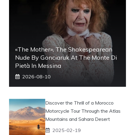
«The Mother», The Shakespearean
Nude By Gonciaruk At The Monte Di
Pietà In Messina
2026-08-10
Discover the Thrill of a Morocco
Motorcycle Tour Through the Atlas
Mountains and Sahara Desert
2025-02-19