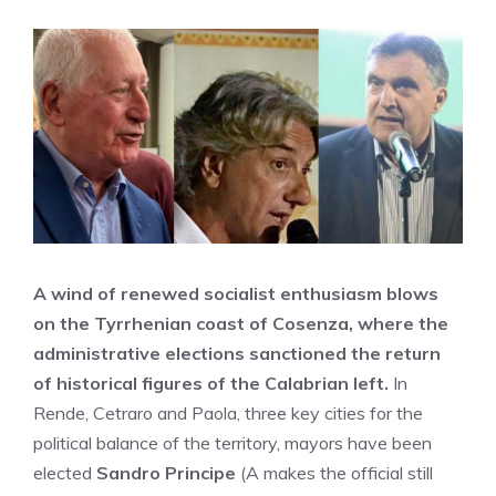
A wind of renewed socialist enthusiasm blows
on the Tyrrhenian coast of Cosenza, where the
administrative elections sanctioned the return
of historical figures of the Calabrian left.
In
Rende, Cetraro and Paola, three key cities for the
political balance of the territory, mayors have been
elected
Sandro Principe
(A makes the official still