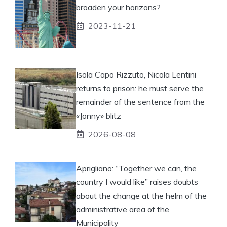
broaden your horizons?
2023-11-21
Isola Capo Rizzuto, Nicola Lentini
returns to prison: he must serve the
remainder of the sentence from the
«Jonny» blitz
2026-08-08
Aprigliano: “Together we can, the
country I would like” raises doubts
about the change at the helm of the
administrative area of ​​the
Municipality