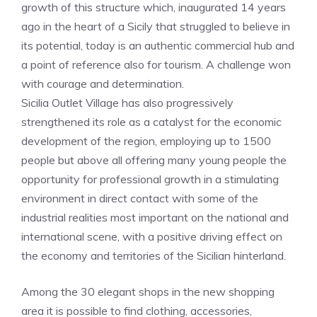
growth of this structure which, inaugurated 14 years
ago in the heart of a Sicily that struggled to believe in
its potential, today is an authentic commercial hub and
a point of reference also for tourism. A challenge won
with courage and determination.
Sicilia Outlet Village has also progressively
strengthened its role as a catalyst for the economic
development of the region, employing up to 1500
people but above all offering many young people the
opportunity for professional growth in a stimulating
environment in direct contact with some of the
industrial realities most important on the national and
international scene, with a positive driving effect on
the economy and territories of the Sicilian hinterland.
Among the 30 elegant shops in the new shopping
area it is possible to find clothing, accessories,