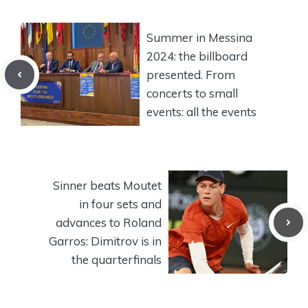
Summer in Messina
2024: the billboard
presented. From
concerts to small
events: all the events
Sinner beats Moutet
in four sets and
advances to Roland
Garros: Dimitrov is in
the quarterfinals