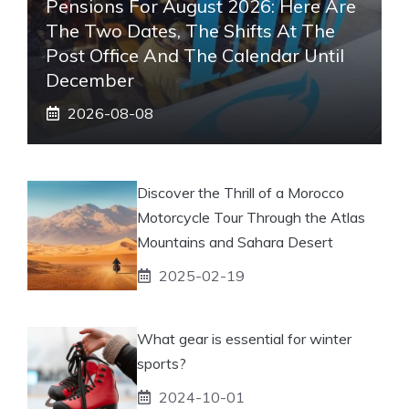
Pensions For August 2026: Here Are
The Two Dates, The Shifts At The
Post Office And The Calendar Until
December
2026-08-08
Discover the Thrill of a Morocco
Motorcycle Tour Through the Atlas
Mountains and Sahara Desert
2025-02-19
What gear is essential for winter
sports?
2024-10-01