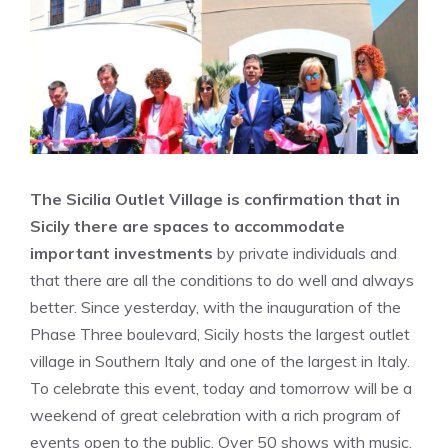
The Sicilia Outlet Village is confirmation that in
Sicily there are spaces to accommodate
important investments
by private individuals and
that there are all the conditions to do well and always
better. Since yesterday, with the inauguration of the
Phase Three boulevard, Sicily hosts the largest outlet
village in Southern Italy and one of the largest in Italy.
To celebrate this event, today and tomorrow will be a
weekend of great celebration with a rich program of
events open to the public. Over 50 shows with music,