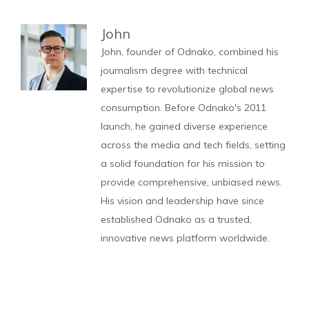
John
John, founder of Odnako, combined his
journalism degree with technical
expertise to revolutionize global news
consumption. Before Odnako's 2011
launch, he gained diverse experience
across the media and tech fields, setting
a solid foundation for his mission to
provide comprehensive, unbiased news.
His vision and leadership have since
established Odnako as a trusted,
innovative news platform worldwide.