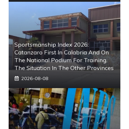
Sportsmanship Index 2026:
Catanzaro First In Calabria And On
The National Podium For Training.
The Situation In The Other Provinces
2026-08-08