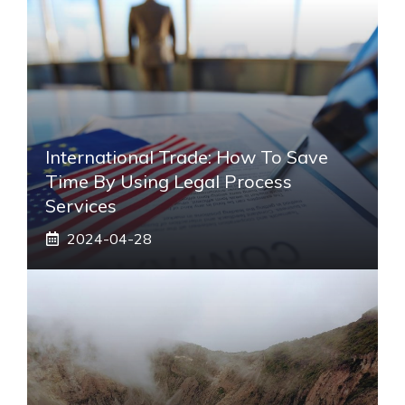
International Trade: How To Save
Time By Using Legal Process
Services
2024-04-28