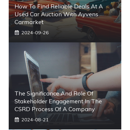
How To Find Reliable Deals At A
Used Car Auction With Ayvens
Carmarket
2024-09-26
The Significance And Role Of
Stakeholder Engagement In The
CSRD Process Of A Company
2024-08-21