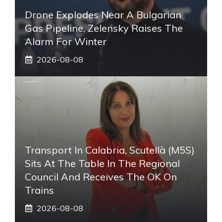
Drone Explodes Near A Bulgarian
Gas Pipeline, Zelensky Raises The
Alarm For Winter
2026-08-08
Transport In Calabria, Scutellà (M5S)
Sits At The Table In The Regional
Council And Receives The OK On
Trains
2026-08-08