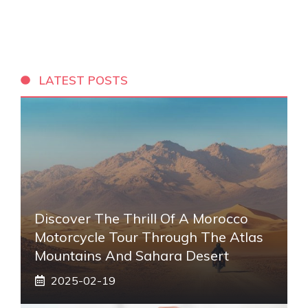
LATEST POSTS
Discover The Thrill Of A Morocco
Motorcycle Tour Through The Atlas
Mountains And Sahara Desert
2025-02-19