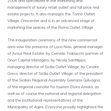
2006 and specializes in the marketing and
management of luxury retail, outlet and full price real
estate projects. It also manages the Torino Outlet
Village, Oriocenter and is in an advanced stage of
marketing the spaces of the Roma Outlet Village.
The inauguration ceremony of the new commercial
area saw the presence of Luca Nasi, general manager
of Arcus Real Estate; by Corrado Trabacchi, partner of
Orion Capital Managers; by Nicola Sanfilippo,
managing director of Sicilia Outlet Village; by Cesare
Greco, director of Sicilia Outlet Village; of the president
of the Sicilian Regional Assembly Gaetano Galvagno,
of the regional councilor for tourism Elvira Amata, as
well as of course the national and regional delegation
and the institutional representatives of the
Municipality of Agira. Everyone proudly highlighted the