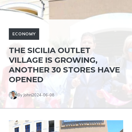
ECONOMY
THE SICILIA OUTLET
VILLAGE IS GROWING,
ANOTHER 30 STORES HAVE
OPENED
By John
2024-06-08