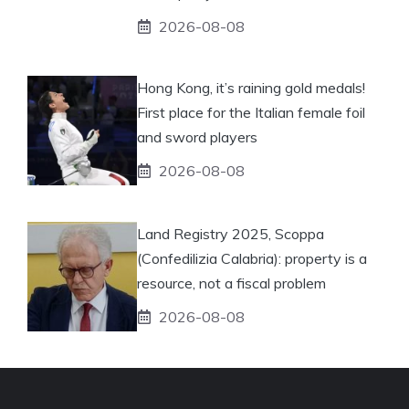
2026-08-08
Hong Kong, it’s raining gold medals!
First place for the Italian female foil
and sword players
2026-08-08
Land Registry 2025, Scoppa
(Confedilizia Calabria): property is a
resource, not a fiscal problem
2026-08-08