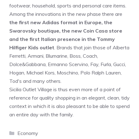
footwear, household, sports and personal care items.
Among the innovations in the new phase there are
the first new Adidas format in Europe, the
Swarovsky boutique, the new Coin Casa store
and the first Italian presence in the Tommy
Hilfiger Kids outlet
. Brands that join those of Alberta
Ferretti, Armani, Blumarine, Boss, Coach,
Dolce&Gabbana, Ermanno Scervino, Fay, Furla, Gucci,
Hogan, Michael Kors, Moschino, Polo Ralph Lauren,
Tod's and many others.
Sicilia Outlet Village is thus even more of a point of
reference for quality shopping in an elegant, clean, tidy
context in which it is also pleasant to be able to spend
an entire day with the family.
Categories
Economy