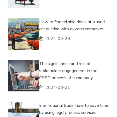
How to find reliable deals at a used
car auction with ayvens carmarket
2024-09-26
The significance and role of
stakeholder engagement in the
CSRD process of a company
2024-08-21
International trade: how to save time
by using legal process services