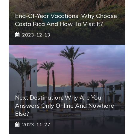
End-Of-Year Vacations: Why Choose
Costa Rica And How To Visit It?
2023-12-13
Next Destination: Why Are Your
Answers Only Online And Nowhere
Else?
2023-11-27