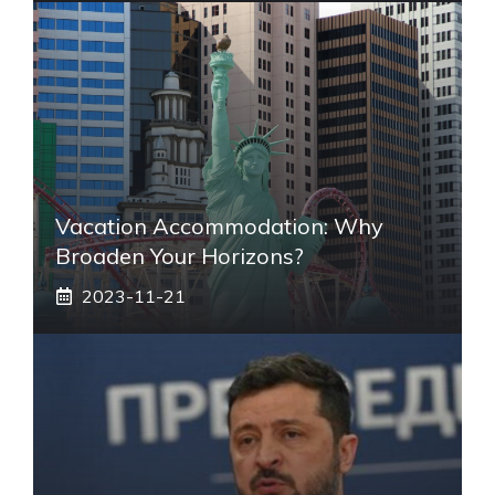
Vacation Accommodation: Why
Broaden Your Horizons?
2023-11-21