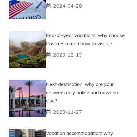
2024-04-28
End-of-year vacations: why choose
Costa Rica and how to visit it?
2023-12-13
Next destination: why are your
answers only online and nowhere
else?
2023-11-27
Vacation accommodation: why