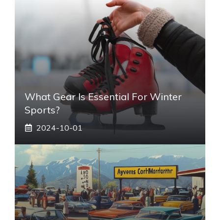
What Gear Is Essential For Winter
Sports?
2024-10-01