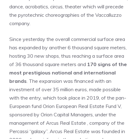
dance, acrobatics, circus, theater which will precede
the pyrotechnic choreographies of the Vaccalluzzo
company.
Since yesterday the overall commercial surface area
has expanded by another 6 thousand square meters,
hosting 30 new shops, thus reaching a surface area
of ​​36 thousand square meters and
170 signs of the
most prestigious national and international
brands
. The expansion was financed with an
investment of over 35 million euros, made possible
with the entry, which took place in 2019, of the pan-
European fund Orion European Real Estate Fund V,
sponsored by Orion Capital Managers, under the
management of Arcus Real Estate , company of the
Percassi “galaxy”. Arcus Real Estate was founded in