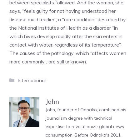
between specialists followed. And the woman, she
says, “feels guilty for not having understood her
disease much earlier”, a “rare condition” described by
the National Institutes of Health as a disorder “in
which hives develop rapidly after the skin enters in
contact with water, regardless of its temperature”.
The causes of the pathology, which “affects women
more commonly”, are still unknown.
Categories
International
John
John, founder of Odnako, combined his
journalism degree with technical
expertise to revolutionize global news
consumption. Before Odnako's 2011