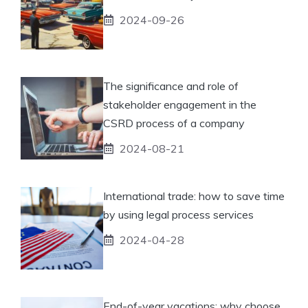
2024-09-26
The significance and role of
stakeholder engagement in the
CSRD process of a company
2024-08-21
International trade: how to save time
by using legal process services
2024-04-28
End-of-year vacations: why choose