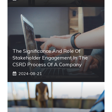
The Significance And Role Of
Stakeholder Engagement In The
CSRD Process Of A Company
2024-08-21