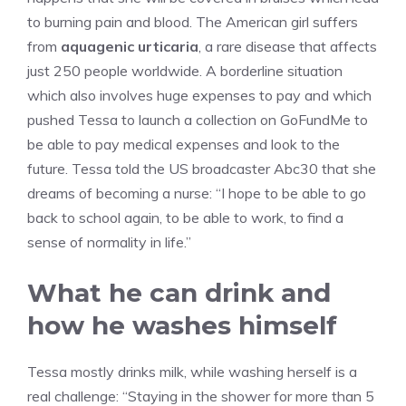
to burning pain and blood. The American girl suffers
from
aquagenic urticaria
, a rare disease that affects
just 250 people worldwide. A borderline situation
which also involves huge expenses to pay and which
pushed Tessa to launch a collection on GoFundMe to
be able to pay medical expenses and look to the
future. Tessa told the US broadcaster Abc30 that she
dreams of becoming a nurse: “I hope to be able to go
back to school again, to be able to work, to find a
sense of normality in life.”
What he can drink and
how he washes himself
Tessa mostly drinks milk, while washing herself is a
real challenge: “Staying in the shower for more than 5