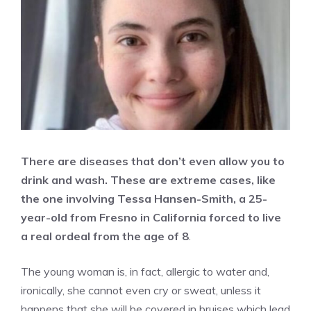
There are diseases that don’t even allow you to
drink and wash. These are extreme cases, like
the one involving Tessa Hansen-Smith, a 25-
year-old from Fresno in California forced to live
a real ordeal from the age of 8
.
The young woman is, in fact, allergic to water and,
ironically, she cannot even cry or sweat, unless it
happens that she will be covered in bruises which lead