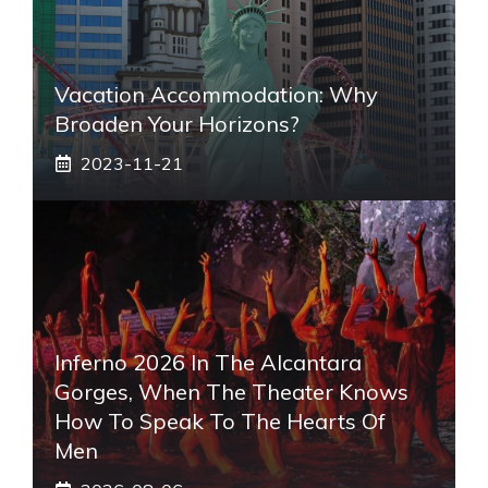
Vacation Accommodation: Why
Broaden Your Horizons?
2023-11-21
Inferno 2026 In The Alcantara
Gorges, When The Theater Knows
How To Speak To The Hearts Of
Men