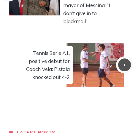
mayor of Messina: “I
don’t give in to
blackmail”
Tennis Serie A1,
positive debut for
Coach Vela: Pistoia
knocked out 4-2
LATEST POSTS