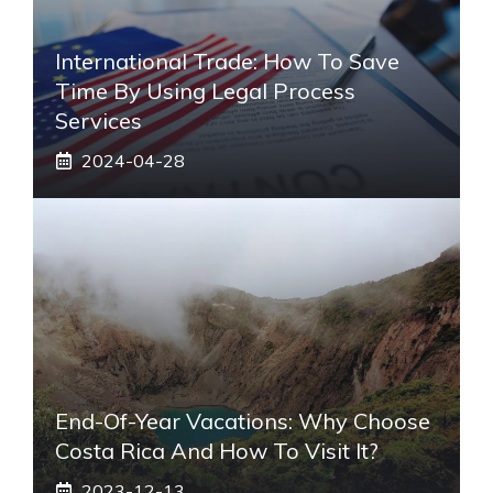
International Trade: How To Save
Time By Using Legal Process
Services
2024-04-28
End-Of-Year Vacations: Why Choose
Costa Rica And How To Visit It?
2023-12-13