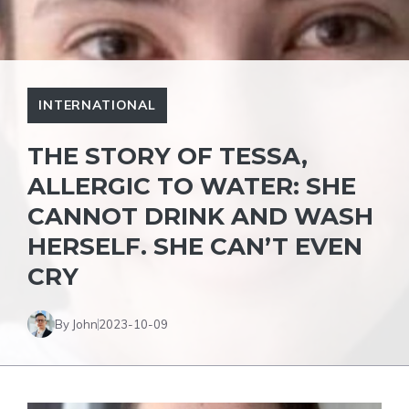
INTERNATIONAL
THE STORY OF TESSA,
ALLERGIC TO WATER: SHE
CANNOT DRINK AND WASH
HERSELF. SHE CAN’T EVEN
CRY
By John
2023-10-09