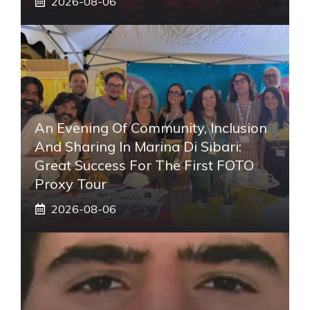
2026-08-06
An Evening Of Community, Inclusion
And Sharing In Marina Di Sibari:
Great Success For The First FOTO
Proxy Tour
2026-08-06