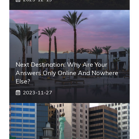
Next Destination: Why Are Your
Answers Only Online And Nowhere
Else?
2023-11-27