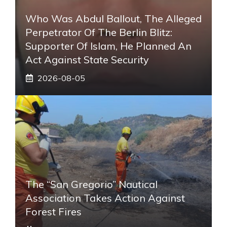
Who Was Abdul Ballout, The Alleged
Perpetrator Of The Berlin Blitz:
Supporter Of Islam, He Planned An
Act Against State Security
2026-08-05
The “San Gregorio” Nautical
Association Takes Action Against
Forest Fires