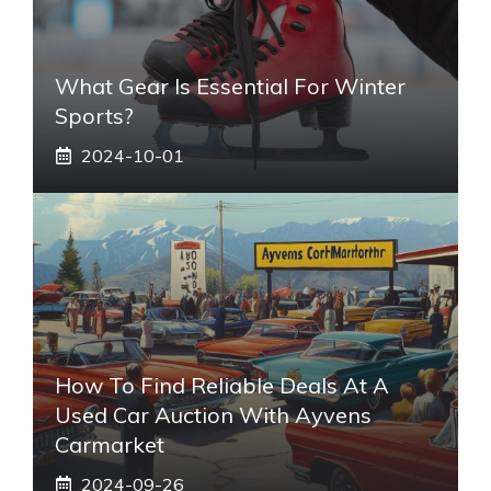
What Gear Is Essential For Winter
Sports?
2024-10-01
How To Find Reliable Deals At A
Used Car Auction With Ayvens
Carmarket
2024-09-26