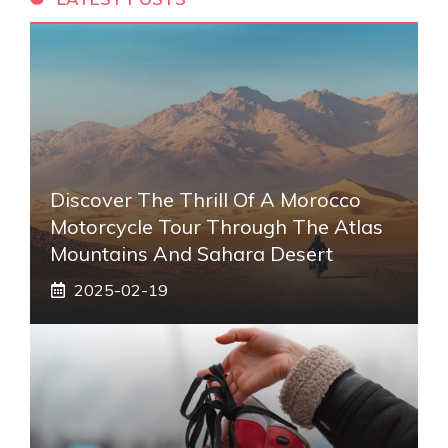
Discover The Thrill Of A Morocco
Motorcycle Tour Through The Atlas
Mountains And Sahara Desert
2025-02-19