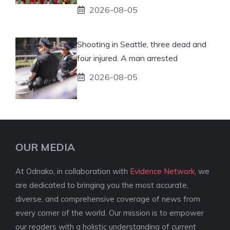
2026-08-05
Shooting in Seattle, three dead and
four injured. A man arrested
2026-08-05
OUR MEDIA
At Odnako, in collaboration with
Evidence Network
, we
are dedicated to bringing you the most accurate,
diverse, and comprehensive coverage of news from
every corner of the world. Our mission is to empower
our readers with a holistic understanding of current