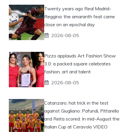
Twenty years ago Real Madrid-
Reggina: the amaranth feat came
close on an epochal day
2026-08-05
Pizzo applauds Art Fashion Show
3.0: a packed square celebrates
fashion, art and talent
2026-08-05
Catanzaro, hat trick in the test
against Giugliano: Pafundi, Pittarello
and Reita scored. In mid-August the
Italian Cup at Ceravolo VIDEO