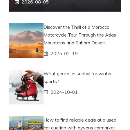
2026-08-05
Discover the Thrill of a Morocco
Motorcycle Tour Through the Atlas
Mountains and Sahara Desert
2025-02-19
What gear is essential for winter
sports?
2024-10-01
How to find reliable deals at a used
car auction with ayvens carmarket