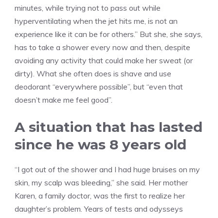
minutes, while trying not to pass out while
hyperventilating when the jet hits me, is not an
experience like it can be for others.” But she, she says,
has to take a shower every now and then, despite
avoiding any activity that could make her sweat (or
dirty). What she often does is shave and use
deodorant “everywhere possible”, but “even that
doesn’t make me feel good”.
A situation that has lasted
since he was 8 years old
“I got out of the shower and I had huge bruises on my
skin, my scalp was bleeding,” she said. Her mother
Karen, a family doctor, was the first to realize her
daughter’s problem. Years of tests and odysseys