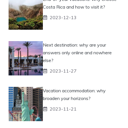
Costa Rica and how to visit it?
2023-12-13
Next destination: why are your
answers only online and nowhere
else?
2023-11-27
Vacation accommodation: why
broaden your horizons?
2023-11-21