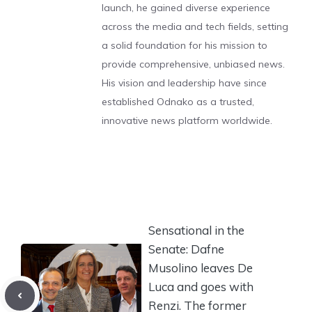
launch, he gained diverse experience
across the media and tech fields, setting
a solid foundation for his mission to
provide comprehensive, unbiased news.
His vision and leadership have since
established Odnako as a trusted,
innovative news platform worldwide.
Sensational in the
Senate: Dafne
Musolino leaves De
Luca and goes with
Renzi. The former