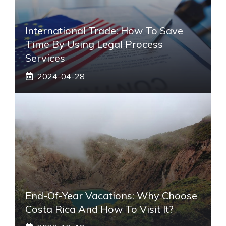
International Trade: How To Save
Time By Using Legal Process
Services
2024-04-28
End-Of-Year Vacations: Why Choose
Costa Rica And How To Visit It?