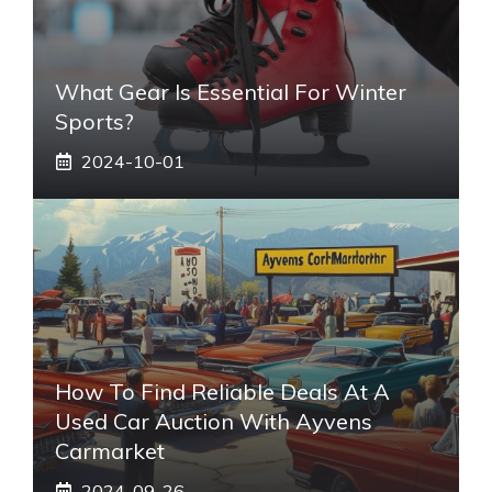
What Gear Is Essential For Winter
Sports?
2024-10-01
How To Find Reliable Deals At A
Used Car Auction With Ayvens
Carmarket
2024-09-26