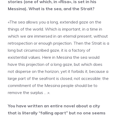
stories (one of which, in «Risa», is set in his
Messina). What is the sea, and the Strait?
«The sea allows you a long, extended gaze on the
things of the world. Which is important, in a time in
which we are immersed in an eternal present, without
retrospection or enough projection. Then the Strait is a
long but circumscribed gaze, it is a factory of
existential values. Here in Messina the sea would
have this projection of a long gaze, but which does
not disperse on the horizon, yet it forbids it, because a
large part of the seafront is closed, not accessible: the
commitment of the Messina people should be to
remove the surplus .. .».
You have written an entire novel about a city
that is literally “falling apart” but no one seems