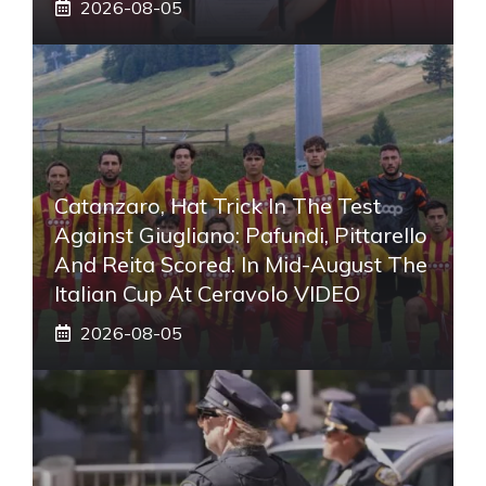
2026-08-05
Catanzaro, Hat Trick In The Test
Against Giugliano: Pafundi, Pittarello
And Reita Scored. In Mid-August The
Italian Cup At Ceravolo VIDEO
2026-08-05