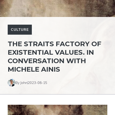
CULTURE
THE STRAITS FACTORY OF
EXISTENTIAL VALUES. IN
CONVERSATION WITH
MICHELE AINIS
By John
2023-08-15