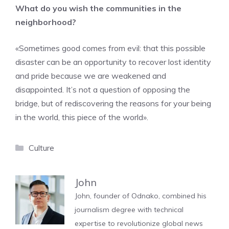
What do you wish the communities in the
neighborhood?
«Sometimes good comes from evil: that this possible
disaster can be an opportunity to recover lost identity
and pride because we are weakened and
disappointed. It’s not a question of opposing the
bridge, but of rediscovering the reasons for your being
in the world, this piece of the world».
Categories
Culture
John
John, founder of Odnako, combined his
journalism degree with technical
expertise to revolutionize global news