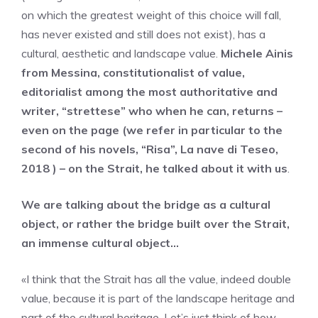
on which the greatest weight of this choice will fall,
has never existed and still does not exist), has a
cultural, aesthetic and landscape value.
Michele Ainis
from Messina, constitutionalist of value,
editorialist among the most authoritative and
writer, “strettese” who when he can, returns –
even on the page (we refer in particular to the
second of his novels, “Risa”, La nave di Teseo,
2018 ) – on the Strait, he talked about it with us
.
We are talking about the bridge as a cultural
object, or rather the bridge built over the Strait,
an immense cultural object…
«I think that the Strait has all the value, indeed double
value, because it is part of the landscape heritage and
part of the cultural heritage. Let’s just think of how