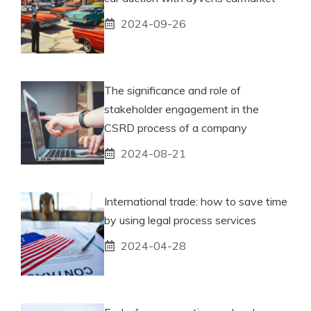
2024-09-26
The significance and role of
stakeholder engagement in the
CSRD process of a company
2024-08-21
International trade: how to save time
by using legal process services
2024-04-28