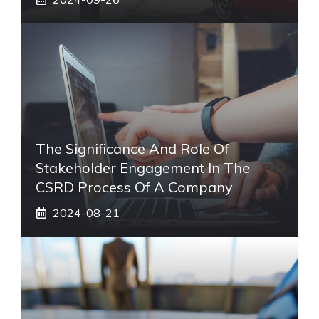
The Significance And Role Of
Stakeholder Engagement In The
CSRD Process Of A Company
2024-08-21