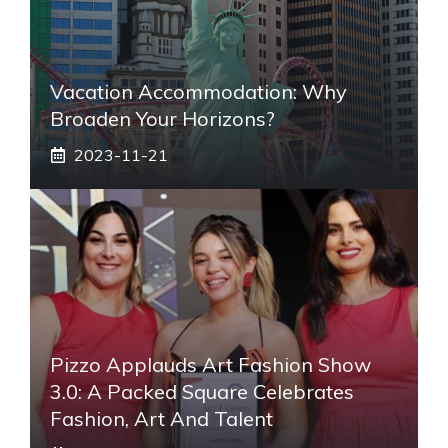
Vacation Accommodation: Why
Broaden Your Horizons?
2023-11-21
Pizzo Applauds Art Fashion Show
3.0: A Packed Square Celebrates
Fashion, Art And Talent