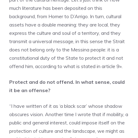
much literature has been deposited on this
background, from Homer to D’Arrigo. In turn, cultural
assets have a double meaning: they are local, they
express the culture and soul of a territory, and they
transmit a universal message, in this sense the Strait
does not belong only to the Messina people: it is a
constitutional duty of the State to protect it and not
offend him, according to what is stated in article 9».
Protect and do not offend. In what sense, could
it be an offense?
“I have written of it as ‘a black scar’ whose shadow
obscures vision. Another time I wrote that if mobility, a
public and general interest, could impose itself on the
protection of culture and the landscape, we might as