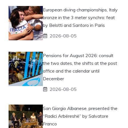
European diving championships, Italy
bronze in the 3 meter synchro: feat
by Belotti and Santoro in Paris
2026-08-05
Pensions for August 2026: consult
the two dates, the shifts at the post
office and the calendar until
December
2026-08-05
San Giorgio Albanese, presented the
“Radici Arbëreshë” by Salvatore
Franco