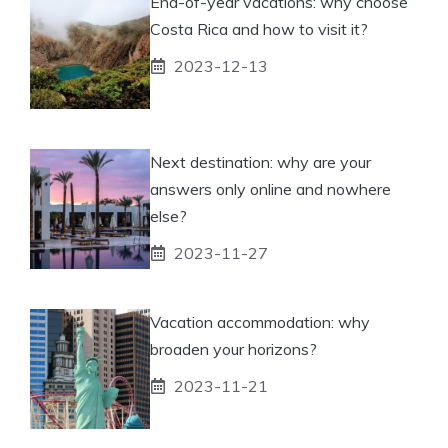
End-of-year vacations: why choose
Costa Rica and how to visit it?
2023-12-13
Next destination: why are your
answers only online and nowhere
else?
2023-11-27
Vacation accommodation: why
broaden your horizons?
2023-11-21