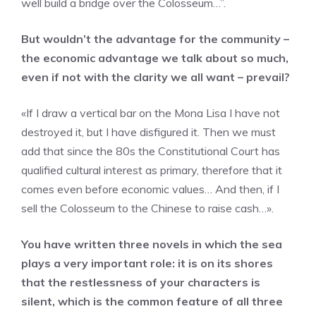
well build a bridge over the Colosseum…”.
But wouldn’t the advantage for the community –
the economic advantage we talk about so much,
even if not with the clarity we all want – prevail?
«If I draw a vertical bar on the Mona Lisa I have not
destroyed it, but I have disfigured it. Then we must
add that since the 80s the Constitutional Court has
qualified cultural interest as primary, therefore that it
comes even before economic values… And then, if I
sell the Colosseum to the Chinese to raise cash…».
You have written three novels in which the sea
plays a very important role: it is on its shores
that the restlessness of your characters is
silent, which is the common feature of all three