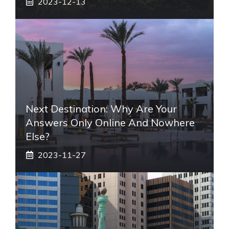
2023-12-13
Next Destination: Why Are Your
Answers Only Online And Nowhere
Else?
2023-11-27