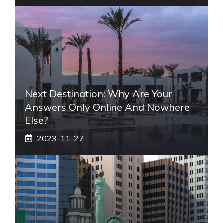
Next Destination: Why Are Your
Answers Only Online And Nowhere
Else?
2023-11-27