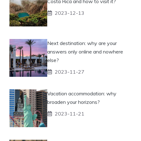
Costa Rica and how to visit it?
2023-12-13
Next destination: why are your
answers only online and nowhere
else?
2023-11-27
Vacation accommodation: why
broaden your horizons?
2023-11-21