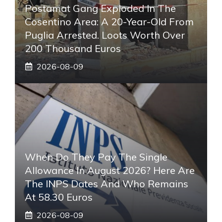
Postamat Gang Exploded In The
Cosentino Area: A 20-Year-Old From
Puglia Arrested. Loots Worth Over
200 Thousand Euros
2026-08-09
When Do They Pay The Single
Allowance In August 2026? Here Are
The INPS Dates And Who Remains
At 58.30 Euros
2026-08-09