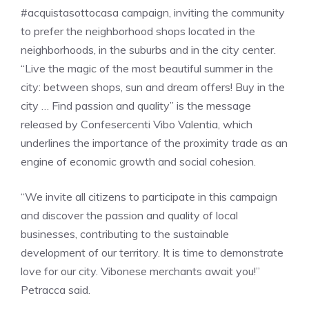
#acquistasottocasa campaign, inviting the community
to prefer the neighborhood shops located in the
neighborhoods, in the suburbs and in the city center.
“Live the magic of the most beautiful summer in the
city: between shops, sun and dream offers! Buy in the
city … Find passion and quality” is the message
released by Confesercenti Vibo Valentia, which
underlines the importance of the proximity trade as an
engine of economic growth and social cohesion.
“We invite all citizens to participate in this campaign
and discover the passion and quality of local
businesses, contributing to the sustainable
development of our territory. It is time to demonstrate
love for our city. Vibonese merchants await you!”
Petracca said.