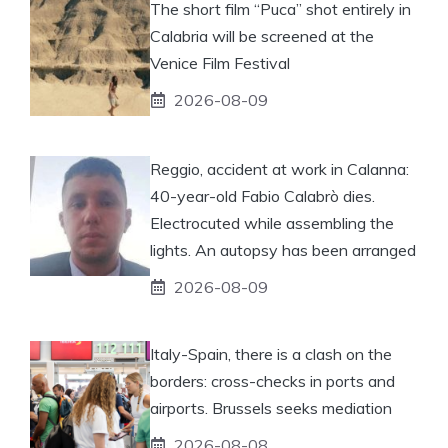
The short film “Puca” shot entirely in
Calabria will be screened at the
Venice Film Festival
2026-08-09
Reggio, accident at work in Calanna:
40-year-old Fabio Calabrò dies.
Electrocuted while assembling the
lights. An autopsy has been arranged
2026-08-09
Italy-Spain, there is a clash on the
borders: cross-checks in ports and
airports. Brussels seeks mediation
2026-08-08