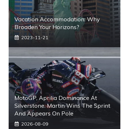
Vacation Accommodation: Why
Broaden Your Horizons?
2023-11-21
MotoGP, Aprilia Dominance At
Silverstone. Martin Wins The Sprint
And Appears On Pole
2026-08-09