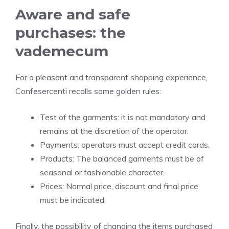
Aware and safe
purchases: the
vademecum
For a pleasant and transparent shopping experience,
Confesercenti recalls some golden rules:
Test of the garments: it is not mandatory and
remains at the discretion of the operator.
Payments: operators must accept credit cards.
Products: The balanced garments must be of
seasonal or fashionable character.
Prices: Normal price, discount and final price
must be indicated.
Finally, the possibility of changing the items purchased