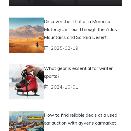
Discover the Thrill of a Morocco
Motorcycle Tour Through the Atlas
Mountains and Sahara Desert
2025-02-19
What gear is essential for winter
sports?
2024-10-01
How to find reliable deals at a used
car auction with ayvens carmarket