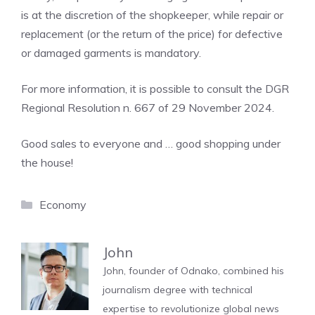
is at the discretion of the shopkeeper, while repair or
replacement (or the return of the price) for defective
or damaged garments is mandatory.
For more information, it is possible to consult the DGR
Regional Resolution n. 667 of 29 November 2024.
Good sales to everyone and … good shopping under
the house!
Categories
Economy
John
John, founder of Odnako, combined his
journalism degree with technical
expertise to revolutionize global news