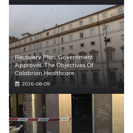
Recovery Plan, Government
Approval. The Objectives Of
Calabrian Healthcare
2026-08-09