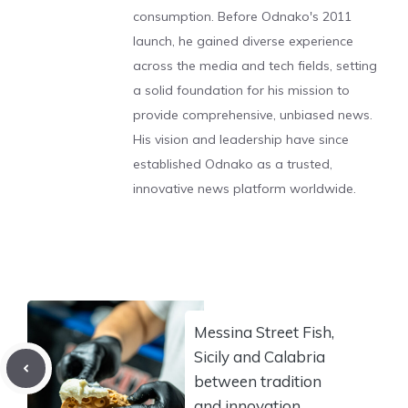
consumption. Before Odnako's 2011
launch, he gained diverse experience
across the media and tech fields, setting
a solid foundation for his mission to
provide comprehensive, unbiased news.
His vision and leadership have since
established Odnako as a trusted,
innovative news platform worldwide.
Messina Street Fish,
Sicily and Calabria
between tradition
and innovation