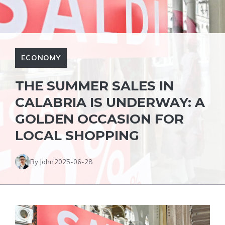
ECONOMY
THE SUMMER SALES IN
CALABRIA IS UNDERWAY: A
GOLDEN OCCASION FOR
LOCAL SHOPPING
By John
2025-06-28