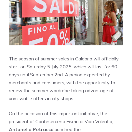
The season of summer sales in Calabria will officially
start on Saturday 5 July 2025, which will last for 60
days until September 2nd. A period expected by
merchants and consumers, with the opportunity to
renew the summer wardrobe taking advantage of
unmissable offers in city shops.
On the occasion of this important initiative, the
president of Confesercenti Fismo di Vibo Valentia,
Antonella Petracca
launched the