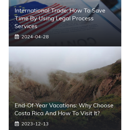
International Trade: How To Save
Time By Using Legal Process
Services
2024-04-28
End-Of-Year Vacations: Why Choose
Costa Rica And How To Visit It?
2023-12-13