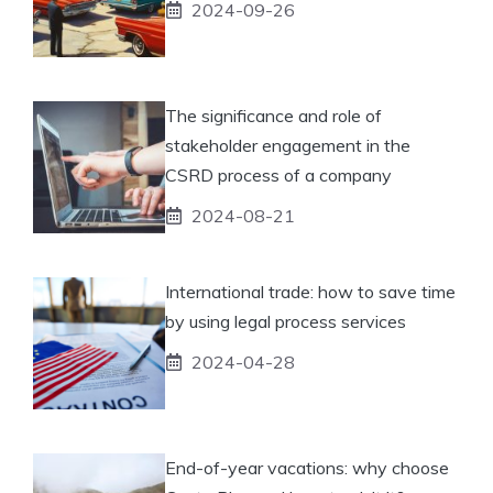
2024-09-26
The significance and role of
stakeholder engagement in the
CSRD process of a company
2024-08-21
International trade: how to save time
by using legal process services
2024-04-28
End-of-year vacations: why choose