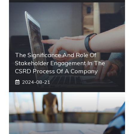
The Significance And Role Of
Stakeholder Engagement In The
CSRD Process Of A Company
2024-08-21