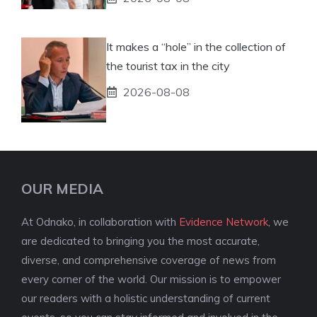
It makes a “hole” in the collection of
the tourist tax in the city
2026-08-08
OUR MEDIA
At Odnako, in collaboration with
Evidence Network
, we
are dedicated to bringing you the most accurate,
diverse, and comprehensive coverage of news from
every corner of the world. Our mission is to empower
our readers with a holistic understanding of current