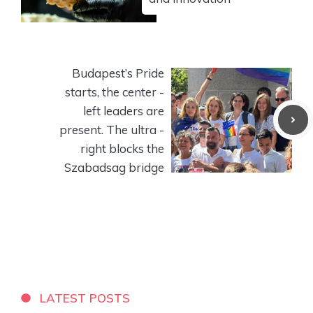
Budapest’s Pride
starts, the center -
left leaders are
present. The ultra -
right blocks the
Szabadsag bridge
LATEST POSTS