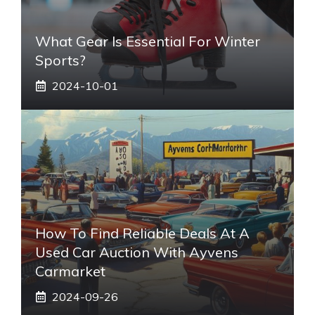
What Gear Is Essential For Winter
Sports?
2024-10-01
How To Find Reliable Deals At A
Used Car Auction With Ayvens
Carmarket
2024-09-26