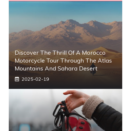
Discover The Thrill Of A Morocco
Motorcycle Tour Through The Atlas
Mountains And Sahara Desert
2025-02-19