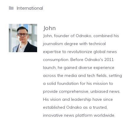
Categories
International
John
John, founder of Odnako, combined his
journalism degree with technical
expertise to revolutionize global news
consumption. Before Odnako's 2011
launch, he gained diverse experience
across the media and tech fields, setting
a solid foundation for his mission to
provide comprehensive, unbiased news.
His vision and leadership have since
established Odnako as a trusted,
innovative news platform worldwide.