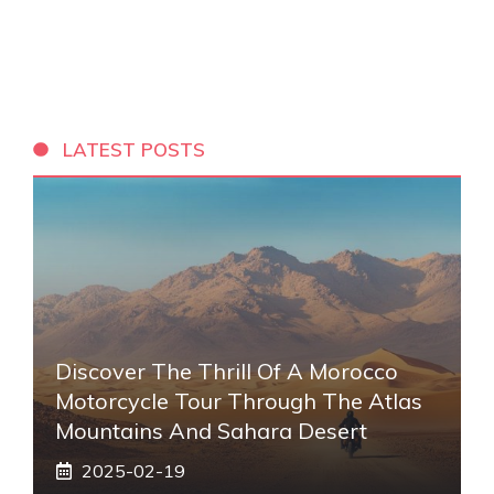
LATEST POSTS
Discover The Thrill Of A Morocco
Motorcycle Tour Through The Atlas
Mountains And Sahara Desert
2025-02-19