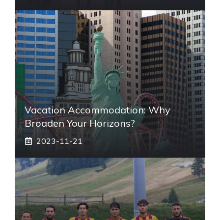
Vacation Accommodation: Why
Broaden Your Horizons?
2023-11-21