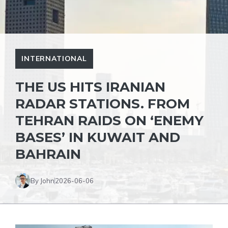
INTERNATIONAL
THE US HITS IRANIAN
RADAR STATIONS. FROM
TEHRAN RAIDS ON ‘ENEMY
BASES’ IN KUWAIT AND
BAHRAIN
By John
2026-06-06