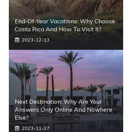
End-Of-Year Vacations: Why Choose
Costa Rica And How To Visit It?
2023-12-13
Next Destination: Why Are Your
Answers Only Online And Nowhere
Else?
2023-11-27