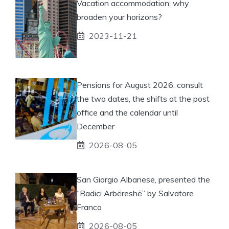
Vacation accommodation: why
broaden your horizons?
2023-11-21
Pensions for August 2026: consult
the two dates, the shifts at the post
office and the calendar until
December
2026-08-05
San Giorgio Albanese, presented the
“Radici Arbëreshë” by Salvatore
Franco
2026-08-05