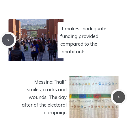
It makes, inadequate
funding provided
compared to the
inhabitants
Messina: “half”
smiles, cracks and
wounds. The day
after of the electoral
campaign