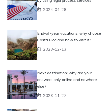
by using legal process services
2024-04-28
End-of-year vacations: why choose
Costa Rica and how to visit it?
2023-12-13
Next destination: why are your
answers only online and nowhere
else?
2023-11-27