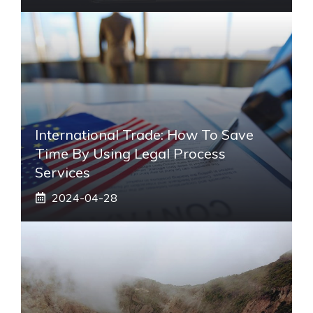
International Trade: How To Save
Time By Using Legal Process
Services
2024-04-28