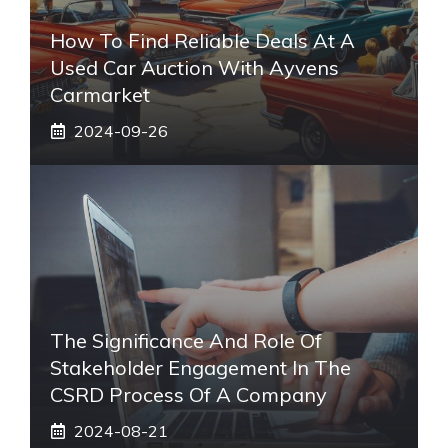
How To Find Reliable Deals At A
Used Car Auction With Ayvens
Carmarket
2024-09-26
The Significance And Role Of
Stakeholder Engagement In The
CSRD Process Of A Company
2024-08-21