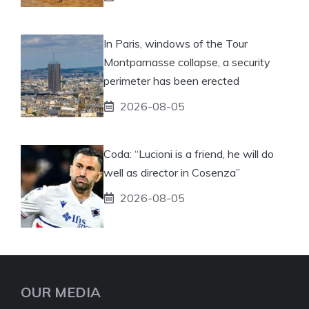
In Paris, windows of the Tour
Montparnasse collapse, a security
perimeter has been erected
2026-08-05
Coda: “Lucioni is a friend, he will do
well as director in Cosenza”
2026-08-05
OUR MEDIA