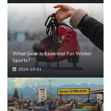
What Gear Is Essential For Winter
Sports?
2024-10-01