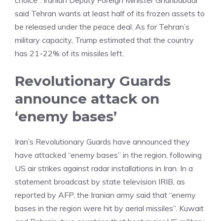
choice”. Iranian Deputy Foreign Minister Gharibabadi
said Tehran wants at least half of its frozen assets to
be released under the peace deal. As for Tehran’s
military capacity, Trump estimated that the country
has 21-22% of its missiles left.
Revolutionary Guards
announce attack on
‘enemy bases’
Iran’s Revolutionary Guards have announced they
have attacked “enemy bases” in the region, following
US air strikes against radar installations in Iran. In a
statement broadcast by state television IRIB, as
reported by AFP, the Iranian army said that “enemy
bases in the region were hit by aerial missiles”. Kuwait