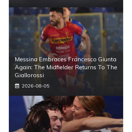
Messina Embraces Francesco Giunta
Again: The Midfielder Returns To The
Giallorossi
2026-08-05