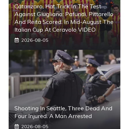
Catanzaro, Hat Trick In The Test
Against Giugliano: Pafundi, Pittarello
And Reita Scored. In Mid-August The
Italian Cup At Ceravolo VIDEO
2026-08-05
Shooting In Seattle, Three Dead And
Four Injured. A Man Arrested
2026-08-05