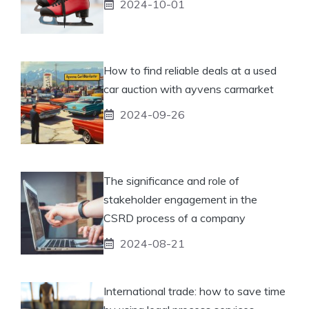
2024-10-01
How to find reliable deals at a used
car auction with ayvens carmarket
2024-09-26
The significance and role of
stakeholder engagement in the
CSRD process of a company
2024-08-21
International trade: how to save time