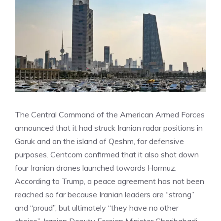
The Central Command of the American Armed Forces
announced that it had struck Iranian radar positions in
Goruk and on the island of Qeshm, for defensive
purposes. Centcom confirmed that it also shot down
four Iranian drones launched towards Hormuz.
According to Trump, a peace agreement has not been
reached so far because Iranian leaders are “strong”
and “proud”, but ultimately “they have no other