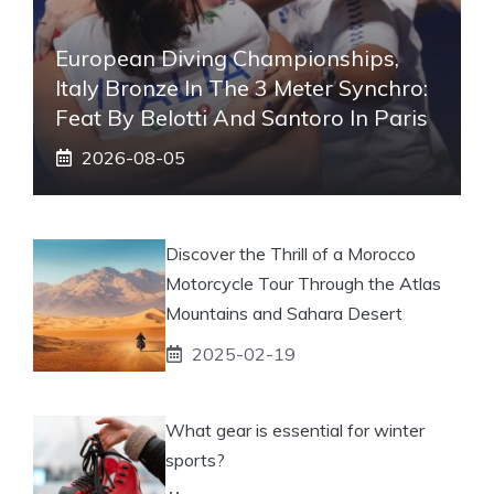
European Diving Championships,
Italy Bronze In The 3 Meter Synchro:
Feat By Belotti And Santoro In Paris
2026-08-05
Discover the Thrill of a Morocco
Motorcycle Tour Through the Atlas
Mountains and Sahara Desert
2025-02-19
What gear is essential for winter
sports?