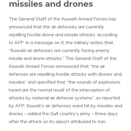
missiles and drones
The General Staff of the Kuwaiti Armed Forces has
announced that the air defenses are currently
repelling hostile drone and missile attacks, according
to AFP. In a message on X, the military writes that
“Kuwaiti air defenses are currently facing enemy
missile and drone attacks.” The General Staff of the
Kuwaiti Armed Forces announced that “the air
defenses are repelling hostile attacks with drones and
missiles” and specified that “the sounds of explosions
heard are the normal result of the interception of
attacks by national air defense systems”, as reported
by AFP. Kuwait’s air defenses were hit by missiles and
drones – added the Gulf country’s army – three days
after the attack on its airport attributed to Iran.