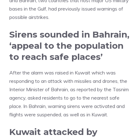
and Bahrain, two countries that host major US military
bases in the Gulf, had previously issued warnings of
possible airstrikes.
Sirens sounded in Bahrain,
‘appeal to the population
to reach safe places’
After the alarm was raised in Kuwait which was
responding to an attack with missiles and drones, the
Interior Minister of Bahrain, as reported by the Tasnim
agency, asked residents to go to the nearest safe
place. In Bahrain, warning sirens were activated and
flights were suspended, as well as in Kuwait.
Kuwait attacked by