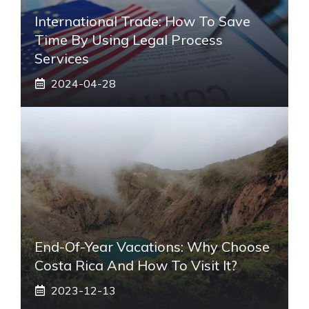
International Trade: How To Save
Time By Using Legal Process
Services
2024-04-28
End-Of-Year Vacations: Why Choose
Costa Rica And How To Visit It?
2023-12-13