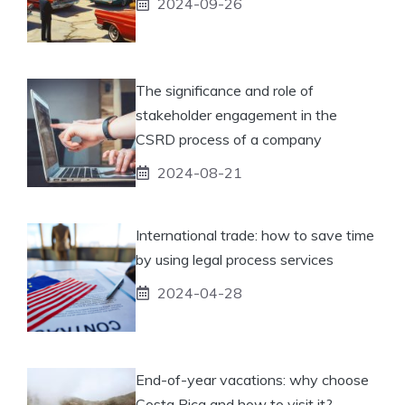
2024-09-26
The significance and role of
stakeholder engagement in the
CSRD process of a company
2024-08-21
International trade: how to save time
by using legal process services
2024-04-28
End-of-year vacations: why choose
Costa Rica and how to visit it?