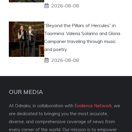
2026-08-08
“Beyond the Pillars of Hercules” in
Taormina: Valeria Solarino and Gloria
Campaner traveling through music
and poetry
2026-08-08
OUR MEDIA
At Odnako, in collaboration with
Evidence Network
, we
are dedicated to bringing you the most accurate,
diverse, and comprehensive coverage of news from
every corner of the world. Our mission is to empower