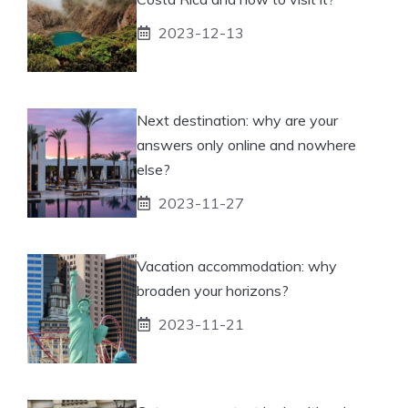
2023-12-13
Next destination: why are your
answers only online and nowhere
else?
2023-11-27
Vacation accommodation: why
broaden your horizons?
2023-11-21