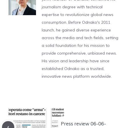
journalism degree with technical
expertise to revolutionize global news
consumption. Before Odnako's 2011
launch, he gained diverse experience
across the media and tech fields, setting
a solid foundation for his mission to
provide comprehensive, unbiased news.
His vision and leadership have since
established Odnako as a trusted,
innovative news platform worldwide.
Press review 06-06-