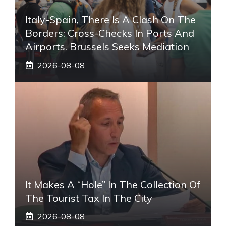
Italy-Spain, There Is A Clash On The
Borders: Cross-Checks In Ports And
Airports. Brussels Seeks Mediation
2026-08-08
It Makes A “hole” In The Collection Of
The Tourist Tax In The City
2026-08-08