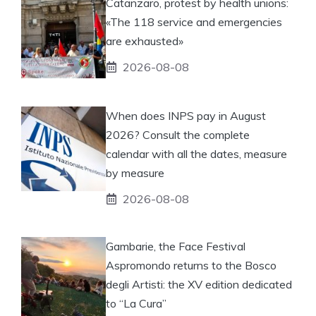
Catanzaro, protest by health unions:
«The 118 service and emergencies
are exhausted»
2026-08-08
When does INPS pay in August
2026? Consult the complete
calendar with all the dates, measure
by measure
2026-08-08
Gambarie, the Face Festival
Aspromondo returns to the Bosco
degli Artisti: the XV edition dedicated
to “La Cura”