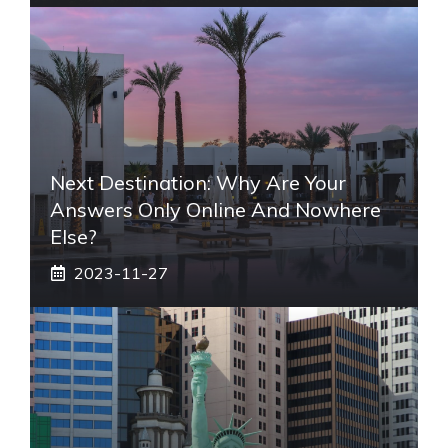
Next Destination: Why Are Your
Answers Only Online And Nowhere
Else?
2023-11-27