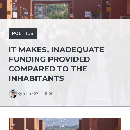
POLITICS
IT MAKES, INADEQUATE
FUNDING PROVIDED
COMPARED TO THE
INHABITANTS
By John
2026-06-06