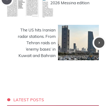
2026 Messina edition
The US hits Iranian
radar stations. From
Tehran raids on
‘enemy bases’ in
Kuwait and Bahrain
LATEST POSTS