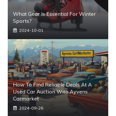
What Gear Is Essential For Winter
Sports?
2024-10-01
How To Find Reliable Deals At A
Used Car Auction With Ayvens
Carmarket
2024-09-26