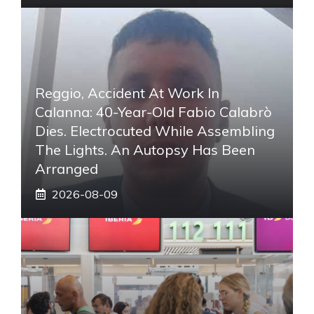
Reggio, Accident At Work In
Calanna: 40-Year-Old Fabio Calabrò
Dies. Electrocuted While Assembling
The Lights. An Autopsy Has Been
Arranged
2026-08-09