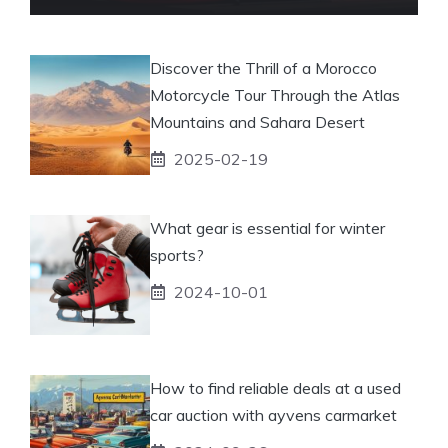
Discover the Thrill of a Morocco
Motorcycle Tour Through the Atlas
Mountains and Sahara Desert
2025-02-19
What gear is essential for winter
sports?
2024-10-01
How to find reliable deals at a used
car auction with ayvens carmarket