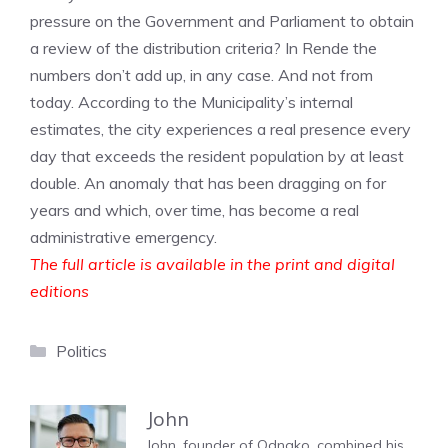
pressure on the Government and Parliament to obtain
a review of the distribution criteria? In Rende the
numbers don’t add up, in any case. And not from
today. According to the Municipality’s internal
estimates, the city experiences a real presence every
day that exceeds the resident population by at least
double. An anomaly that has been dragging on for
years and which, over time, has become a real
administrative emergency.
The full article is available in the print and digital
editions
Categories
Politics
John
John, founder of Odnako, combined his