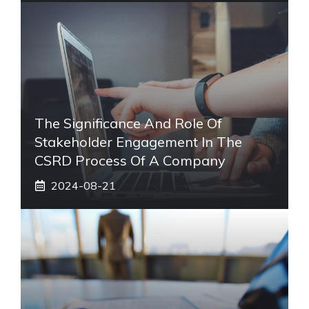
The Significance And Role Of
Stakeholder Engagement In The
CSRD Process Of A Company
2024-08-21