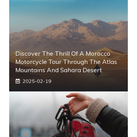
Discover The Thrill Of A Morocco
Motorcycle Tour Through The Atlas
Mountains And Sahara Desert
2025-02-19