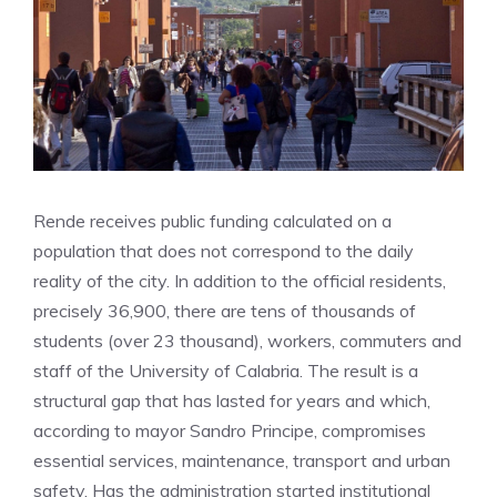
Rende receives public funding calculated on a
population that does not correspond to the daily
reality of the city. In addition to the official residents,
precisely 36,900, there are tens of thousands of
students (over 23 thousand), workers, commuters and
staff of the University of Calabria. The result is a
structural gap that has lasted for years and which,
according to mayor Sandro Principe, compromises
essential services, maintenance, transport and urban
safety. Has the administration started institutional