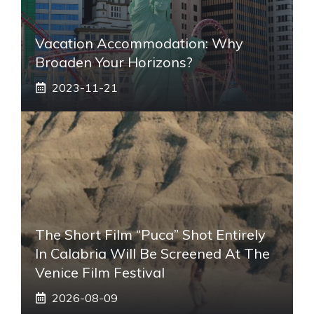
Vacation Accommodation: Why
Broaden Your Horizons?
2023-11-21
The Short Film “Puca” Shot Entirely
In Calabria Will Be Screened At The
Venice Film Festival
2026-08-09