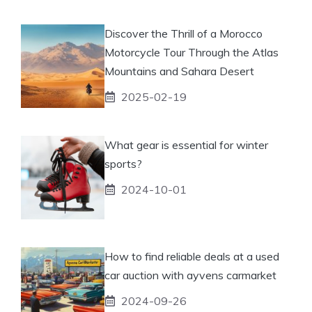
Discover the Thrill of a Morocco
Motorcycle Tour Through the Atlas
Mountains and Sahara Desert
2025-02-19
What gear is essential for winter
sports?
2024-10-01
How to find reliable deals at a used
car auction with ayvens carmarket
2024-09-26