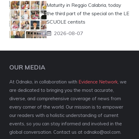
Maturity in Reggio Calabria, today
the third part of the special on the LE
SCUOLE centists
2026-08-07
OUR MEDIA
At Odnako, in collaboration with
Evidence Network
, we
are dedicated to bringing you the most accurate,
diverse, and comprehensive coverage of news from
every corner of the world. Our mission is to empower
our readers with a holistic understanding of current
events, so you can stay informed and involved in the
global conversation. Contact us at
odnako@aol.com
.