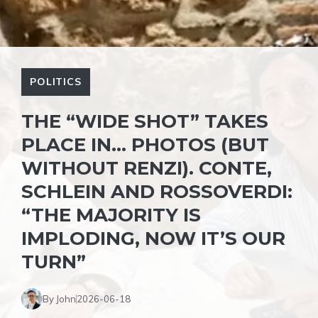
POLITICS
THE “WIDE SHOT” TAKES
PLACE IN… PHOTOS (BUT
WITHOUT RENZI). CONTE,
SCHLEIN AND ROSSOVERDI:
“THE MAJORITY IS
IMPLODING, NOW IT’S OUR
TURN”
By John
2026-06-18