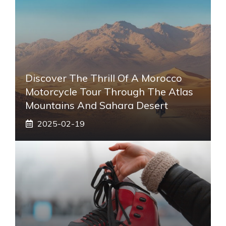
Discover The Thrill Of A Morocco
Motorcycle Tour Through The Atlas
Mountains And Sahara Desert
2025-02-19