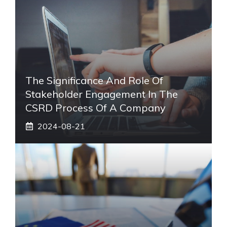
The Significance And Role Of
Stakeholder Engagement In The
CSRD Process Of A Company
2024-08-21