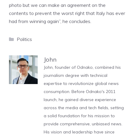
photo but we can make an agreement on the
contents to prevent the worst right that Italy has ever
had from winning again”, he concludes.
Categories
Politics
John
John, founder of Odnako, combined his
journalism degree with technical
expertise to revolutionize global news
consumption. Before Odnako's 2011
launch, he gained diverse experience
across the media and tech fields, setting
a solid foundation for his mission to
provide comprehensive, unbiased news.
His vision and leadership have since