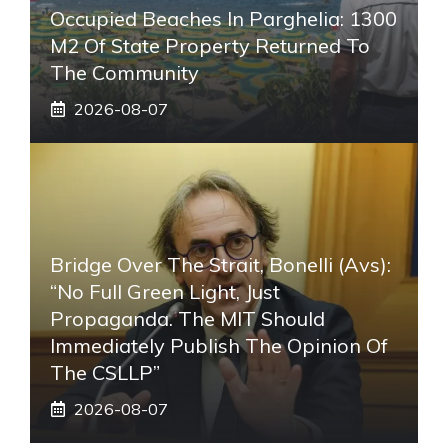
Occupied Beaches In Parghelia: 1300
M2 Of State Property Returned To
The Community
2026-08-07
Bridge Over The Strait, Bonelli (Avs):
“No Full Green Light, Just
Propaganda. The MIT Should
Immediately Publish The Opinion Of
The CSLLP”
2026-08-07