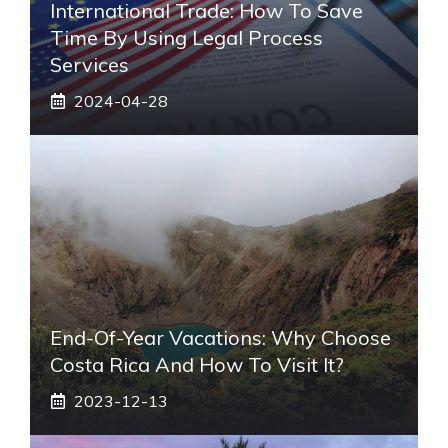
International Trade: How To Save
Time By Using Legal Process
Services
2024-04-28
End-Of-Year Vacations: Why Choose
Costa Rica And How To Visit It?
2023-12-13