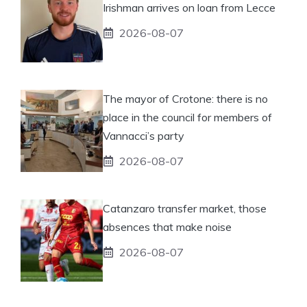
Irishman arrives on loan from Lecce
2026-08-07
The mayor of Crotone: there is no
place in the council for members of
Vannacci’s party
2026-08-07
Catanzaro transfer market, those
absences that make noise
2026-08-07