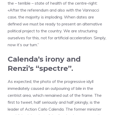
the – terrible – state of health of the centre-right:
«After the referendum and also with the Vannacci
case, the majority is imploding. When dates are
defined we must be ready to present an alternative
political project to the country. We are structuring
ourselves for this, not for artificial acceleration. Simply,
now it’s our turn.”
Calenda’s irony and
Renzi’s “spectre”.
As expected, the photo of the progressive idyll
immediately caused an outpouring of bile in the
centrist area, which remained out of the frame. The
first to tweet, half seriously and half jokingly, is the
leader of Action Carlo Calenda. The former minister