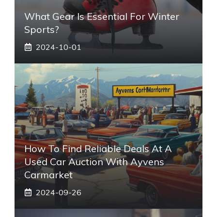
What Gear Is Essential For Winter
Sports?
2024-10-01
How To Find Reliable Deals At A
Used Car Auction With Ayvens
Carmarket
2024-09-26