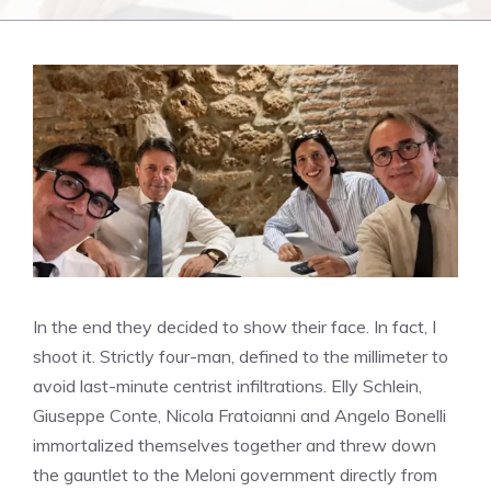
In the end they decided to show their face. In fact, I
shoot it. Strictly four-man, defined to the millimeter to
avoid last-minute centrist infiltrations. Elly Schlein,
Giuseppe Conte, Nicola Fratoianni and Angelo Bonelli
immortalized themselves together and threw down
the gauntlet to the Meloni government directly from