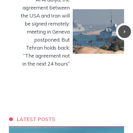
agreement between
the USA and Iran will
be signed remotely:
meeting in Geneva
postponed. But
Tehran holds back:
“The agreement not
in the next 24 hours”
LATEST POSTS