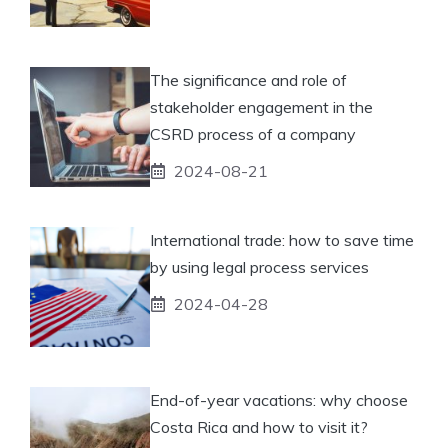
The significance and role of
stakeholder engagement in the
CSRD process of a company
2024-08-21
International trade: how to save time
by using legal process services
2024-04-28
End-of-year vacations: why choose
Costa Rica and how to visit it?