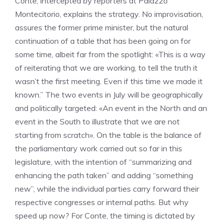
Conte, intercepted by reporters at Palazzo
Montecitorio, explains the strategy. No improvisation,
assures the former prime minister, but the natural
continuation of a table that has been going on for
some time, albeit far from the spotlight: «This is a way
of reiterating that we are working, to tell the truth it
wasn’t the first meeting. Even if this time we made it
known.” The two events in July will be geographically
and politically targeted: «An event in the North and an
event in the South to illustrate that we are not
starting from scratch». On the table is the balance of
the parliamentary work carried out so far in this
legislature, with the intention of “summarizing and
enhancing the path taken” and adding “something
new”, while the individual parties carry forward their
respective congresses or internal paths. But why
speed up now? For Conte, the timing is dictated by