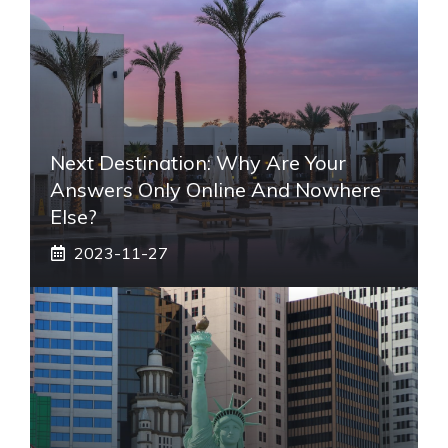
Next Destination: Why Are Your
Answers Only Online And Nowhere
Else?
2023-11-27