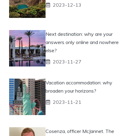
2023-12-13
Next destination: why are your
answers only online and nowhere
else?
2023-11-27
Vacation accommodation: why
broaden your horizons?
2023-11-21
Cosenza, officer McJannet. The