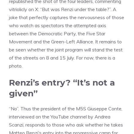
republished the shot of the four leaders, commenting
vitriolicly on X: “But was Renzi under the table?”. A
joke that perfectly captures the nervousness of those
who watch as spectators the attempted axis
between the Democratic Party, the Five Star
Movement and the Green-Left Alliance. It remains to
be seen whether the joint program will stand the test
of the streets on 8 and 15 July. For now, there is a
photo.
Renzi’s entry? “It’s not a
given”
“No”. Thus the president of the M5S Giuseppe Conte,
interviewed on the YouTube channel by Andrea
Scanzi, responds to those who ask whether he takes
Matteo Renzi’s entry into the progressive camp for