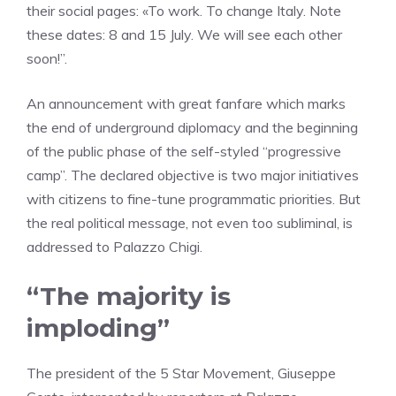
their social pages: «To work. To change Italy. Note
these dates: 8 and 15 July. We will see each other
soon!”.
An announcement with great fanfare which marks
the end of underground diplomacy and the beginning
of the public phase of the self-styled “progressive
camp”. The declared objective is two major initiatives
with citizens to fine-tune programmatic priorities. But
the real political message, not even too subliminal, is
addressed to Palazzo Chigi.
“The majority is
imploding”
The president of the 5 Star Movement, Giuseppe