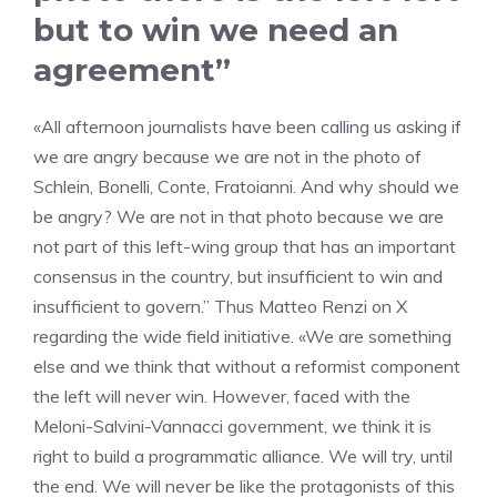
but to win we need an
agreement”
«All afternoon journalists have been calling us asking if
we are angry because we are not in the photo of
Schlein, Bonelli, Conte, Fratoianni. And why should we
be angry? We are not in that photo because we are
not part of this left-wing group that has an important
consensus in the country, but insufficient to win and
insufficient to govern.” Thus Matteo Renzi on X
regarding the wide field initiative. «We are something
else and we think that without a reformist component
the left will never win. However, faced with the
Meloni-Salvini-Vannacci government, we think it is
right to build a programmatic alliance. We will try, until
the end. We will never be like the protagonists of this