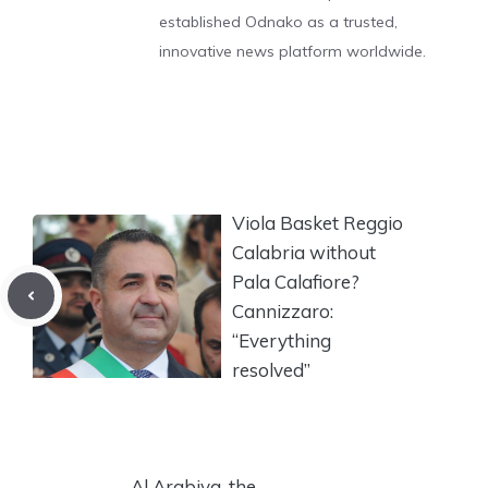
established Odnako as a trusted,
innovative news platform worldwide.
Viola Basket Reggio
Calabria without
Pala Calafiore?
Cannizzaro:
“Everything
resolved”
Al Arabiya, the