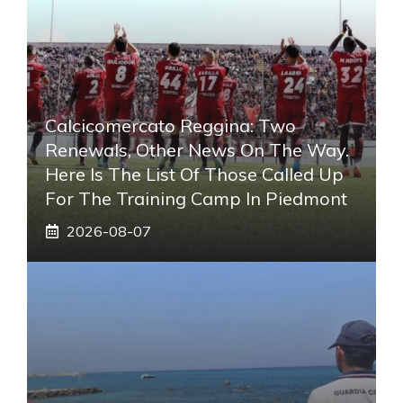
Calcicomercato Reggina: Two
Renewals, Other News On The Way.
Here Is The List Of Those Called Up
For The Training Camp In Piedmont
2026-08-07