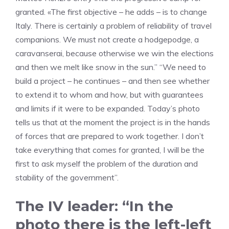
granted. «The first objective – he adds – is to change
Italy. There is certainly a problem of reliability of travel
companions. We must not create a hodgepodge, a
caravanserai, because otherwise we win the elections
and then we melt like snow in the sun.” “We need to
build a project – he continues – and then see whether
to extend it to whom and how, but with guarantees
and limits if it were to be expanded. Today’s photo
tells us that at the moment the project is in the hands
of forces that are prepared to work together. I don’t
take everything that comes for granted, I will be the
first to ask myself the problem of the duration and
stability of the government”.
The IV leader: “In the
photo there is the left-left