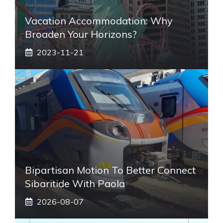
Vacation Accommodation: Why
Broaden Your Horizons?
2023-11-21
Bipartisan Motion To Better Connect
Sibaritide With Paola
2026-08-07