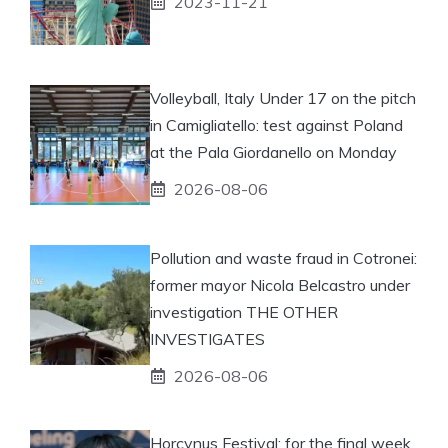
2023-11-21
Volleyball, Italy Under 17 on the pitch
in Camigliatello: test against Poland
at the Pala Giordanello on Monday
2026-08-06
Pollution and waste fraud in Cotronei:
former mayor Nicola Belcastro under
investigation THE OTHER
INVESTIGATES
2026-08-06
Horcynus Festival: for the final week,