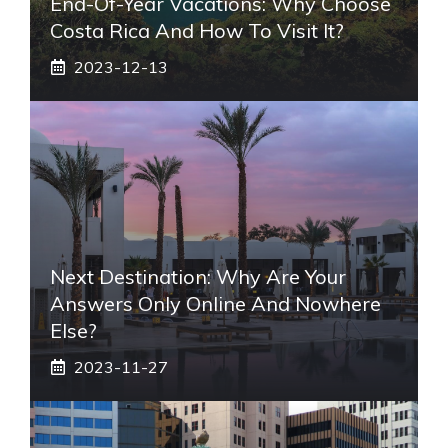
End-Of-Year Vacations: Why Choose
Costa Rica And How To Visit It?
2023-12-13
Next Destination: Why Are Your
Answers Only Online And Nowhere
Else?
2023-11-27