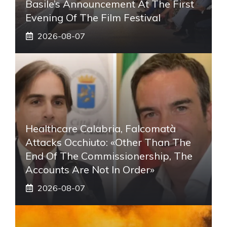
Basile’s Announcement At The First
Evening Of The Film Festival
2026-08-07
Healthcare Calabria, Falcomatà
Attacks Occhiuto: «Other Than The
End Of The Commissionership, The
Accounts Are Not In Order»
2026-08-07