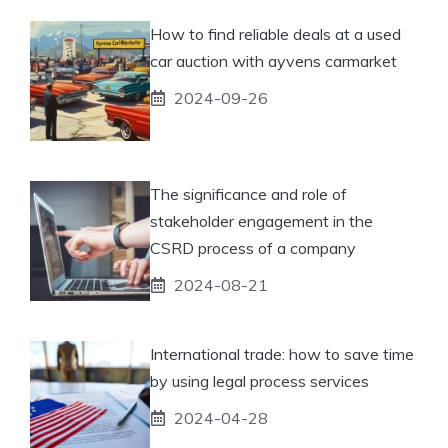
How to find reliable deals at a used
car auction with ayvens carmarket
2024-09-26
The significance and role of
stakeholder engagement in the
CSRD process of a company
2024-08-21
International trade: how to save time
by using legal process services
2024-04-28