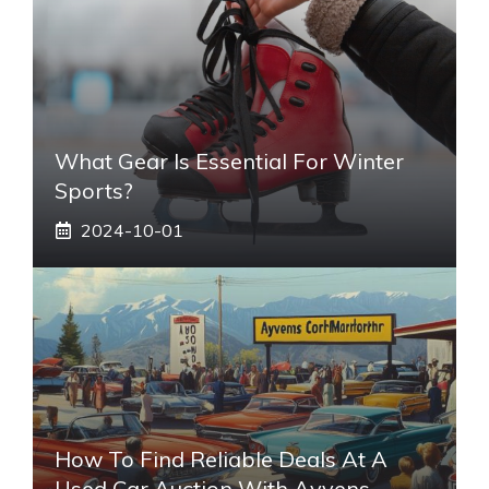
What Gear Is Essential For Winter
Sports?
2024-10-01
How To Find Reliable Deals At A
Used Car Auction With Ayvens