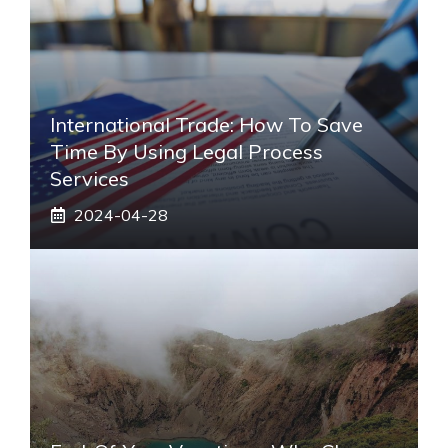
International Trade: How To Save
Time By Using Legal Process
Services
2024-04-28