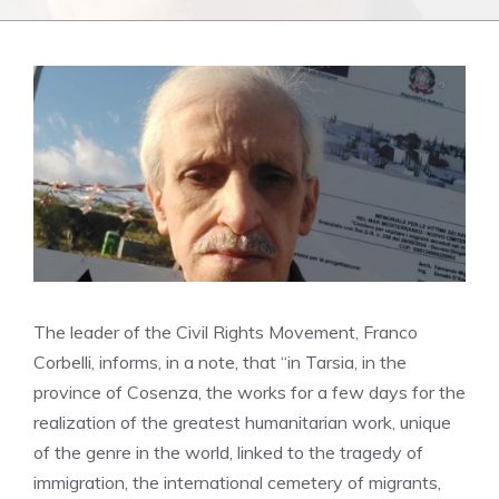
The leader of the Civil Rights Movement, Franco
Corbelli, informs, in a note, that “in Tarsia, in the
province of Cosenza, the works for a few days for the
realization of the greatest humanitarian work, unique
of the genre in the world, linked to the tragedy of
immigration, the international cemetery of migrants,