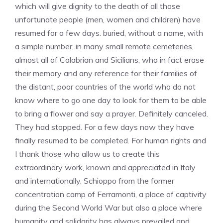
which will give dignity to the death of all those
unfortunate people (men, women and children) have
resumed for a few days. buried, without a name, with
a simple number, in many small remote cemeteries,
almost all of Calabrian and Sicilians, who in fact erase
their memory and any reference for their families of
the distant, poor countries of the world who do not
know where to go one day to look for them to be able
to bring a flower and say a prayer. Definitely canceled.
They had stopped. For a few days now they have
finally resumed to be completed. For human rights and
I thank those who allow us to create this
extraordinary work, known and appreciated in Italy
and internationally. Schioppo from the former
concentration camp of Ferramonti, a place of captivity
during the Second World War but also a place where
humanity and solidarity has always prevailed and