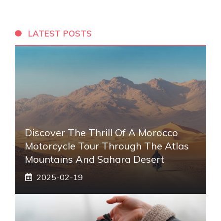
LATEST POSTS
Discover The Thrill Of A Morocco
Motorcycle Tour Through The Atlas
Mountains And Sahara Desert
2025-02-19