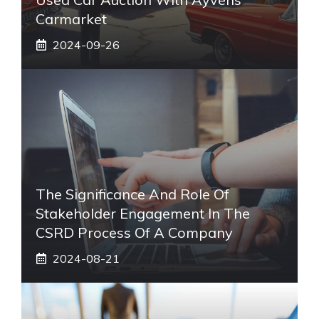
Carmarket
2024-09-26
The Significance And Role Of
Stakeholder Engagement In The
CSRD Process Of A Company
2024-08-21