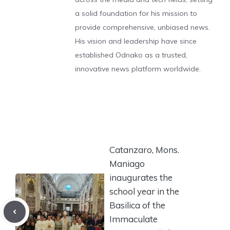
a solid foundation for his mission to
provide comprehensive, unbiased news.
His vision and leadership have since
established Odnako as a trusted,
innovative news platform worldwide.
Catanzaro, Mons.
Maniago
inaugurates the
school year in the
Basilica of the
Immaculate