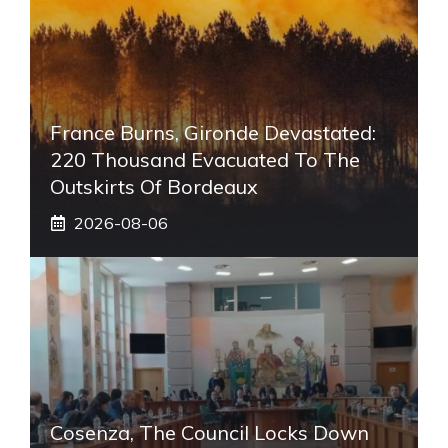
France Burns, Gironde Devastated:
220 Thousand Evacuated To The
Outskirts Of Bordeaux
2026-08-06
Cosenza, The Council Locks Down