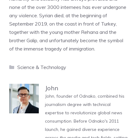
none of the over 3000 internees has ever undergone
any violence. Syrian died, at the beginning of
September 2019, on the coast in front of Turkey,
together with the young mother Rehana and the
brother Galip, and unfortunately become the symbol
of the immense tragedy of immigration.
Categories
Science & Technology
John
John, founder of Odnako, combined his
journalism degree with technical
expertise to revolutionize global news
consumption. Before Odnako's 2011
launch, he gained diverse experience
across the media and tech fields, setting