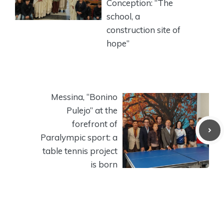
Conception: “The
school, a
construction site of
hope”
Messina, “Bonino
Pulejo” at the
forefront of
Paralympic sport: a
table tennis project
is born