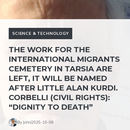
SCIENCE & TECHNOLOGY
THE WORK FOR THE
INTERNATIONAL MIGRANTS
CEMETERY IN TARSIA ARE
LEFT, IT WILL BE NAMED
AFTER LITTLE ALAN KURDI.
CORBELLI (CIVIL RIGHTS):
“DIGNITY TO DEATH”
By John
2025-10-08