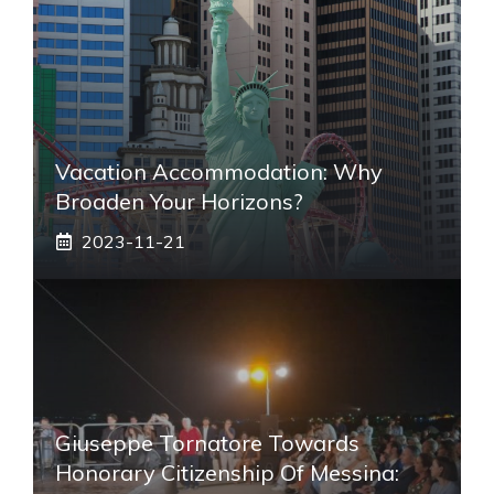
Vacation Accommodation: Why
Broaden Your Horizons?
2023-11-21
Giuseppe Tornatore Towards
Honorary Citizenship Of Messina: