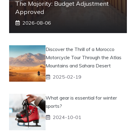
The Majority: Budget Adjustment
Approved
2026-08-06
Discover the Thrill of a Morocco
Motorcycle Tour Through the Atlas
Mountains and Sahara Desert
2025-02-19
What gear is essential for winter
sports?
2024-10-01