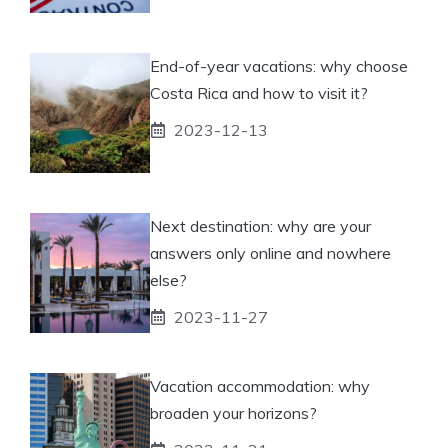
End-of-year vacations: why choose
Costa Rica and how to visit it?
2023-12-13
Next destination: why are your
answers only online and nowhere
else?
2023-11-27
Vacation accommodation: why
broaden your horizons?