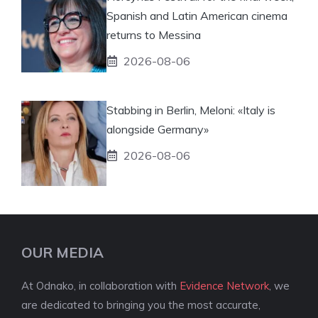
Spanish and Latin American cinema
returns to Messina
2026-08-06
Stabbing in Berlin, Meloni: «Italy is
alongside Germany»
2026-08-06
OUR MEDIA
At Odnako, in collaboration with
Evidence Network
, we
are dedicated to bringing you the most accurate,