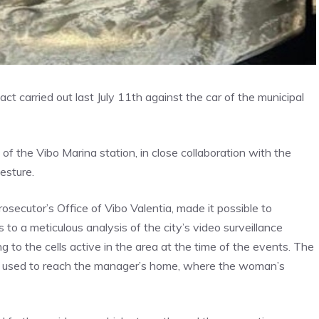
act carried out last July 11th against the car of the municipal
 of the Vibo Marina station, in close collaboration with the
gesture.
rosecutor’s Office of Vibo Valentia, made it possible to
to a meticulous analysis of the city’s video surveillance
 to the cells active in the area at the time of the events. The
car used to reach the manager’s home, where the woman’s