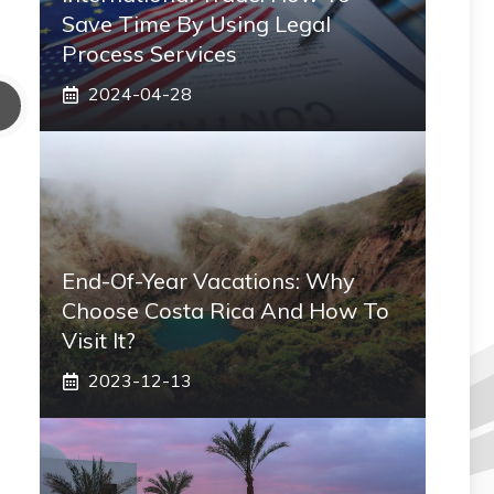
Save Time By Using Legal
Process Services
2024-04-28
End-Of-Year Vacations: Why
Choose Costa Rica And How To
Visit It?
2023-12-13