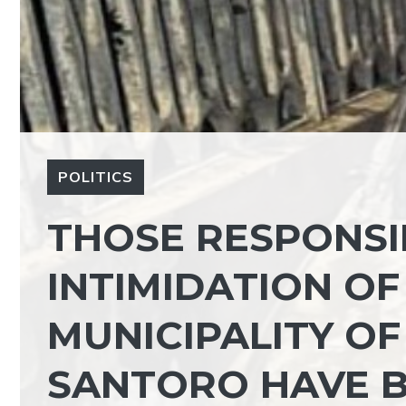
POLITICS
THOSE RESPONSI
INTIMIDATION OF
MUNICIPALITY OF
SANTORO HAVE B