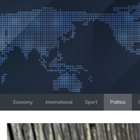
Skip
to
content
Economy
International
Sport
Politics