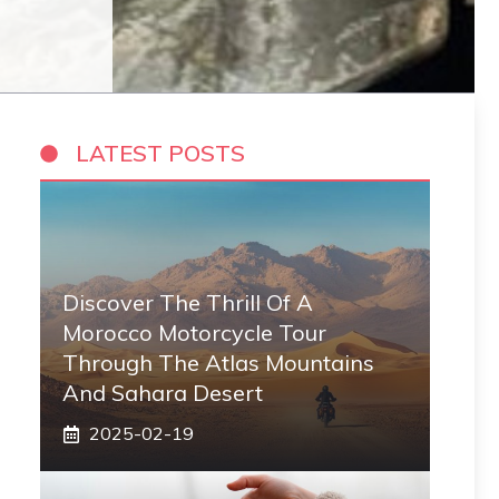
LATEST POSTS
Discover The Thrill Of A
Morocco Motorcycle Tour
Through The Atlas Mountains
And Sahara Desert
2025-02-19