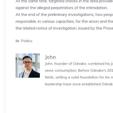
At the same time, targeted checks in the area provid
against the alleged perpetrators of the intimidation.
At the end of the preliminary investigations, two peop
responsible, in various capacities, for the arson and t
the related notice of investigation, issued by the Pros
Categories
Politics
John
John, founder of Odnako, combined his jo
news consumption. Before Odnako's 2011
fields, setting a solid foundation for hi
leadership have since established Odnak