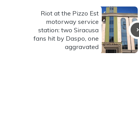
Riot at the Pizzo Est
motorway service
station: two Siracusa
fans hit by Daspo, one
aggravated