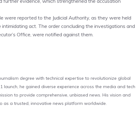
ed further evidence, which strengthened the accusation
le were reported to the Judicial Authority, as they were held
he intimidating act. The order concluding the investigations and
ecutor’s Office, were notified against them.
urnalism degree with technical expertise to revolutionize global
 launch, he gained diverse experience across the media and tech
s mission to provide comprehensive, unbiased news. His vision and
o as a trusted, innovative news platform worldwide.