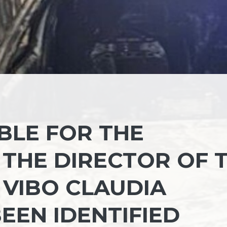
BLE FOR THE
 THE DIRECTOR OF 
 VIBO CLAUDIA
EEN IDENTIFIED