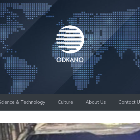
Science & Technology
Culture
About Us
Contact 