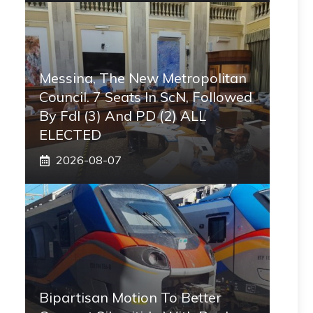
Messina, The New Metropolitan
Council. 7 Seats In ScN, Followed
By FdI (3) And PD (2) ALL
ELECTED
2026-08-07
Bipartisan Motion To Better