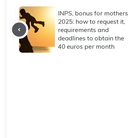
INPS, bonus for mothers
2025: how to request it,
requirements and
deadlines to obtain the
40 euros per month