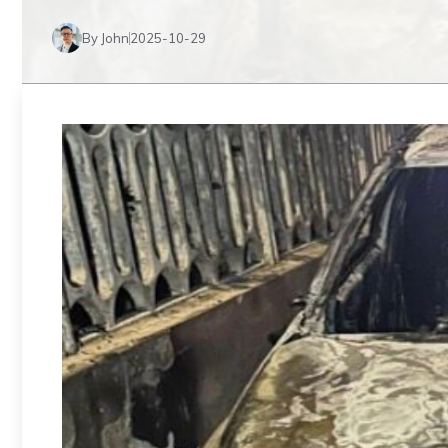
By John
2025-10-29