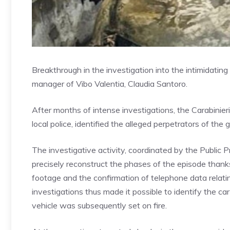
Breakthrough in the investigation into the intimidating 
manager of Vibo Valentia, Claudia Santoro.
After months of intense investigations, the Carabinieri
local police, identified the alleged perpetrators of the 
The investigative activity, coordinated by the Public P
precisely reconstruct the phases of the episode thanks 
footage and the confirmation of telephone data relating
investigations thus made it possible to identify the 
vehicle was subsequently set on fire.