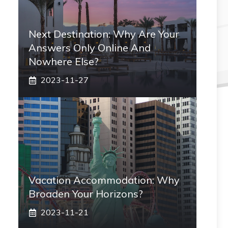
Next Destination: Why Are Your
Answers Only Online And
Nowhere Else?
2023-11-27
Vacation Accommodation: Why
Broaden Your Horizons?
2023-11-21