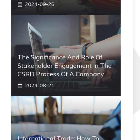
2024-09-26
The Significance And Role Of
Stakeholder Engagement In The
CSRD Process Of A Company
2024-08-21
International Trade: How To