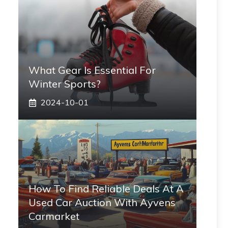
What Gear Is Essential For
Winter Sports?
2024-10-01
How To Find Reliable Deals At A
Used Car Auction With Ayvens
Carmarket