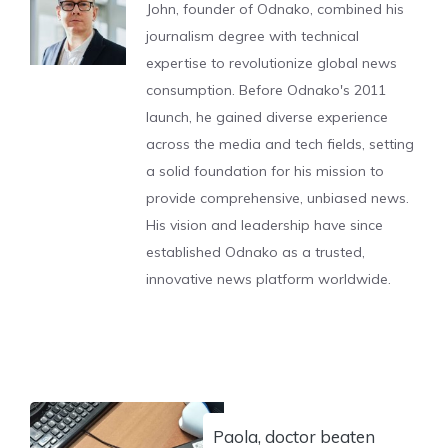
John, founder of Odnako, combined his
journalism degree with technical
expertise to revolutionize global news
consumption. Before Odnako's 2011
launch, he gained diverse experience
across the media and tech fields, setting
a solid foundation for his mission to
provide comprehensive, unbiased news.
His vision and leadership have since
established Odnako as a trusted,
innovative news platform worldwide.
Paola, doctor beaten