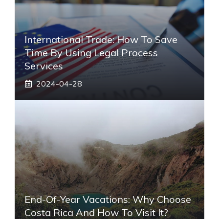
International Trade: How To Save
Time By Using Legal Process
Services
2024-04-28
End-Of-Year Vacations: Why Choose
Costa Rica And How To Visit It?