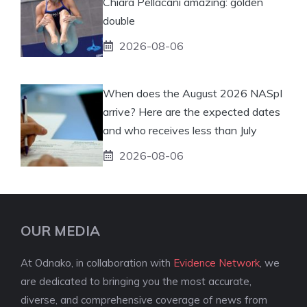
Chiara Pellacani amazing: golden
double
2026-08-06
When does the August 2026 NASpI
arrive? Here are the expected dates
and who receives less than July
2026-08-06
OUR MEDIA
At Odnako, in collaboration with
Evidence Network
, we
are dedicated to bringing you the most accurate,
diverse, and comprehensive coverage of news from