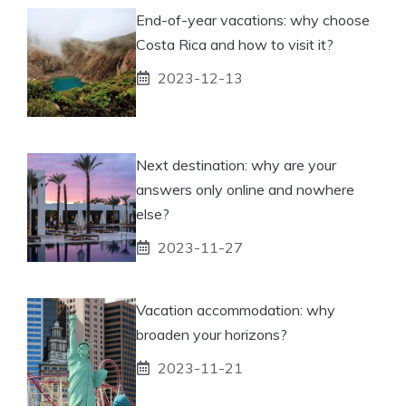
End-of-year vacations: why choose
Costa Rica and how to visit it?
2023-12-13
Next destination: why are your
answers only online and nowhere
else?
2023-11-27
Vacation accommodation: why
broaden your horizons?
2023-11-21