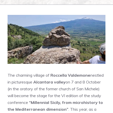
The charming village of
Roccella Valdemone
nestled
in picturesque
Alcantara valley
on 7 and 8 October
(in the oratory of the former church of San Michele)
will become the stage for the VI edition of the study
conference
“Millennial Sicily, from microhistory to
the Mediterranean dimension”
. This year, as a