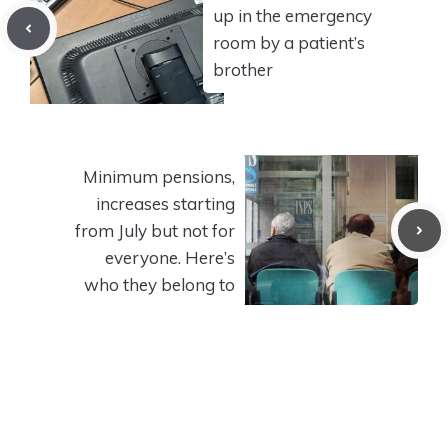
up in the emergency
room by a patient’s
brother
Minimum pensions,
increases starting
from July but not for
everyone. Here’s
who they belong to