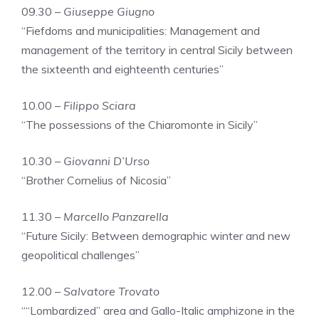
09.30 –
Giuseppe Giugno
“Fiefdoms and municipalities: Management and
management of the territory in central Sicily between
the sixteenth and eighteenth centuries”
10.00 –
Filippo Sciara
“The possessions of the Chiaromonte in Sicily”
10.30 –
Giovanni D’Urso
“Brother Cornelius of Nicosia”
11.30 –
Marcello Panzarella
“Future Sicily: Between demographic winter and new
geopolitical challenges”
12.00 –
Salvatore Trovato
““Lombardized” area and Gallo-Italic amphizone in the