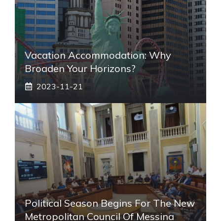
Vacation Accommodation: Why
Broaden Your Horizons?
2023-11-21
Political Season Begins For The New
Metropolitan Council Of Messina