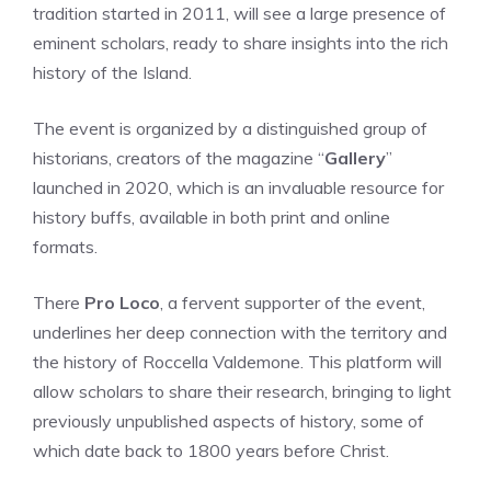
tradition started in 2011, will see a large presence of
eminent scholars, ready to share insights into the rich
history of the Island.
The event is organized by a distinguished group of
historians, creators of the magazine “
Gallery
”
launched in 2020, which is an invaluable resource for
history buffs, available in both print and online
formats.
There
Pro Loco
, a fervent supporter of the event,
underlines her deep connection with the territory and
the history of Roccella Valdemone. This platform will
allow scholars to share their research, bringing to light
previously unpublished aspects of history, some of
which date back to 1800 years before Christ.