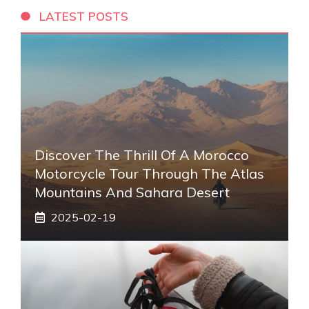
LATEST POSTS
Discover The Thrill Of A Morocco
Motorcycle Tour Through The Atlas
Mountains And Sahara Desert
2025-02-19