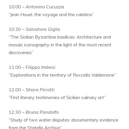
10.00 –
Antonino Cucuzza
“Jean Houel, the voyage and the calatino”
10.30 –
Salvatore Giglio
“The Sicilian Byzantine basilicas: Architecture and
mosaic iconography in the light of the most recent
discoveries”
11.00 –
Filippo Imbesi
“Explorations in the territory of Roccella Valdemone”
12.00 –
Shara Pirrotti
“First literary testimonies of Sicilian culinary art”
12.30 –
Bruna Pandolfo
“Study of two water disputes: documentary evidence
from the Statella Archive”