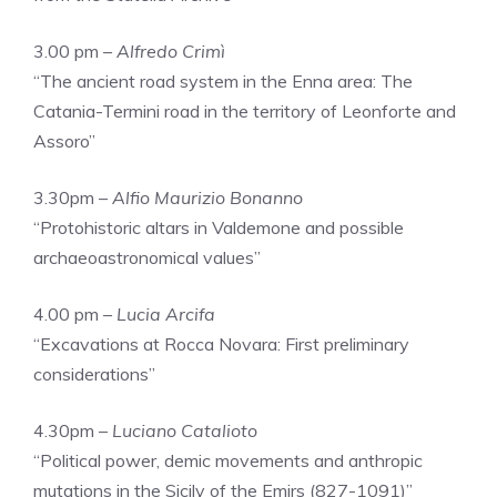
3.00 pm –
Alfredo Crimì
“The ancient road system in the Enna area: The
Catania-Termini road in the territory of Leonforte and
Assoro”
3.30pm –
Alfio Maurizio Bonanno
“Protohistoric altars in Valdemone and possible
archaeoastronomical values”
4.00 pm –
Lucia Arcifa
“Excavations at Rocca Novara: First preliminary
considerations”
4.30pm –
Luciano Catalioto
“Political power, demic movements and anthropic
mutations in the Sicily of the Emirs (827-1091)”