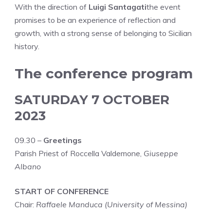
With the direction of
Luigi Santagati
the event
promises to be an experience of reflection and
growth, with a strong sense of belonging to Sicilian
history.
The conference program
SATURDAY 7 OCTOBER
2023
09.30 –
Greetings
Parish Priest of Roccella Valdemone,
Giuseppe
Albano
START OF CONFERENCE
Chair:
Raffaele Manduca (University of Messina)