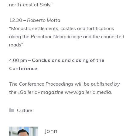
north-east of Sicily”
12.30 –
Roberto Motta
“Monastic settlements, castles and fortifications
along the Peloritani-Nebrodi ridge and the connected
roads”
4.00 pm –
Conclusions and closing of the
Conference
The Conference Proceedings will be published by
the «Galleria» magazine www.galleria.media
.
Categories
Culture
John