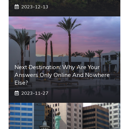
2023-12-13
Next Destination: Why Are Your
Answers Only Online And Nowhere
Else?
2023-11-27