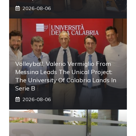
2026-08-06
Volleyball, Valerio Vermiglio From
Messina Leads The Unical Project:
The University Of Calabria Lands In
Serie B
2026-08-06