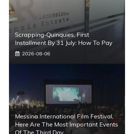
Scrapping-Quinquies, First
Installment By 31 July: How To Pay
2026-08-06
Messina International Film Festival,
Here Are The Most Important Events
Of The Third Day