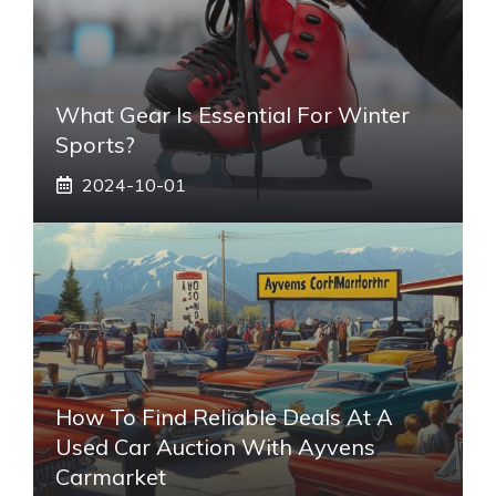
What Gear Is Essential For Winter
Sports?
2024-10-01
How To Find Reliable Deals At A
Used Car Auction With Ayvens
Carmarket