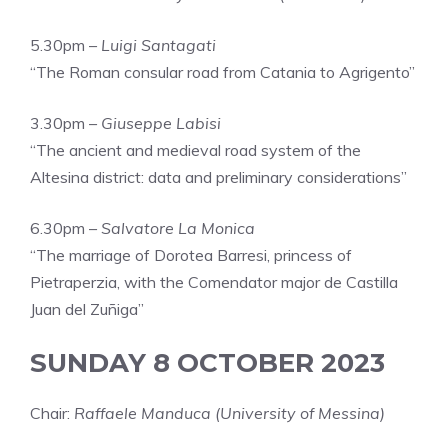
5.30pm –
Luigi Santagati
“The Roman consular road from Catania to Agrigento”
3.30pm –
Giuseppe Labisi
“The ancient and medieval road system of the
Altesina district: data and preliminary considerations”
6.30pm –
Salvatore La Monica
“The marriage of Dorotea Barresi, princess of
Pietraperzia, with the Comendator major de Castilla
Juan del Zuñiga”
SUNDAY 8 OCTOBER 2023
Chair:
Raffaele Manduca (University of Messina)