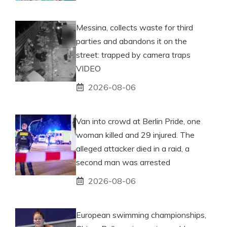
Messina, collects waste for third
parties and abandons it on the
street: trapped by camera traps
VIDEO
2026-08-06
Van into crowd at Berlin Pride, one
woman killed and 29 injured. The
alleged attacker died in a raid, a
second man was arrested
2026-08-06
European swimming championships,