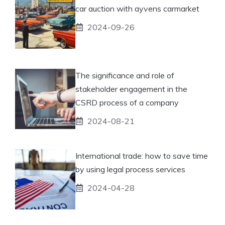
car auction with ayvens carmarket
2024-09-26
The significance and role of
stakeholder engagement in the
CSRD process of a company
2024-08-21
International trade: how to save time
by using legal process services
2024-04-28