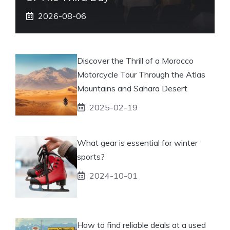
2026-08-06
Discover the Thrill of a Morocco
Motorcycle Tour Through the Atlas
Mountains and Sahara Desert
2025-02-19
What gear is essential for winter
sports?
2024-10-01
How to find reliable deals at a used