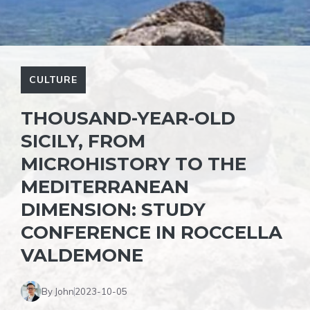
CULTURE
THOUSAND-YEAR-OLD
SICILY, FROM
MICROHISTORY TO THE
MEDITERRANEAN
DIMENSION: STUDY
CONFERENCE IN ROCCELLA
VALDEMONE
By John
2023-10-05