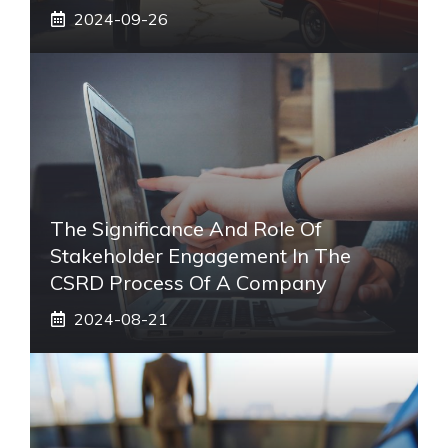
2024-09-26
The Significance And Role Of
Stakeholder Engagement In The
CSRD Process Of A Company
2024-08-21