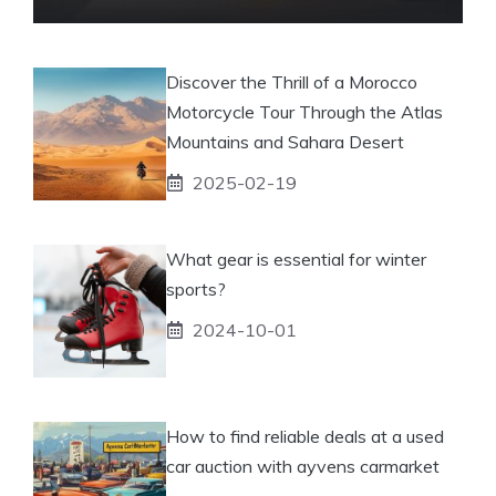
Discover the Thrill of a Morocco
Motorcycle Tour Through the Atlas
Mountains and Sahara Desert
2025-02-19
What gear is essential for winter
sports?
2024-10-01
How to find reliable deals at a used
car auction with ayvens carmarket