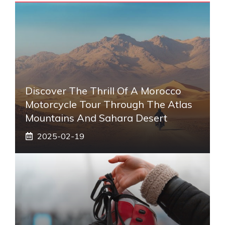
Discover The Thrill Of A Morocco
Motorcycle Tour Through The Atlas
Mountains And Sahara Desert
2025-02-19