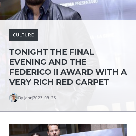
CULTURE
TONIGHT THE FINAL
EVENING AND THE
FEDERICO II AWARD WITH A
VERY RICH RED CARPET
By John
2023-09-25