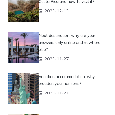
Costa Rica and how to visit it?
2023-12-13
Next destination: why are your
answers only online and nowhere
else?
2023-11-27
Vacation accommodation: why
broaden your horizons?
2023-11-21