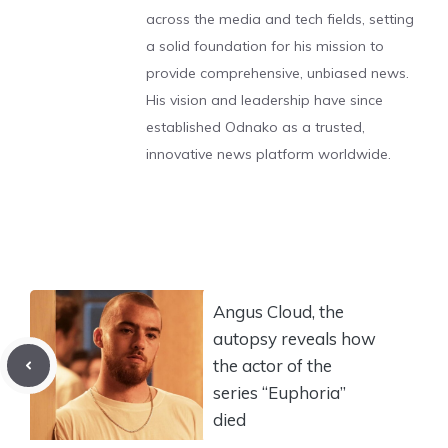
across the media and tech fields, setting
a solid foundation for his mission to
provide comprehensive, unbiased news.
His vision and leadership have since
established Odnako as a trusted,
innovative news platform worldwide.
Angus Cloud, the
autopsy reveals how
the actor of the
series “Euphoria”
died