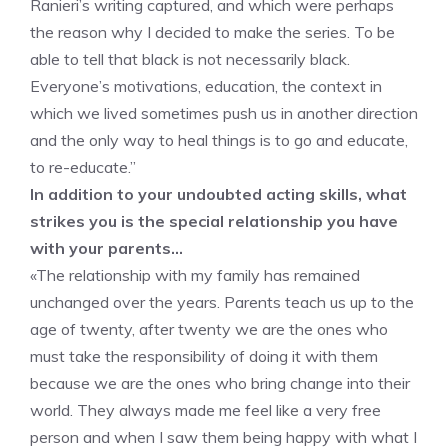
Ranieri’s writing captured, and which were perhaps
the reason why I decided to make the series. To be
able to tell that black is not necessarily black.
Everyone’s motivations, education, the context in
which we lived sometimes push us in another direction
and the only way to heal things is to go and educate,
to re-educate.”
In addition to your undoubted acting skills, what
strikes you is the special relationship you have
with your parents…
«The relationship with my family has remained
unchanged over the years. Parents teach us up to the
age of twenty, after twenty we are the ones who
must take the responsibility of doing it with them
because we are the ones who bring change into their
world. They always made me feel like a very free
person and when I saw them being happy with what I