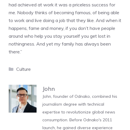
had achieved at work it was a priceless success for
me. Nobody thinks of becoming famous, of being able
to work and live doing a job that they like. And when it
happens, fame and money, if you don’t have people
around who help you stay yourself you get lost in
nothingness. And yet my family has always been
there.”
Categories
Culture
John
John, founder of Odnako, combined his
journalism degree with technical
expertise to revolutionize global news
consumption. Before Odnako's 2011
launch, he gained diverse experience