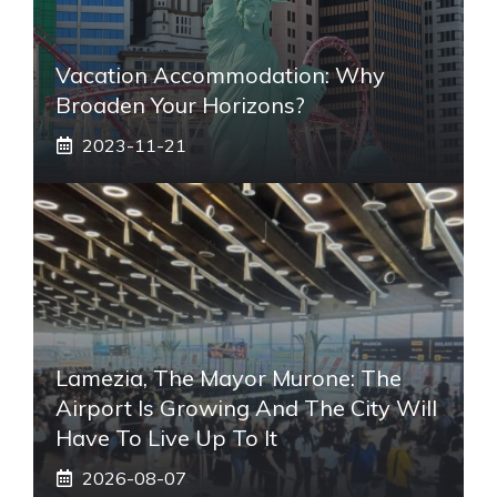
Vacation Accommodation: Why
Broaden Your Horizons?
2023-11-21
Lamezia, The Mayor Murone: The
Airport Is Growing And The City Will
Have To Live Up To It
2026-08-07