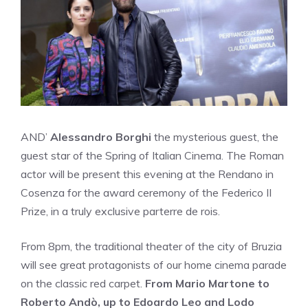
AND’
Alessandro Borghi
the mysterious guest, the
guest star of the Spring of Italian Cinema. The Roman
actor will be present this evening at the Rendano in
Cosenza for the award ceremony of the Federico II
Prize, in a truly exclusive parterre de rois.
From 8pm, the traditional theater of the city of Bruzia
will see great protagonists of our home cinema parade
on the classic red carpet.
From Mario Martone to
Roberto Andò, up to Edoardo Leo and Lodo