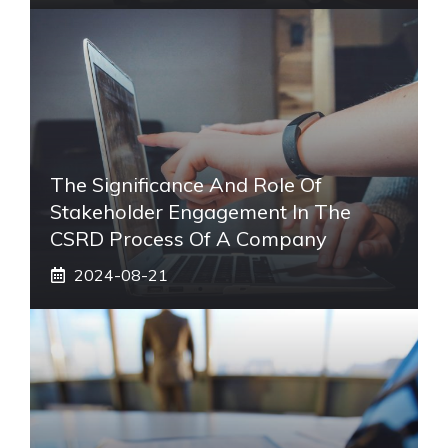
The Significance And Role Of
Stakeholder Engagement In The
CSRD Process Of A Company
2024-08-21