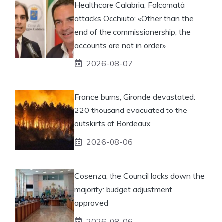
Healthcare Calabria, Falcomatà
attacks Occhiuto: «Other than the
end of the commissionership, the
accounts are not in order»
2026-08-07
France burns, Gironde devastated:
220 thousand evacuated to the
outskirts of Bordeaux
2026-08-06
Cosenza, the Council locks down the
majority: budget adjustment
approved
2026-08-06