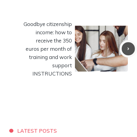
Goodbye citizenship
income: how to
receive the 350
euros per month of
training and work
support
INSTRUCTIONS
LATEST POSTS