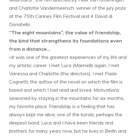
and Charlotte Vandermeersch, winner of the jury prize
at the 75th Cannes Film Festival and 4 David di
Donatello.
“The eight mountains”, the value of friendship,
the kind that strengthens its foundations even
from a distance…
«It was one of the greatest experiences of my life and
my artistic career. I met Luca (Marinelli) again, I met
Vanessa and Charlotte (the directors), I met Paolo
Cognetti, the author of the novel on which the film is
based and which I had read and loved. Motivations
seasoned by staying in the mountains for six months,
my favorite place. Friendship is a feeling that has
always kept me alive, one of the bonds, perhaps the
deepest bond. Luca and I have been friends and
brothers for many years now, but he lives in Berlin and