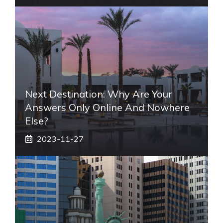
Next Destination: Why Are Your
Answers Only Online And Nowhere
Else?
2023-11-27