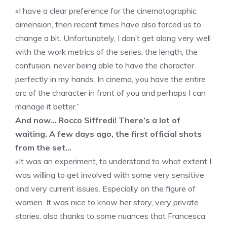
«I have a clear preference for the cinematographic
dimension, then recent times have also forced us to
change a bit. Unfortunately, I don’t get along very well
with the work metrics of the series, the length, the
confusion, never being able to have the character
perfectly in my hands. In cinema, you have the entire
arc of the character in front of you and perhaps I can
manage it better.”
And now… Rocco Siffredi! There’s a lot of
waiting. A few days ago, the first official shots
from the set…
«It was an experiment, to understand to what extent I
was willing to get involved with some very sensitive
and very current issues. Especially on the figure of
women. It was nice to know her story, very private
stories, also thanks to some nuances that Francesca