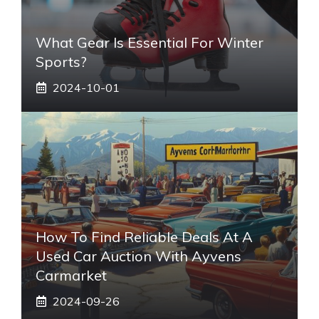
What Gear Is Essential For Winter
Sports?
2024-10-01
How To Find Reliable Deals At A
Used Car Auction With Ayvens
Carmarket
2024-09-26