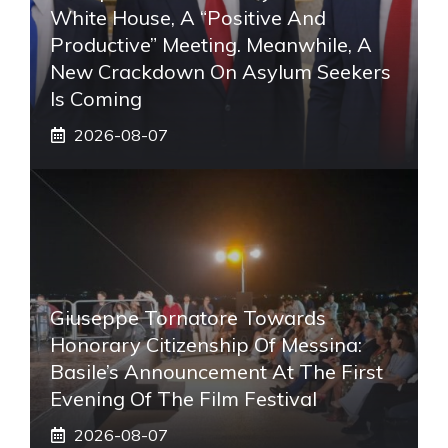
White House, A “positive And
Productive” Meeting. Meanwhile, A
New Crackdown On Asylum Seekers
Is Coming
2026-08-07
Giuseppe Tornatore Towards
Honorary Citizenship Of Messina:
Basile’s Announcement At The First
Evening Of The Film Festival
2026-08-07