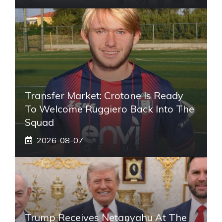
Transfer Market: Crotone Is Ready
To Welcome Ruggiero Back Into The
Squad
2026-08-07
Trump Receives Netanyahu At The