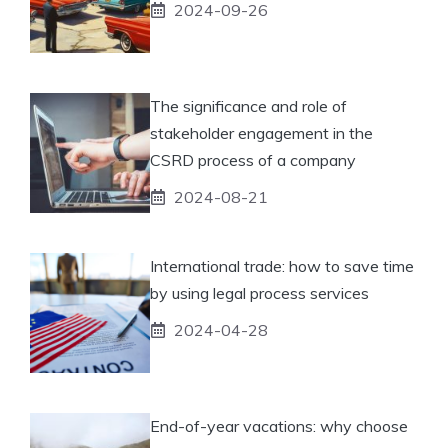
2024-09-26
The significance and role of
stakeholder engagement in the
CSRD process of a company
2024-08-21
International trade: how to save time
by using legal process services
2024-04-28
End-of-year vacations: why choose