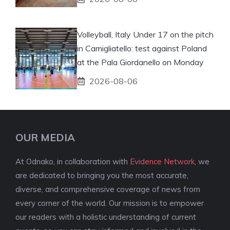
Volleyball, Italy Under 17 on the pitch
in Camigliatello: test against Poland
at the Pala Giordanello on Monday
2026-08-06
OUR MEDIA
At Odnako, in collaboration with
Evidence Network
, we
are dedicated to bringing you the most accurate,
diverse, and comprehensive coverage of news from
every corner of the world. Our mission is to empower
our readers with a holistic understanding of current