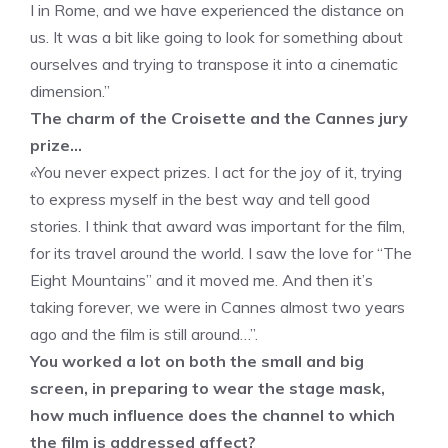
I in Rome, and we have experienced the distance on
us. It was a bit like going to look for something about
ourselves and trying to transpose it into a cinematic
dimension.”
The charm of the Croisette and the Cannes jury
prize…
«You never expect prizes. I act for the joy of it, trying
to express myself in the best way and tell good
stories. I think that award was important for the film,
for its travel around the world. I saw the love for “The
Eight Mountains” and it moved me. And then it’s
taking forever, we were in Cannes almost two years
ago and the film is still around…”.
You worked a lot on both the small and big
screen, in preparing to wear the stage mask,
how much influence does the channel to which
the film is addressed affect?