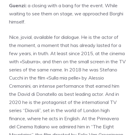
Guenzi:
a closing with a bang for the event. While
waiting to see them on stage, we approached Borghi
himself.
Nice, jovial, available for dialogue. He is the actor of
the moment, a moment that has already lasted for a
few years, in truth. At least since 2015, at the cinema
with «Suburra», and then on the small screen in the TV
series of the same name. In 2018 he was Stefano
Cucchi in the film «Sulla mia pelle» by Alessio
Cremonini, an intense performance that earned him
the David di Donatello as best leading actor. And in
2020 he is the protagonist of the international TV
series “Diavoli”, set in the world of London high
finance, where he acts in English. At the Primavera
del Cinema Italiano we admired him in “The Eight
Mountains”, the film directed by Felix Van Groeningen