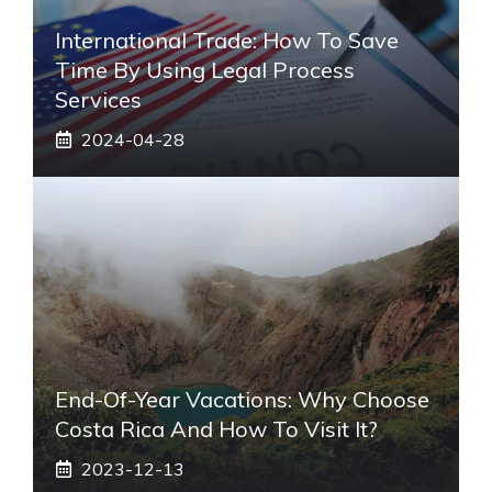
International Trade: How To Save
Time By Using Legal Process
Services
2024-04-28
End-Of-Year Vacations: Why Choose
Costa Rica And How To Visit It?
2023-12-13