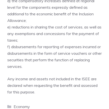
d) the compensatory increases defined at regional
level for the components expressly defined as
additional to the economic benefit of the Inclusion
Allowance;
e) reductions in sharing the cost of services, as well as
any exemptions and concessions for the payment of
taxes;
f) disbursements for reporting of expenses incurred or
disbursements in the form of service vouchers or other
securities that perform the function of replacing
services.
Any income and assets not included in the ISEE are
declared when requesting the benefit and assessed
for this purpose.
Categories
Economy