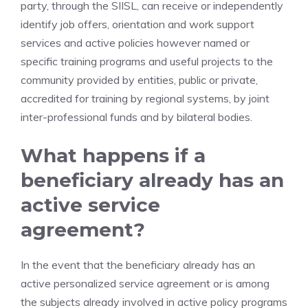
party, through the SIISL, can receive or independently
identify job offers, orientation and work support
services and active policies however named or
specific training programs and useful projects to the
community provided by entities, public or private,
accredited for training by regional systems, by joint
inter-professional funds and by bilateral bodies.
What happens if a
beneficiary already has an
active service
agreement?
In the event that the beneficiary already has an
active personalized service agreement or is among
the subjects already involved in active policy programs