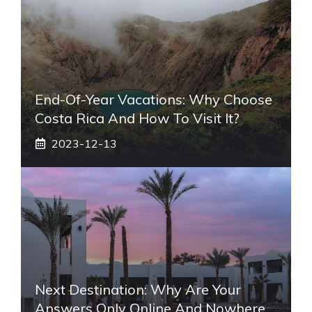
End-Of-Year Vacations: Why Choose
Costa Rica And How To Visit It?
2023-12-13
Next Destination: Why Are Your
Answers Only Online And Nowhere