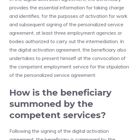
provides the essential information for taking charge
and identifies, for the purposes of activation for work
and subsequent signing of the personalized service
agreement, at least three employment agencies or
bodies authorized to carry out the intermediation. In
the digital activation agreement, the beneficiary also
undertakes to present himself at the convocation of
the competent employment service for the stipulation
of the personalized service agreement.
How is the beneficiary
summoned by the
competent services?
Following the signing of the digital activation
agreement, the beneficiary is summoned by the