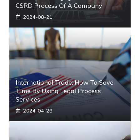
CSRD Process Of A Company
2024-08-21
International Trade: How To Save
Time By Using Legal Process
Services
2024-04-28