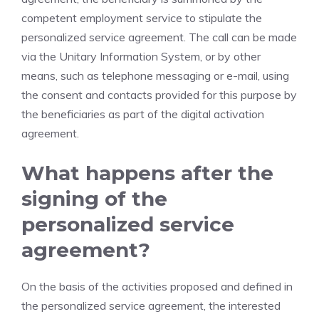
competent employment service to stipulate the
personalized service agreement. The call can be made
via the Unitary Information System, or by other
means, such as telephone messaging or e-mail, using
the consent and contacts provided for this purpose by
the beneficiaries as part of the digital activation
agreement.
What happens after the
signing of the
personalized service
agreement?
On the basis of the activities proposed and defined in
the personalized service agreement, the interested