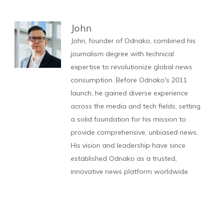
John
John, founder of Odnako, combined his
journalism degree with technical
expertise to revolutionize global news
consumption. Before Odnako's 2011
launch, he gained diverse experience
across the media and tech fields, setting
a solid foundation for his mission to
provide comprehensive, unbiased news.
His vision and leadership have since
established Odnako as a trusted,
innovative news platform worldwide.