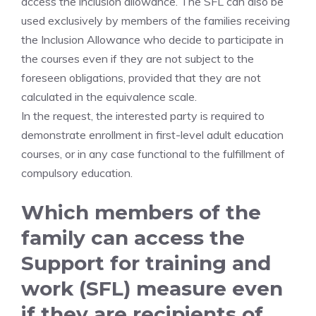
access the inclusion allowance. The SFL can also be
used exclusively by members of the families receiving
the Inclusion Allowance who decide to participate in
the courses even if they are not subject to the
foreseen obligations, provided that they are not
calculated in the equivalence scale.
In the request, the interested party is required to
demonstrate enrollment in first-level adult education
courses, or in any case functional to the fulfillment of
compulsory education.
Which members of the
family can access the
Support for training and
work (SFL) measure even
if they are recipients of