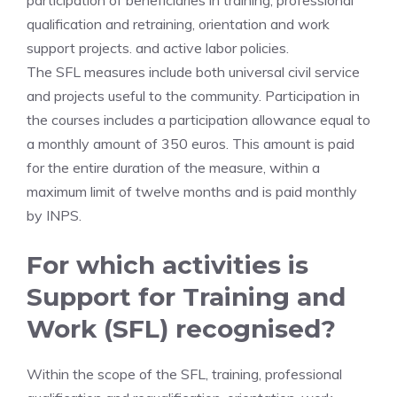
participation of beneficiaries in training, professional
qualification and retraining, orientation and work
support projects. and active labor policies.
The SFL measures include both universal civil service
and projects useful to the community. Participation in
the courses includes a participation allowance equal to
a monthly amount of 350 euros. This amount is paid
for the entire duration of the measure, within a
maximum limit of twelve months and is paid monthly
by INPS.
For which activities is
Support for Training and
Work (SFL) recognised?
Within the scope of the SFL, training, professional