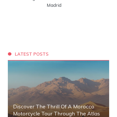
Madrid
LATEST POSTS
Discover The Thrill Of A Morocco
Motorcycle Tour Through The Atlas