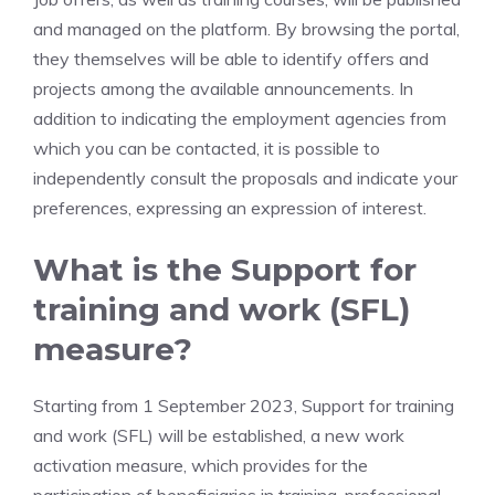
and managed on the platform. By browsing the portal,
they themselves will be able to identify offers and
projects among the available announcements. In
addition to indicating the employment agencies from
which you can be contacted, it is possible to
independently consult the proposals and indicate your
preferences, expressing an expression of interest.
What is the Support for
training and work (SFL)
measure?
Starting from 1 September 2023, Support for training
and work (SFL) will be established, a new work
activation measure, which provides for the