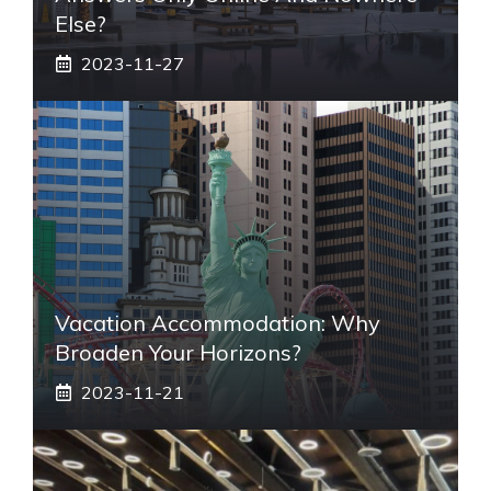
Else?
2023-11-27
Vacation Accommodation: Why
Broaden Your Horizons?
2023-11-21