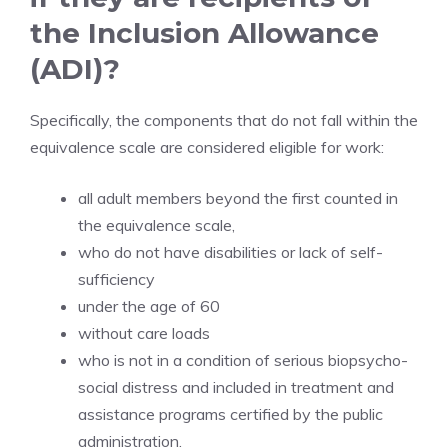
the Inclusion Allowance
(ADI)?
Specifically, the components that do not fall within the
equivalence scale are considered eligible for work:
all adult members beyond the first counted in
the equivalence scale,
who do not have disabilities or lack of self-
sufficiency
under the age of 60
without care loads
who is not in a condition of serious biopsycho-
social distress and included in treatment and
assistance programs certified by the public
administration.