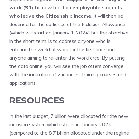
work (Sfl)
the new tool for i
employable subjects
who leave the Citizenship Income
. It will then be
destined for the audience of the Inclusion Allowance
(which will start on January 1, 2024) but the objective,
in the short term, is to address anyone who is
entering the world of work for the first time and
anyone aiming to re-enter the workforce. By putting
the data online, you will see the job offers converge
with the indication of vacancies, training courses and
applications.
RESOURCES
In the last budget, 7 billion were allocated for the new
inclusion system which starts in January 2024
(compared to the 8.7 billion allocated under the regime