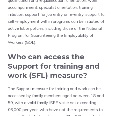
qualification and requalification, orientation, work
accompaniment, specialist orientation, training
initiation, support for job entry or re-entry, support for
self-employment within programs can be initiated of
active labor policies, including those of the National
Program for Guaranteeing the Employability of
Workers (GOL).
Who can access the
Support for training and
work (SFL) measure?
The Support measure for training and work can be
accessed by family members aged between 18 and
59, with a valid family ISEE value not exceeding
€6,000 per year, who have not the requirements to