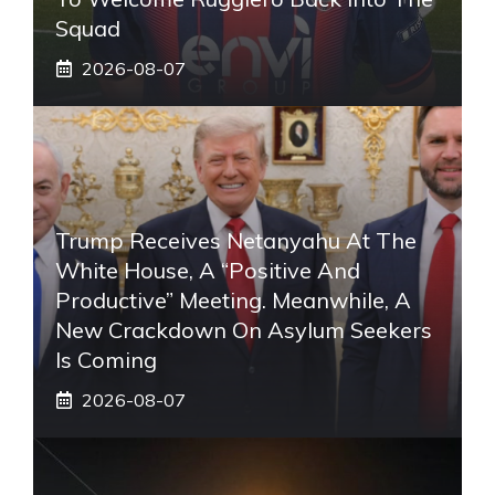
Squad
2026-08-07
Trump Receives Netanyahu At The
White House, A “positive And
Productive” Meeting. Meanwhile, A
New Crackdown On Asylum Seekers
Is Coming
2026-08-07