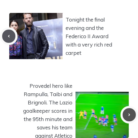
Tonight the final
evening and the
Federico II Award
with a very rich red
carpet
Provedel hero like
Rampulla, Taibi and
Brignoli. The Lazio
goalkeeper scores in
the 95th minute and
saves his team
against Atletico