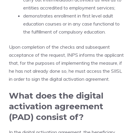
entities accredited to employment services;
demonstrates enrollment in first level adult
education courses or in any case functional to
the fulfillment of compulsory education.
Upon completion of the checks and subsequent
acceptance of the request, INPS informs the applicant
that, for the purposes of implementing the measure, if
he has not already done so, he must access the SIISL
in order to sign the digital activation agreement.
What does the digital
activation agreement
(PAD) consist of?
In the digital activation agreement, the beneficiary