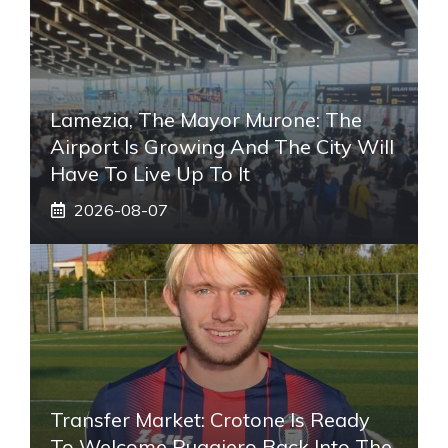
Lamezia, The Mayor Murone: The
Airport Is Growing And The City Will
Have To Live Up To It
2026-08-07
Transfer Market: Crotone Is Ready
To Welcome Ruggiero Back Into The