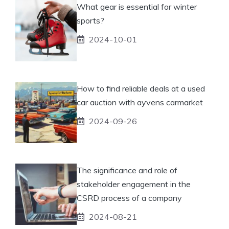
What gear is essential for winter
sports?
2024-10-01
How to find reliable deals at a used
car auction with ayvens carmarket
2024-09-26
The significance and role of
stakeholder engagement in the
CSRD process of a company
2024-08-21