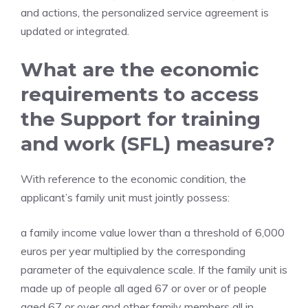
and actions, the personalized service agreement is
updated or integrated.
What are the economic
requirements to access
the Support for training
and work (SFL) measure?
With reference to the economic condition, the
applicant’s family unit must jointly possess:
a family income value lower than a threshold of 6,000
euros per year multiplied by the corresponding
parameter of the equivalence scale. If the family unit is
made up of people all aged 67 or over or of people
aged 67 or over and other family members all in