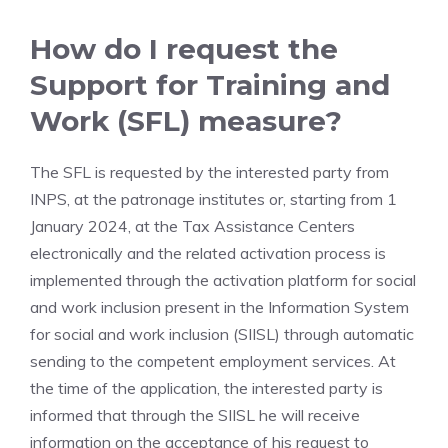
How do I request the
Support for Training and
Work (SFL) measure?
The SFL is requested by the interested party from
INPS, at the patronage institutes or, starting from 1
January 2024, at the Tax Assistance Centers
electronically and the related activation process is
implemented through the activation platform for social
and work inclusion present in the Information System
for social and work inclusion (SIISL) through automatic
sending to the competent employment services. At
the time of the application, the interested party is
informed that through the SIISL he will receive
information on the acceptance of his request to