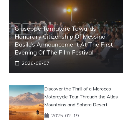
Giuseppe Tornatore Towards
Honorary Citizenship Of Messina:
Basile’s Announcement At The First
Evening Of The Film Festival
2026-08-07
Discover the Thrill of a Morocco
Motorcycle Tour Through the Atlas
Mountains and Sahara Desert
2025-02-19