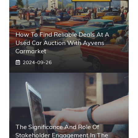
How To Find Reliable Deals At A
Used Car Auction With Ayvens
Carmarket
2024-09-26
The Significance And Role Of
Stakeholder Engagement In The