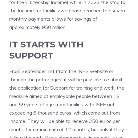
for the Citizenship Income) while in 2023 the stop to
the Income for families who have reached the seven
monthly payments allows for savings of
approximately 950 million.
IT STARTS WITH
SUPPORT
From September 1st (from the INPS website or
through the patronages) it will be possible to submit
the application for Support for training and work, the
measure aimed at employable people between 18
and 59 years of age from families with ISEE not
exceeding 6 thousand euros, which come out from
Income. They will be able to receive 350 euros per
month, for a maximum of 12 months, but only if they
follow the path. If you abandon it, skip an activity or