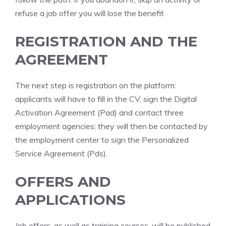
refuse a job offer you will lose the benefit
REGISTRATION AND THE
AGREEMENT
The next step is registration on the platform:
applicants will have to fill in the CV, sign the Digital
Activation Agreement (Pad) and contact three
employment agencies; they will then be contacted by
the employment center to sign the Personalized
Service Agreement (Pds).
OFFERS AND
APPLICATIONS
Job offers, as well as training courses, will be published