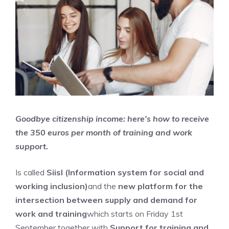
Goodbye citizenship income: here’s how to receive
the 350 euros per month of training and work
support.
Is called
Siisl (Information system for social and
working inclusion)
and the
new platform for the
intersection between supply and demand for
work and training
which starts on Friday 1st
September together with
Support for training and