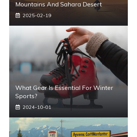
Mountains And Sahara Desert
2025-02-19
What Gear Is Essential For Winter
Sports?
2024-10-01