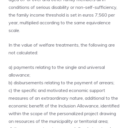
conditions of serious disability or non-self-sufficiency,
the family income threshold is set in euros 7,560 per
year, multiplied according to the same equivalence
scale.
In the value of welfare treatments, the following are
not calculated:
a) payments relating to the single and universal
allowance;
b) disbursements relating to the payment of arrears;
c) the specific and motivated economic support
measures of an extraordinary nature, additional to the
economic benefit of the Inclusion Allowance, identified
within the scope of the personalized project drawing
on resources of the municipality or territorial area;