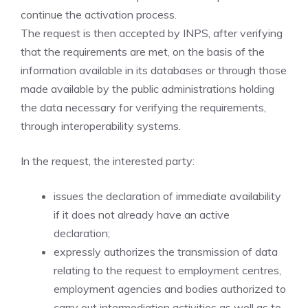
continue the activation process.
The request is then accepted by INPS, after verifying
that the requirements are met, on the basis of the
information available in its databases or through those
made available by the public administrations holding
the data necessary for verifying the requirements,
through interoperability systems.
In the request, the interested party:
issues the declaration of immediate availability
if it does not already have an active
declaration;
expressly authorizes the transmission of data
relating to the request to employment centres,
employment agencies and bodies authorized to
carry out intermediation activities as well as to