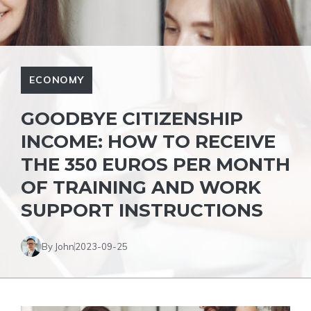
ECONOMY
GOODBYE CITIZENSHIP
INCOME: HOW TO RECEIVE
THE 350 EUROS PER MONTH
OF TRAINING AND WORK
SUPPORT INSTRUCTIONS
By John
2023-09-25