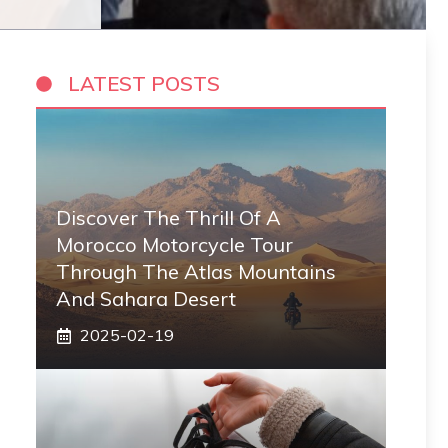
LATEST POSTS
Discover The Thrill Of A
Morocco Motorcycle Tour
Through The Atlas Mountains
And Sahara Desert
2025-02-19