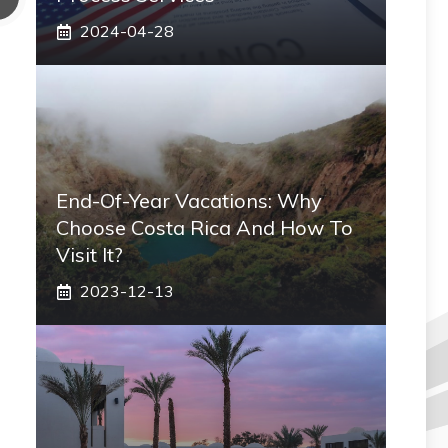
2024-04-28
End-Of-Year Vacations: Why
Choose Costa Rica And How To
Visit It?
2023-12-13