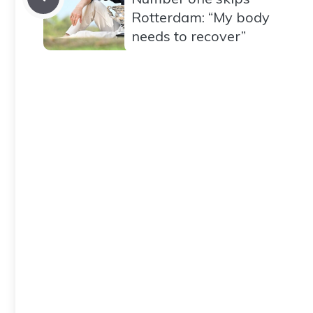
Rotterdam: “My body
needs to recover”