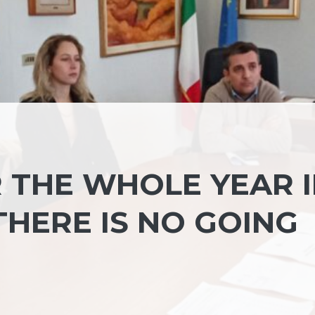
R THE WHOLE YEAR 
«THERE IS NO GOING