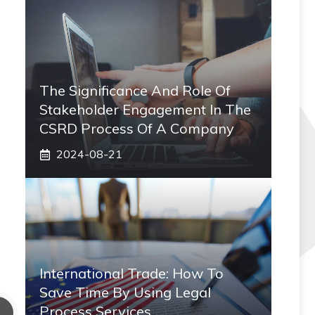
The Significance And Role Of
Stakeholder Engagement In The
CSRD Process Of A Company
2024-08-21
International Trade: How To
Save Time By Using Legal
Process Services