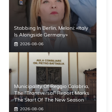
Stabbing In Berlin, Meloni: «Italy
Is Alongside Germany»
2026-08-06
Municipality Of Reggio Calabria,
The “transversal” Report Marks
The Start Of The New Season
2026-08-06