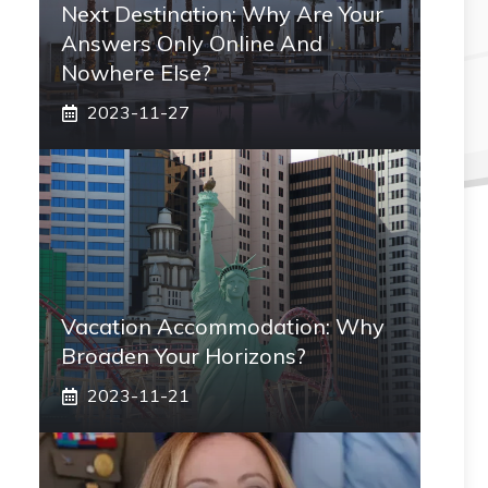
Next Destination: Why Are Your
Answers Only Online And
Nowhere Else?
2023-11-27
Vacation Accommodation: Why
Broaden Your Horizons?
2023-11-21