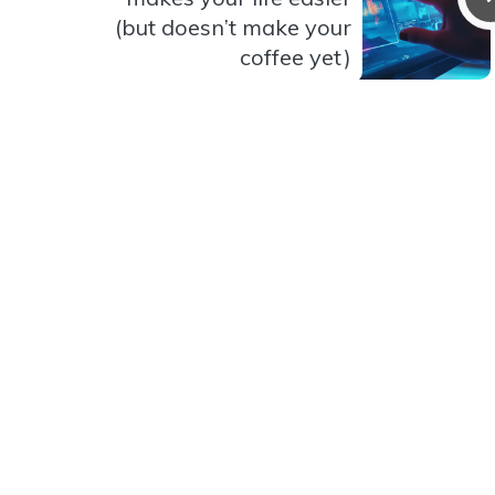
(but doesn’t make your
coffee yet)