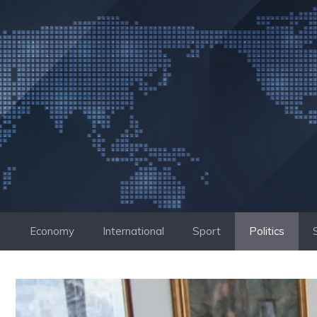
Skip
to
content
Economy
International
Sport
Politics