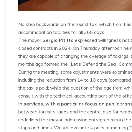
No step backwards on the tourist tax, which from this
accommodation facilities for all 365 days.
The mayor
Sergio Pititto
expressed willingness not t
closed contracts in 2024. On Thursday afternoon he r
they are capable of changing the average of takings, 
months ago formed the “Let’s Defend the Sea” Commi
During the meeting, some adjustments were examined
including the reduction from 14 to 10 days (compared
the tax is paid; while the question of the age from whic
consult with the technical-accounting part of the offi
in services, with a particular focus on public tra
between tourist villages and the centre, also for ne
underlined the mayor, addressing entrepreneurs in the
stops and times. We will evaluate 4 pairs of morning, 