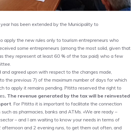
 year has been extended by the Municipality to
o apply the new rules only to tourism entrepreneurs who
eceived some entrepreneurs (among the most solid, given that
as they represent at least 60 % of the tax paid) who a few
ttee.
 and agreed upon with respect to the changes made,
 to the previous 7) of the maximum number of days for which
h to apply it remains pending. Pititto reserved the right to
ces
. The revenue generated by the tax will be reinvested
nsport
. For Pititto it is important to facilitate the connection
eds such as pharmacies, banks and ATMs. «We are ready –
 sector – and I am waiting to know your needs in terms of
2 afternoon and 2 evening runs, to get them out often, and