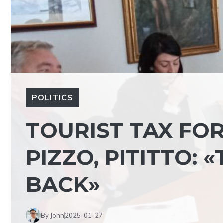
POLITICS
TOURIST TAX FO
PIZZO, PITITTO: 
BACK»
By John
2025-01-27