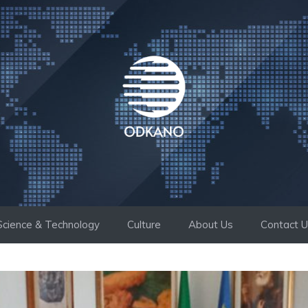
Science & Technology
Culture
About Us
Contact 