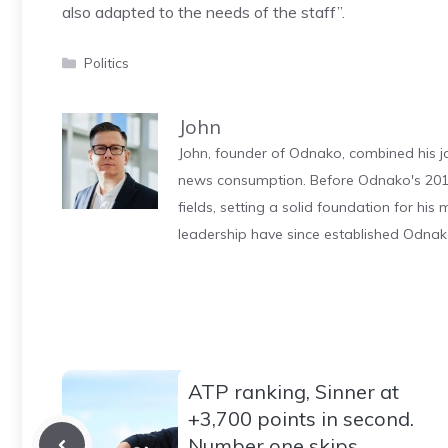
also adapted to the needs of the staff”.
Categories
Politics
John
John, founder of Odnako, combined his jo
news consumption. Before Odnako's 2011
fields, setting a solid foundation for hi
leadership have since established Odnak
ATP ranking, Sinner at
+3,700 points in second.
Number one skips