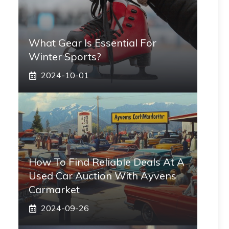
What Gear Is Essential For
Winter Sports?
2024-10-01
How To Find Reliable Deals At A
Used Car Auction With Ayvens
Carmarket
2024-09-26