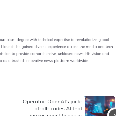
urnalism degree with technical expertise to revolutionize global
 launch, he gained diverse experience across the media and tech
s mission to provide comprehensive, unbiased news. His vision and
o as a trusted, innovative news platform worldwide.
Operator: OpenAI’s jack-
of-all-trades AI that
makes your life easier