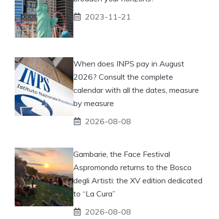
2023-11-21
When does INPS pay in August
2026? Consult the complete
calendar with all the dates, measure
by measure
2026-08-08
Gambarie, the Face Festival
Aspromondo returns to the Bosco
degli Artisti: the XV edition dedicated
to “La Cura”
2026-08-08