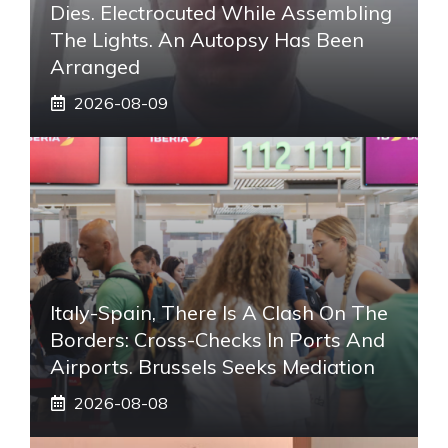
Dies. Electrocuted While Assembling
The Lights. An Autopsy Has Been
Arranged
2026-08-09
Italy-Spain, There Is A Clash On The
Borders: Cross-Checks In Ports And
Airports. Brussels Seeks Mediation
2026-08-08