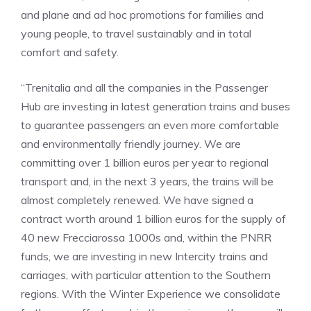
and plane and ad hoc promotions for families and
young people, to travel sustainably and in total
comfort and safety.
“Trenitalia and all the companies in the Passenger
Hub are investing in latest generation trains and buses
to guarantee passengers an even more comfortable
and environmentally friendly journey. We are
committing over 1 billion euros per year to regional
transport and, in the next 3 years, the trains will be
almost completely renewed. We have signed a
contract worth around 1 billion euros for the supply of
40 new Frecciarossa 1000s and, within the PNRR
funds, we are investing in new Intercity trains and
carriages, with particular attention to the Southern
regions. With the Winter Experience we consolidate