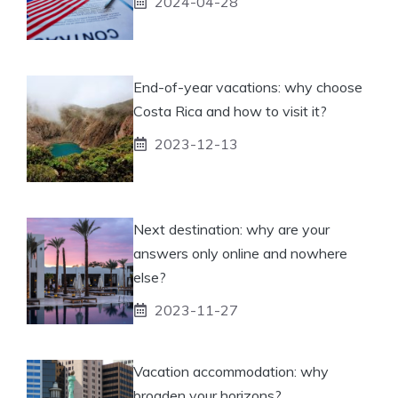
2024-04-28
End-of-year vacations: why choose
Costa Rica and how to visit it?
2023-12-13
Next destination: why are your
answers only online and nowhere
else?
2023-11-27
Vacation accommodation: why
broaden your horizons?