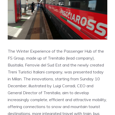
The Winter Experience of the Passenger Hub of the
FS Group, made up of Trenitalia (lead company),
Busitalia, Ferrovie del Sud Est and the newly created
Treni Turistici Italiani company, was presented today
in Milan. The innovations, starting from Sunday 10
December, illustrated by Luigi Corradi, CEO and
General Director of Trenitalia, aim to develop
increasingly complete, efficient and attractive mobility,
offering connections to snow and mountain tourist
destinations, more integrated travel with train, bus