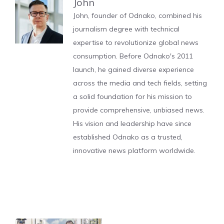
John
John, founder of Odnako, combined his
journalism degree with technical
expertise to revolutionize global news
consumption. Before Odnako's 2011
launch, he gained diverse experience
across the media and tech fields, setting
a solid foundation for his mission to
provide comprehensive, unbiased news.
His vision and leadership have since
established Odnako as a trusted,
innovative news platform worldwide.