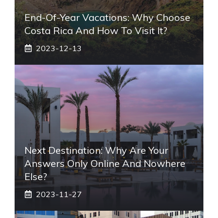
End-Of-Year Vacations: Why Choose
Costa Rica And How To Visit It?
2023-12-13
Next Destination: Why Are Your
Answers Only Online And Nowhere
Else?
2023-11-27