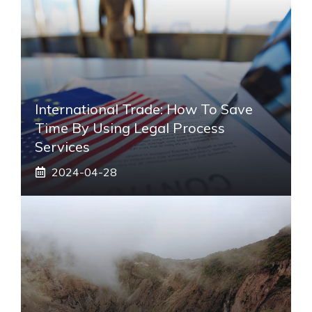
International Trade: How To Save
Time By Using Legal Process
Services
2024-04-28