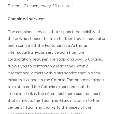
Palermo Giachery every 30 minutes).
Combined services
The combined services that support the mobility of
those who choose the train for their travels have also
been confirmed: the Fontanarossa Airlink, an
intermodal train+bus service born from the
collaboration between Trenitalia and AMTS Catania,
allows you to comfortably reach the Catania
international airport with a bus service that in a few
minutes it connects the Catania Fontanarossa airport
train stop and the Catania airport terminal; the
Taormina Link is the intermodal train+bus transport
that connects the Taormina-Giardini station to the
center of Taormina thanks to the buses of the