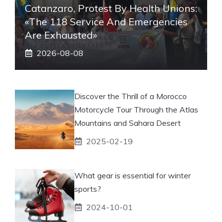
Catanzaro, Protest By Health Unions:
«The 118 Service And Emergencies
Are Exhausted»
2026-08-08
Discover the Thrill of a Morocco
Motorcycle Tour Through the Atlas
Mountains and Sahara Desert
2025-02-19
What gear is essential for winter
sports?
2024-10-01