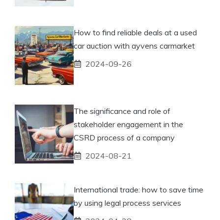
How to find reliable deals at a used
car auction with ayvens carmarket
2024-09-26
The significance and role of
stakeholder engagement in the
CSRD process of a company
2024-08-21
International trade: how to save time
by using legal process services