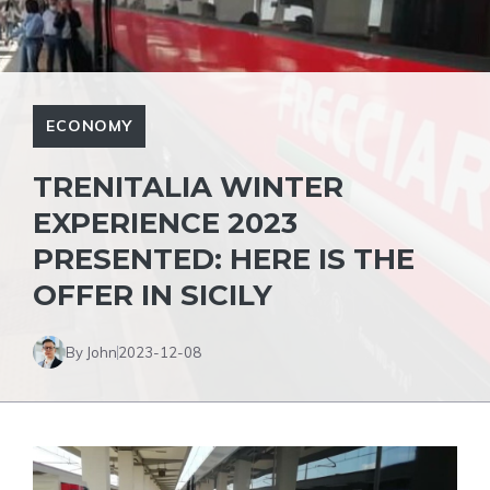
ECONOMY
TRENITALIA WINTER
EXPERIENCE 2023
PRESENTED: HERE IS THE
OFFER IN SICILY
By John
2023-12-08