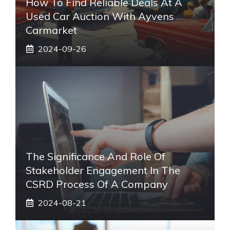
How To Find Reliable Deals At A
Used Car Auction With Ayvens
Carmarket
2024-09-26
The Significance And Role Of
Stakeholder Engagement In The
CSRD Process Of A Company
2024-08-21