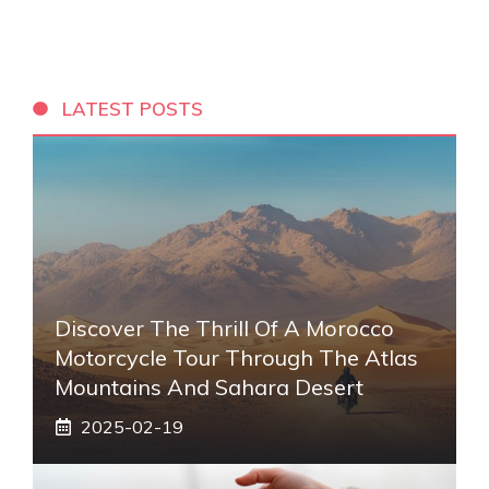
LATEST POSTS
Discover The Thrill Of A Morocco
Motorcycle Tour Through The Atlas
Mountains And Sahara Desert
2025-02-19