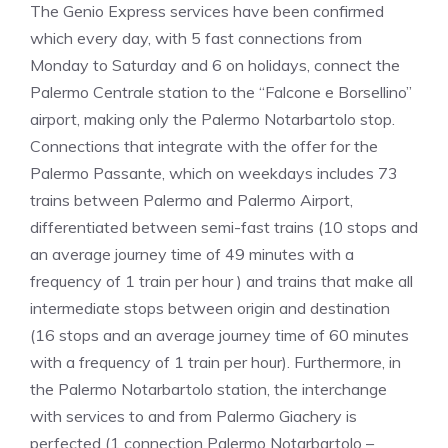
The Genio Express services have been confirmed
which every day, with 5 fast connections from
Monday to Saturday and 6 on holidays, connect the
Palermo Centrale station to the “Falcone e Borsellino”
airport, making only the Palermo Notarbartolo stop.
Connections that integrate with the offer for the
Palermo Passante, which on weekdays includes 73
trains between Palermo and Palermo Airport,
differentiated between semi-fast trains (10 stops and
an average journey time of 49 minutes with a
frequency of 1 train per hour ) and trains that make all
intermediate stops between origin and destination
(16 stops and an average journey time of 60 minutes
with a frequency of 1 train per hour). Furthermore, in
the Palermo Notarbartolo station, the interchange
with services to and from Palermo Giachery is
perfected (1 connection Palermo Notarbartolo –