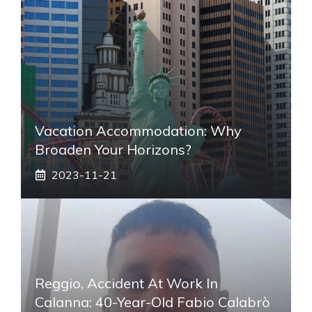
Vacation Accommodation: Why
Broaden Your Horizons?
2023-11-21
Reggio, Accident At Work In
Calanna: 40-Year-Old Fabio Calabrò