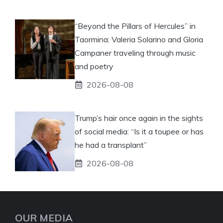
“Beyond the Pillars of Hercules” in
Taormina: Valeria Solarino and Gloria
Campaner traveling through music
and poetry
2026-08-08
Trump’s hair once again in the sights
of social media: “Is it a toupee or has
he had a transplant”
2026-08-08
OUR MEDIA