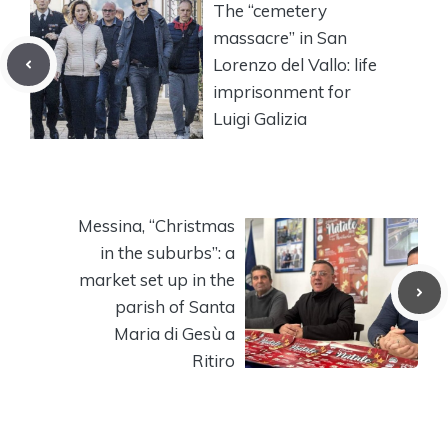
The “cemetery
massacre” in San
Lorenzo del Vallo: life
imprisonment for
Luigi Galizia
Messina, “Christmas
in the suburbs”: a
market set up in the
parish of Santa
Maria di Gesù a
Ritiro