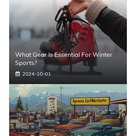
What Gear Is Essential For Winter
Sports?
2024-10-01