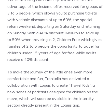
advantage of the Insieme offer, reserved for groups of
3 to 5 people, which allows you to purchase tickets
with variable discounts of up to 60%; the special
return weekend, departing on Saturday and returning
on Sunday, with a 40% discount; Me&You to save up
to 50% when traveling in 2; Children Free which gives
families of 2 to 5 people the opportunity to travel for
children under 15 years of age for free while adults
receive a 40% discount.
To make the journey of the little ones even more
comfortable and fun, Trenitalia has activated a
collaboration with Loquis to create “Travel Kids”, a
new series of podcasts designed for children on the
move, which will soon be available in the Intercity
section already present in the Loquis app.