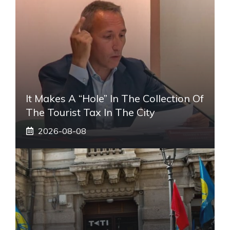
It Makes A “hole” In The Collection Of
The Tourist Tax In The City
2026-08-08