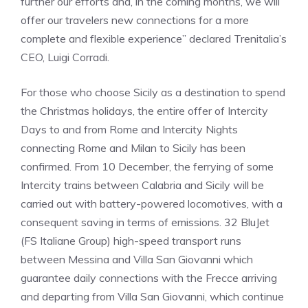
further our efforts and, in the coming months, we will
offer our travelers new connections for a more
complete and flexible experience” declared Trenitalia’s
CEO, Luigi Corradi.
For those who choose Sicily as a destination to spend
the Christmas holidays, the entire offer of Intercity
Days to and from Rome and Intercity Nights
connecting Rome and Milan to Sicily has been
confirmed. From 10 December, the ferrying of some
Intercity trains between Calabria and Sicily will be
carried out with battery-powered locomotives, with a
consequent saving in terms of emissions. 32 BluJet
(FS Italiane Group) high-speed transport runs
between Messina and Villa San Giovanni which
guarantee daily connections with the Frecce arriving
and departing from Villa San Giovanni, which continue