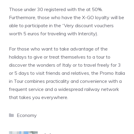
Those under 30 registered with the at 50%.
Furthermore, those who have the X-GO loyalty will be
able to participate in the “Very discount vouchers
worth 5 euros for traveling with Intercity).
For those who want to take advantage of the
holidays to give or treat themselves to a tour to
discover the wonders of Italy or to travel freely for 3
or 5 days to visit friends and relatives, the Promo Italia
in Tour combines practicality and convenience with a
frequent service and a widespread railway network
that takes you everywhere.
Categories
Economy