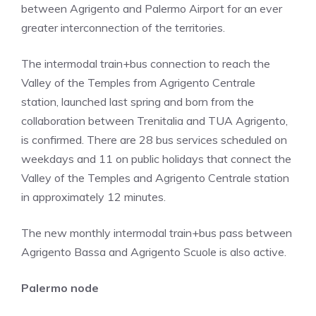
between Agrigento and Palermo Airport for an ever
greater interconnection of the territories.
The intermodal train+bus connection to reach the
Valley of the Temples from Agrigento Centrale
station, launched last spring and born from the
collaboration between Trenitalia and TUA Agrigento,
is confirmed. There are 28 bus services scheduled on
weekdays and 11 on public holidays that connect the
Valley of the Temples and Agrigento Centrale station
in approximately 12 minutes.
The new monthly intermodal train+bus pass between
Agrigento Bassa and Agrigento Scuole is also active.
Palermo node