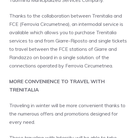
Taormina Municipalized Services Company.
Thanks to the collaboration between Trenitalia and
FCE (Ferrovia Circumetnea), an intermodal service is
available which allows you to purchase Trenitalia
services to and from Giarre-Riposto and single tickets
to travel between the FCE stations of Giarre and
Randazzo on board in a single solution. of the
connections operated by Ferrovia Circumetnea.
MORE CONVENIENCE TO TRAVEL WITH
TRENITALIA
Traveling in winter will be more convenient thanks to
the numerous offers and promotions designed for
every need.
Those traveling with Intercity will be able to take