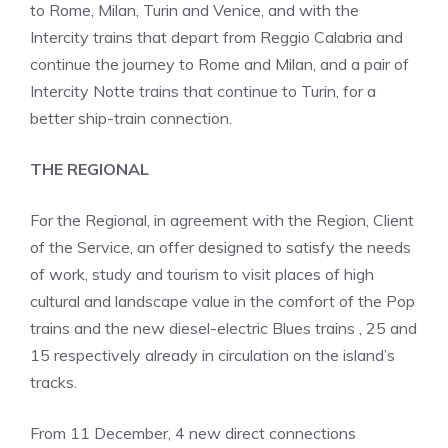
to Rome, Milan, Turin and Venice, and with the
Intercity trains that depart from Reggio Calabria and
continue the journey to Rome and Milan, and a pair of
Intercity Notte trains that continue to Turin, for a
better ship-train connection.
THE REGIONAL
For the Regional, in agreement with the Region, Client
of the Service, an offer designed to satisfy the needs
of work, study and tourism to visit places of high
cultural and landscape value in the comfort of the Pop
trains and the new diesel-electric Blues trains , 25 and
15 respectively already in circulation on the island’s
tracks.
From 11 December, 4 new direct connections