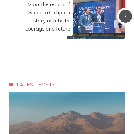
Vibo, the return of
Gianluca Callipo: a
story of rebirth,
courage and future
LATEST POSTS