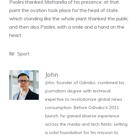
Paolini thanked Mattarella of his presence: at that
point the ovation took place for the head of state,
which standing like the whole plant thanked the public
and then also Paolini, with a smile and a hand on the
heart.
Categories
Sport
John
John, founder of Odnako, combined his
journalism degree with technical
expertise to revolutionize global news
consumption. Before Odnako's 2011
launch, he gained diverse experience
across the media and tech fields, setting
a solid foundation for his mission to