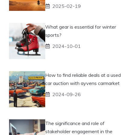
2025-02-19
What gear is essential for winter
sports?
2024-10-01
How to find reliable deals at a used
car auction with ayvens carmarket
2024-09-26
The significance and role of
stakeholder engagement in the