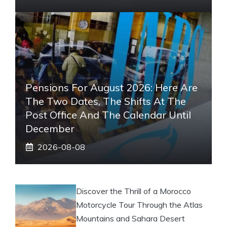
Pensions For August 2026: Here Are
The Two Dates, The Shifts At The
Post Office And The Calendar Until
December
2026-08-08
Discover the Thrill of a Morocco
Motorcycle Tour Through the Atlas
Mountains and Sahara Desert