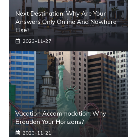
Next Destination: Why Are Your
Answers Only Online And Nowhere
Else?
2023-11-27
Vacation Accommodation: Why
Broaden Your Horizons?
2023-11-21