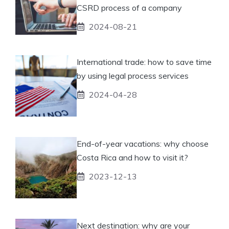
CSRD process of a company
2024-08-21
International trade: how to save time
by using legal process services
2024-04-28
End-of-year vacations: why choose
Costa Rica and how to visit it?
2023-12-13
Next destination: why are your