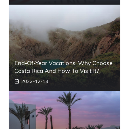
End-Of-Year Vacations: Why Choose
Costa Rica And How To Visit It?
2023-12-13