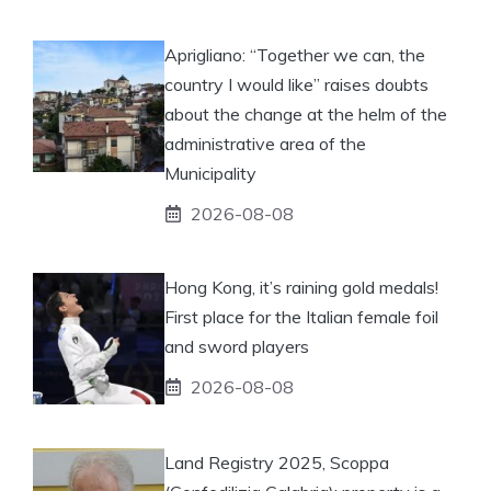
Aprigliano: “Together we can, the
country I would like” raises doubts
about the change at the helm of the
administrative area of ​​the
Municipality
2026-08-08
Hong Kong, it’s raining gold medals!
First place for the Italian female foil
and sword players
2026-08-08
Land Registry 2025, Scoppa