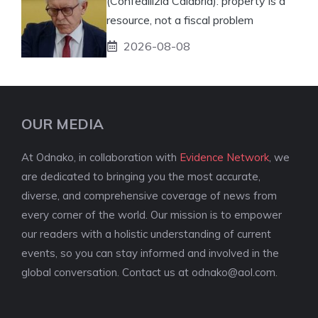
(Confedilizia Calabria): property is a
resource, not a fiscal problem
2026-08-08
OUR MEDIA
At Odnako, in collaboration with
Evidence Network
, we
are dedicated to bringing you the most accurate,
diverse, and comprehensive coverage of news from
every corner of the world. Our mission is to empower
our readers with a holistic understanding of current
events, so you can stay informed and involved in the
global conversation. Contact us at
odnako@aol.com
.