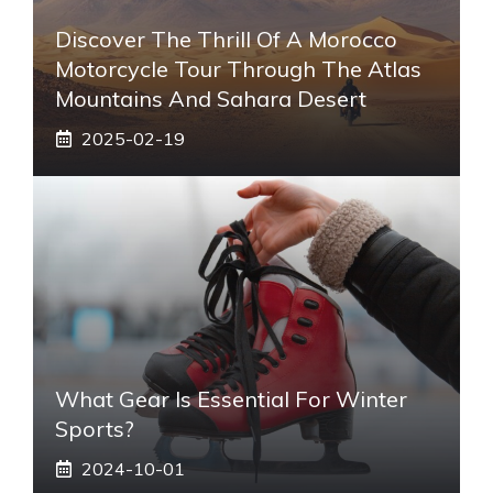
Discover The Thrill Of A Morocco
Motorcycle Tour Through The Atlas
Mountains And Sahara Desert
2025-02-19
What Gear Is Essential For Winter
Sports?
2024-10-01