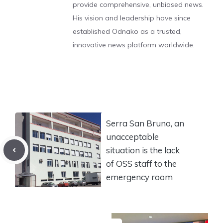
provide comprehensive, unbiased news.
His vision and leadership have since
established Odnako as a trusted,
innovative news platform worldwide.
Serra San Bruno, an
unacceptable
situation is the lack
of OSS staff to the
emergency room