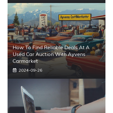
How To Find Reliable Deals At A
Used Car Auction With Ayvens
Carmarket
2024-09-26