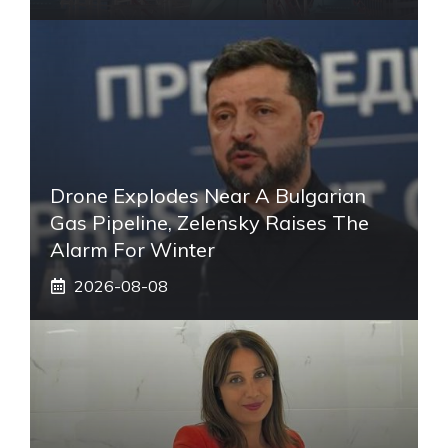
Drone Explodes Near A Bulgarian
Gas Pipeline, Zelensky Raises The
Alarm For Winter
2026-08-08