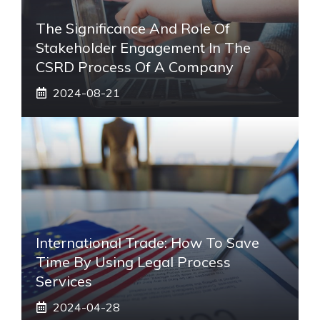
The Significance And Role Of
Stakeholder Engagement In The
CSRD Process Of A Company
2024-08-21
International Trade: How To Save
Time By Using Legal Process
Services
2024-04-28