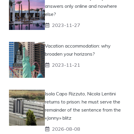
answers only online and nowhere
else?
2023-11-27
Vacation accommodation: why
broaden your horizons?
2023-11-21
Isola Capo Rizzuto, Nicola Lentini
returns to prison: he must serve the
remainder of the sentence from the
«Jonny» blitz
2026-08-08