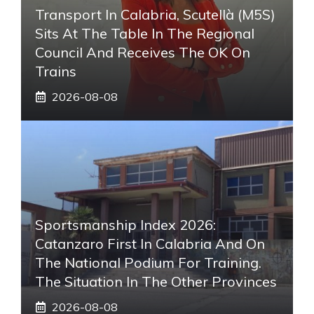
Transport In Calabria, Scutellà (M5S)
Sits At The Table In The Regional
Council And Receives The OK On
Trains
2026-08-08
Sportsmanship Index 2026:
Catanzaro First In Calabria And On
The National Podium For Training.
The Situation In The Other Provinces
2026-08-08