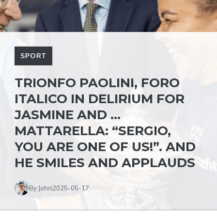
SPORT
TRIONFO PAOLINI, FORO
ITALICO IN DELIRIUM FOR
JASMINE AND …
MATTARELLA: “SERGIO,
YOU ARE ONE OF US!”. AND
HE SMILES AND APPLAUDS
By John
2025-05-17