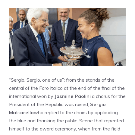
“Sergio, Sergio, one of us”: from the stands of the
central of the Foro Italico at the end of the final of the
international won by
Jasmine Paolini
a chorus for the
President of the Republic was raised,
Sergio
Mattarella
who replied to the choirs by applauding
the blue and thanking the public. Scene that repeated
himself to the award ceremony, when from the field