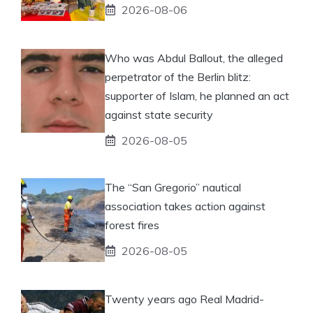
2026-08-06
Who was Abdul Ballout, the alleged
perpetrator of the Berlin blitz:
supporter of Islam, he planned an act
against state security
2026-08-05
The “San Gregorio” nautical
association takes action against
forest fires
2026-08-05
Twenty years ago Real Madrid-