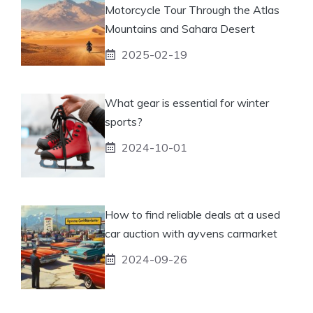
Motorcycle Tour Through the Atlas
Mountains and Sahara Desert
2025-02-19
What gear is essential for winter
sports?
2024-10-01
How to find reliable deals at a used
car auction with ayvens carmarket
2024-09-26