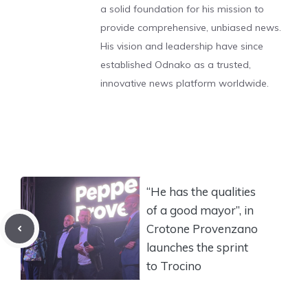
a solid foundation for his mission to
provide comprehensive, unbiased news.
His vision and leadership have since
established Odnako as a trusted,
innovative news platform worldwide.
“He has the qualities
of a good mayor”, in
Crotone Provenzano
launches the sprint
to Trocino