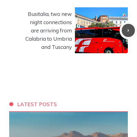
Busitalia, two new
night connections
are arriving from
Calabria to Umbria
and Tuscany
LATEST POSTS