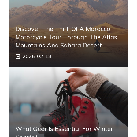
Discover The Thrill Of A Morocco
Motorcycle Tour Through The Atlas
Mountains And Sahara Desert
2025-02-19
What Gear Is Essential For Winter
Sports?