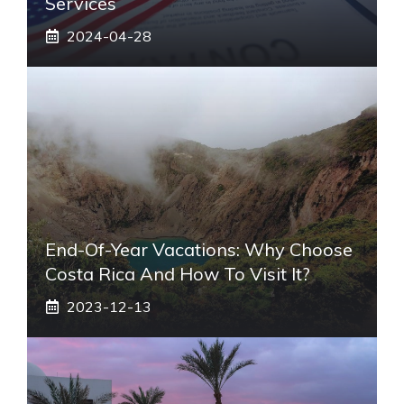
Services
2024-04-28
End-Of-Year Vacations: Why Choose
Costa Rica And How To Visit It?
2023-12-13