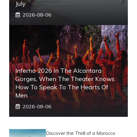
July
2026-08-06
Inferno 2026 In The Alcantara
Gorges, When The Theater Knows
How To Speak To The Hearts Of
Men
2026-08-06
Discover the Thrill of a Morocco