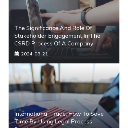
The Significance And Role Of
Stakeholder Engagement In The
CSRD Process Of A Company
2024-08-21
International Trade: How To Save
Time By Using Legal Process