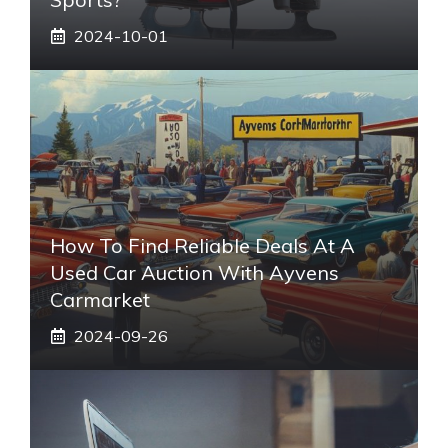
2024-10-01
How To Find Reliable Deals At A
Used Car Auction With Ayvens
Carmarket
2024-09-26