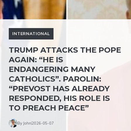
INTERNATIONAL
TRUMP ATTACKS THE POPE
AGAIN: “HE IS
ENDANGERING MANY
CATHOLICS”. PAROLIN:
“PREVOST HAS ALREADY
RESPONDED, HIS ROLE IS
TO PREACH PEACE”
By John
2026-05-07