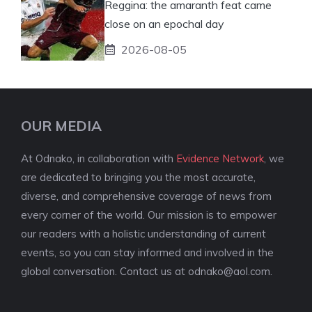
Reggina: the amaranth feat came
close on an epochal day
2026-08-05
OUR MEDIA
At Odnako, in collaboration with
Evidence Network
, we
are dedicated to bringing you the most accurate,
diverse, and comprehensive coverage of news from
every corner of the world. Our mission is to empower
our readers with a holistic understanding of current
events, so you can stay informed and involved in the
global conversation. Contact us at
odnako@aol.com
.