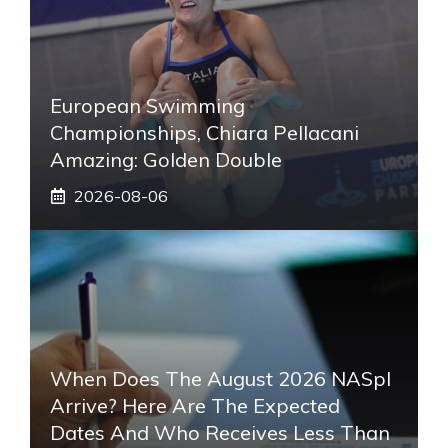
European Swimming
Championships, Chiara Pellacani
Amazing: Golden Double
2026-08-06
When Does The August 2026 NASpI
Arrive? Here Are The Expected
Dates And Who Receives Less Than