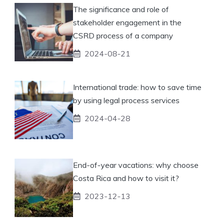
The significance and role of
stakeholder engagement in the
CSRD process of a company
2024-08-21
International trade: how to save time
by using legal process services
2024-04-28
End-of-year vacations: why choose
Costa Rica and how to visit it?
2023-12-13