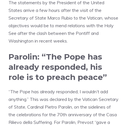
The statements by the President of the United
States arrive a few hours after the visit of the
Secretary of State Marco Rubio to the Vatican, whose
objectives would be to mend relations with the Holy
See after the clash between the Pontiff and
Washington in recent weeks.
Parolin: “The Pope has
already responded, his
role is to preach peace”
“The Pope has already responded, I wouldn’t add
anything.” This was declared by the Vatican Secretary
of State, Cardinal Pietro Parolin, on the sidelines of
the celebrations for the 70th anniversary of the Casa
Rilievo della Suffering. For Parolin, Prevost “gave a