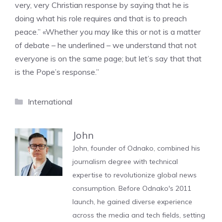
very, very Christian response by saying that he is
doing what his role requires and that is to preach
peace.” «Whether you may like this or not is a matter
of debate – he underlined – we understand that not
everyone is on the same page; but let’s say that that
is the Pope’s response.”
Categories
International
John
John, founder of Odnako, combined his
journalism degree with technical
expertise to revolutionize global news
consumption. Before Odnako's 2011
launch, he gained diverse experience
across the media and tech fields, setting