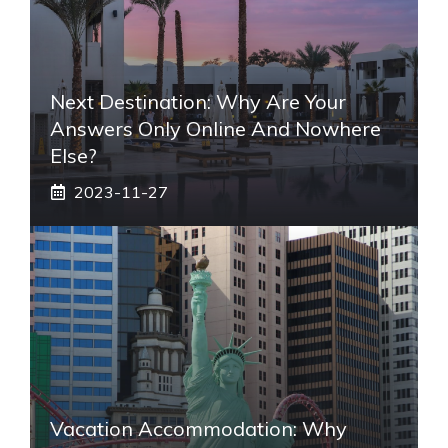
Next Destination: Why Are Your
Answers Only Online And Nowhere
Else?
2023-11-27
Vacation Accommodation: Why