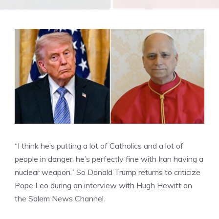
“I think he’s putting a lot of Catholics and a lot of
people in danger, he’s perfectly fine with Iran having a
nuclear weapon.” So Donald Trump returns to criticize
Pope Leo during an interview with Hugh Hewitt on
the Salem News Channel.