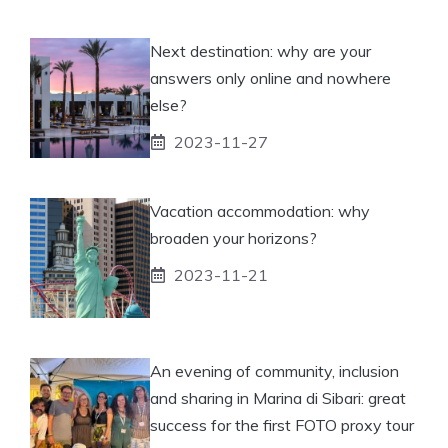
Next destination: why are your
answers only online and nowhere
else?
2023-11-27
Vacation accommodation: why
broaden your horizons?
2023-11-21
An evening of community, inclusion
and sharing in Marina di Sibari: great
success for the first FOTO proxy tour