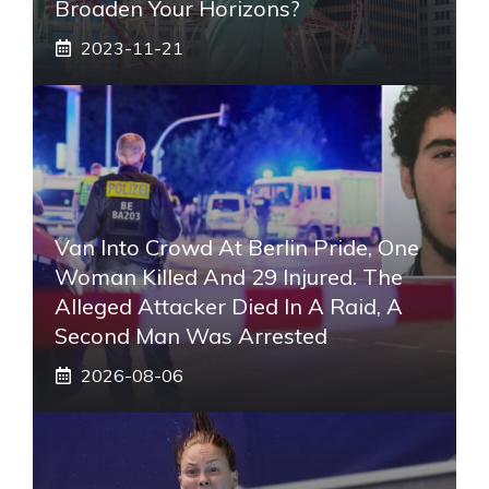
Broaden Your Horizons?
2023-11-21
Van Into Crowd At Berlin Pride, One
Woman Killed And 29 Injured. The
Alleged Attacker Died In A Raid, A
Second Man Was Arrested
2026-08-06