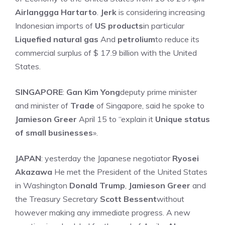
Airlanggga Hartarto
.
Jerk
is considering increasing
Indonesian imports of
US products
in particular
Liquefied natural gas
And
petrolium
to reduce its
commercial surplus of $ 17.9 billion with the United
States.
SINGAPORE
:
Gan Kim Yong
deputy prime minister
and minister of
Trade
of Singapore, said he spoke to
Jamieson Greer
April 15 to “explain it
Unique status
of small businesses
».
JAPAN
: yesterday the Japanese negotiator
Ryosei
Akazawa
He met the President of the United States
in Washington
Donald Trump
,
Jamieson Greer
and
the Treasury Secretary
Scott Bessent
without
however making any immediate progress. A new