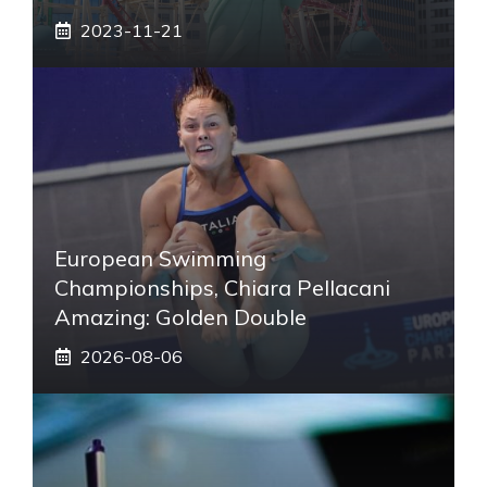
2023-11-21
European Swimming
Championships, Chiara Pellacani
Amazing: Golden Double
2026-08-06