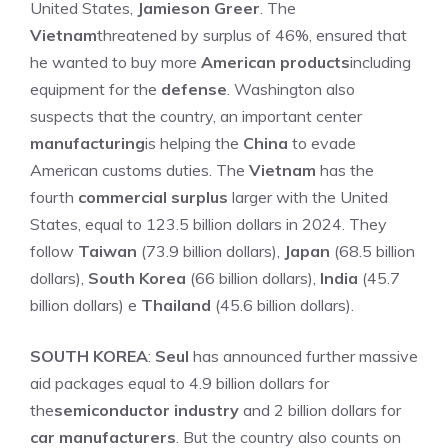
United States,
Jamieson Greer
. The
Vietnam
threatened by surplus of 46%, ensured that
he wanted to buy more
American products
including
equipment for the
defense
. Washington also
suspects that the country, an important center
manufacturing
is helping the
China
to evade
American customs duties. The
Vietnam
has the
fourth
commercial surplus
larger with the United
States, equal to 123.5 billion dollars in 2024. They
follow
Taiwan
(73.9 billion dollars),
Japan
(68.5 billion
dollars),
South Korea
(66 billion dollars),
India
(45.7
billion dollars) e
Thailand
(45.6 billion dollars).
SOUTH KOREA
:
Seul
has announced further massive
aid packages equal to 4.9 billion dollars for
the
semiconductor industry
and 2 billion dollars for
car manufacturers
. But the country also counts on