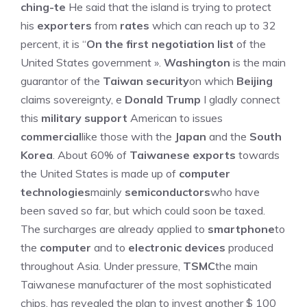
ching-te
He said that the island is trying to protect
his
exporters
from
rates
which can reach up to 32
percent, it is “
On the first negotiation list
of the
United States government ».
Washington
is the main
guarantor of the
Taiwan security
on which
Beijing
claims sovereignty, e
Donald Trump
I gladly connect
this
military support
American to issues
commercial
like those with the
Japan
and the
South
Korea
. About 60% of
Taiwanese exports
towards
the United States is made up of
computer
technologies
mainly
semiconductors
who have
been saved so far, but which could soon be taxed.
The surcharges are already applied to
smartphone
to
the
computer
and to
electronic devices
produced
throughout Asia. Under pressure,
TSMC
the main
Taiwanese manufacturer of the most sophisticated
chips, has revealed the plan to invest another $ 100