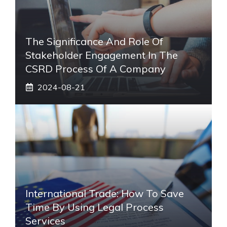
The Significance And Role Of
Stakeholder Engagement In The
CSRD Process Of A Company
2024-08-21
International Trade: How To Save
Time By Using Legal Process
Services