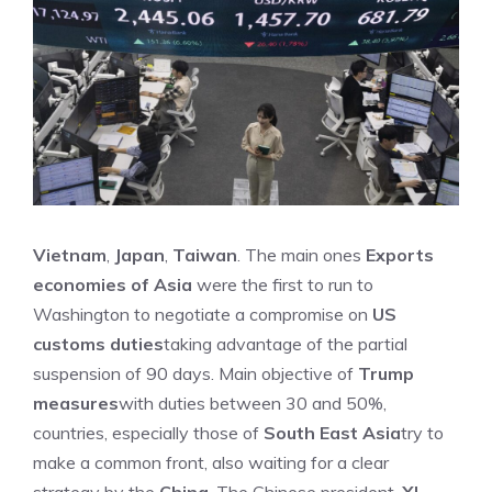
Vietnam
,
Japan
,
Taiwan
. The main ones
Exports
economies of Asia
were the first to run to
Washington to negotiate a compromise on
US
customs duties
taking advantage of the partial
suspension of 90 days. Main objective of
Trump
measures
with duties between 30 and 50%,
countries, especially those of
South East Asia
try to
make a common front, also waiting for a clear