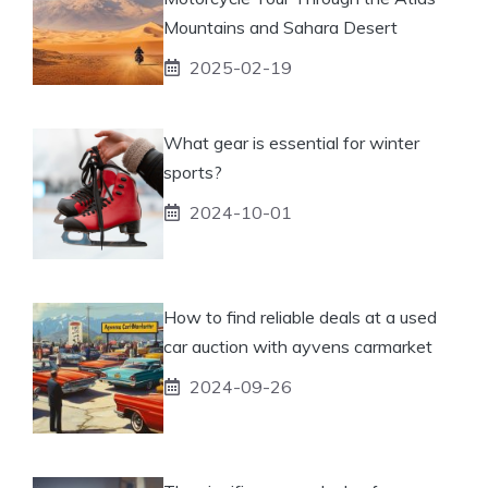
Mountains and Sahara Desert
2025-02-19
What gear is essential for winter
sports?
2024-10-01
How to find reliable deals at a used
car auction with ayvens carmarket
2024-09-26