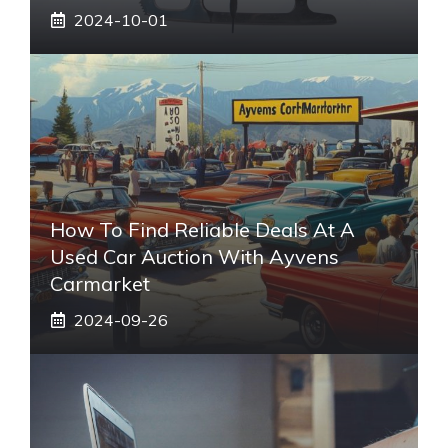
2024-10-01
How To Find Reliable Deals At A
Used Car Auction With Ayvens
Carmarket
2024-09-26