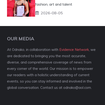
fashion, art and talent
2026-08-05
OUR MEDIA
At Odnako, in collaboration with
Evidence Network
, we
are dedicated to bringing you the most accurate,
diverse, and comprehensive coverage of news from
every corner of the world. Our mission is to empower
our readers with a holistic understanding of current
events, so you can stay informed and involved in the
global conversation. Contact us at
odnako@aol.com
.