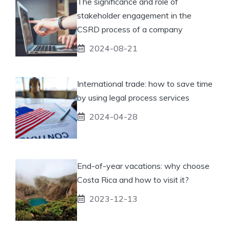
The significance and role of
stakeholder engagement in the
CSRD process of a company
2024-08-21
International trade: how to save time
by using legal process services
2024-04-28
End-of-year vacations: why choose
Costa Rica and how to visit it?
2023-12-13