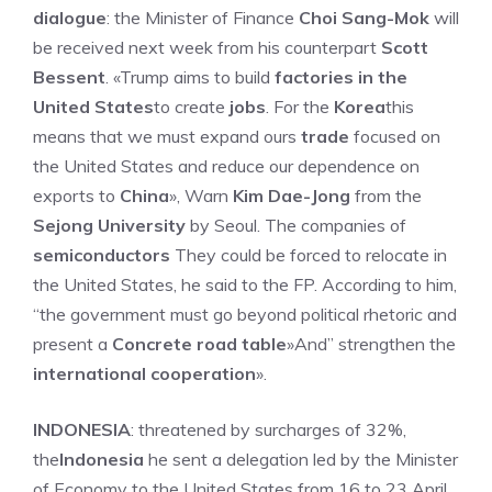
dialogue
: the Minister of Finance
Choi Sang-Mok
will
be received next week from his counterpart
Scott
Bessent
. «Trump aims to build
factories in the
United States
to create
jobs
. For the
Korea
this
means that we must expand ours
trade
focused on
the United States and reduce our dependence on
exports to
China
», Warn
Kim Dae-Jong
from the
Sejong University
by Seoul. The companies of
semiconductors
They could be forced to relocate in
the United States, he said to the FP. According to him,
“the government must go beyond political rhetoric and
present a
Concrete road table
»And” strengthen the
international cooperation
».
INDONESIA
: threatened by surcharges of 32%,
the
Indonesia
he sent a delegation led by the Minister
of Economy to the United States from 16 to 23 April