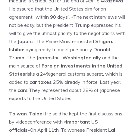
meeting is scheduled for the end of April e
Akazawa
He assured that the United States aim for an
agreement “within 90 days”. «The next interviews will
not be easy, but the president
Trump
expressed his
will to give the utmost priority to the negotiations with
the
Japan
», The Prime Minister insisted
Shigeru
Ishiba
saying ready to meet personally
Donald
Trump
. The
Japan
strict
Washington ally
and the
main source of
Foreign investments in the United
States
risks a 24%general customs superet, which is
added to
car taxes
25% already in force. Last year,
the
cars
They represented about 28% of Japanese
exports to the United States.
Taiwan
:
Taipei
He said he kept the first discussions
by videoconference with «
important US
officials
»On April 11th. Taiwanese President
Lai