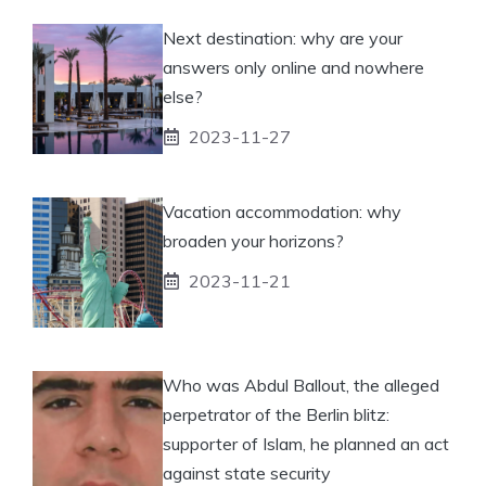
Next destination: why are your
answers only online and nowhere
else?
2023-11-27
Vacation accommodation: why
broaden your horizons?
2023-11-21
Who was Abdul Ballout, the alleged
perpetrator of the Berlin blitz:
supporter of Islam, he planned an act
against state security