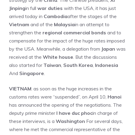
strategy by the
China
. The Chinese president,
XI
Jinping
in full
war duties
with the USA, it has just
arrived today in
Cambodia
after the stages of the
Vietnam
and of the
Malaysia
in an attempt to
strengthen the
regional commercial bonds
and to
compensate for the impact of the huge rates imposed
by the USA. Meanwhile, a delegation from
Japan
was
received at the
White house
. But the discussions
also started for
Taiwan
,
South Korea
,
Indonesia
And
Singapore
.
VIETNAM
: as soon as the huge increases in the
customs rates were “suspended”, on April 10,
Hanoi
has announced the opening of the negotiations. The
deputy prime minister
I have duc phoc
in charge of
these interviews, is a
Washington
For several days,
where he met the commercial representative of the