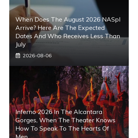
When Does The August 2026 NASpI
Arrive? Here Are The Expected
Dates And Who Receives Less Than
July
2026-08-06
Inferno 2026 In The Alcantara
Gorges, When The Theater Knows
How To Speak To The Hearts Of
Men