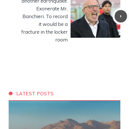
another earthquake.
Exonerate Mr.
Banchieri. To record
it would be a
fracture in the locker
room
LATEST POSTS