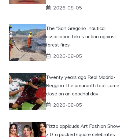
2026-08-05
The “San Gregorio” nautical
association takes action against
forest fires
2026-08-05
Twenty years ago Real Madrid-
Reggina: the amaranth feat came
close on an epochal day
2026-08-05
Pizzo applauds Art Fashion Show
3.0: a packed square celebrates