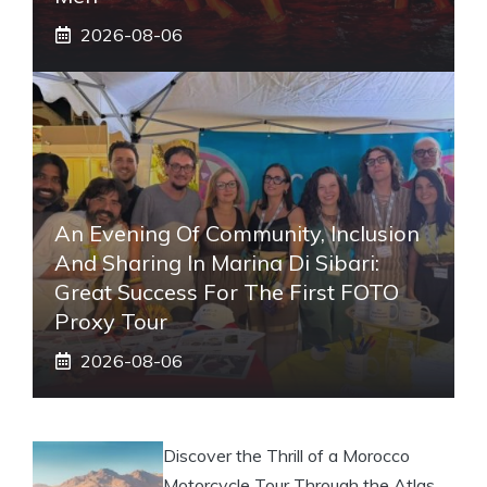
2026-08-06
An Evening Of Community, Inclusion
And Sharing In Marina Di Sibari:
Great Success For The First FOTO
Proxy Tour
2026-08-06
Discover the Thrill of a Morocco
Motorcycle Tour Through the Atlas