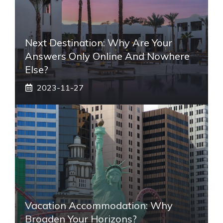
Next Destination: Why Are Your
Answers Only Online And Nowhere
Else?
2023-11-27
Vacation Accommodation: Why
Broaden Your Horizons?