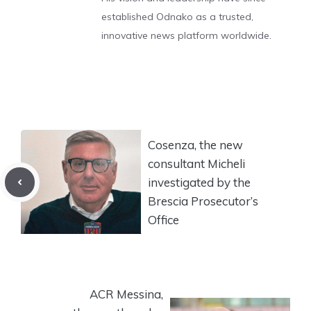
established Odnako as a trusted,
innovative news platform worldwide.
Cosenza, the new
consultant Micheli
investigated by the
Brescia Prosecutor’s
Office
ACR Messina,