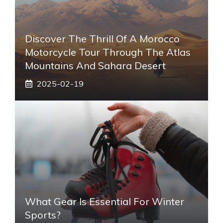
Discover The Thrill Of A Morocco
Motorcycle Tour Through The Atlas
Mountains And Sahara Desert
2025-02-19
What Gear Is Essential For Winter
Sports?