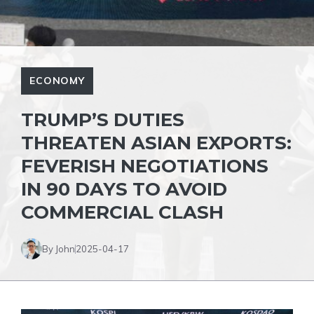
ECONOMY
TRUMP’S DUTIES
THREATEN ASIAN EXPORTS:
FEVERISH NEGOTIATIONS
IN 90 DAYS TO AVOID
COMMERCIAL CLASH
By John
2025-04-17