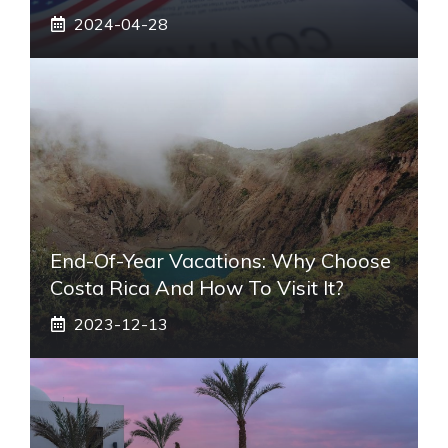
2024-04-28
End-Of-Year Vacations: Why Choose
Costa Rica And How To Visit It?
2023-12-13