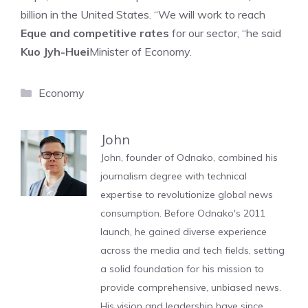
billion in the United States. “We will work to reach
Eque and competitive rates
for our sector, “he said
Kuo Jyh-Huei
Minister of Economy.
Categories
Economy
John
John, founder of Odnako, combined his
journalism degree with technical
expertise to revolutionize global news
consumption. Before Odnako's 2011
launch, he gained diverse experience
across the media and tech fields, setting
a solid foundation for his mission to
provide comprehensive, unbiased news.
His vision and leadership have since