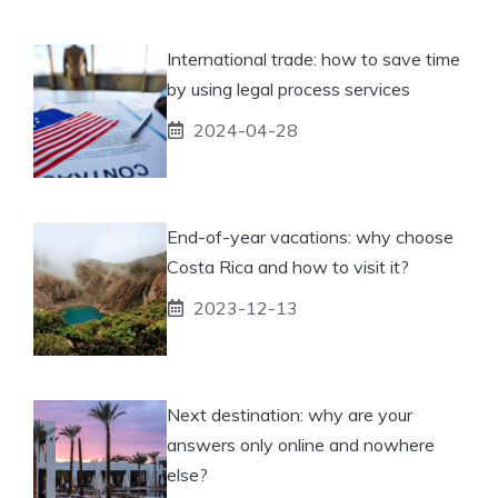
International trade: how to save time
by using legal process services
2024-04-28
End-of-year vacations: why choose
Costa Rica and how to visit it?
2023-12-13
Next destination: why are your
answers only online and nowhere
else?