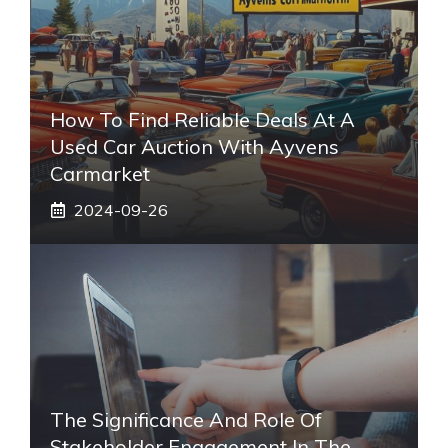
How To Find Reliable Deals At A
Used Car Auction With Ayvens
Carmarket
2024-09-26
The Significance And Role Of
Stakeholder Engagement In The