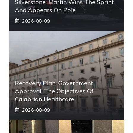
Silverstone. Martin Wins The Sprint
And Appears On Pole
2026-08-09
Recovery Plan, Government
Approval. The Objectives Of
Calabrian Healthcare
2026-08-09