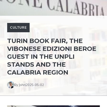
CULTURE
TURIN BOOK FAIR, THE
VIBONESE EDIZIONI BEROE
GUEST IN THE UNPLI
STANDS AND THE
CALABRIA REGION
By John
2025-05-02