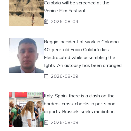
Calabria will be screened at the
Venice Film Festival
2026-08-09
Reggio, accident at work in Calanna:
40-year-old Fabio Calabrò dies.
Electrocuted while assembling the
lights. An autopsy has been arranged
2026-08-09
Italy-Spain, there is a clash on the
borders: cross-checks in ports and
airports. Brussels seeks mediation
2026-08-08