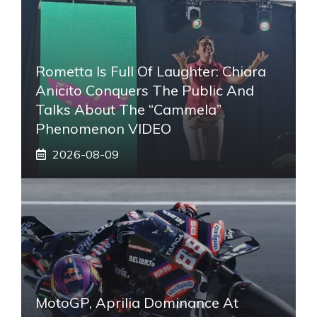
Rometta Is Full Of Laughter: Chiara
Anicito Conquers The Public And
Talks About The “Cammela”
Phenomenon VIDEO
2026-08-09
MotoGP, Aprilia Dominance At