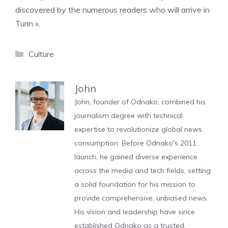
discovered by the numerous readers who will arrive in
Turin ».
Categories
Culture
John
John, founder of Odnako, combined his
journalism degree with technical
expertise to revolutionize global news
consumption. Before Odnako's 2011
launch, he gained diverse experience
across the media and tech fields, setting
a solid foundation for his mission to
provide comprehensive, unbiased news.
His vision and leadership have since
established Odnako as a trusted,