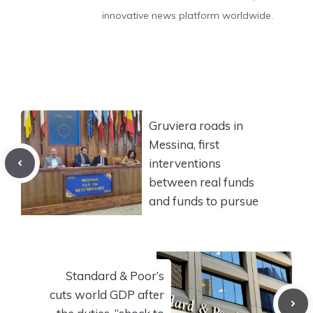
innovative news platform worldwide.
Gruviera roads in
Messina, first
interventions
between real funds
and funds to pursue
Standard & Poor’s
cuts world GDP after