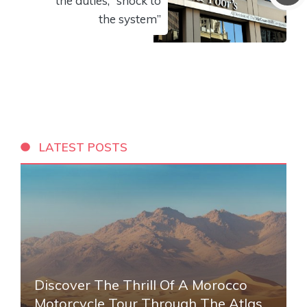
the duties, “shock to
the system”
LATEST POSTS
Discover The Thrill Of A Morocco
Motorcycle Tour Through The Atlas