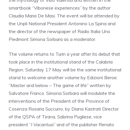
the mythology of Vibo Valentia and written in the
smartbook “Vibonese experiences” by the author
Claudia Maria De Masi. The event will be attended by
the Unpli National President Antonino La Spina and
the director of the newspaper of Radio Italia Uno
Piedmont Simona Sorbara as a moderator.
The volume returns to Turin a year after its debut that
took place in the institutional stand of the Calabria
Region. Saturday 17 May will be the same institutional
stand to welcome another volume by Edizioni Beroe:
“Master and below – The game of life” written by
Salvatore Franco. Simona Sorbara will modulate the
interventions of the President of the Province of
Cosenza Rosaria Succurro, by Diana Kastrati Director
of the QSPA of Tirana, Sabrina Pugliese, vice
president “I Vacantusi” and of the publisher Renato