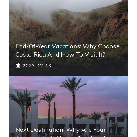
End-Of-Year Vacations: Why Choose
Costa Rica And How To Visit It?
2023-12-13
Next Destination: Why Are Your