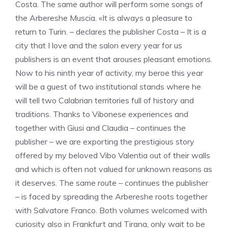
Costa. The same author will perform some songs of
the Arbereshe Muscia. «It is always a pleasure to
return to Turin. – declares the publisher Costa – It is a
city that I love and the salon every year for us
publishers is an event that arouses pleasant emotions.
Now to his ninth year of activity, my beroe this year
will be a guest of two institutional stands where he
will tell two Calabrian territories full of history and
traditions. Thanks to Vibonese experiences and
together with Giusi and Claudia – continues the
publisher – we are exporting the prestigious story
offered by my beloved Vibo Valentia out of their walls
and which is often not valued for unknown reasons as
it deserves. The same route – continues the publisher
– is faced by spreading the Arbereshe roots together
with Salvatore Franco. Both volumes welcomed with
curiosity also in Frankfurt and Tirana, only wait to be