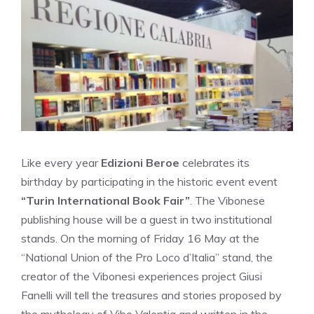
Like every year
Edizioni Beroe
celebrates its
birthday by participating in the historic event event
“Turin International Book Fair”
. The Vibonese
publishing house will be a guest in two institutional
stands. On the morning of Friday 16 May at the
“National Union of the Pro Loco d’Italia” stand, the
creator of the Vibonesi experiences project Giusi
Fanelli will tell the treasures and stories proposed by