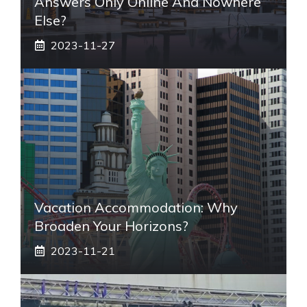
Answers Only Online And Nowhere
Else?
2023-11-27
Vacation Accommodation: Why
Broaden Your Horizons?
2023-11-21