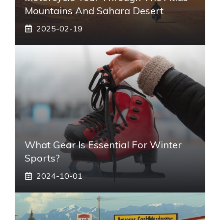
Mountains And Sahara Desert
2025-02-19
What Gear Is Essential For Winter
Sports?
2024-10-01