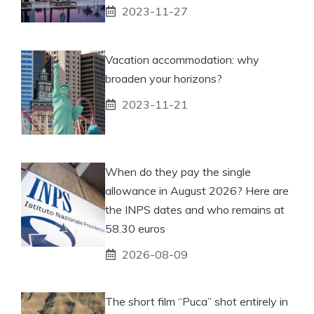
2023-11-27
Vacation accommodation: why
broaden your horizons?
2023-11-21
When do they pay the single
allowance in August 2026? Here are
the INPS dates and who remains at
58.30 euros
2026-08-09
The short film “Puca” shot entirely in