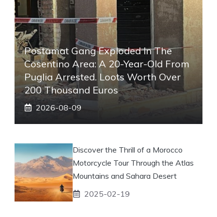
Postamat Gang Exploded In The
Cosentino Area: A 20-Year-Old From
Puglia Arrested. Loots Worth Over
200 Thousand Euros
2026-08-09
Discover the Thrill of a Morocco
Motorcycle Tour Through the Atlas
Mountains and Sahara Desert
2025-02-19