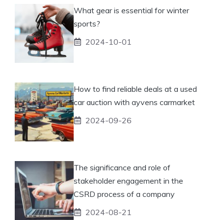
What gear is essential for winter
sports?
2024-10-01
How to find reliable deals at a used
car auction with ayvens carmarket
2024-09-26
The significance and role of
stakeholder engagement in the
CSRD process of a company
2024-08-21