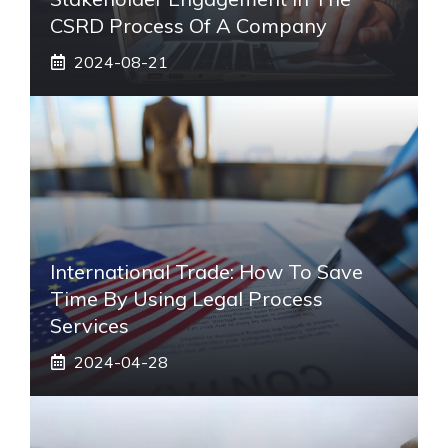
CSRD Process Of A Company
2024-08-21
International Trade: How To Save
Time By Using Legal Process
Services
2024-04-28