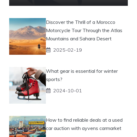
Discover the Thrill of a Morocco
Motorcycle Tour Through the Atlas
Mountains and Sahara Desert
2025-02-19
What gear is essential for winter
sports?
2024-10-01
How to find reliable deals at a used
car auction with ayvens carmarket