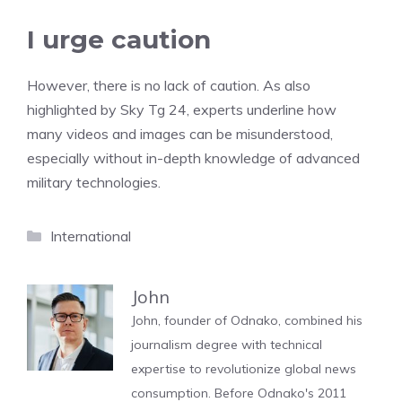
I urge caution
However, there is no lack of caution. As also
highlighted by Sky Tg 24, experts underline how
many videos and images can be misunderstood,
especially without in-depth knowledge of advanced
military technologies.
Categories
International
John
John, founder of Odnako, combined his
journalism degree with technical
expertise to revolutionize global news
consumption. Before Odnako's 2011