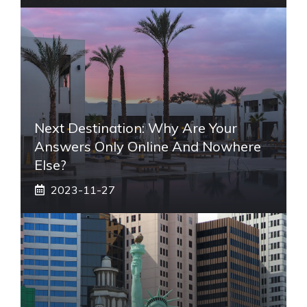
Next Destination: Why Are Your
Answers Only Online And Nowhere
Else?
2023-11-27