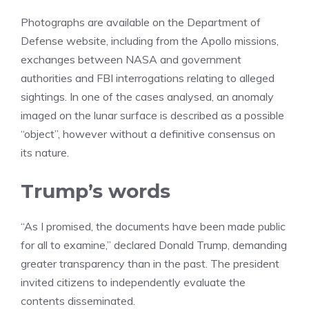
Photographs are available on the Department of
Defense website, including from the Apollo missions,
exchanges between NASA and government
authorities and FBI interrogations relating to alleged
sightings. In one of the cases analysed, an anomaly
imaged on the lunar surface is described as a possible
“object”, however without a definitive consensus on
its nature.
Trump’s words
“As I promised, the documents have been made public
for all to examine,” declared Donald Trump, demanding
greater transparency than in the past. The president
invited citizens to independently evaluate the
contents disseminated.