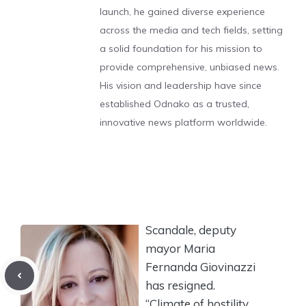
launch, he gained diverse experience
across the media and tech fields, setting
a solid foundation for his mission to
provide comprehensive, unbiased news.
His vision and leadership have since
established Odnako as a trusted,
innovative news platform worldwide.
Scandale, deputy
mayor Maria
Fernanda Giovinazzi
has resigned.
“Climate of hostility