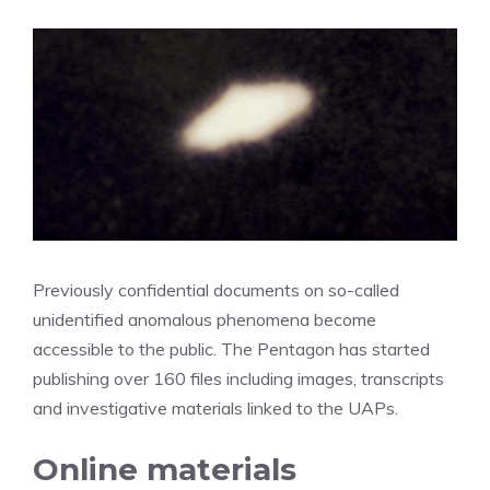
Previously confidential documents on so-called
unidentified anomalous phenomena become
accessible to the public. The Pentagon has started
publishing over 160 files including images, transcripts
and investigative materials linked to the UAPs.
Online materials