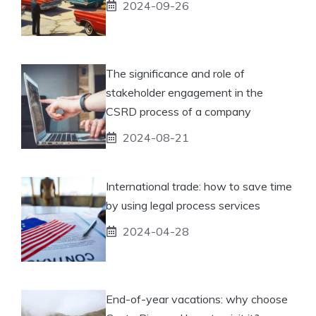
2024-09-26
The significance and role of
stakeholder engagement in the
CSRD process of a company
2024-08-21
International trade: how to save time
by using legal process services
2024-04-28
End-of-year vacations: why choose