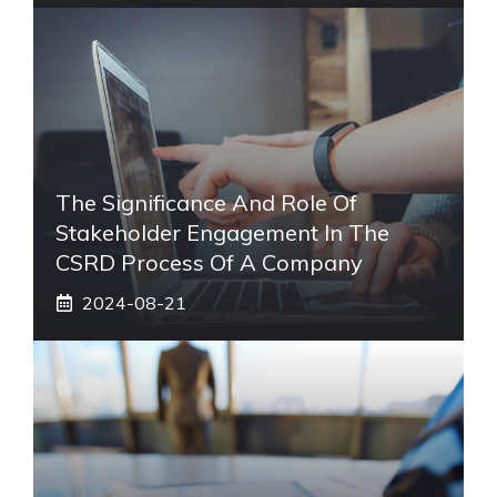
The Significance And Role Of
Stakeholder Engagement In The
CSRD Process Of A Company
2024-08-21