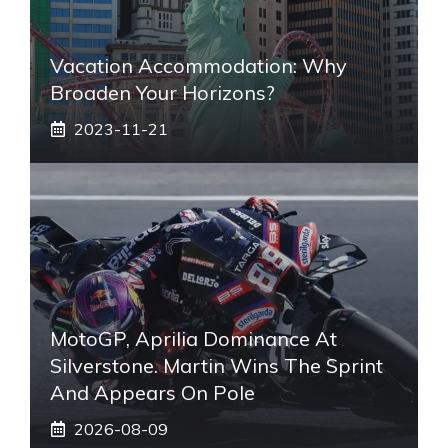
Vacation Accommodation: Why
Broaden Your Horizons?
2023-11-21
MotoGP, Aprilia Dominance At
Silverstone. Martin Wins The Sprint
And Appears On Pole
2026-08-09