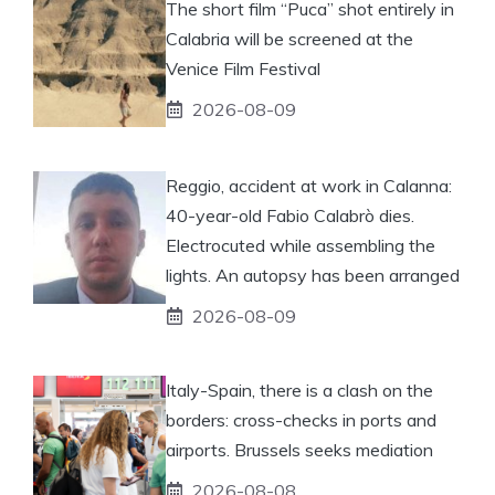
The short film “Puca” shot entirely in
Calabria will be screened at the
Venice Film Festival
2026-08-09
Reggio, accident at work in Calanna:
40-year-old Fabio Calabrò dies.
Electrocuted while assembling the
lights. An autopsy has been arranged
2026-08-09
Italy-Spain, there is a clash on the
borders: cross-checks in ports and
airports. Brussels seeks mediation
2026-08-08