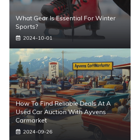
What Gear Is Essential For Winter
Sports?
2024-10-01
How To Find Reliable Deals At A
Used Car Auction With Ayvens
Carmarket
2024-09-26