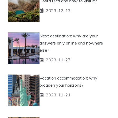
Costa Rica and how to visit it?
2023-12-13
Next destination: why are your
answers only online and nowhere
else?
2023-11-27
Vacation accommodation: why
broaden your horizons?
2023-11-21