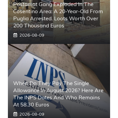
Postamat Gang Exploded In The
Cosentino Area: A 20-Year-Old From
Puglia Arrested. Loots Worth Over
200 Thousand Euros
2026-08-09
When Do They Pay The Single
Allowance In August 2026? Here Are
The INPS Dates And Who Remains
At 58.30 Euros
2026-08-09