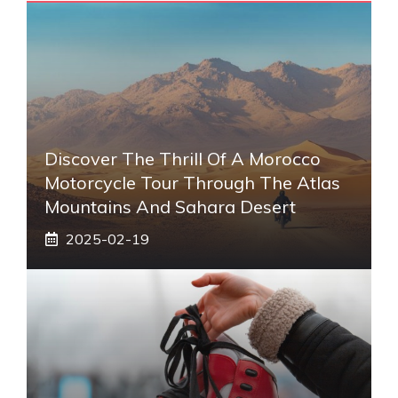
Discover The Thrill Of A Morocco
Motorcycle Tour Through The Atlas
Mountains And Sahara Desert
2025-02-19