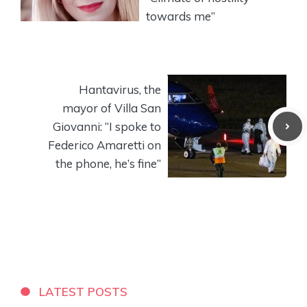
towards me”
Hantavirus, the
mayor of Villa San
Giovanni: “I spoke to
Federico Amaretti on
the phone, he’s fine”
LATEST POSTS