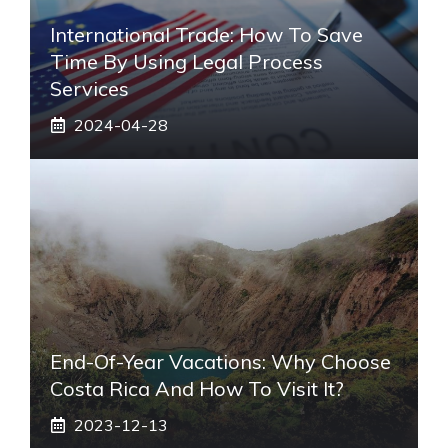
International Trade: How To Save
Time By Using Legal Process
Services
2024-04-28
End-Of-Year Vacations: Why Choose
Costa Rica And How To Visit It?
2023-12-13