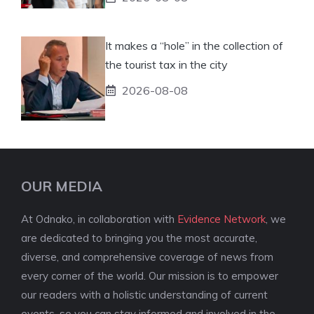
It makes a “hole” in the collection of
the tourist tax in the city
2026-08-08
OUR MEDIA
At Odnako, in collaboration with
Evidence Network
, we
are dedicated to bringing you the most accurate,
diverse, and comprehensive coverage of news from
every corner of the world. Our mission is to empower
our readers with a holistic understanding of current
events, so you can stay informed and involved in the