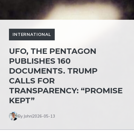
INTERNATIONAL
UFO, THE PENTAGON
PUBLISHES 160
DOCUMENTS. TRUMP
CALLS FOR
TRANSPARENCY: “PROMISE
KEPT”
By John
2026-05-13