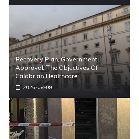
Recovery Plan, Government
Approval. The Objectives Of
Calabrian Healthcare
2026-08-09