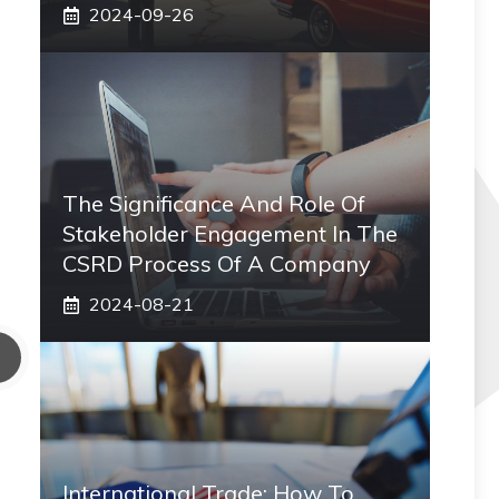
2024-09-26
The Significance And Role Of
Stakeholder Engagement In The
CSRD Process Of A Company
2024-08-21
International Trade: How To