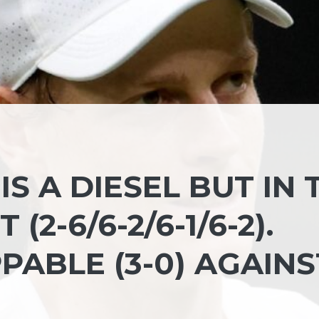
IS A DIESEL BUT IN 
(2-6/6-2/6-1/6-2).
ABLE (3-0) AGAINS