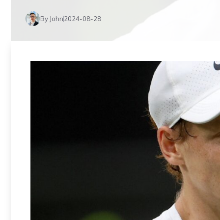
By John
2024-08-28