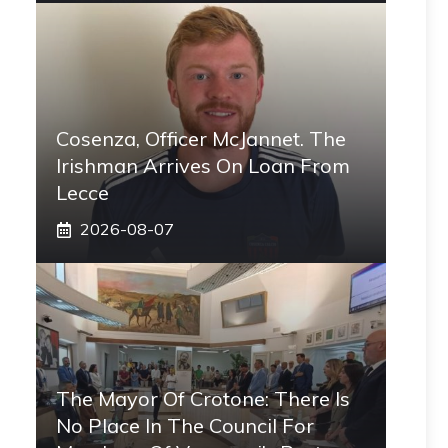
Cosenza, Officer McJannet. The
Irishman Arrives On Loan From
Lecce
2026-08-07
The Mayor Of Crotone: There Is
No Place In The Council For