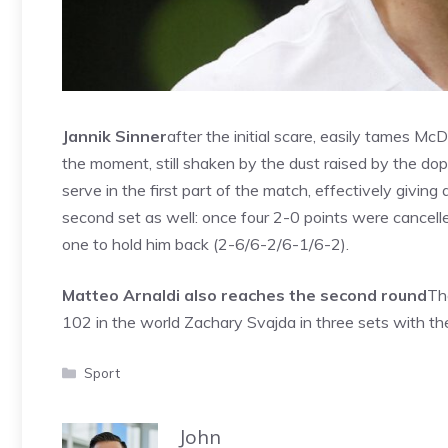
Jannik Sinner
after the initial scare, easily tames M
the moment, still shaken by the dust raised by the dop
serve in the first part of the match, effectively giving
second set as well: once four 2-0 points were cancell
one to hold him back (2-6/6-2/6-1/6-2).
Matteo Arnaldi also reaches the second round
Th
102 in the world Zachary Svajda in three sets with the
Categories
Sport
John