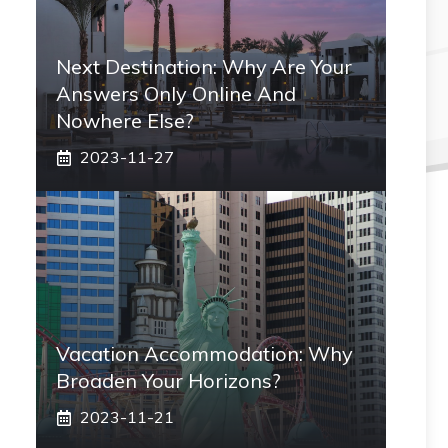
Next Destination: Why Are Your
Answers Only Online And
Nowhere Else?
2023-11-27
Vacation Accommodation: Why
Broaden Your Horizons?
2023-11-21