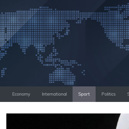
Skip
to
content
Economy
International
Sport
Politics