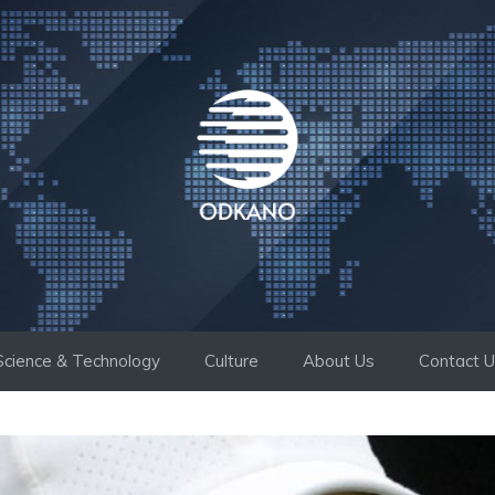
Science & Technology
Culture
About Us
Contact 