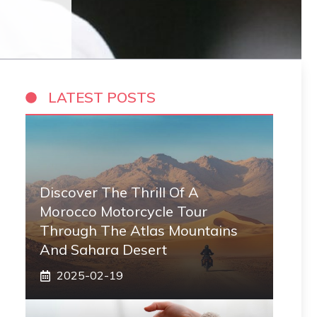
LATEST POSTS
Discover The Thrill Of A
Morocco Motorcycle Tour
Through The Atlas Mountains
And Sahara Desert
2025-02-19