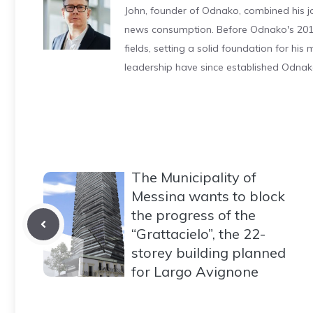
John, founder of Odnako, combined his jo
news consumption. Before Odnako's 2011
fields, setting a solid foundation for hi
leadership have since established Odnak
The Municipality of
Messina wants to block
the progress of the
“Grattacielo”, the 22-
storey building planned
for Largo Avignone