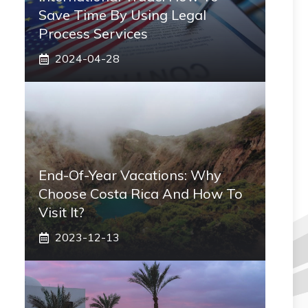
Save Time By Using Legal
Process Services
2024-04-28
End-Of-Year Vacations: Why
Choose Costa Rica And How To
Visit It?
2023-12-13