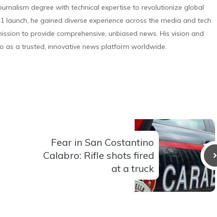
urnalism degree with technical expertise to revolutionize global
 launch, he gained diverse experience across the media and tech
s mission to provide comprehensive, unbiased news. His vision and
o as a trusted, innovative news platform worldwide.
Fear in San Costantino
Calabro: Rifle shots fired
at a truck