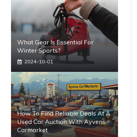
What Gear Is Essential For
Winter Sports?
2024-10-01
How To Find Reliable Deals At A
Used Car Auction With Ayvens
Carmarket