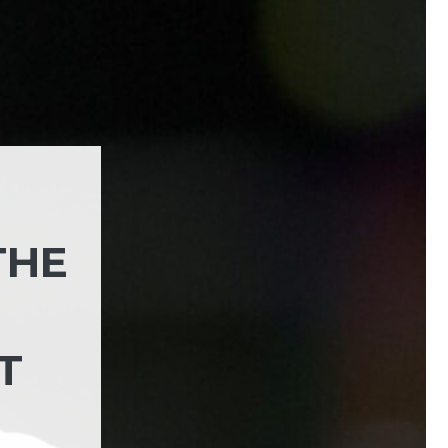
THE
T