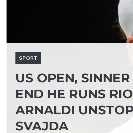
SPORT
US OPEN, SINNER 
END HE RUNS RIOT 
ARNALDI UNSTOPP
SVAJDA