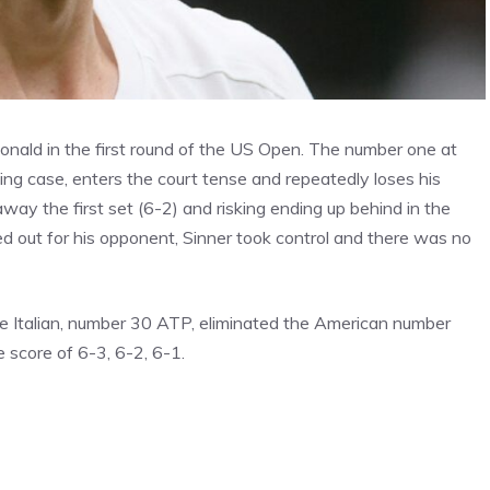
cDonald in the first round of the US Open. The number one at
ing case, enters the court tense and repeatedly loses his
 away the first set (6-2) and risking ending up behind in the
ed out for his opponent, Sinner took control and there was no
e Italian, number 30 ATP, eliminated the American number
 score of 6-3, 6-2, 6-1.