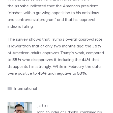
the
Ipsos
he indicated that the American president
“clashes with a growing opposition to his ambitious
and controversial program” and that his approval
index is falling.
The survey shows that Trump’s overall approval rate
is lower than that of only two months ago: the
39%
of American adults approves Trump’s work, compared
to
55%
who disapproves it, including the
44%
that
disappoints him strongly. While in February the data
were positive to
45%
and negative to
53%
.
Categories
International
John
John, founder of Odnako, combined his