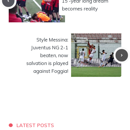
15 -year long dream
becomes reality
Style Messina:
Juventus NG 2-1
beaten, now
salvation is played
against Foggia!
LATEST POSTS