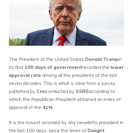
The President of the United States
Donald Trump
in
its first
100 days of government
recorded the
lower
approval rate
among all the presidents of the last
seven decades. This is what is clear from a survey
published by
Cnn
conducted by
SSRS
according to
which the Republican President obtained an index of
approval of the
41%
.
It is the lowest recorded by any neoeletto president in
the last 100 days, since the times of
Dwight