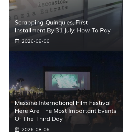
Scrapping-Quinquies, First
Installment By 31 July: How To Pay
2026-08-06
Messina International Film Festival,
Here Are The Most Important Events
Of The Third Day
2026-08-06