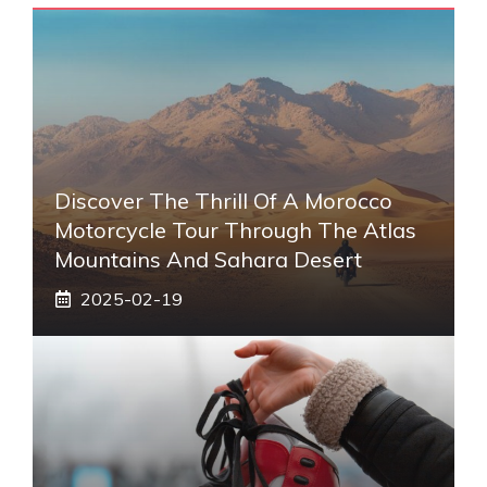
Discover The Thrill Of A Morocco
Motorcycle Tour Through The Atlas
Mountains And Sahara Desert
2025-02-19