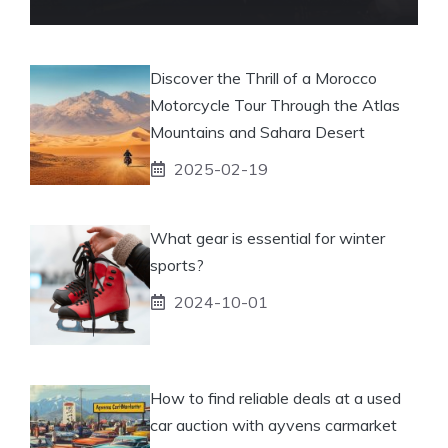
Discover the Thrill of a Morocco
Motorcycle Tour Through the Atlas
Mountains and Sahara Desert
2025-02-19
What gear is essential for winter
sports?
2024-10-01
How to find reliable deals at a used
car auction with ayvens carmarket