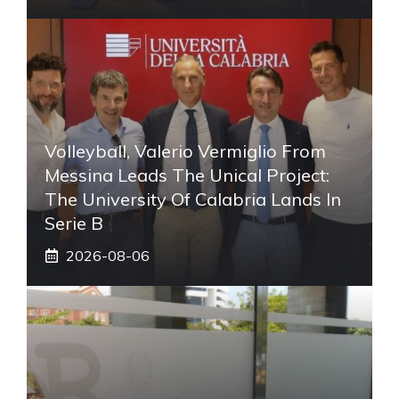
Volleyball, Valerio Vermiglio From
Messina Leads The Unical Project:
The University Of Calabria Lands In
Serie B
2026-08-06