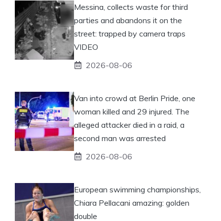
Messina, collects waste for third
parties and abandons it on the
street: trapped by camera traps
VIDEO
2026-08-06
Van into crowd at Berlin Pride, one
woman killed and 29 injured. The
alleged attacker died in a raid, a
second man was arrested
2026-08-06
European swimming championships,
Chiara Pellacani amazing: golden
double