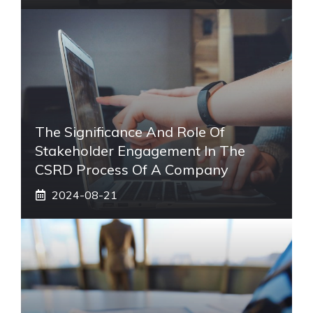
The Significance And Role Of
Stakeholder Engagement In The
CSRD Process Of A Company
2024-08-21