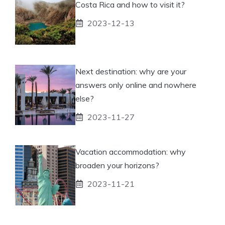
Costa Rica and how to visit it?
2023-12-13
Next destination: why are your
answers only online and nowhere
else?
2023-11-27
Vacation accommodation: why
broaden your horizons?
2023-11-21