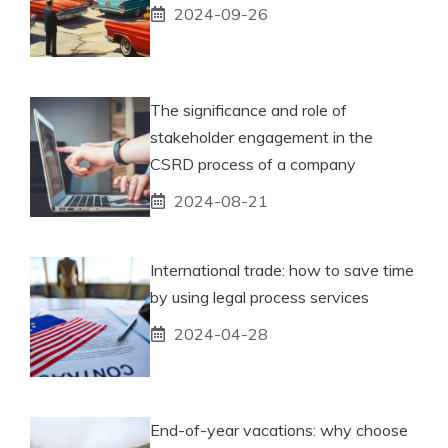
2024-09-26
The significance and role of
stakeholder engagement in the
CSRD process of a company
2024-08-21
International trade: how to save time
by using legal process services
2024-04-28
End-of-year vacations: why choose