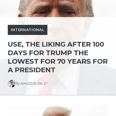
INTERNATIONAL
USE, THE LIKING AFTER 100
DAYS FOR TRUMP THE
LOWEST FOR 70 YEARS FOR
A PRESIDENT
By John
2025-04-27