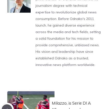
journalism degree with technical
expertise to revolutionize global news
consumption. Before Odnako's 2011
launch, he gained diverse experience
across the media and tech fields, setting
a solid foundation for his mission to
provide comprehensive, unbiased news.
His vision and leadership have since
established Odnako as a trusted,
innovative news platform worldwide.
Milazzo, is Serie D! A