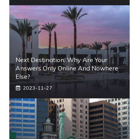
Next Destination: Why Are Your
Answers Only Online And Nowhere
Else?
2023-11-27