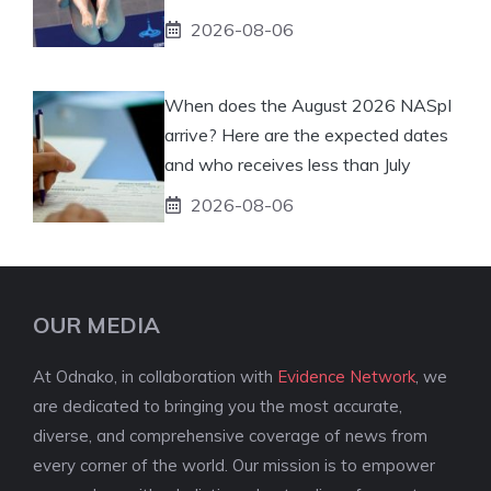
2026-08-06
When does the August 2026 NASpI
arrive? Here are the expected dates
and who receives less than July
2026-08-06
OUR MEDIA
At Odnako, in collaboration with
Evidence Network
, we
are dedicated to bringing you the most accurate,
diverse, and comprehensive coverage of news from
every corner of the world. Our mission is to empower