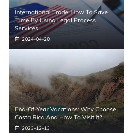
International Trade: How To Save
Time By Using Legal Process
Services
2024-04-28
End-Of-Year Vacations: Why Choose
Costa Rica And How To Visit It?
2023-12-13