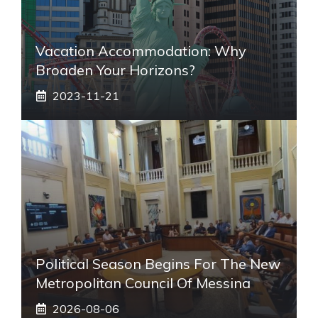
Vacation Accommodation: Why
Broaden Your Horizons?
2023-11-21
Political Season Begins For The New
Metropolitan Council Of Messina
2026-08-06