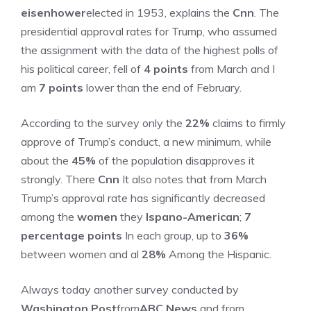
eisenhower
elected in 1953, explains the
Cnn
. The
presidential approval rates for Trump, who assumed
the assignment with the data of the highest polls of
his political career, fell of
4 points
from March and I
am
7 points
lower than the end of February.
According to the survey only the
22%
claims to firmly
approve of Trump’s conduct, a new minimum, while
about the
45%
of the population disapproves it
strongly. There
Cnn
It also notes that from March
Trump’s approval rate has significantly decreased
among the
women
they
Ispano-American
;
7
percentage points
In each group, up to
36%
between women and al
28%
Among the Hispanic.
Always today another survey conducted by
Washington Post
from
ABC News
and from