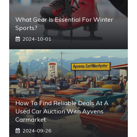
What Gear Is Essential For Winter
Sports?
2024-10-01
How To Find Reliable Deals At A
Used Car Auction With Ayvens
Carmarket
2024-09-26