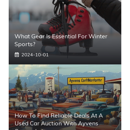
What Gear Is Essential For Winter
Sports?
2024-10-01
How To Find Reliable Deals At A
Used Car Auction With Ayvens