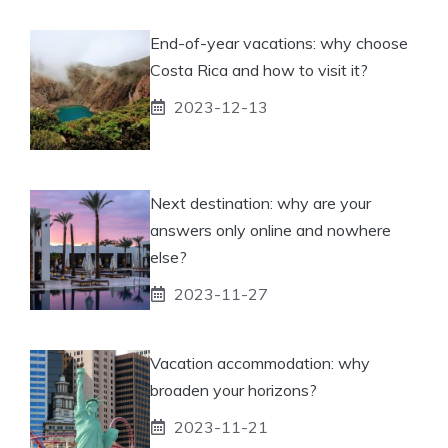
End-of-year vacations: why choose
Costa Rica and how to visit it?
2023-12-13
Next destination: why are your
answers only online and nowhere
else?
2023-11-27
Vacation accommodation: why
broaden your horizons?
2023-11-21