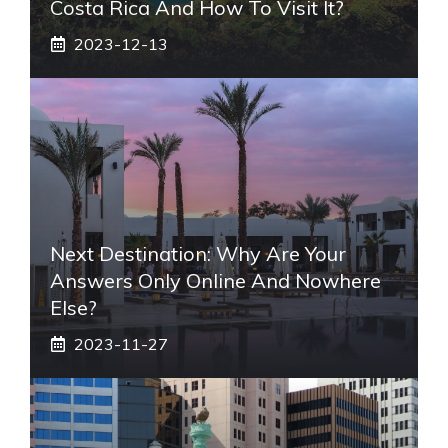
Costa Rica And How To Visit It?
2023-12-13
Next Destination: Why Are Your
Answers Only Online And Nowhere
Else?
2023-11-27