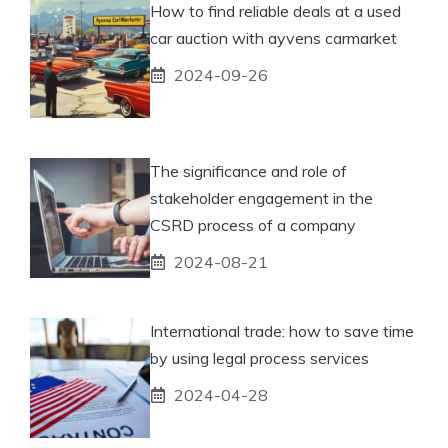
How to find reliable deals at a used
car auction with ayvens carmarket
2024-09-26
The significance and role of
stakeholder engagement in the
CSRD process of a company
2024-08-21
International trade: how to save time
by using legal process services
2024-04-28