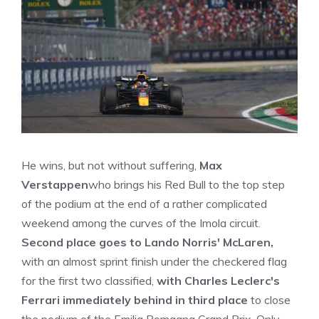
He wins, but not without suffering,
Max
Verstappen
who brings his Red Bull to the top step
of the podium at the end of a rather complicated
weekend among the curves of the Imola circuit.
Second place goes to Lando Norris' McLaren,
with an almost sprint finish under the checkered flag
for the first two classified,
with Charles Leclerc's
Ferrari immediately behind in third place
to close