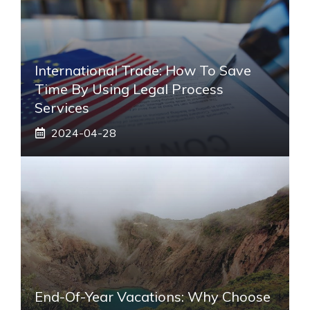
International Trade: How To Save
Time By Using Legal Process
Services
2024-04-28
End-Of-Year Vacations: Why Choose