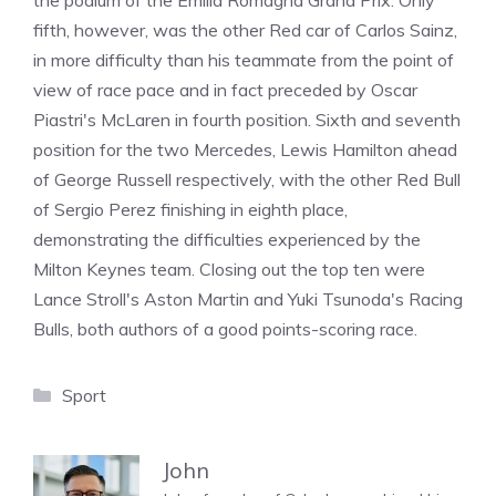
the podium of the Emilia Romagna Grand Prix. Only
fifth, however, was the other Red car of Carlos Sainz,
in more difficulty than his teammate from the point of
view of race pace and in fact preceded by Oscar
Piastri's McLaren in fourth position. Sixth and seventh
position for the two Mercedes, Lewis Hamilton ahead
of George Russell respectively, with the other Red Bull
of Sergio Perez finishing in eighth place,
demonstrating the difficulties experienced by the
Milton Keynes team. Closing out the top ten were
Lance Stroll's Aston Martin and Yuki Tsunoda's Racing
Bulls, both authors of a good points-scoring race.
Categories
Sport
John