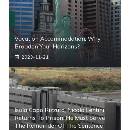
Vacation Accommodation: Why
Broaden Your Horizons?
2023-11-21
Isola Capo Rizzuto, Nicola Lentini
Returns To Prison: He Must Serve
The Remainder Of The Sentence