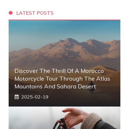
LATEST POSTS
Discover The Thrill Of A Morocco
Motorcycle Tour Through The Atlas
Mountains And Sahara Desert
2025-02-19