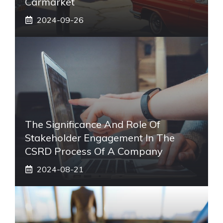
Carmarket
2024-09-26
The Significance And Role Of
Stakeholder Engagement In The
CSRD Process Of A Company
2024-08-21