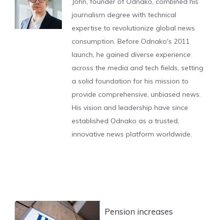
John, founder of Odnako, combined his
journalism degree with technical
expertise to revolutionize global news
consumption. Before Odnako's 2011
launch, he gained diverse experience
across the media and tech fields, setting
a solid foundation for his mission to
provide comprehensive, unbiased news.
His vision and leadership have since
established Odnako as a trusted,
innovative news platform worldwide.
Pension increases