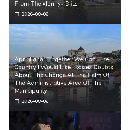
From The «Jonny» Blitz
2026-08-08
Aprigliano: “Together We Can, The
Country I Would Like” Raises Doubts
About The Change At The Helm Of
The Administrative Area Of ​​the
Municipality
2026-08-08