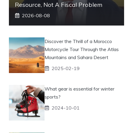
Resource, Not A Fiscal Problem
2026-08-08
Discover the Thrill of a Morocco
Motorcycle Tour Through the Atlas
Mountains and Sahara Desert
2025-02-19
What gear is essential for winter
sports?
2024-10-01