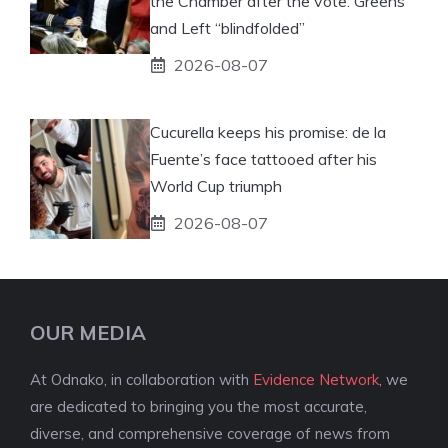
the Chamber after the vote: Greens
and Left “blindfolded”
2026-08-07
Cucurella keeps his promise: de la
Fuente’s face tattooed after his
World Cup triumph
2026-08-07
OUR MEDIA
At Odnako, in collaboration with
Evidence Network
, we
are dedicated to bringing you the most accurate,
diverse, and comprehensive coverage of news from