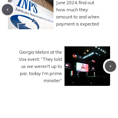
June 2024, find out
how much they
amount to and when
payment is expected
Giorgia Meloni at the
Vox event: “They told
us we weren't up to
par, today I'm prime
minister”