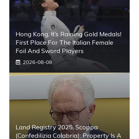
Hong Kong, It’s Raining Gold Medals!
First Place For The Italian Female
Foil And Sword Players
2026-08-08
Land Registry 2025, Scoppa
(Confedilizia Calabria): Property Is A