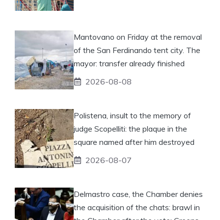
Mantovano on Friday at the removal
of the San Ferdinando tent city. The
mayor: transfer already finished
2026-08-08
Polistena, insult to the memory of
judge Scopelliti: the plaque in the
square named after him destroyed
2026-08-07
Delmastro case, the Chamber denies
the acquisition of the chats: brawl in