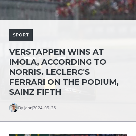
SPORT
VERSTAPPEN WINS AT
IMOLA, ACCORDING TO
NORRIS. LECLERC'S
FERRARI ON THE PODIUM,
SAINZ FIFTH
By John
2024-05-23