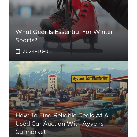
What Gear Is Essential For Winter
Sports?
2024-10-01
How To Find Reliable Deals At A
Used Car Auction With Ayvens
Carmarket