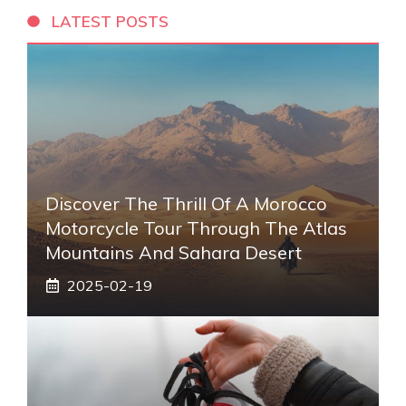
LATEST POSTS
Discover The Thrill Of A Morocco
Motorcycle Tour Through The Atlas
Mountains And Sahara Desert
2025-02-19