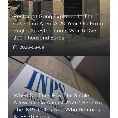
Postamat Gang Exploded In The
Cosentino Area: A 20-Year-Old From
Puglia Arrested. Loots Worth Over
200 Thousand Euros
2026-08-09
When Do They Pay The Single
Allowance In August 2026? Here Are
The INPS Dates And Who Remains
At 58.30 Euros