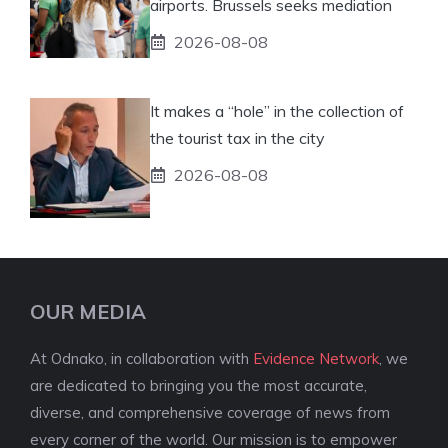
airports. Brussels seeks mediation
2026-08-08
It makes a “hole” in the collection of
the tourist tax in the city
2026-08-08
OUR MEDIA
At Odnako, in collaboration with
Evidence Network
, we
are dedicated to bringing you the most accurate,
diverse, and comprehensive coverage of news from
every corner of the world. Our mission is to empower