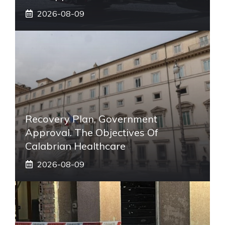
2026-08-09
Recovery Plan, Government
Approval. The Objectives Of
Calabrian Healthcare
2026-08-09