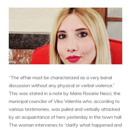
“The affair must be characterized as a very banal
discussion without any physical or verbal violence.”
This was stated in a note by Maria Rosaria Nesci, the
municipal councilor of Vibo Valentia who, according to
various testimonies, was pulled and verbally attacked
by an acquaintance of hers yesterday in the town hall.
The woman intervenes to “clarify what happened and