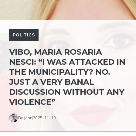
POLITICS
VIBO, MARIA ROSARIA
NESCI: “I WAS ATTACKED IN
THE MUNICIPALITY? NO.
JUST A VERY BANAL
DISCUSSION WITHOUT ANY
VIOLENCE”
By John
2025-11-19