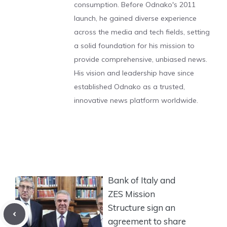
consumption. Before Odnako's 2011
launch, he gained diverse experience
across the media and tech fields, setting
a solid foundation for his mission to
provide comprehensive, unbiased news.
His vision and leadership have since
established Odnako as a trusted,
innovative news platform worldwide.
Bank of Italy and
ZES Mission
Structure sign an
agreement to share