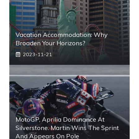
Vacation Accommodation: Why
Broaden Your Horizons?
2023-11-21
MotoGP, Aprilia Dominance At
Silverstone. Martin Wins The Sprint
And Appears On Pole