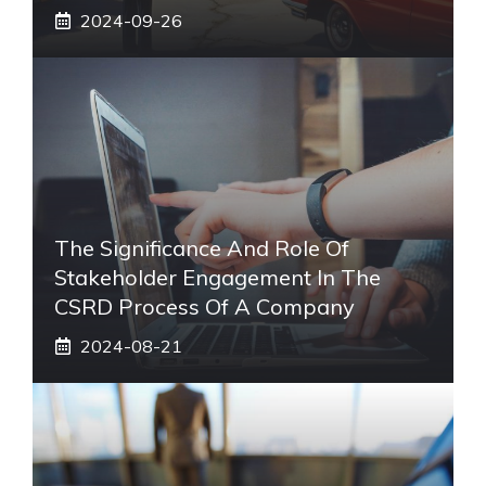
2024-09-26
The Significance And Role Of
Stakeholder Engagement In The
CSRD Process Of A Company
2024-08-21