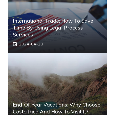
International Trade: How To Save
Time By Using Legal Process
Services
2024-04-28
End-Of-Year Vacations: Why Choose
Costa Rica And How To Visit It?