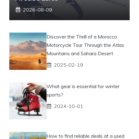
2026-08-09
Discover the Thrill of a Morocco
Motorcycle Tour Through the Atlas
Mountains and Sahara Desert
2025-02-19
What gear is essential for winter
sports?
2024-10-01
How to find reliable deals at a used