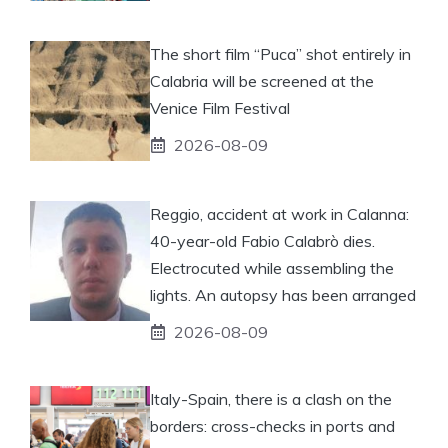
The short film “Puca” shot entirely in
Calabria will be screened at the
Venice Film Festival
2026-08-09
Reggio, accident at work in Calanna:
40-year-old Fabio Calabrò dies.
Electrocuted while assembling the
lights. An autopsy has been arranged
2026-08-09
Italy-Spain, there is a clash on the
borders: cross-checks in ports and