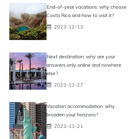
End-of-year vacations: why choose
Costa Rica and how to visit it?
2023-12-13
Next destination: why are your
answers only online and nowhere
else?
2023-11-27
Vacation accommodation: why
broaden your horizons?
2023-11-21