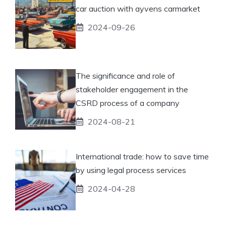
car auction with ayvens carmarket
2024-09-26
The significance and role of
stakeholder engagement in the
CSRD process of a company
2024-08-21
International trade: how to save time
by using legal process services
2024-04-28