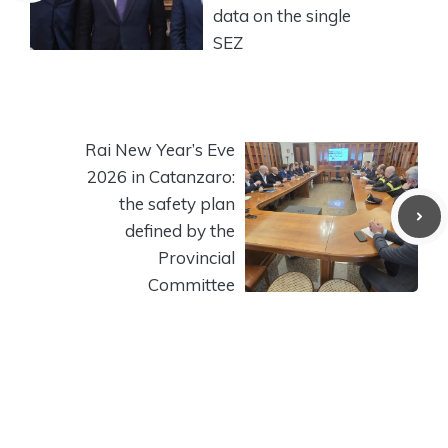
data on the single
SEZ
Rai New Year’s Eve
2026 in Catanzaro:
the safety plan
defined by the
Provincial
Committee