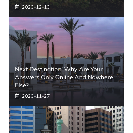
2023-12-13
Next Destination: Why Are Your
Answers Only Online And Nowhere
Else?
2023-11-27