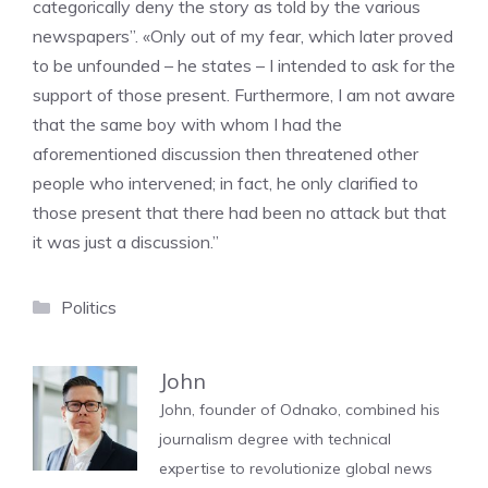
categorically deny the story as told by the various
newspapers”. «Only out of my fear, which later proved
to be unfounded – he states – I intended to ask for the
support of those present. Furthermore, I am not aware
that the same boy with whom I had the
aforementioned discussion then threatened other
people who intervened; in fact, he only clarified to
those present that there had been no attack but that
it was just a discussion.”
Categories
Politics
John
John, founder of Odnako, combined his
journalism degree with technical
expertise to revolutionize global news