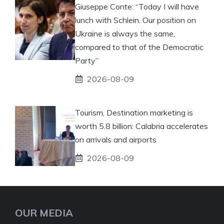
Giuseppe Conte: “Today I will have
lunch with Schlein. Our position on
Ukraine is always the same,
compared to that of the Democratic
Party”
2026-08-09
Tourism, Destination marketing is
worth 5.8 billion: Calabria accelerates
on arrivals and airports
2026-08-09
OUR MEDIA