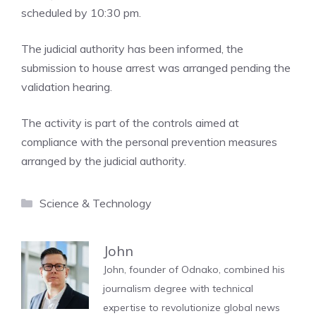
scheduled by 10:30 pm.
The judicial authority has been informed, the
submission to house arrest was arranged pending the
validation hearing.
The activity is part of the controls aimed at
compliance with the personal prevention measures
arranged by the judicial authority.
Categories
Science & Technology
John
John, founder of Odnako, combined his
journalism degree with technical
expertise to revolutionize global news