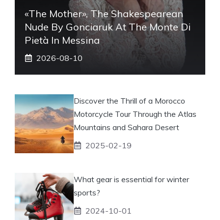
«The Mother», The Shakespearean
Nude By Gonciaruk At The Monte Di
Pietà In Messina
2026-08-10
Discover the Thrill of a Morocco
Motorcycle Tour Through the Atlas
Mountains and Sahara Desert
2025-02-19
What gear is essential for winter
sports?
2024-10-01