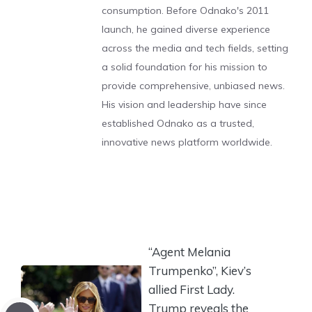
consumption. Before Odnako's 2011
launch, he gained diverse experience
across the media and tech fields, setting
a solid foundation for his mission to
provide comprehensive, unbiased news.
His vision and leadership have since
established Odnako as a trusted,
innovative news platform worldwide.
“Agent Melania
Trumpenko”, Kiev’s
allied First Lady.
Trump reveals the