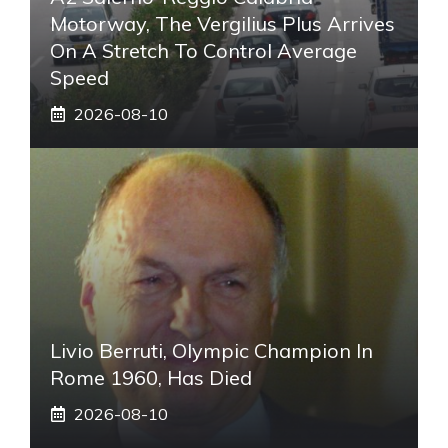
Motorway, The Vergilius Plus Arrives
On A Stretch To Control Average
Speed
2026-08-10
Livio Berruti, Olympic Champion In
Rome 1960, Has Died
2026-08-10