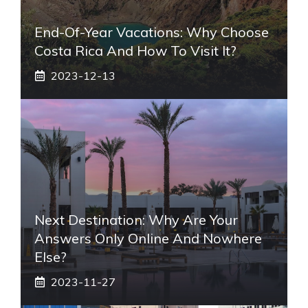
End-Of-Year Vacations: Why Choose
Costa Rica And How To Visit It?
2023-12-13
Next Destination: Why Are Your
Answers Only Online And Nowhere
Else?
2023-11-27