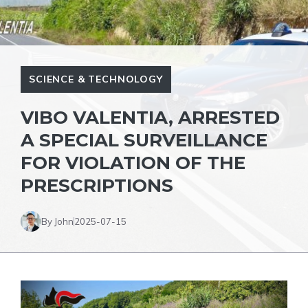
SCIENCE & TECHNOLOGY
VIBO VALENTIA, ARRESTED
A SPECIAL SURVEILLANCE
FOR VIOLATION OF THE
PRESCRIPTIONS
By John
2025-07-15