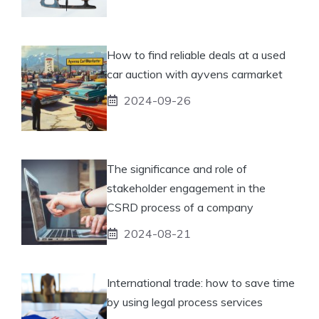
How to find reliable deals at a used
car auction with ayvens carmarket
2024-09-26
The significance and role of
stakeholder engagement in the
CSRD process of a company
2024-08-21
International trade: how to save time
by using legal process services