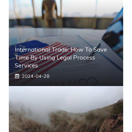
International Trade: How To Save
Time By Using Legal Process
Services
2024-04-28