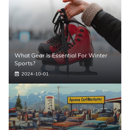
What Gear Is Essential For Winter
Sports?
2024-10-01