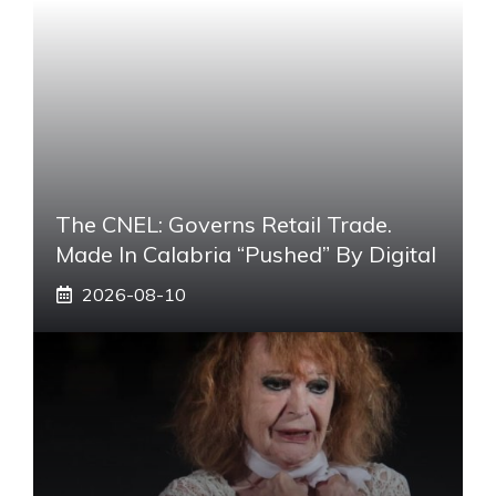
The CNEL: Governs Retail Trade.
Made In Calabria “pushed” By Digital
2026-08-10