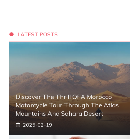
LATEST POSTS
Discover The Thrill Of A Morocco
Motorcycle Tour Through The Atlas
Mountains And Sahara Desert
2025-02-19