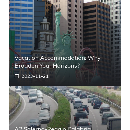
Vacation Accommodation: Why
Broaden Your Horizons?
2023-11-21
A2 Salerno-Reggio Calabria