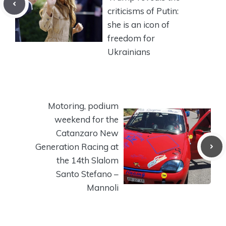
criticisms of Putin:
she is an icon of
freedom for
Ukrainians
Motoring, podium
weekend for the
Catanzaro New
Generation Racing at
the 14th Slalom
Santo Stefano –
Mannoli