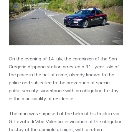
On the evening of 14 July, the carabinieri of the San
Gregorio d’Ippona station arrested a 31 -year -old of
the place in the act of crime, already known to the
police and subjected to the prevention of special
public security surveillance with an obligation to stay
in the municipality of residence.
The man was surprised at the helm of his truck in via
G. Levato di Vibo Valentia, in violation of the obligation
to stay at the domicile at night, with a return