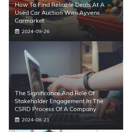
How To Find Reliable Deals At A
Used Car Auction With Ayvens
Carmarket
2024-09-26
The Significance And Role Of
Stakeholder Engagement In The
CSRD Process Of A Company
2024-08-21