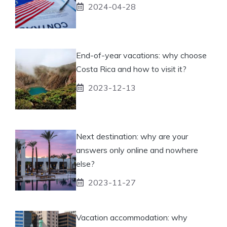
2024-04-28
End-of-year vacations: why choose
Costa Rica and how to visit it?
2023-12-13
Next destination: why are your
answers only online and nowhere
else?
2023-11-27
Vacation accommodation: why