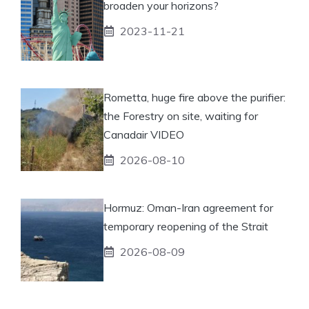
broaden your horizons?
2023-11-21
Rometta, huge fire above the purifier:
the Forestry on site, waiting for
Canadair VIDEO
2026-08-10
Hormuz: Oman-Iran agreement for
temporary reopening of the Strait
2026-08-09