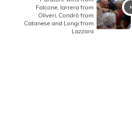
Falcone, Iarrera from
Oliveri, Condrò from
Catanese and Longi from
Lazzara