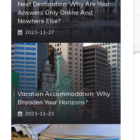
Next Destination: Why Are Your
Answers Only Online And
Nowhere Else?
2023-11-27
Vacation Accommodation: Why
Broaden Your Horizons?
2023-11-21