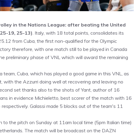
volley in the Nations League: after beating the United
 25-19, 25-13)
. Italy, with 18 total points, consolidates its
5.12 from Cuba, the first non-qualified for the Olympic
ictory therefore, with one match still to be played in Canada
the preliminary phase of VNL which will award the remaining
st a team, Cuba, which has played a good game in this VNL, as
, with the Azzurri doing well at recovering and leaving no
econd set thanks also to the shots of Yant, author of 16
ans in evidence Michieletto, best scorer of the match with 16
respectively. Galassi made 5 blocks out of the team's 11
n to the pitch on Sunday at 11am local time (5pm Italian time)
Netherlands. The match will be broadcast on the DAZN