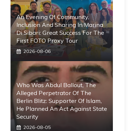
An Evening Of Community,
Inclusion And Sharing In Marina
Di Sibari: Great Success For The
First FOTO Proxy Tour
2026-08-06
Who Was Abdul Ballout, The
Alleged Perpetrator Of The
Berlin Blitz: Supporter Of Islam,
He Planned An Act Against State
Security
2026-08-05