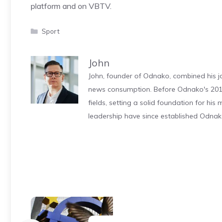
platform and on VBTV.
Categories
Sport
John
John, founder of Odnako, combined his jo
news consumption. Before Odnako's 2011
fields, setting a solid foundation for hi
leadership have since established Odnak