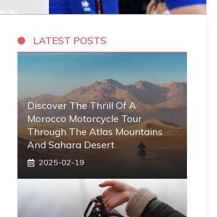
LATEST POSTS
Discover The Thrill Of A
Morocco Motorcycle Tour
Through The Atlas Mountains
And Sahara Desert
2025-02-19