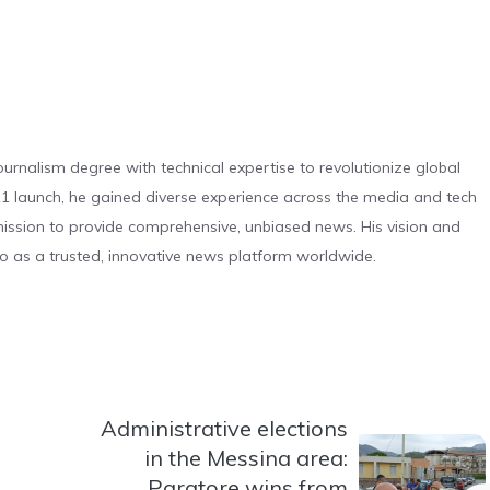
urnalism degree with technical expertise to revolutionize global
 launch, he gained diverse experience across the media and tech
s mission to provide comprehensive, unbiased news. His vision and
o as a trusted, innovative news platform worldwide.
Administrative elections
in the Messina area:
Paratore wins from