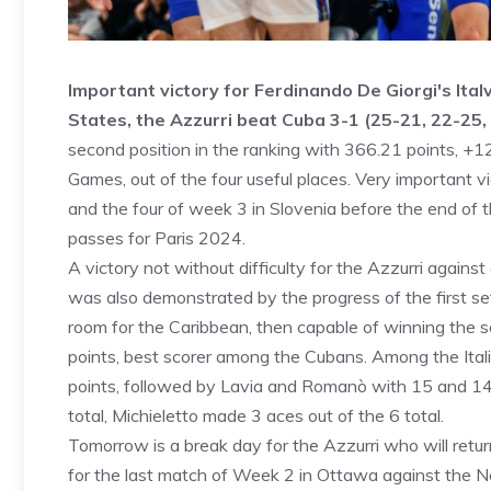
Important victory for Ferdinando De Giorgi's Ital
States, the Azzurri beat Cuba 3-1 (25-21, 22-25,
second position in the ranking with 366.21 points, +12
Games, out of the four useful places. Very important v
and the four of week 3 in Slovenia before the end of 
passes for Paris 2024.
A victory not without difficulty for the Azzurri again
was also demonstrated by the progress of the first set
room for the Caribbean, then capable of winning the s
points, best scorer among the Cubans. Among the Itali
points, followed by Lavia and Romanò with 15 and 14 
total, Michieletto made 3 aces out of the 6 total.
Tomorrow is a break day for the Azzurri who will retur
for the last match of Week 2 in Ottawa against the 