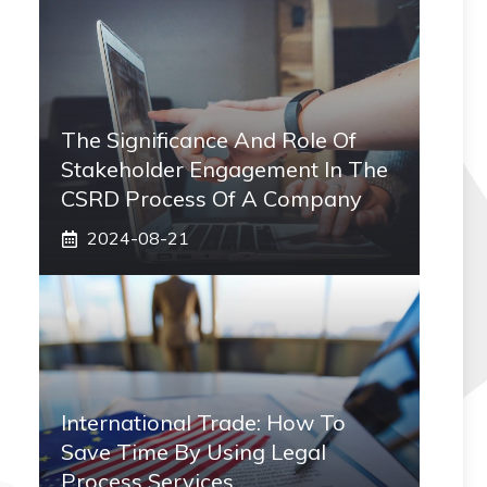
The Significance And Role Of
Stakeholder Engagement In The
CSRD Process Of A Company
2024-08-21
International Trade: How To
Save Time By Using Legal
Process Services