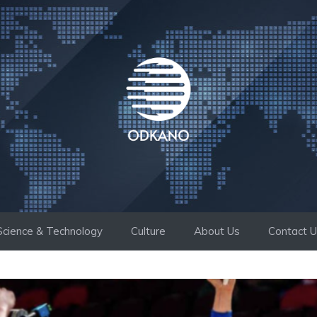
Science & Technology
Culture
About Us
Contact 