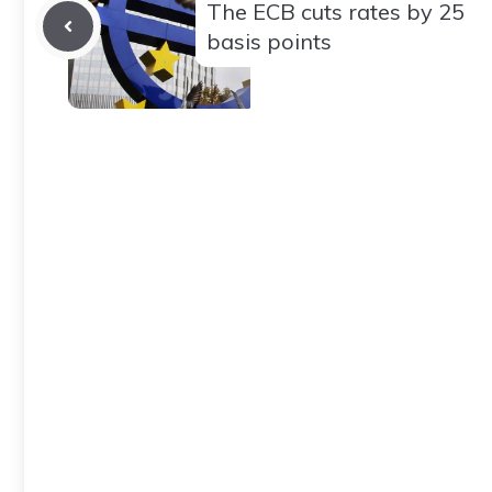
The ECB cuts rates by 25
basis points