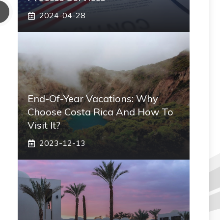
2024-04-28
End-Of-Year Vacations: Why
Choose Costa Rica And How To
Visit It?
2023-12-13