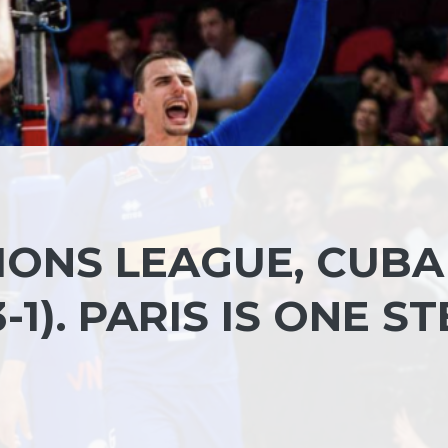
IONS LEAGUE, CUBA
-1). PARIS IS ONE S