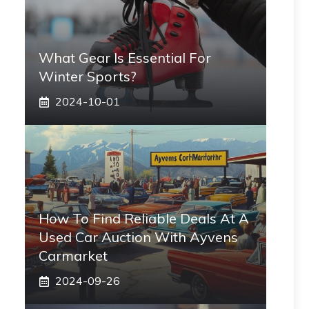
What Gear Is Essential For
Winter Sports?
2024-10-01
How To Find Reliable Deals At A
Used Car Auction With Ayvens
Carmarket
2024-09-26