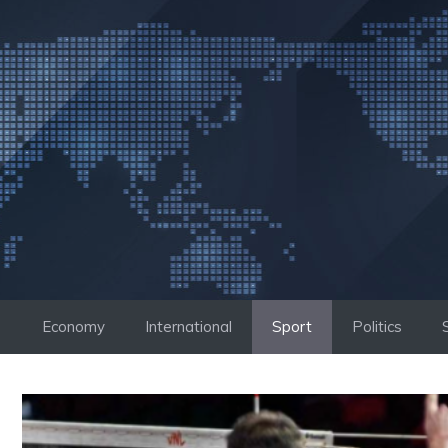
Skip
to
content
Economy
International
Sport
Politics