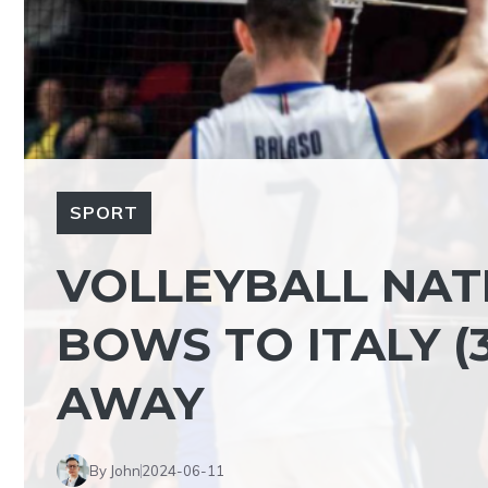
SPORT
VOLLEYBALL NAT
BOWS TO ITALY (3
AWAY
By John
2024-06-11