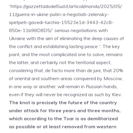
“https://gazzettadodelSud.it/articoli/mondo/2025/05/
11/guerra-in-ukine-putin-a-hegotiati-zelensky-
spetpeti-gavedi-turchia-15523e1d-3443-42c8-
850e-11b98D8D5/.” serious negotiations with
Ukraine with the aim of eliminating the deep causes of
the conflict and establishing lasting peace “. The key
point, and the most complicated one to solve, remains
the latter, and certainly not the territorial aspect,
considering that, de facto more than de jure, that 20%
of oriental and southern areas conquered by Moscow,
in one way or another, will remain in Russian hands,
even if they will never be recognized as such by Kiev.
The knot is precisely the future of the country
under attack for three years and three months,
which according to the Tsar is as demilitarized
as possible or at least removed from western