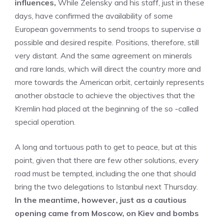
influences,
While Zelensky and his staff, just in these
days, have confirmed the availability of some
European governments to send troops to supervise a
possible and desired respite. Positions, therefore, still
very distant. And the same agreement on minerals
and rare lands, which will direct the country more and
more towards the American orbit, certainly represents
another obstacle to achieve the objectives that the
Kremlin had placed at the beginning of the so -called
special operation.
A long and tortuous path to get to peace, but at this
point, given that there are few other solutions, every
road must be tempted, including the one that should
bring the two delegations to Istanbul next Thursday.
In the meantime, however, just as a cautious
opening came from Moscow, on Kiev and bombs