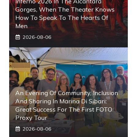
Inferno 2026 In The Alcantara
Gorges, When The Theater Knows
How To Speak To The Hearts Of
Men
2026-08-06
An Evening Of Community, Inclusion
And Sharing In Marina Di Sibari:
Great Success For The First FOTO
Proxy Tour
2026-08-06