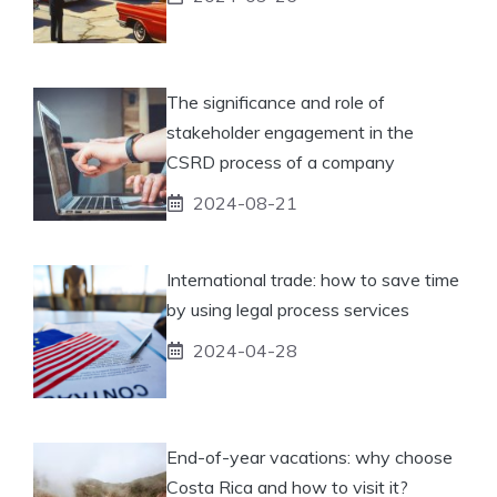
The significance and role of
stakeholder engagement in the
CSRD process of a company
2024-08-21
International trade: how to save time
by using legal process services
2024-04-28
End-of-year vacations: why choose
Costa Rica and how to visit it?