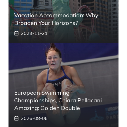
Vacation Accommodation: Why
Broaden Your Horizons?
2023-11-21
European Swimming
Championships, Chiara Pellacani
Amazing: Golden Double
2026-08-06