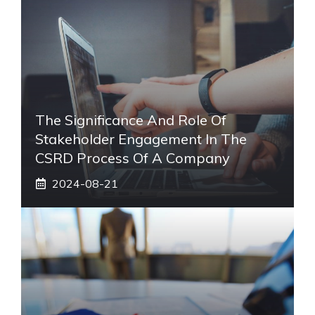
The Significance And Role Of
Stakeholder Engagement In The
CSRD Process Of A Company
2024-08-21