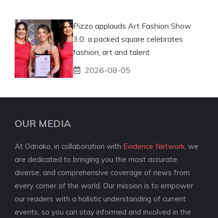
Pizzo applauds Art Fashion Show
3.0: a packed square celebrates
fashion, art and talent
2026-08-05
OUR MEDIA
At Odnako, in collaboration with
Evidence Network
, we
are dedicated to bringing you the most accurate,
diverse, and comprehensive coverage of news from
every corner of the world. Our mission is to empower
our readers with a holistic understanding of current
events, so you can stay informed and involved in the