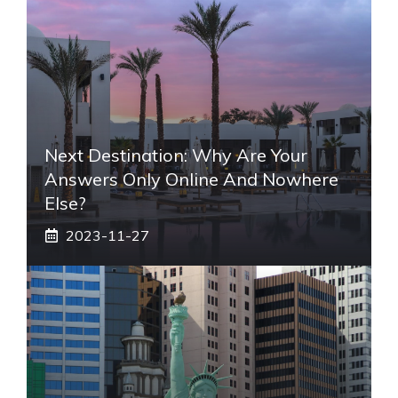
Next Destination: Why Are Your
Answers Only Online And Nowhere
Else?
2023-11-27