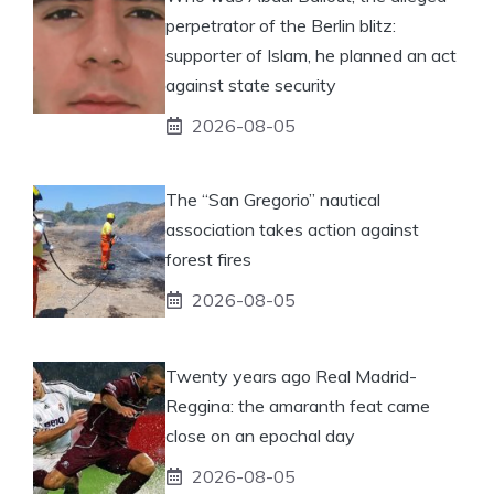
perpetrator of the Berlin blitz:
supporter of Islam, he planned an act
against state security
2026-08-05
The “San Gregorio” nautical
association takes action against
forest fires
2026-08-05
Twenty years ago Real Madrid-
Reggina: the amaranth feat came
close on an epochal day
2026-08-05