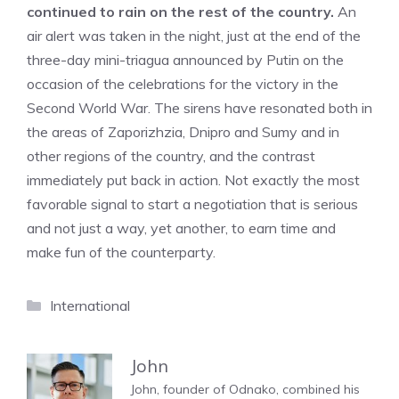
continued to rain on the rest of the country.
An
air alert was taken in the night, just at the end of the
three-day mini-triagua announced by Putin on the
occasion of the celebrations for the victory in the
Second World War. The sirens have resonated both in
the areas of Zaporizhzia, Dnipro and Sumy and in
other regions of the country, and the contrast
immediately put back in action. Not exactly the most
favorable signal to start a negotiation that is serious
and not just a way, yet another, to earn time and
make fun of the counterparty.
Categories
International
John
John, founder of Odnako, combined his