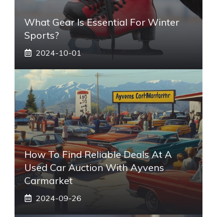
What Gear Is Essential For Winter
Sports?
2024-10-01
How To Find Reliable Deals At A
Used Car Auction With Ayvens
Carmarket
2024-09-26