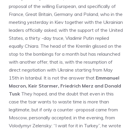
proposal of the willing European, and specifically of
France, Great Britain, Germany and Poland, who in the
meeting yesterday in Kiev together with the Ukrainian
leaders officially asked, with the support of the United
States, a thirty -day truce, Vladimir Putin replied
equally Chiara. The head of the Kremlin glissed on the
stop to the bombings for a month but has relaunched
with another offer, that is, with the resumption of
direct negotiation with Ukraine starting from May
15th in Istanbul. It is not the answer that
Emmanuel
Macron, Keir Starmer, Friedrich Merz and Donald
Tusk
They hoped, and the doubt that even in this
case the tsar wants to waste time is more than
legitimate, but if only a counter -proposal came from
Moscow, personally accepted, in the evening, from
Volodymyr Zelensky: “I wait for it in Turkey”, he wrote