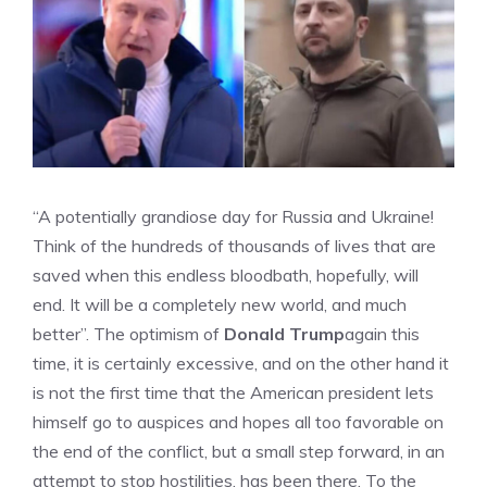
“A potentially grandiose day for Russia and Ukraine!
Think of the hundreds of thousands of lives that are
saved when this endless bloodbath, hopefully, will
end. It will be a completely new world, and much
better”. The optimism of
Donald Trump
again this
time, it is certainly excessive, and on the other hand it
is not the first time that the American president lets
himself go to auspices and hopes all too favorable on
the end of the conflict, but a small step forward, in an
attempt to stop hostilities, has been there. To the