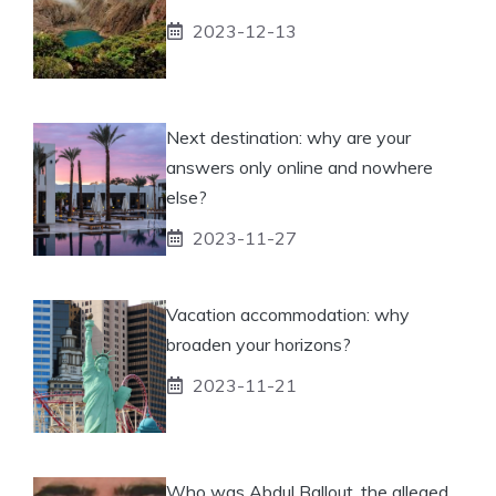
2023-12-13
Next destination: why are your
answers only online and nowhere
else?
2023-11-27
Vacation accommodation: why
broaden your horizons?
2023-11-21
Who was Abdul Ballout, the alleged