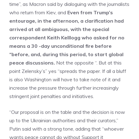
time”, as Macron said by dialoguing with the journalists
who return from Kiev, and
Even from Trump’s
entourage, in the afternoon, a clarification had
arrived at all ambiguous, with the special
correspondent Keith Kelllogg who asked for no
means a 30 -day unconditional fire before
“before, and, during this period, to start global
peace discussions.
Not the opposite “. But at this
point Zelensky’s” yes “spreads the paper. If all a bluff
is also Washington will have to take note of it and
increase the pressure through further increasingly
stringent joint penalties and initiatives.
“Our proposal is on the table and the decision is now
up to the Ukrainian authorities and their curators,”
Putin said with a strong tone, adding that “whoever
wants peace cannot do without Support it