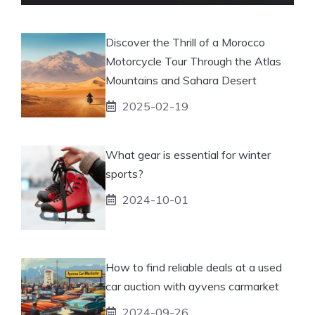
Discover the Thrill of a Morocco
Motorcycle Tour Through the Atlas
Mountains and Sahara Desert
2025-02-19
What gear is essential for winter
sports?
2024-10-01
How to find reliable deals at a used
car auction with ayvens carmarket
2024-09-26