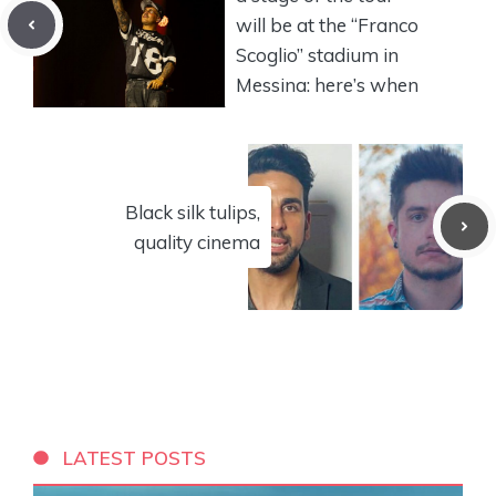
will be at the “Franco
Scoglio” stadium in
Messina: here’s when
Black silk tulips,
quality cinema
LATEST POSTS