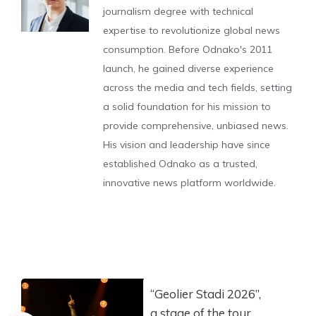
journalism degree with technical
expertise to revolutionize global news
consumption. Before Odnako's 2011
launch, he gained diverse experience
across the media and tech fields, setting
a solid foundation for his mission to
provide comprehensive, unbiased news.
His vision and leadership have since
established Odnako as a trusted,
innovative news platform worldwide.
“Geolier Stadi 2026”,
a stage of the tour