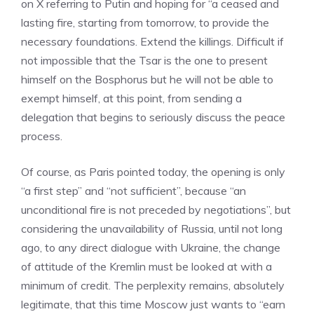
on X referring to Putin and hoping for “a ceased and
lasting fire, starting from tomorrow, to provide the
necessary foundations. Extend the killings. Difficult if
not impossible that the Tsar is the one to present
himself on the Bosphorus but he will not be able to
exempt himself, at this point, from sending a
delegation that begins to seriously discuss the peace
process.
Of course, as Paris pointed today, the opening is only
“a first step” and “not sufficient”, because “an
unconditional fire is not preceded by negotiations”, but
considering the unavailability of Russia, until not long
ago, to any direct dialogue with Ukraine, the change
of attitude of the Kremlin must be looked at with a
minimum of credit. The perplexity remains, absolutely
legitimate, that this time Moscow just wants to “earn