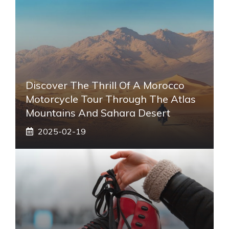
Discover The Thrill Of A Morocco
Motorcycle Tour Through The Atlas
Mountains And Sahara Desert
2025-02-19