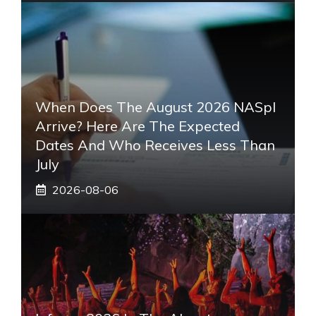
When Does The August 2026 NASpI
Arrive? Here Are The Expected
Dates And Who Receives Less Than
July
2026-08-06