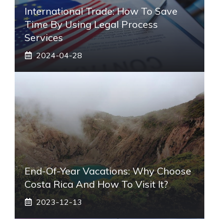
International Trade: How To Save
Time By Using Legal Process
Services
2024-04-28
End-Of-Year Vacations: Why Choose
Costa Rica And How To Visit It?
2023-12-13