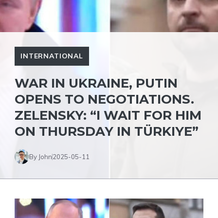
INTERNATIONAL
WAR IN UKRAINE, PUTIN
OPENS TO NEGOTIATIONS.
ZELENSKY: “I WAIT FOR HIM
ON THURSDAY IN TÜRKIYE”
By John
2025-05-11