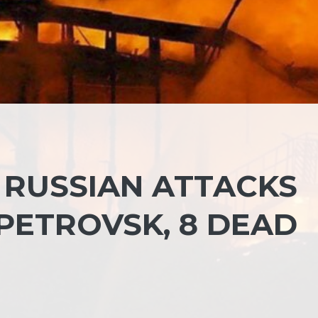
 RUSSIAN ATTACKS
PETROVSK, 8 DEAD