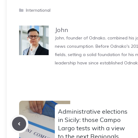
Categories
International
John
John, founder of Odnako, combined his jo
news consumption. Before Odnako's 2011
fields, setting a solid foundation for hi
leadership have since established Odnak
Administrative elections
in Sicily: those Campo
Largo tests with a view
to the next Regionals…