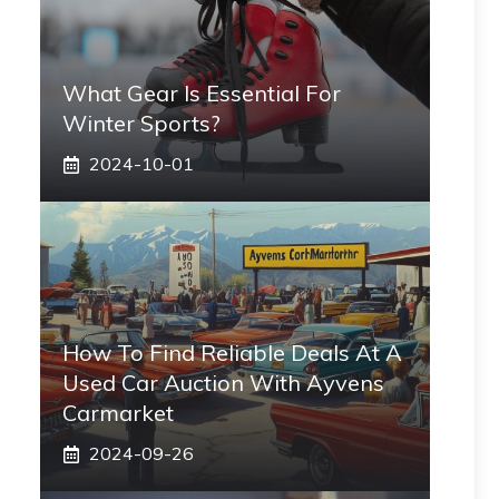
What Gear Is Essential For
Winter Sports?
2024-10-01
How To Find Reliable Deals At A
Used Car Auction With Ayvens
Carmarket
2024-09-26