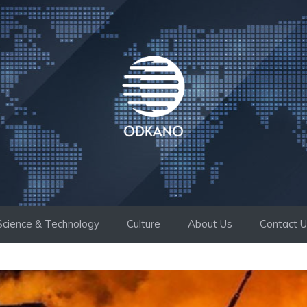
Science & Technology
Culture
About Us
Contact 