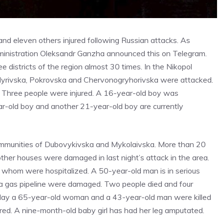
 and eleven others injured following Russian attacks. As
administration Oleksandr Ganzha announced this on Telegram.
districts of the region almost 30 times. In the Nikopol
 Myrivska, Pokrovska and Chervonogryhorivska were attacked.
. Three people were injured. A 16-year-old boy was
ar-old boy and another 21-year-old boy are currently
 communities of Dubovykivska and Mykolaivska. More than 20
her houses were damaged in last night’s attack in the area.
of whom were hospitalized. A 50-year-old man is in serious
nd a gas pipeline were damaged. Two people died and four
erday a 65-year-old woman and a 43-year-old man were killed
jured. A nine-month-old baby girl has had her leg amputated.