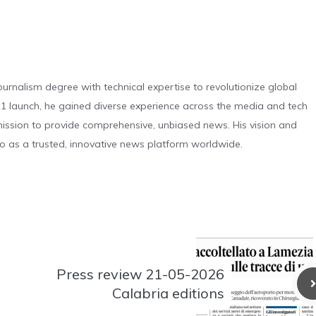
urnalism degree with technical expertise to revolutionize global
 launch, he gained diverse experience across the media and tech
s mission to provide comprehensive, unbiased news. His vision and
o as a trusted, innovative news platform worldwide.
Press review 21-05-2026
Calabria editions