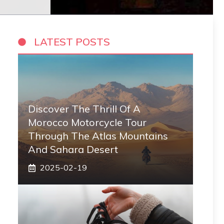
LATEST POSTS
Discover The Thrill Of A
Morocco Motorcycle Tour
Through The Atlas Mountains
And Sahara Desert
2025-02-19