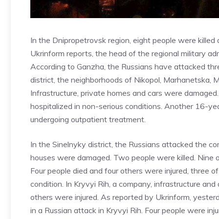
In the Dnipropetrovsk region, eight people were killed
Ukrinform reports, the head of the regional military 
According to Ganzha, the Russians have attacked three 
district, the neighborhoods of Nikopol, Marhanetska,
Infrastructure, private homes and cars were damaged
hospitalized in non-serious conditions. Another 16-ye
undergoing outpatient treatment.
In the Sinelnyky district, the Russians attacked the
houses were damaged. Two people were killed. Nine ot
Four people died and four others were injured, three 
condition. In Kryvyi Rih, a company, infrastructure a
others were injured. As reported by Ukrinform, yest
in a Russian attack in Kryvyi Rih. Four people were in