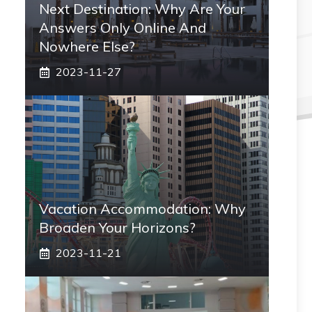
Next Destination: Why Are Your
Answers Only Online And
Nowhere Else?
2023-11-27
Vacation Accommodation: Why
Broaden Your Horizons?
2023-11-21