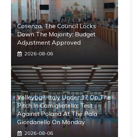
Cosenza, The Council Locks
Down The Majority: Budget
Adjustment Approved
2026-08-06
Volleyball, Italy Under 17 On The
Pitch In Camigliatello: Test
Against Poland At The Pala
Giordanello On Monday
2026-08-06