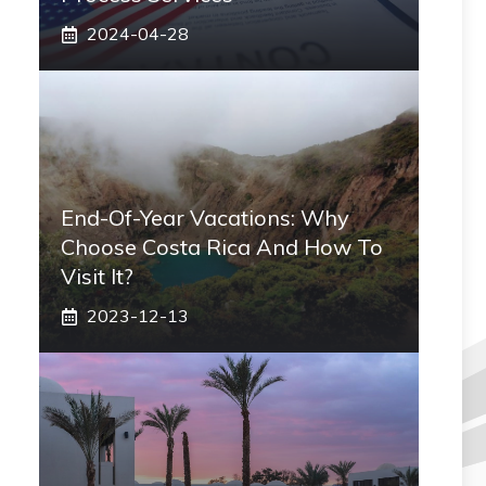
2024-04-28
End-Of-Year Vacations: Why
Choose Costa Rica And How To
Visit It?
2023-12-13