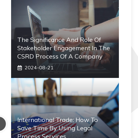
The Significance And Role Of
Stakeholder Engagement In The
CSRD Process Of A Company
2024-08-21
International Trade: How To
Save Time By Using Legal
Process Services