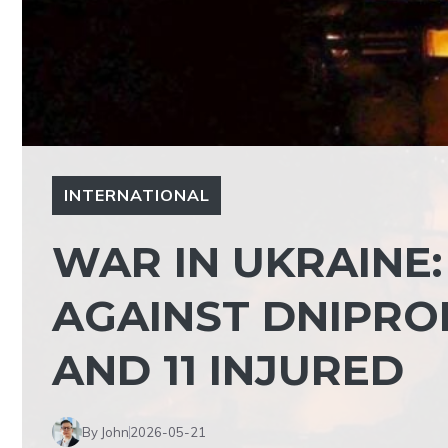
INTERNATIONAL
WAR IN UKRAINE:
AGAINST DNIPRO
AND 11 INJURED
By John
2026-05-21