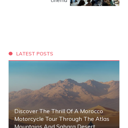
cinema
LATEST POSTS
Discover The Thrill Of A Morocco
Motorcycle Tour Through The Atlas
Mountains And Sahara Desert