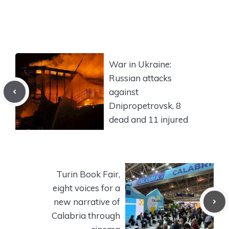
War in Ukraine:
Russian attacks
against
Dnipropetrovsk, 8
dead and 11 injured
Turin Book Fair,
eight voices for a
new narrative of
Calabria through