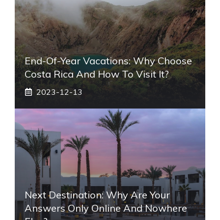
End-Of-Year Vacations: Why Choose
Costa Rica And How To Visit It?
2023-12-13
Next Destination: Why Are Your
Answers Only Online And Nowhere