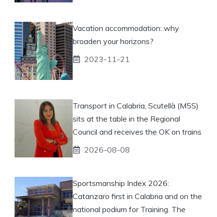
Vacation accommodation: why
broaden your horizons?
2023-11-21
Transport in Calabria, Scutellà (M5S)
sits at the table in the Regional
Council and receives the OK on trains
2026-08-08
Sportsmanship Index 2026:
Catanzaro first in Calabria and on the
national podium for Training. The