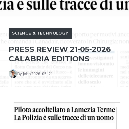
SCIENCE & TECHNOLOGY
PRESS REVIEW 21-05-2026
CALABRIA EDITIONS
By John
2026-05-21