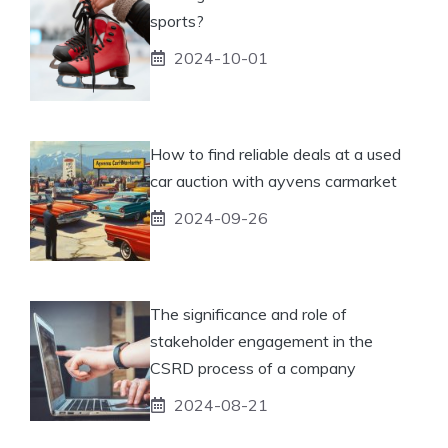
sports?
2024-10-01
How to find reliable deals at a used
car auction with ayvens carmarket
2024-09-26
The significance and role of
stakeholder engagement in the
CSRD process of a company
2024-08-21