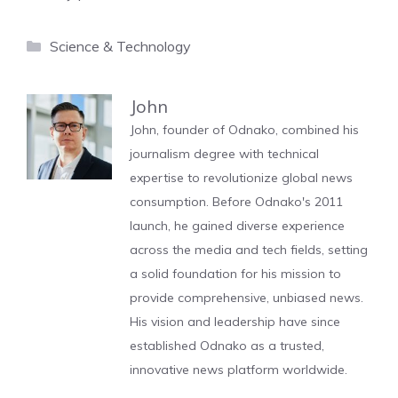
Categories
Science & Technology
John
John, founder of Odnako, combined his
journalism degree with technical
expertise to revolutionize global news
consumption. Before Odnako's 2011
launch, he gained diverse experience
across the media and tech fields, setting
a solid foundation for his mission to
provide comprehensive, unbiased news.
His vision and leadership have since
established Odnako as a trusted,
innovative news platform worldwide.