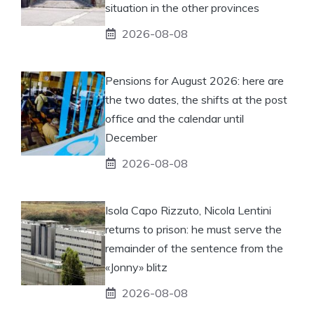
situation in the other provinces
2026-08-08
Pensions for August 2026: here are
the two dates, the shifts at the post
office and the calendar until
December
2026-08-08
Isola Capo Rizzuto, Nicola Lentini
returns to prison: he must serve the
remainder of the sentence from the
«Jonny» blitz
2026-08-08