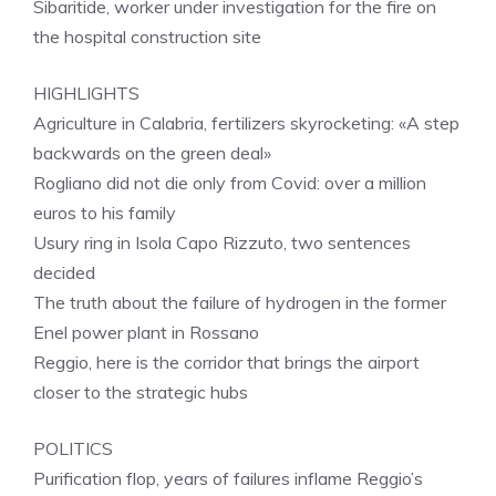
Sibaritide, worker under investigation for the fire on
the hospital construction site
HIGHLIGHTS
Agriculture in Calabria, fertilizers skyrocketing: «A step
backwards on the green deal»
Rogliano did not die only from Covid: over a million
euros to his family
Usury ring in Isola Capo Rizzuto, two sentences
decided
The truth about the failure of hydrogen in the former
Enel power plant in Rossano
Reggio, here is the corridor that brings the airport
closer to the strategic hubs
POLITICS
Purification flop, years of failures inflame Reggio’s