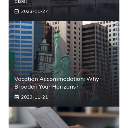
Else?
2023-11-27
Vacation Accommodation: Why
Broaden Your Horizons?
2023-11-21