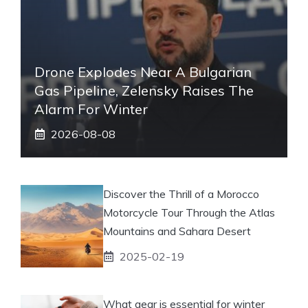
Drone Explodes Near A Bulgarian
Gas Pipeline, Zelensky Raises The
Alarm For Winter
2026-08-08
Discover the Thrill of a Morocco
Motorcycle Tour Through the Atlas
Mountains and Sahara Desert
2025-02-19
What gear is essential for winter