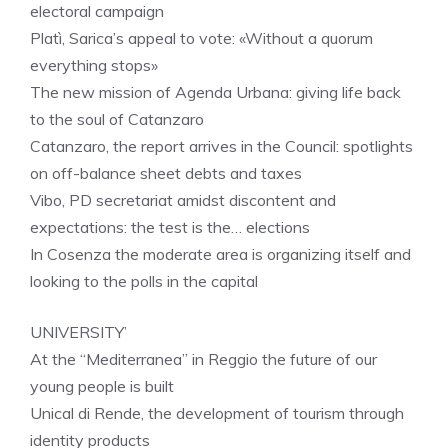
electoral campaign
Platì, Sarica’s appeal to vote: «Without a quorum
everything stops»
The new mission of Agenda Urbana: giving life back
to the soul of Catanzaro
Catanzaro, the report arrives in the Council: spotlights
on off-balance sheet debts and taxes
Vibo, PD secretariat amidst discontent and
expectations: the test is the… elections
In Cosenza the moderate area is organizing itself and
looking to the polls in the capital
UNIVERSITY’
At the “Mediterranea” in Reggio the future of our
young people is built
Unical di Rende, the development of tourism through
identity products