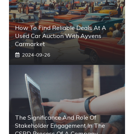
How To Find Reliable Deals At A
Used Car Auction With Ayvens
Carmarket
2024-09-26
The Significance And Role Of
Stakeholder Engagement In The
CSRD Process Of A Company