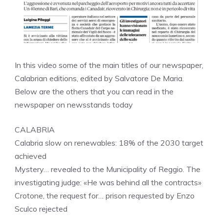
In this video some of the main titles of our newspaper,
Calabrian editions, edited by Salvatore De Maria.
Below are the others that you can read in the
newspaper on newsstands today
CALABRIA
Calabria slow on renewables: 18% of the 2030 target
achieved
Mystery… revealed to the Municipality of Reggio. The
investigating judge: «He was behind all the contracts»
Crotone, the request for… prison requested by Enzo
Sculco rejected