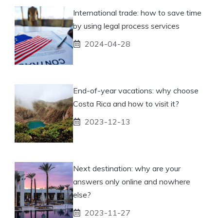
International trade: how to save time
by using legal process services
2024-04-28
End-of-year vacations: why choose
Costa Rica and how to visit it?
2023-12-13
Next destination: why are your
answers only online and nowhere
else?
2023-11-27