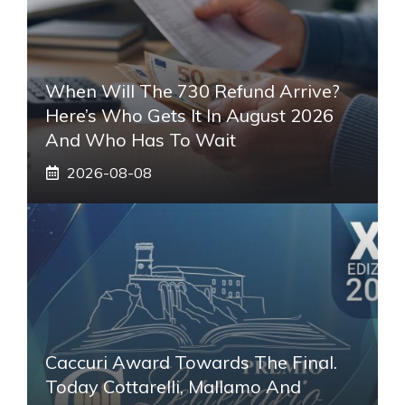
When Will The 730 Refund Arrive?
Here’s Who Gets It In August 2026
And Who Has To Wait
2026-08-08
Caccuri Award Towards The Final.
Today Cottarelli, Mallamo And