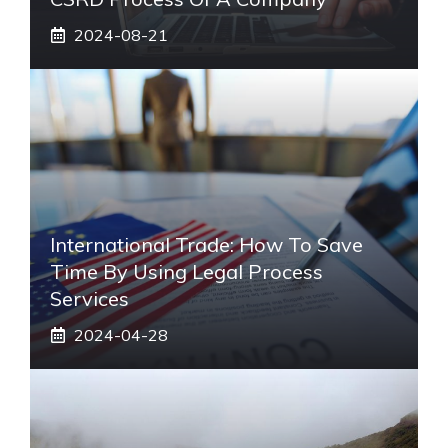
2024-08-21
International Trade: How To Save
Time By Using Legal Process
Services
2024-04-28