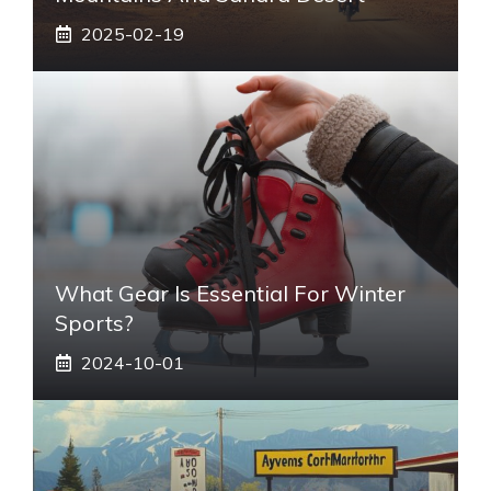
2025-02-19
What Gear Is Essential For Winter
Sports?
2024-10-01