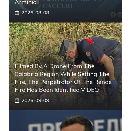
Arminio
2026-08-08
Filmed By A Drone From The
Calabria Region While Setting The
Fire, The Perpetrator Of The Rende
Fire Has Been Identified VIDEO
2026-08-08