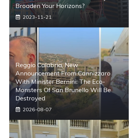
Broaden Your Horizons?
2023-11-21
Reggio Calabria, New
Announcement From Cannizzaro
With Minister Bernini: The Eco-
Monsters Of San Brunello Will Be
Destroyed
2026-08-07