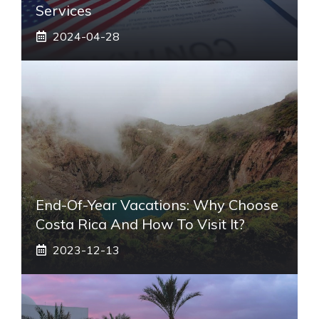
Services
2024-04-28
End-Of-Year Vacations: Why Choose
Costa Rica And How To Visit It?
2023-12-13