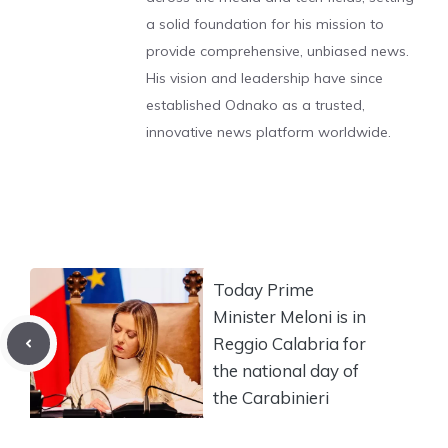
a solid foundation for his mission to
provide comprehensive, unbiased news.
His vision and leadership have since
established Odnako as a trusted,
innovative news platform worldwide.
Today Prime
Minister Meloni is in
Reggio Calabria for
the national day of
the Carabinieri