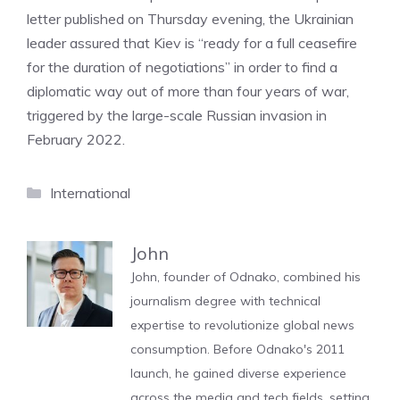
letter published on Thursday evening, the Ukrainian
leader assured that Kiev is “ready for a full ceasefire
for the duration of negotiations” in order to find a
diplomatic way out of more than four years of war,
triggered by the large-scale Russian invasion in
February 2022.
Categories
International
John
John, founder of Odnako, combined his
journalism degree with technical
expertise to revolutionize global news
consumption. Before Odnako's 2011
launch, he gained diverse experience
across the media and tech fields, setting