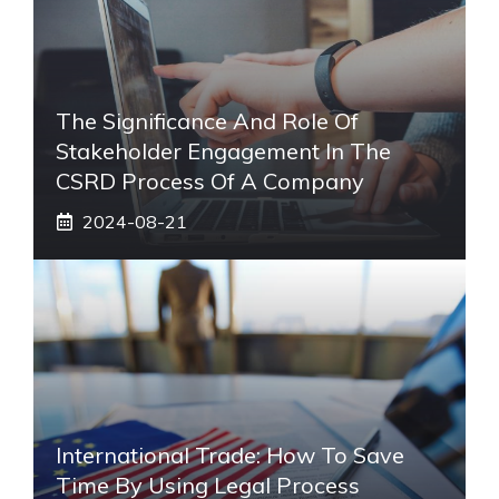
The Significance And Role Of
Stakeholder Engagement In The
CSRD Process Of A Company
2024-08-21
International Trade: How To Save
Time By Using Legal Process