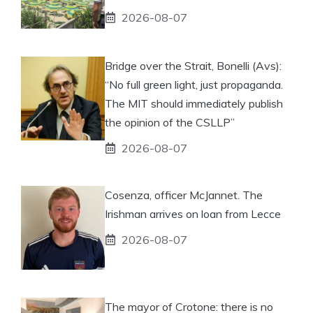
2026-08-07
Bridge over the Strait, Bonelli (Avs):
“No full green light, just propaganda.
The MIT should immediately publish
the opinion of the CSLLP”
2026-08-07
Cosenza, officer McJannet. The
Irishman arrives on loan from Lecce
2026-08-07
The mayor of Crotone: there is no