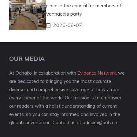
place in the council for members of
Vannacci’s party
2026-08-07
OUR MEDIA
At Odnako, in collaboration with
Evidence Network
, we
are dedicated to bringing you the most accurate,
diverse, and comprehensive coverage of news from
every corner of the world. Our mission is to empower
our readers with a holistic understanding of current
events, so you can stay informed and involved in the
global conversation. Contact us at
odnako@aol.com
.