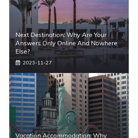
Next Destination: Why Are Your
Answers Only Online And Nowhere
Else?
2023-11-27
Vacation Accommodation: Why