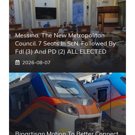
Messina, The New Metropolitan
Council. 7 Seats In ScN, Followed By
FdI (3) And PD (2) ALL ELECTED
2026-08-07
Bipartisan Motion To Better Connect