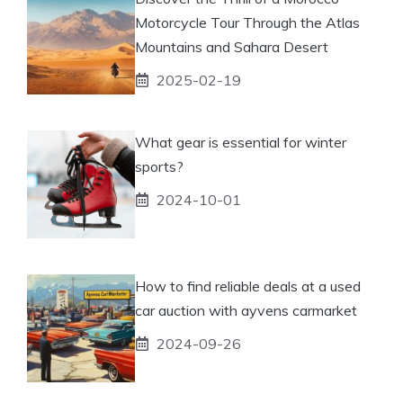
Motorcycle Tour Through the Atlas
Mountains and Sahara Desert
2025-02-19
What gear is essential for winter
sports?
2024-10-01
How to find reliable deals at a used
car auction with ayvens carmarket
2024-09-26