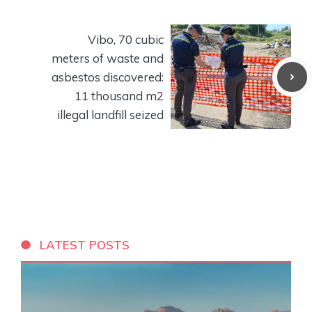
Vibo, 70 cubic
meters of waste and
asbestos discovered:
11 thousand m2
illegal landfill seized
LATEST POSTS