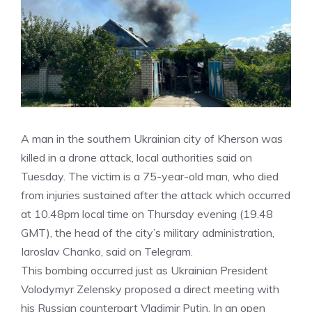
A man in the southern Ukrainian city of Kherson was
killed in a drone attack, local authorities said on
Tuesday. The victim is a 75-year-old man, who died
from injuries sustained after the attack which occurred
at 10.48pm local time on Thursday evening (19.48
GMT), the head of the city’s military administration,
Iaroslav Chanko, said on Telegram.
This bombing occurred just as Ukrainian President
Volodymyr Zelensky proposed a direct meeting with
his Russian counterpart Vladimir Putin. In an open