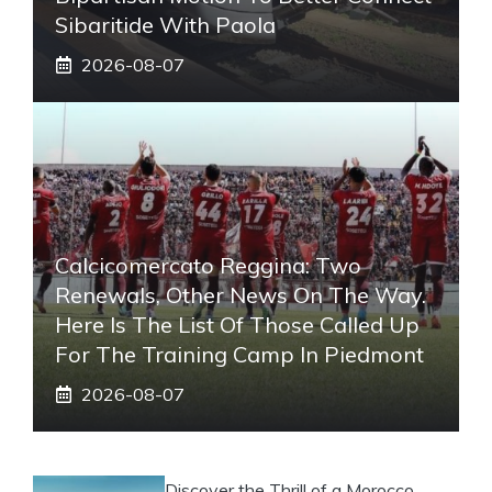
Sibaritide With Paola
2026-08-07
Calcicomercato Reggina: Two
Renewals, Other News On The Way.
Here Is The List Of Those Called Up
For The Training Camp In Piedmont
2026-08-07
Discover the Thrill of a Morocco