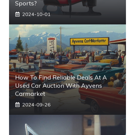
Sports?
2024-10-01
How To Find Reliable Deals At A
Used Car Auction With Ayvens
Carmarket
2024-09-26