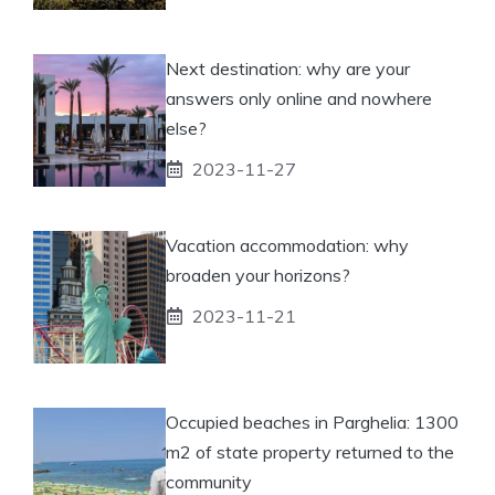
Next destination: why are your
answers only online and nowhere
else?
2023-11-27
Vacation accommodation: why
broaden your horizons?
2023-11-21
Occupied beaches in Parghelia: 1300
m2 of state property returned to the
community