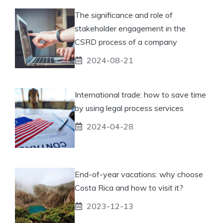
The significance and role of
stakeholder engagement in the
CSRD process of a company
2024-08-21
International trade: how to save time
by using legal process services
2024-04-28
End-of-year vacations: why choose
Costa Rica and how to visit it?
2023-12-13