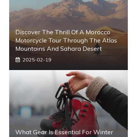
Discover The Thrill Of A Morocco
Motorcycle Tour Through The Atlas
Mountains And Sahara Desert
2025-02-19
What Gear Is Essential For Winter