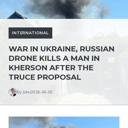
INTERNATIONAL
WAR IN UKRAINE, RUSSIAN
DRONE KILLS A MAN IN
KHERSON AFTER THE
TRUCE PROPOSAL
By John
2026-06-05