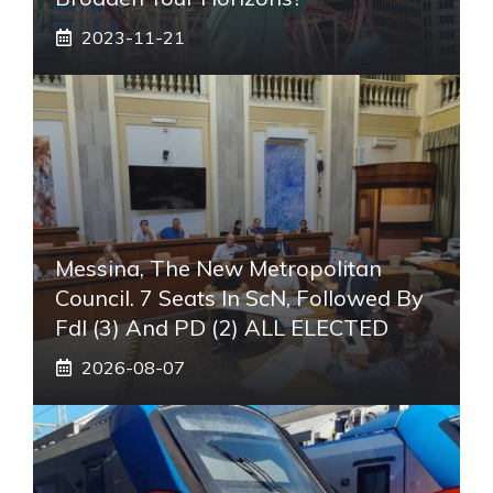
2023-11-21
Messina, The New Metropolitan
Council. 7 Seats In ScN, Followed By
FdI (3) And PD (2) ALL ELECTED
2026-08-07