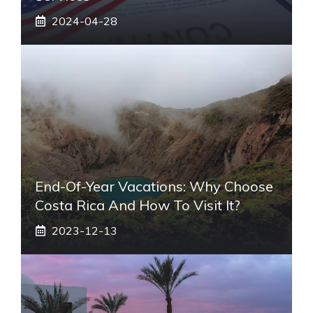
2024-04-28
End-Of-Year Vacations: Why Choose
Costa Rica And How To Visit It?
2023-12-13