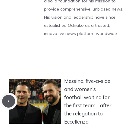
a solid foundation for his mission to
provide comprehensive, unbiased news.
His vision and leadership have since
established Odnako as a trusted,
innovative news platform worldwide.
Messina, five-a-side
and women’s
football waiting for
the first team… after
the relegation to
Eccellenza