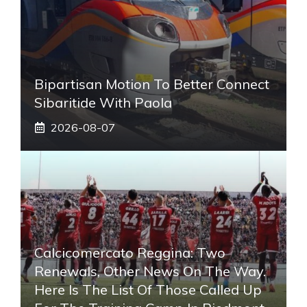
Bipartisan Motion To Better Connect
Sibaritide With Paola
2026-08-07
Calcicomercato Reggina: Two
Renewals, Other News On The Way.
Here Is The List Of Those Called Up