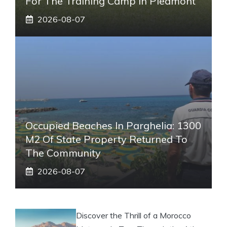
For The Training Camp In Piedmont
2026-08-07
Occupied Beaches In Parghelia: 1300
M2 Of State Property Returned To
The Community
2026-08-07
Discover the Thrill of a Morocco