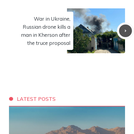
War in Ukraine,
Russian drone kills a
man in Kherson after
the truce proposal
LATEST POSTS