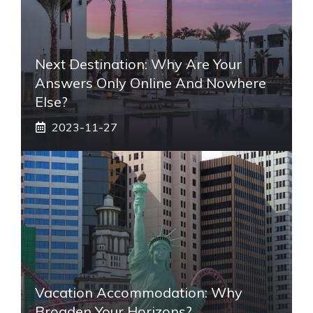
Next Destination: Why Are Your
Answers Only Online And Nowhere
Else?
2023-11-27
Vacation Accommodation: Why
Broaden Your Horizons?