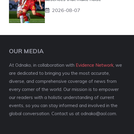
2026-08-07
OUR MEDIA
At Odnako, in collaboration with
Evidence Network
, we
are dedicated to bringing you the most accurate,
diverse, and comprehensive coverage of news from
every corner of the world. Our mission is to empower
our readers with a holistic understanding of current
events, so you can stay informed and involved in the
global conversation. Contact us at
odnako@aol.com
.