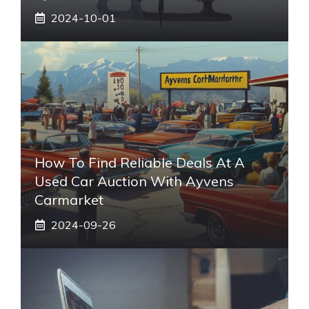
2024-10-01
How To Find Reliable Deals At A
Used Car Auction With Ayvens
Carmarket
2024-09-26