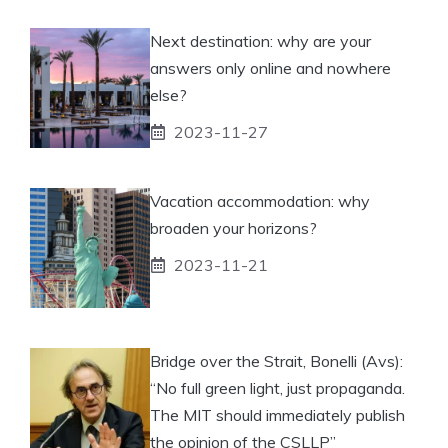
Next destination: why are your
answers only online and nowhere
else?
2023-11-27
Vacation accommodation: why
broaden your horizons?
2023-11-21
Bridge over the Strait, Bonelli (Avs):
“No full green light, just propaganda.
The MIT should immediately publish
the opinion of the CSLLP”