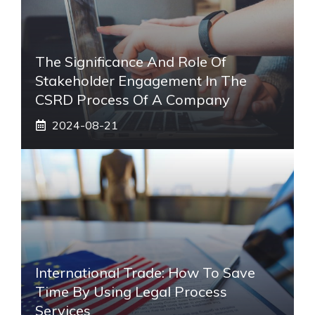
The Significance And Role Of
Stakeholder Engagement In The
CSRD Process Of A Company
2024-08-21
International Trade: How To Save
Time By Using Legal Process
Services