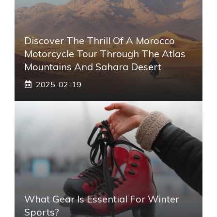
Discover The Thrill Of A Morocco
Motorcycle Tour Through The Atlas
Mountains And Sahara Desert
2025-02-19
What Gear Is Essential For Winter
Sports?