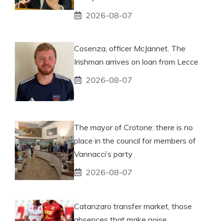
2026-08-07
Cosenza, officer McJannet. The
Irishman arrives on loan from Lecce
2026-08-07
The mayor of Crotone: there is no
place in the council for members of
Vannacci’s party
2026-08-07
Catanzaro transfer market, those
absences that make noise