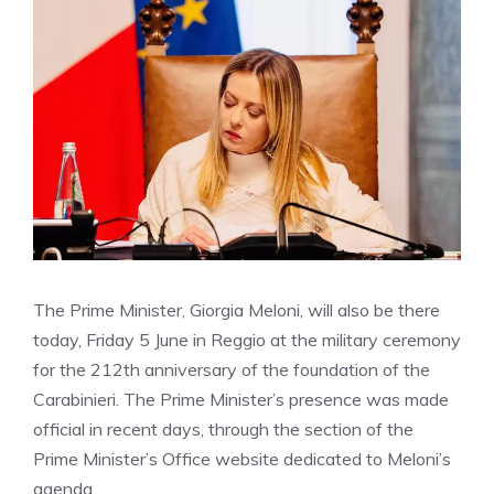
The Prime Minister, Giorgia Meloni, will also be there
today, Friday 5 June in Reggio at the military ceremony
for the 212th anniversary of the foundation of the
Carabinieri. The Prime Minister’s presence was made
official in recent days, through the section of the
Prime Minister’s Office website dedicated to Meloni’s
agenda.