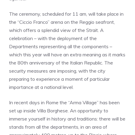
The ceremony, scheduled for 11 am, will take place in
the “Ciccio Franco” arena on the Reggio seafront,
which offers a splendid view of the Strait. A
celebration – with the deployment of the
Departments representing all the components –
which this year will have an extra meaning as it marks
the 80th anniversary of the Italian Republic. The
security measures are imposing, with the city
preparing to experience a moment of particular
importance at a national level.
In recent days in Rome the “Arma Village” has been
set up inside Villa Borghese. An opportunity to
immerse yourself in history and traditions: there will be
stands from all the departments, in an area of ​​