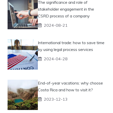
The significance and role of
stakeholder engagement in the
CSRD process of a company
2024-08-21
International trade: how to save time
by using legal process services
2024-04-28
End-of-year vacations: why choose
Costa Rica and how to visit it?
2023-12-13