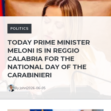
POLITICS
TODAY PRIME MINISTER
MELONI IS IN REGGIO
CALABRIA FOR THE
NATIONAL DAY OF THE
CARABINIERI
By John
2026-06-05