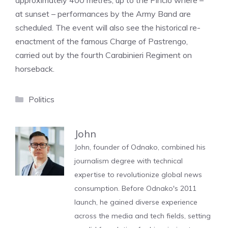
approximately 400 metres, up to the Pincio where –
at sunset – performances by the Army Band are
scheduled. The event will also see the historical re-
enactment of the famous Charge of Pastrengo,
carried out by the fourth Carabinieri Regiment on
horseback.
Categories
Politics
John
John, founder of Odnako, combined his
journalism degree with technical
expertise to revolutionize global news
consumption. Before Odnako's 2011
launch, he gained diverse experience
across the media and tech fields, setting