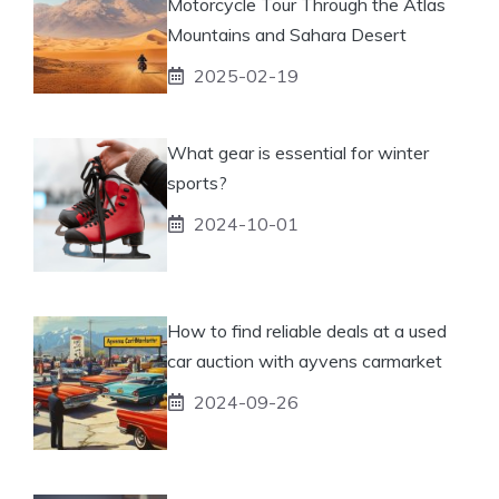
Motorcycle Tour Through the Atlas
Mountains and Sahara Desert
2025-02-19
What gear is essential for winter
sports?
2024-10-01
How to find reliable deals at a used
car auction with ayvens carmarket
2024-09-26