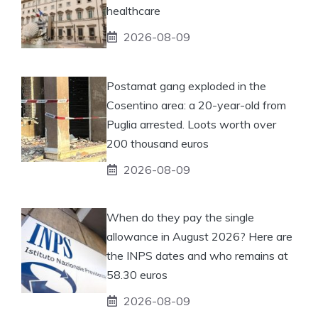
healthcare
2026-08-09
Postamat gang exploded in the
Cosentino area: a 20-year-old from
Puglia arrested. Loots worth over
200 thousand euros
2026-08-09
When do they pay the single
allowance in August 2026? Here are
the INPS dates and who remains at
58.30 euros
2026-08-09