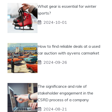
What gear is essential for winter
sports?
2024-10-01
How to find reliable deals at a used
car auction with ayvens carmarket
2024-09-26
The significance and role of
stakeholder engagement in the
CSRD process of a company
2024-08-21