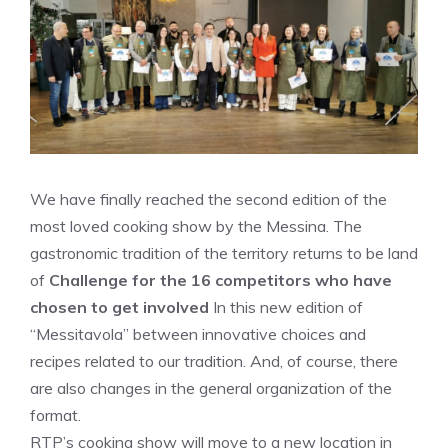
We have finally reached the second edition of the
most loved cooking show by the Messina. The
gastronomic tradition of the territory returns to be land
of
Challenge for the 16 competitors who have
chosen to get involved
In this new edition of
“Messitavola” between innovative choices and
recipes related to our tradition. And, of course, there
are also changes in the general organization of the
format.
RTP’s cooking show will move to a new location in