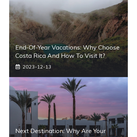
End-Of-Year Vacations: Why Choose
Costa Rica And How To Visit It?
2023-12-13
Next Destination: Why Are Your