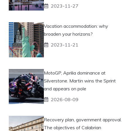
2023-11-27
Vacation accommodation: why
broaden your horizons?
2023-11-21
MotoGP, Aprilia dominance at
Silverstone. Martin wins the Sprint
and appears on pole
2026-08-09
Recovery plan, government approval.
The objectives of Calabrian