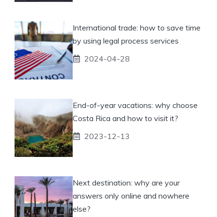
International trade: how to save time
by using legal process services
2024-04-28
End-of-year vacations: why choose
Costa Rica and how to visit it?
2023-12-13
Next destination: why are your
answers only online and nowhere
else?