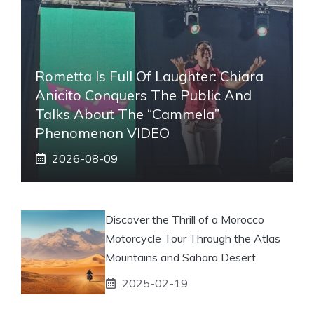
Rometta Is Full Of Laughter: Chiara
Anicito Conquers The Public And
Talks About The “Cammela”
Phenomenon VIDEO
2026-08-09
Discover the Thrill of a Morocco
Motorcycle Tour Through the Atlas
Mountains and Sahara Desert
2025-02-19