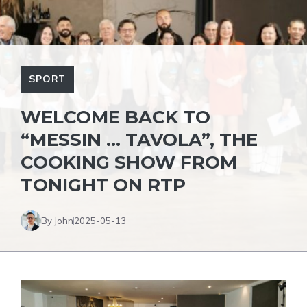
SPORT
WELCOME BACK TO
“MESSIN … TAVOLA”, THE
COOKING SHOW FROM
TONIGHT ON RTP
By John
2025-05-13