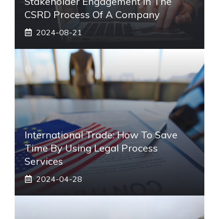
Stakeholder Engagement In The
CSRD Process Of A Company
2024-08-21
International Trade: How To Save
Time By Using Legal Process
Services
2024-04-28