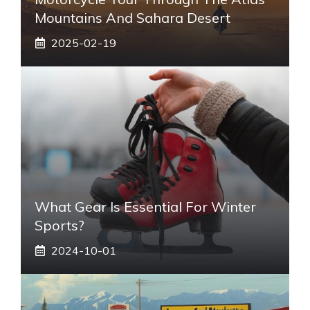
Mountains And Sahara Desert
2025-02-19
What Gear Is Essential For Winter
Sports?
2024-10-01