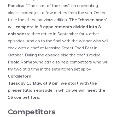
Paradiso: “The court of the seas”, an enchanting
place, located just a few meters from the sea. On the
false line of the previous edition,
The “chosen ones”
will compete in 8 appointments divided into 8
episodes
to then return in September for 4 other
episodes. And go to the final with the winner who will
cook with a chef at Messina Street Food Fest in
October. During the episode also the chef’s recipe
Paolo Romeo
who can also help competitors who will
try two at a time in the set/kitchen set up by
Cardileforn
Tuesday 13 May, at 9 pm, we start with the
presentation episode in which we will meet the
16 competitors
.
Competitors