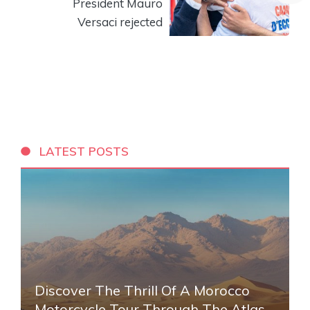
President Mauro
Versaci rejected
LATEST POSTS
Discover The Thrill Of A Morocco
Motorcycle Tour Through The Atlas