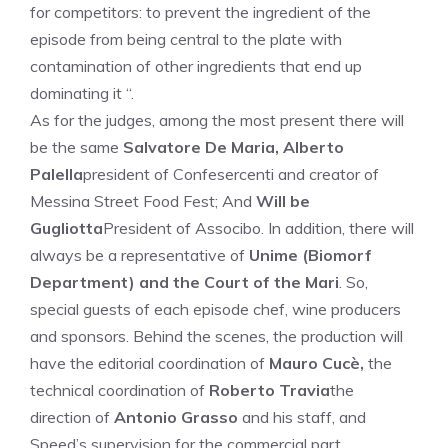
for competitors: to prevent the ingredient of the
episode from being central to the plate with
contamination of other ingredients that end up
dominating it “.
As for the judges, among the most present there will
be the same
Salvatore De Maria, Alberto
Palella
president of Confesercenti and creator of
Messina Street Food Fest; And
Will be
Gugliotta
President of Associbo. In addition, there will
always be a representative of
Unime (Biomorf
Department) and the Court of the Mari
. So,
special guests of each episode chef, wine producers
and sponsors. Behind the scenes, the production will
have the editorial coordination of
Mauro Cucè,
the
technical coordination of
Roberto Travia
the
direction of
Antonio Grasso
and his staff, and
Speed’s supervision for the commercial part.