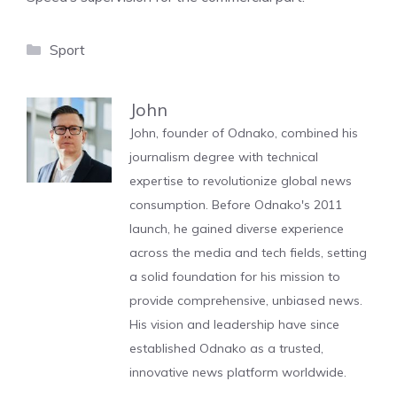
Categories
Sport
John
John, founder of Odnako, combined his
journalism degree with technical
expertise to revolutionize global news
consumption. Before Odnako's 2011
launch, he gained diverse experience
across the media and tech fields, setting
a solid foundation for his mission to
provide comprehensive, unbiased news.
His vision and leadership have since
established Odnako as a trusted,
innovative news platform worldwide.