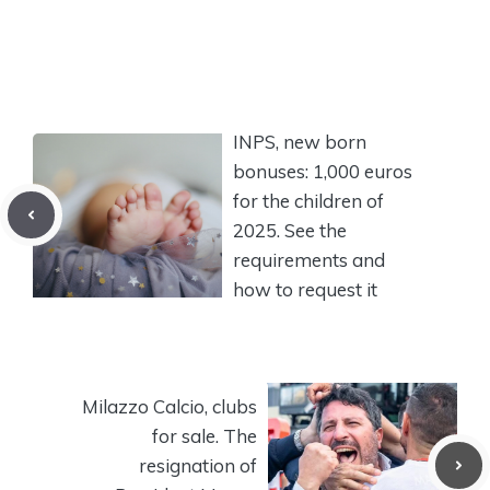
INPS, new born
bonuses: 1,000 euros
for the children of
2025. See the
requirements and
how to request it
Milazzo Calcio, clubs
for sale. The
resignation of