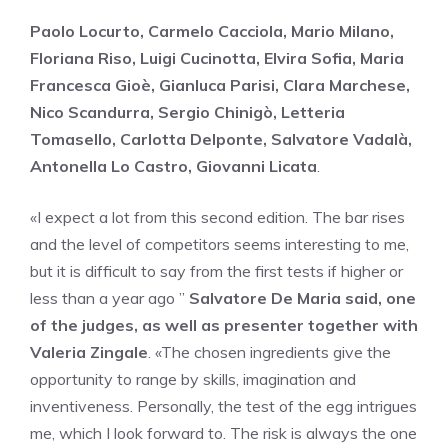
Paolo Locurto, Carmelo Cacciola, Mario Milano,
Floriana Riso, Luigi Cucinotta, Elvira Sofia, Maria
Francesca Gioè, Gianluca Parisi, Clara Marchese,
Nico Scandurra, Sergio Chinigò, Letteria
Tomasello, Carlotta Delponte, Salvatore Vadalà,
Antonella Lo Castro, Giovanni Licata
.
«I expect a lot from this second edition. The bar rises
and the level of competitors seems interesting to me,
but it is difficult to say from the first tests if higher or
less than a year ago ”
Salvatore De Maria said, one
of the judges, as well as presenter together with
Valeria Zingale
. «The chosen ingredients give the
opportunity to range by skills, imagination and
inventiveness. Personally, the test of the egg intrigues
me, which I look forward to. The risk is always the one