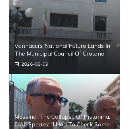
Vannacci’s National Future Lands In
The Municipal Council Of Crotone
2026-08-09
Messina, The Collapse Of Pistunina.
D’Alì Speaks: “I Had To Check Some