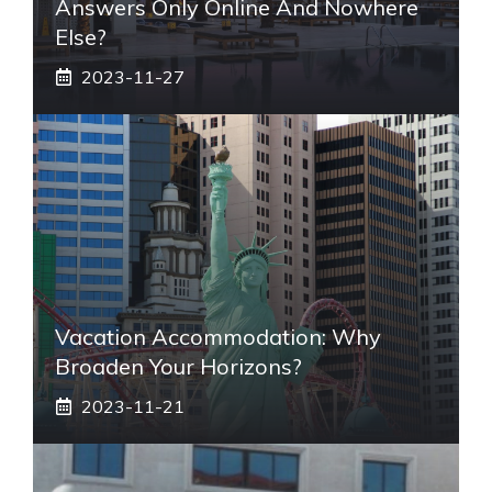
Answers Only Online And Nowhere
Else?
2023-11-27
Vacation Accommodation: Why
Broaden Your Horizons?
2023-11-21