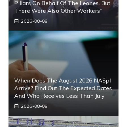
Pillars On Behalf Of The Leones. But
There Were Also Other Workers”
2026-08-09
When Does The August 2026 NASpI
Arrive? Find Out The Expected Dates
And Who Receives Less Than July
2026-08-09