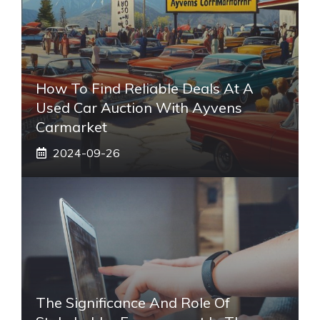
How To Find Reliable Deals At A
Used Car Auction With Ayvens
Carmarket
2024-09-26
The Significance And Role Of