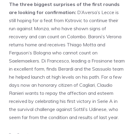
The three biggest surprises of the first rounds
are looking for confirmation:
D’Aversa’s Lecce is
still hoping for a feat from Kstrovic to continue their
run against Monza, who have shown signs of
recovery and can count on Colombo. Baroni’s Verona
returns home and receives Thiago Motta and
Ferguson’s Bologna who cannot count on
Saelemaekers. Di Francesco, leading a Frosinone team
in excellent form, finds Berardi and the Sassuolo team
he helped launch at high levels on his path. For a few
days now an honorary citizen of Cagliari, Claudio
Ranieri wants to repay the affection and esteem
received by celebrating his first victory in Serie A in
the survival challenge against Sottil’s Udinese, who
seem far from the condition and results of last year.