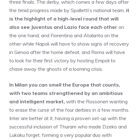
three finals. The derby, which comes a few days after
the timid progress made by Spalletti’s national team,
it
is the highlight of a high-level round that will
also see Juventus and Lazio face each other
on
the one hand, and Fiorentina and Atalanta on the
other while Napoli will have to show signs of recovery
in Genoa after the home defeat, and Roma will have
to look for their first victory by hosting Empoli to
chase away the ghosts of a looming crisis.
In Milan you can smell the Europe that counts,
with two teams strengthened by an ambitious
and intelligent market,
with the Rossoneri wanting
to erase the curse of the four derbies in a few months.
Inter are better at it, having a proven set-up with the
successful inclusion of Thuram who made Dzeko and
Lukaku forget, forming a very popular duo with