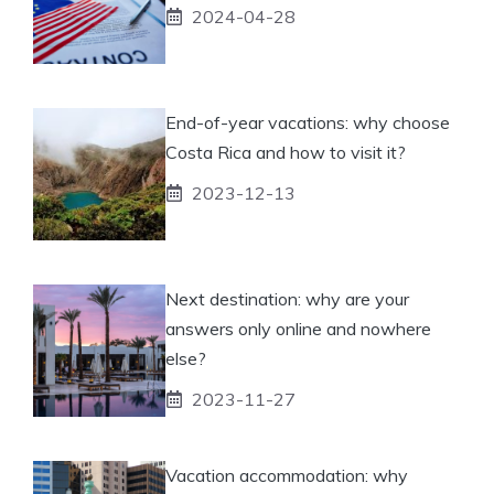
2024-04-28
End-of-year vacations: why choose
Costa Rica and how to visit it?
2023-12-13
Next destination: why are your
answers only online and nowhere
else?
2023-11-27
Vacation accommodation: why