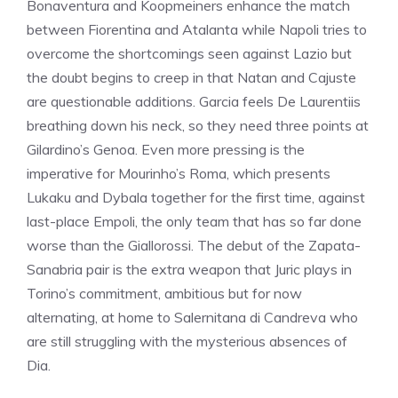
Bonaventura and Koopmeiners enhance the match
between Fiorentina and Atalanta while Napoli tries to
overcome the shortcomings seen against Lazio but
the doubt begins to creep in that Natan and Cajuste
are questionable additions. Garcia feels De Laurentiis
breathing down his neck, so they need three points at
Gilardino’s Genoa. Even more pressing is the
imperative for Mourinho’s Roma, which presents
Lukaku and Dybala together for the first time, against
last-place Empoli, the only team that has so far done
worse than the Giallorossi. The debut of the Zapata-
Sanabria pair is the extra weapon that Juric plays in
Torino’s commitment, ambitious but for now
alternating, at home to Salernitana di Candreva who
are still struggling with the mysterious absences of
Dia.