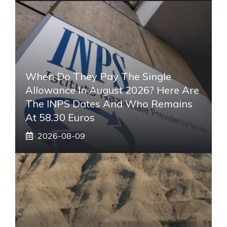
When Do They Pay The Single
Allowance In August 2026? Here Are
The INPS Dates And Who Remains
At 58.30 Euros
2026-08-09