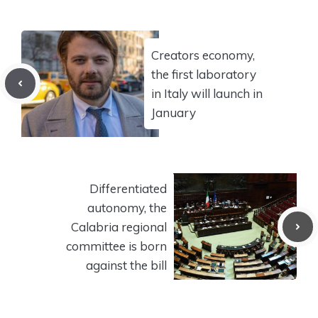
Creators economy,
the first laboratory
in Italy will launch in
January
Differentiated
autonomy, the
Calabria regional
committee is born
against the bill