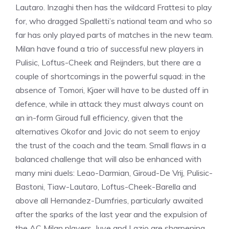
Lautaro. Inzaghi then has the wildcard Frattesi to play
for, who dragged Spalletti’s national team and who so
far has only played parts of matches in the new team.
Milan have found a trio of successful new players in
Pulisic, Loftus-Cheek and Reijnders, but there are a
couple of shortcomings in the powerful squad: in the
absence of Tomori, Kjaer will have to be dusted off in
defence, while in attack they must always count on
an in-form Giroud full efficiency, given that the
alternatives Okofor and Jovic do not seem to enjoy
the trust of the coach and the team. Small flaws in a
balanced challenge that will also be enhanced with
many mini duels: Leao-Darmian, Giroud-De Vrij, Pulisic-
Bastoni, Tiaw-Lautaro, Loftus-Cheek-Barella and
above all Hernandez-Dumfries, particularly awaited
after the sparks of the last year and the expulsion of
the AC Milan players. Juve and Lazio are sharpening