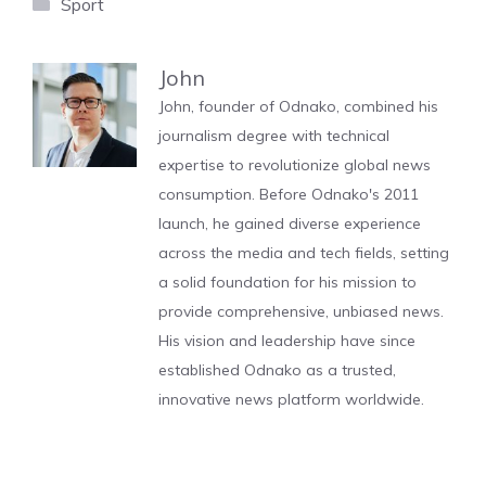
Categories
Sport
John
John, founder of Odnako, combined his
journalism degree with technical
expertise to revolutionize global news
consumption. Before Odnako's 2011
launch, he gained diverse experience
across the media and tech fields, setting
a solid foundation for his mission to
provide comprehensive, unbiased news.
His vision and leadership have since
established Odnako as a trusted,
innovative news platform worldwide.