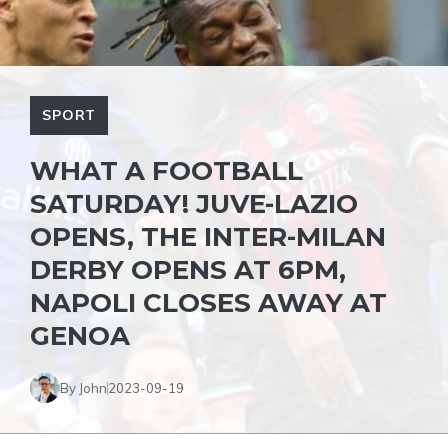
SPORT
WHAT A FOOTBALL
SATURDAY! JUVE-LAZIO
OPENS, THE INTER-MILAN
DERBY OPENS AT 6PM,
NAPOLI CLOSES AWAY AT
GENOA
By John
2023-09-19