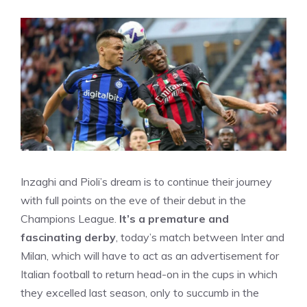
Inzaghi and Pioli’s dream is to continue their journey
with full points on the eve of their debut in the
Champions League.
It’s a premature and
fascinating derby
, today’s match between Inter and
Milan, which will have to act as an advertisement for
Italian football to return head-on in the cups in which
they excelled last season, only to succumb in the