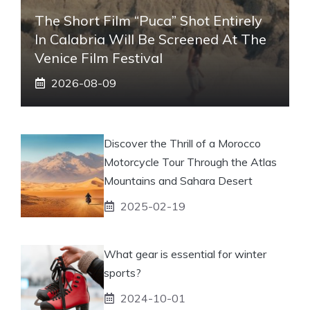
The Short Film “Puca” Shot Entirely
In Calabria Will Be Screened At The
Venice Film Festival
2026-08-09
Discover the Thrill of a Morocco
Motorcycle Tour Through the Atlas
Mountains and Sahara Desert
2025-02-19
What gear is essential for winter
sports?
2024-10-01