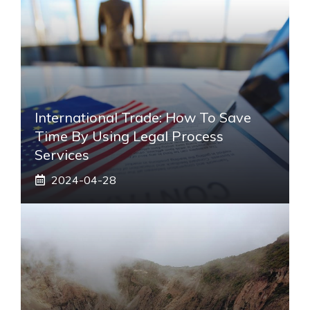
International Trade: How To Save
Time By Using Legal Process
Services
2024-04-28