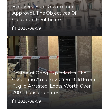
Recovery Plan, Government
Approval. The Objectives Of
Calabrian Healthcare
2026-08-09
Postamat Gang Exploded In The
Cosentino Area: A 20-Year-Old From
Puglia Arrested. Loots Worth Over
200 Thousand Euros
2026-08-09