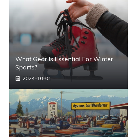
What Gear Is Essential For Winter
Sports?
2024-10-01