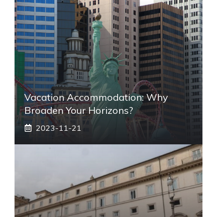
Vacation Accommodation: Why
Broaden Your Horizons?
2023-11-21