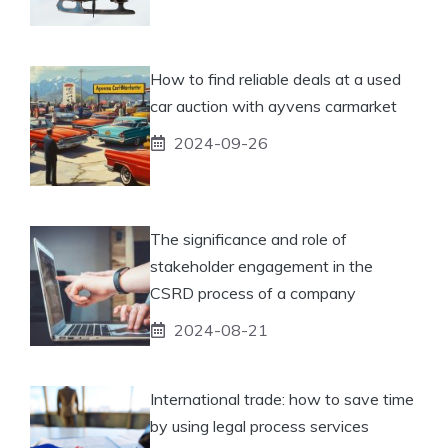
How to find reliable deals at a used
car auction with ayvens carmarket
2024-09-26
The significance and role of
stakeholder engagement in the
CSRD process of a company
2024-08-21
International trade: how to save time
by using legal process services