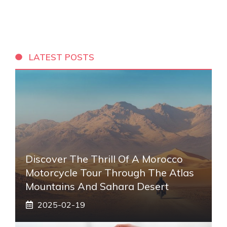
LATEST POSTS
Discover The Thrill Of A Morocco
Motorcycle Tour Through The Atlas
Mountains And Sahara Desert
2025-02-19