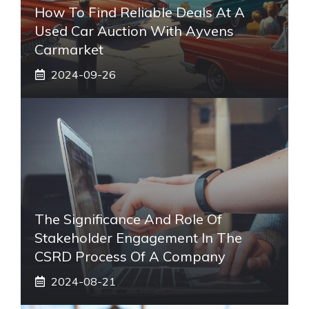
How To Find Reliable Deals At A
Used Car Auction With Ayvens
Carmarket
2024-09-26
The Significance And Role Of
Stakeholder Engagement In The
CSRD Process Of A Company
2024-08-21