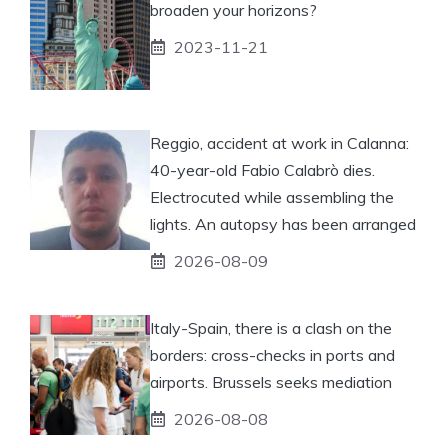
broaden your horizons?
2023-11-21
Reggio, accident at work in Calanna:
40-year-old Fabio Calabrò dies.
Electrocuted while assembling the
lights. An autopsy has been arranged
2026-08-09
Italy-Spain, there is a clash on the
borders: cross-checks in ports and
airports. Brussels seeks mediation
2026-08-08