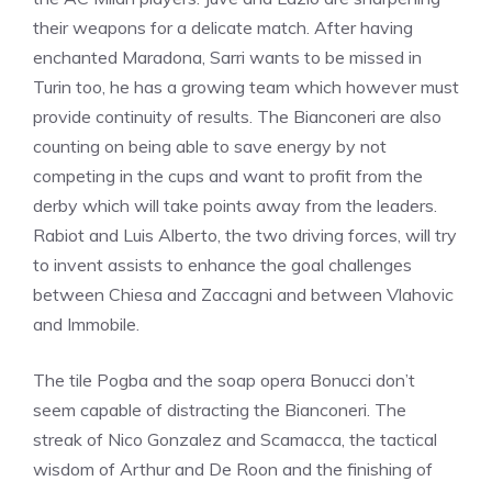
their weapons for a delicate match. After having
enchanted Maradona, Sarri wants to be missed in
Turin too, he has a growing team which however must
provide continuity of results. The Bianconeri are also
counting on being able to save energy by not
competing in the cups and want to profit from the
derby which will take points away from the leaders.
Rabiot and Luis Alberto, the two driving forces, will try
to invent assists to enhance the goal challenges
between Chiesa and Zaccagni and between Vlahovic
and Immobile.
The tile Pogba and the soap opera Bonucci don’t
seem capable of distracting the Bianconeri. The
streak of Nico Gonzalez and Scamacca, the tactical
wisdom of Arthur and De Roon and the finishing of