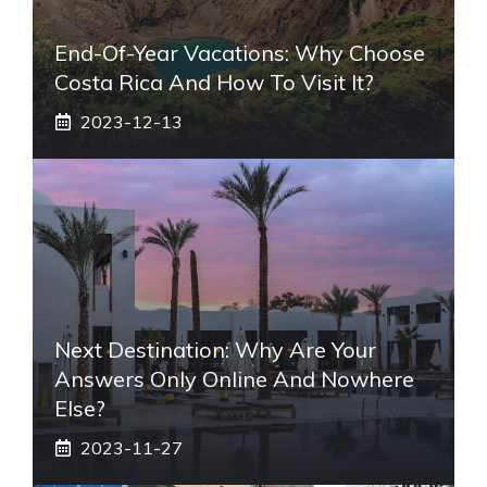
End-Of-Year Vacations: Why Choose
Costa Rica And How To Visit It?
2023-12-13
Next Destination: Why Are Your
Answers Only Online And Nowhere
Else?
2023-11-27