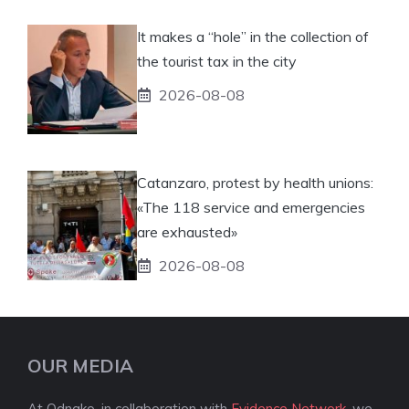
It makes a “hole” in the collection of
the tourist tax in the city
2026-08-08
Catanzaro, protest by health unions:
«The 118 service and emergencies
are exhausted»
2026-08-08
OUR MEDIA
At Odnako, in collaboration with
Evidence Network
, we