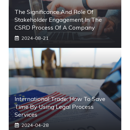
The Significance And Role Of
Stakeholder Engagement In The
CSRD Process Of A Company
2024-08-21
International Trade: How To Save
Time By Using Legal Process
Services
2024-04-28