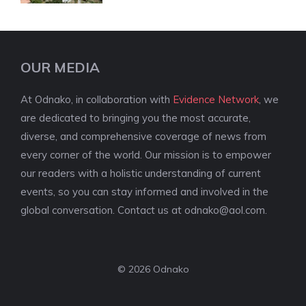
OUR MEDIA
At Odnako, in collaboration with
Evidence Network
, we
are dedicated to bringing you the most accurate,
diverse, and comprehensive coverage of news from
every corner of the world. Our mission is to empower
our readers with a holistic understanding of current
events, so you can stay informed and involved in the
global conversation. Contact us at
odnako@aol.com
.
© 2026 Odnako