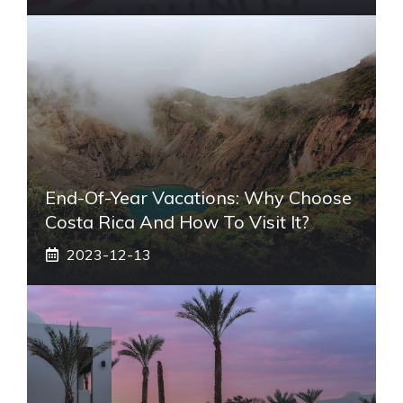
End-Of-Year Vacations: Why Choose
Costa Rica And How To Visit It?
2023-12-13