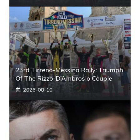
23rd Tirreno-Messina Rally: Triumph
Of The Rizzo-D’Ambrosio Couple
2026-08-10