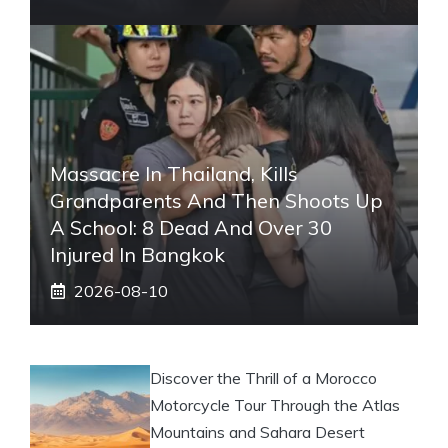
Massacre In Thailand, Kills
Grandparents And Then Shoots Up
A School: 8 Dead And Over 30
Injured In Bangkok
2026-08-10
Discover the Thrill of a Morocco
Motorcycle Tour Through the Atlas
Mountains and Sahara Desert