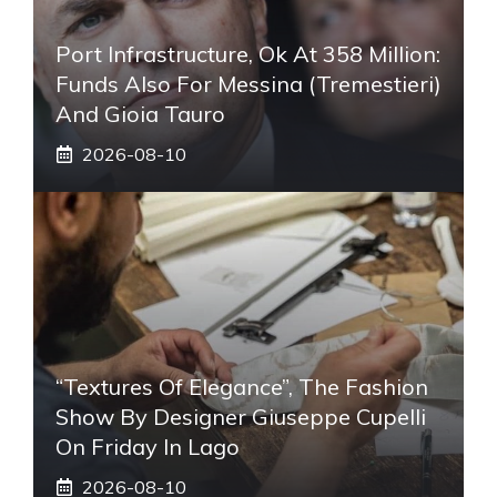
Port Infrastructure, Ok At 358 Million:
Funds Also For Messina (Tremestieri)
And Gioia Tauro
2026-08-10
“Textures Of Elegance”, The Fashion
Show By Designer Giuseppe Cupelli
On Friday In Lago
2026-08-10