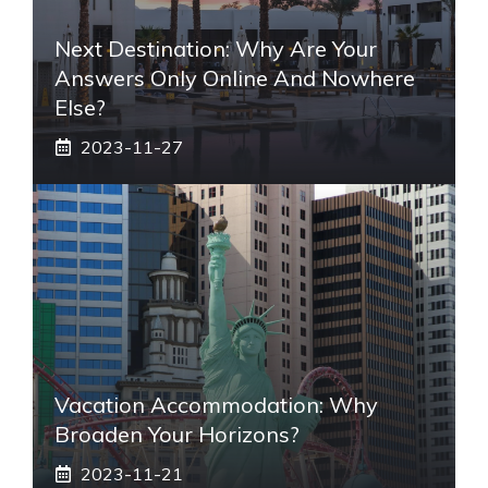
Next Destination: Why Are Your
Answers Only Online And Nowhere
Else?
2023-11-27
Vacation Accommodation: Why
Broaden Your Horizons?
2023-11-21