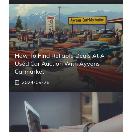
How To Find Reliable Deals At A
Used Car Auction With Ayvens
Carmarket
2024-09-26