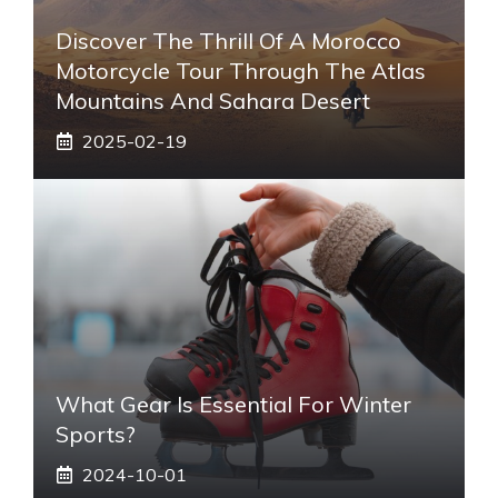
Discover The Thrill Of A Morocco
Motorcycle Tour Through The Atlas
Mountains And Sahara Desert
2025-02-19
What Gear Is Essential For Winter
Sports?
2024-10-01