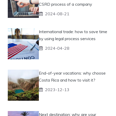
CSRD process of a company
2024-08-21
International trade: how to save time
by using legal process services
2024-04-28
End-of-year vacations: why choose
Costa Rica and how to visit it?
2023-12-13
Next destination: why are your