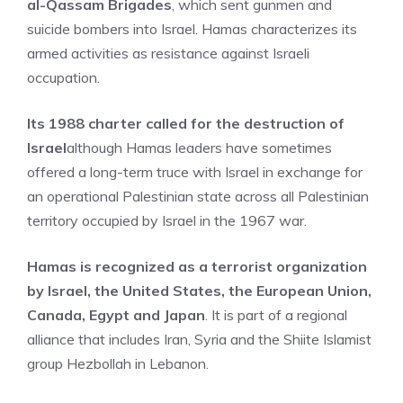
al-Qassam Brigades
, which sent gunmen and
suicide bombers into Israel. Hamas characterizes its
armed activities as resistance against Israeli
occupation.
Its 1988 charter called for the destruction of
Israel
although Hamas leaders have sometimes
offered a long-term truce with Israel in exchange for
an operational Palestinian state across all Palestinian
territory occupied by Israel in the 1967 war.
Hamas is recognized as a terrorist organization
by Israel, the United States, the European Union,
Canada, Egypt and Japan
. It is part of a regional
alliance that includes Iran, Syria and the Shiite Islamist
group Hezbollah in Lebanon.