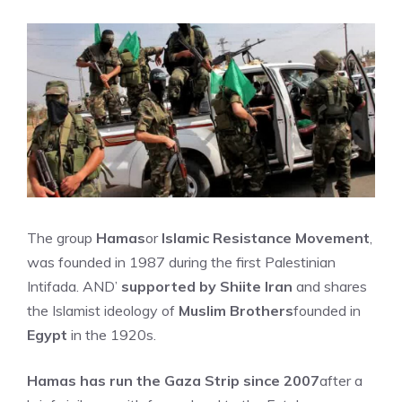
The group
Hamas
or
Islamic Resistance Movement
,
was founded in 1987 during the first Palestinian
Intifada. AND’
supported by Shiite Iran
and shares
the Islamist ideology of
Muslim Brothers
founded in
Egypt
in the 1920s.
Hamas has run the Gaza Strip since 2007
after a