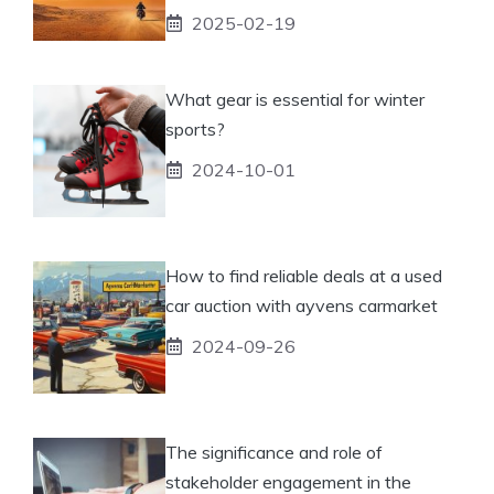
2025-02-19
What gear is essential for winter
sports?
2024-10-01
How to find reliable deals at a used
car auction with ayvens carmarket
2024-09-26
The significance and role of
stakeholder engagement in the