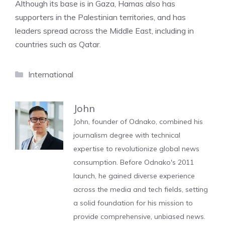
Although its base is in Gaza, Hamas also has
supporters in the Palestinian territories, and has
leaders spread across the Middle East, including in
countries such as Qatar.
Categories
International
John
John, founder of Odnako, combined his
journalism degree with technical
expertise to revolutionize global news
consumption. Before Odnako's 2011
launch, he gained diverse experience
across the media and tech fields, setting
a solid foundation for his mission to
provide comprehensive, unbiased news.