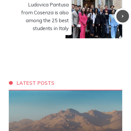
Ludovica Pantusa
from Cosenza is also
among the 25 best
students in Italy
LATEST POSTS