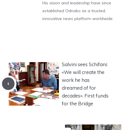
His vision and leadership have since
established Odnako as a trusted,
innovative news platform worldwide.
Salvini sees Schifani:
«We will create the
work he has
dreamed of for
decades». First funds
for the Bridge