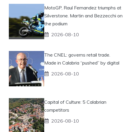
MotoGP, Raul Fernandez triumphs at
Silverstone. Martin and Bezzecchi on
the podium
2026-08-10
The CNEL: governs retail trade.
Made in Calabria “pushed” by digital
2026-08-10
Capital of Culture: 5 Calabrian
competitors
2026-08-10