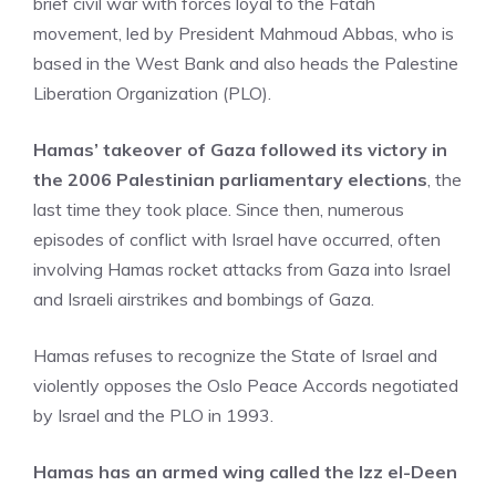
brief civil war with forces loyal to the Fatah
movement, led by President Mahmoud Abbas, who is
based in the West Bank and also heads the Palestine
Liberation Organization (PLO).
Hamas’ takeover of Gaza followed its victory in
the 2006 Palestinian parliamentary elections
, the
last time they took place. Since then, numerous
episodes of conflict with Israel have occurred, often
involving Hamas rocket attacks from Gaza into Israel
and Israeli airstrikes and bombings of Gaza.
Hamas refuses to recognize the State of Israel and
violently opposes the Oslo Peace Accords negotiated
by Israel and the PLO in 1993.
Hamas has an armed wing called the Izz el-Deen