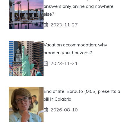
answers only online and nowhere
else?
2023-11-27
Vacation accommodation: why
broaden your horizons?
2023-11-21
End of life, Barbuto (M5S) presents a
bill in Calabria
2026-08-10