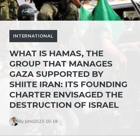
INTERNATIONAL
WHAT IS HAMAS, THE
GROUP THAT MANAGES
GAZA SUPPORTED BY
SHIITE IRAN: ITS FOUNDING
CHARTER ENVISAGED THE
DESTRUCTION OF ISRAEL
By John
2023-10-18