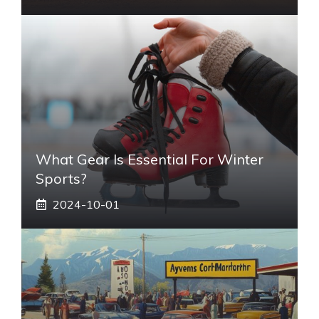
What Gear Is Essential For Winter
Sports?
2024-10-01