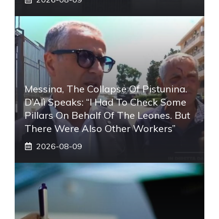
Messina, The Collapse Of Pistunina.
D’Alì Speaks: “I Had To Check Some
Pillars On Behalf Of The Leones. But
There Were Also Other Workers”
2026-08-09