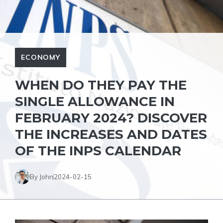
ECONOMY
WHEN DO THEY PAY THE
SINGLE ALLOWANCE IN
FEBRUARY 2024? DISCOVER
THE INCREASES AND DATES
OF THE INPS CALENDAR
By John
2024-02-15