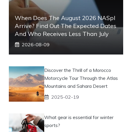
When Does The August 2026 NASpI
Arrive? Find Out The Expected Dates
And Who Receives Less Than July
2026-08-09
Discover the Thrill of a Morocco
Motorcycle Tour Through the Atlas
Mountains and Sahara Desert
2025-02-19
What gear is essential for winter
sports?