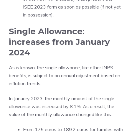
ISEE 2023 form as soon as possible (if not yet
in possession).
Single Allowance:
increases from January
2024
As is known, the single allowance, like other INPS
benefits, is subject to an annual adjustment based on
inflation trends.
In January 2023, the monthly amount of the single
allowance was increased by 8.1%. As a result, the
value of the monthly allowance changed like this:
From 175 euros to 189.2 euros for families with