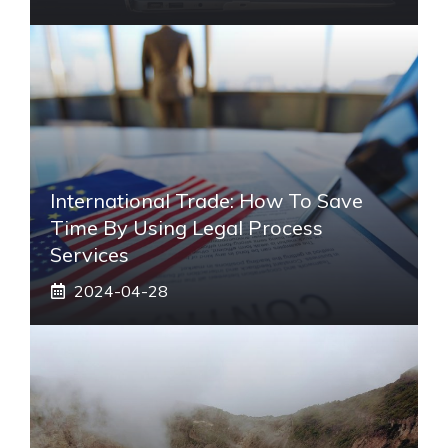
International Trade: How To Save
Time By Using Legal Process
Services
2024-04-28