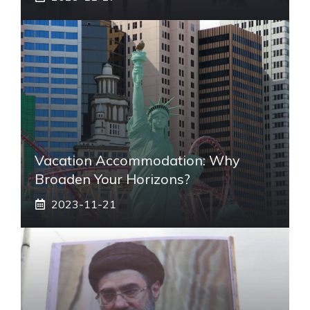
Vacation Accommodation: Why
Broaden Your Horizons?
2023-11-21