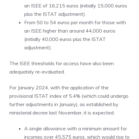
an ISEE of 16,215 euros (initially 15,000 euros
plus the ISTAT adjustment).
From 50 to 54 euros per month for those with
an ISEE higher than around 44,000 euros
(initially 40,000 euros plus the ISTAT
adjustment).
The ISEE thresholds for access have also been
adequately re-evaluated.
For January 2024, with the application of the
provisional ISTAT index of 5.4% (which could undergo
further adjustments in January), as established by
ministerial decree last November, it is expected:
A single allowance with a minimum amount for
incomes over 45,575 euros, which would rise to