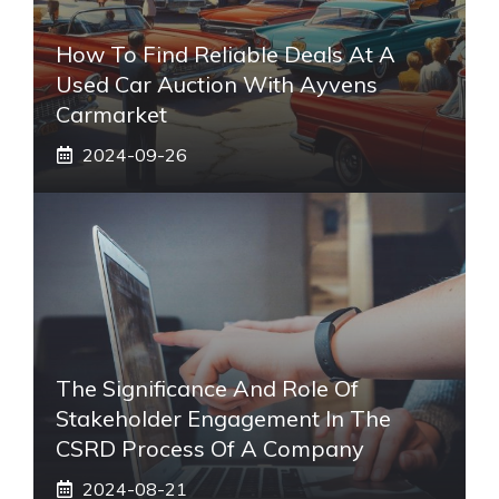
How To Find Reliable Deals At A
Used Car Auction With Ayvens
Carmarket
2024-09-26
The Significance And Role Of
Stakeholder Engagement In The
CSRD Process Of A Company
2024-08-21