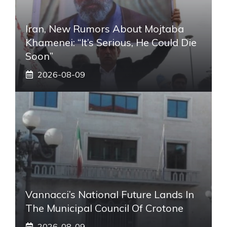
Iran, New Rumors About Mojtaba
Khamenei: “It’s Serious, He Could Die
Soon”
2026-08-09
Vannacci’s National Future Lands In
The Municipal Council Of Crotone
2026-08-09