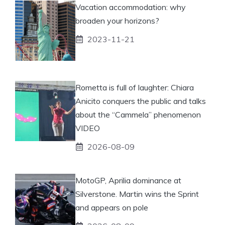
Vacation accommodation: why
broaden your horizons?
2023-11-21
Rometta is full of laughter: Chiara
Anicito conquers the public and talks
about the “Cammela” phenomenon
VIDEO
2026-08-09
MotoGP, Aprilia dominance at
Silverstone. Martin wins the Sprint
and appears on pole