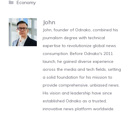
Categories
Economy
John
John, founder of Odnako, combined his
journalism degree with technical
expertise to revolutionize global news
consumption. Before Odnako's 2011
launch, he gained diverse experience
across the media and tech fields, setting
a solid foundation for his mission to
provide comprehensive, unbiased news.
His vision and leadership have since
established Odnako as a trusted,
innovative news platform worldwide.