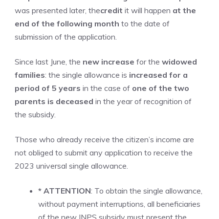
was presented later, the
credit
it will happen
at the
end of the following month
to the date of
submission of the application.
Since last June, the
new increase
for the
widowed
families
: the single allowance is
increased for a
period of 5 years
in the case of
one of the two
parents is deceased
in the year of recognition of
the subsidy.
Those who already receive the citizen’s income are
not obliged to submit any application to receive the
2023 universal single allowance.
* ATTENTION
: To obtain the single allowance,
without payment interruptions, all beneficiaries
of the new INPS subsidy must present the