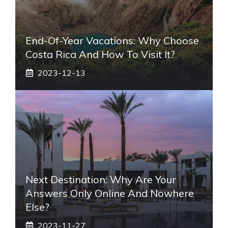
End-Of-Year Vacations: Why Choose
Costa Rica And How To Visit It?
2023-12-13
Next Destination: Why Are Your
Answers Only Online And Nowhere
Else?
2023-11-27