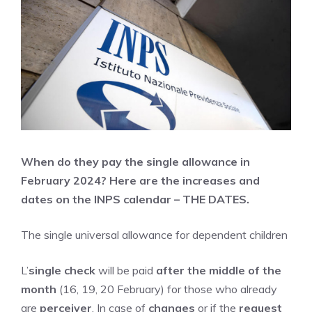
When do they pay the single allowance in
February 2024? Here are the increases and
dates on the INPS calendar – THE DATES.
The single universal allowance for dependent children
L’
single check
will be paid
after the middle of the
month
(16, 19, 20 February) for those who already
are
perceiver
. In case of
changes
or if the
request