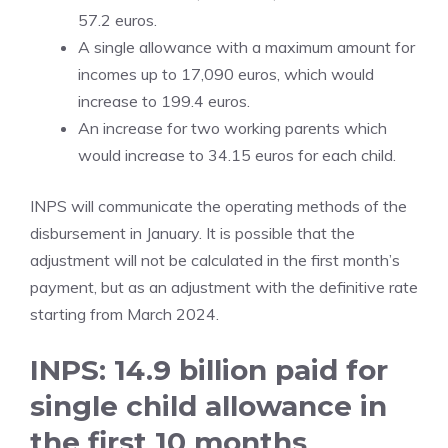
57.2 euros.
A single allowance with a maximum amount for
incomes up to 17,090 euros, which would
increase to 199.4 euros.
An increase for two working parents which
would increase to 34.15 euros for each child.
INPS will communicate the operating methods of the
disbursement in January. It is possible that the
adjustment will not be calculated in the first month’s
payment, but as an adjustment with the definitive rate
starting from March 2024.
INPS: 14.9 billion paid for
single child allowance in
the first 10 months