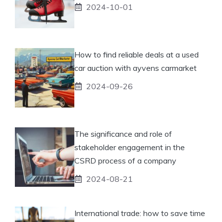
2024-10-01
How to find reliable deals at a used
car auction with ayvens carmarket
2024-09-26
The significance and role of
stakeholder engagement in the
CSRD process of a company
2024-08-21
International trade: how to save time