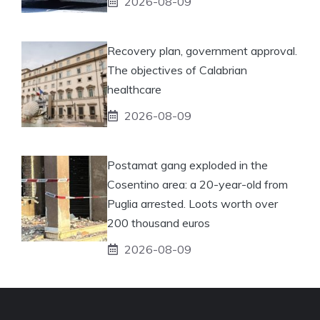
2026-08-09
Recovery plan, government approval.
The objectives of Calabrian
healthcare
2026-08-09
Postamat gang exploded in the
Cosentino area: a 20-year-old from
Puglia arrested. Loots worth over
200 thousand euros
2026-08-09