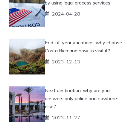
by using legal process services
2024-04-28
End-of-year vacations: why choose
Costa Rica and how to visit it?
2023-12-13
Next destination: why are your
answers only online and nowhere
else?
2023-11-27