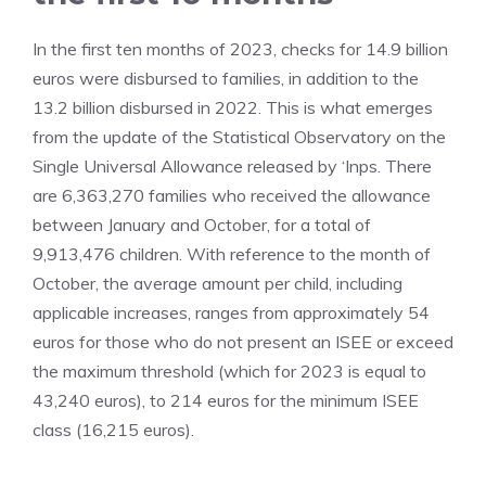
In the first ten months of 2023, checks for 14.9 billion
euros were disbursed to families, in addition to the
13.2 billion disbursed in 2022. This is what emerges
from the update of the Statistical Observatory on the
Single Universal Allowance released by ‘Inps. There
are 6,363,270 families who received the allowance
between January and October, for a total of
9,913,476 children. With reference to the month of
October, the average amount per child, including
applicable increases, ranges from approximately 54
euros for those who do not present an ISEE or exceed
the maximum threshold (which for 2023 is equal to
43,240 euros), to 214 euros for the minimum ISEE
class (16,215 euros).