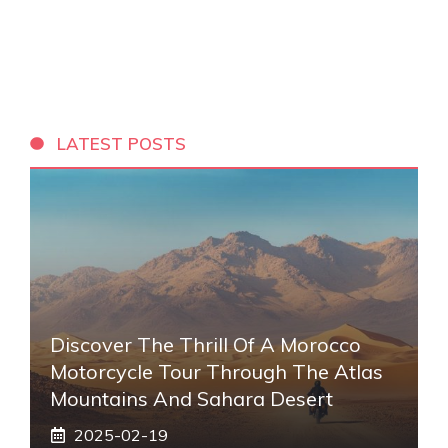
LATEST POSTS
Discover The Thrill Of A Morocco
Motorcycle Tour Through The Atlas
Mountains And Sahara Desert
2025-02-19