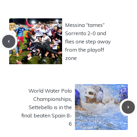
Messina “tames”
Sorrento 2-0 and
flies one step away
from the playoff
zone
World Water Polo
Championships,
Settebello is in the
final: beaten Spain 8-
6