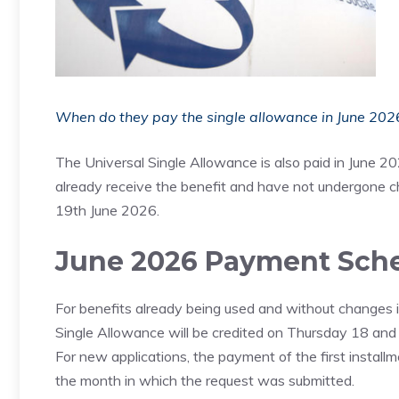
When do they pay the single allowance in June 2026
The Universal Single Allowance is also paid in June 2
already receive the benefit and have not undergone c
19th June 2026.
June 2026 Payment Sch
For benefits already being used and without changes in 
Single Allowance will be credited on Thursday 18 and
For new applications, the payment of the first install
the month in which the request was submitted.