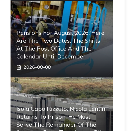
Pensions For August 2026: Here
Are The Two Dates, The Shifts
At The Post Office And The
Calendar Until December
2026-08-08
Isola Capo Rizzuto, Nicola Lentini
Returns To Prison: He Must
Serve The Remainder Of The