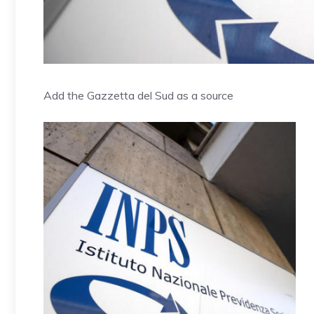
Add the Gazzetta del Sud as a source