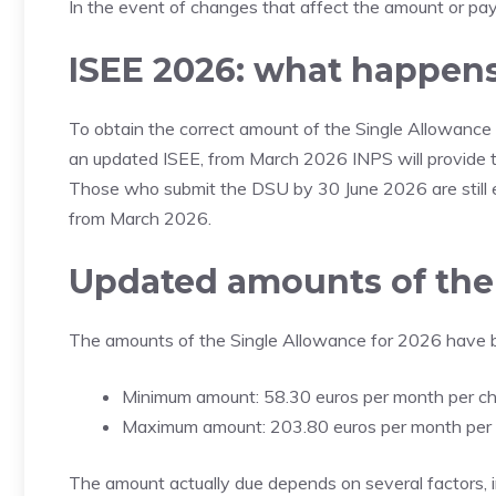
In the event of changes that affect the amount or paym
ISEE 2026: what happens 
To obtain the correct amount of the Single Allowance 
an updated ISEE, from March 2026 INPS will provide
Those who submit the DSU by 30 June 2026 are still e
from March 2026.
Updated amounts of the 
The amounts of the Single Allowance for 2026 have 
Minimum amount: 58.30 euros per month per ch
Maximum amount: 203.80 euros per month per 
The amount actually due depends on several factors, i