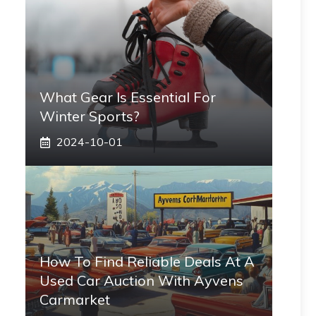
What Gear Is Essential For
Winter Sports?
2024-10-01
How To Find Reliable Deals At A
Used Car Auction With Ayvens
Carmarket