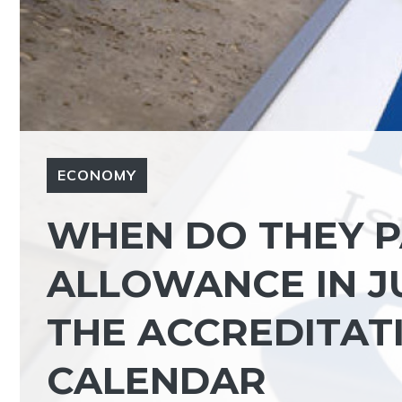
ECONOMY
WHEN DO THEY P
ALLOWANCE IN J
THE ACCREDITATI
CALENDAR