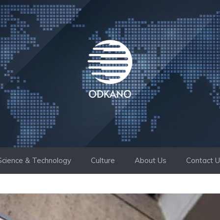
Science & Technology
Culture
About Us
Contact 