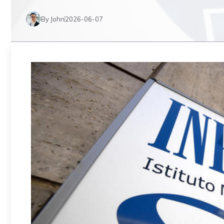
By John
2026-06-07