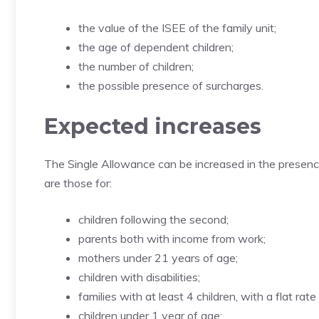
the value of the ISEE of the family unit;
the age of dependent children;
the number of children;
the possible presence of surcharges.
Expected increases
The Single Allowance can be increased in the presenc
are those for:
children following the second;
parents both with income from work;
mothers under 21 years of age;
children with disabilities;
families with at least 4 children, with a flat rate
children under 1 year of age;