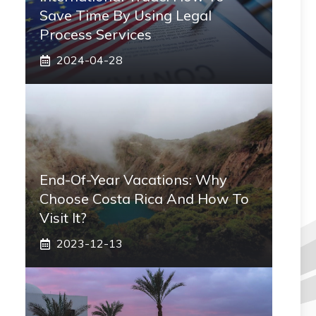
Save Time By Using Legal
Process Services
2024-04-28
End-Of-Year Vacations: Why
Choose Costa Rica And How To
Visit It?
2023-12-13