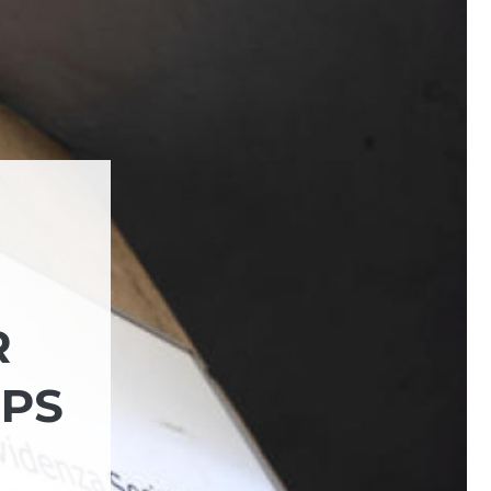
R
NPS