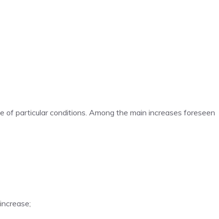
e of particular conditions. Among the main increases foreseen
 increase;