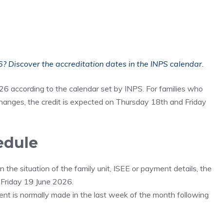
? Discover the accreditation dates in the INPS calendar.
026 according to the calendar set by INPS. For families who
hanges, the credit is expected on Thursday 18th and Friday
edule
the situation of the family unit, ISEE or payment details, the
 Friday 19 June 2026.
ment is normally made in the last week of the month following