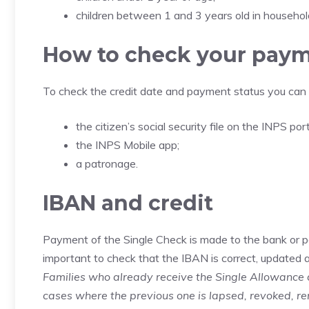
children between 1 and 3 years old in households
How to check your pay
To check the credit date and payment status you can 
the citizen’s social security file on the INPS port
the INPS Mobile app;
a patronage.
IBAN and credit
Payment of the Single Check is made to the bank or pos
important to check that the IBAN is correct, updated an
Families who already receive the Single Allowance 
cases where the previous one is lapsed, revoked, re