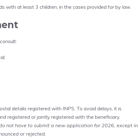
 with at least 3 children, in the cases provided for by law.
ment
consult:
al;
tal details registered with INPS. To avoid delays, it is
d registered or jointly registered with the beneficiary.
do not have to submit a new application for 2026, except in
nounced or rejected.