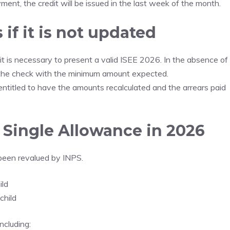
ent, the credit will be issued in the last week of the month.
if it is not updated
it is necessary to present a valid ISEE 2026. In the absence of
 the check with the minimum amount expected.
ntitled to have the amounts recalculated and the arrears paid
Single Allowance in 2026
been revalued by INPS.
ild
child
ncluding: