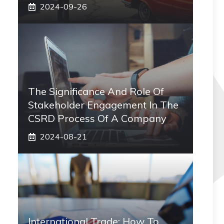
2024-09-26
The Significance And Role Of
Stakeholder Engagement In The
CSRD Process Of A Company
2024-08-21
International Trade: How To