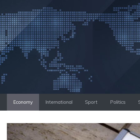
Skip
to
content
Economy
International
Sport
Politics