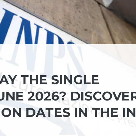
AY THE SINGLE
UNE 2026? DISCOVE
ON DATES IN THE I