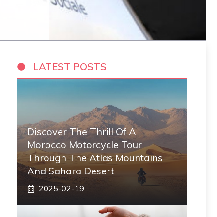
LATEST POSTS
Discover The Thrill Of A
Morocco Motorcycle Tour
Through The Atlas Mountains
And Sahara Desert
2025-02-19