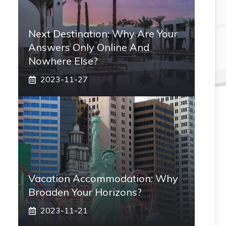
Next Destination: Why Are Your
Answers Only Online And
Nowhere Else?
2023-11-27
Vacation Accommodation: Why
Broaden Your Horizons?
2023-11-21