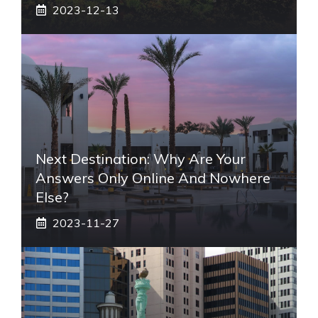
2023-12-13
Next Destination: Why Are Your
Answers Only Online And Nowhere
Else?
2023-11-27