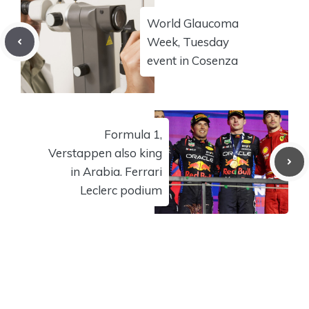
World Glaucoma
Week, Tuesday
event in Cosenza
Formula 1,
Verstappen also king
in Arabia. Ferrari
Leclerc podium