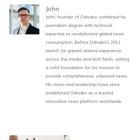
John
John, founder of Odnako, combined his
journalism degree with technical
expertise to revolutionize global news
consumption. Before Odnako's 2011
launch, he gained diverse experience
across the media and tech fields, setting
a solid foundation for his mission to
provide comprehensive, unbiased news.
His vision and leadership have since
established Odnako as a trusted,
innovative news platform worldwide.