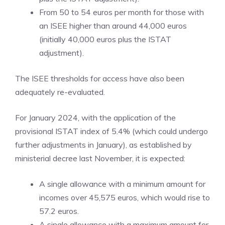
From 50 to 54 euros per month for those with
an ISEE higher than around 44,000 euros
(initially 40,000 euros plus the ISTAT
adjustment).
The ISEE thresholds for access have also been
adequately re-evaluated.
For January 2024, with the application of the
provisional ISTAT index of 5.4% (which could undergo
further adjustments in January), as established by
ministerial decree last November, it is expected:
A single allowance with a minimum amount for
incomes over 45,575 euros, which would rise to
57.2 euros.
A single allowance with a maximum amount for