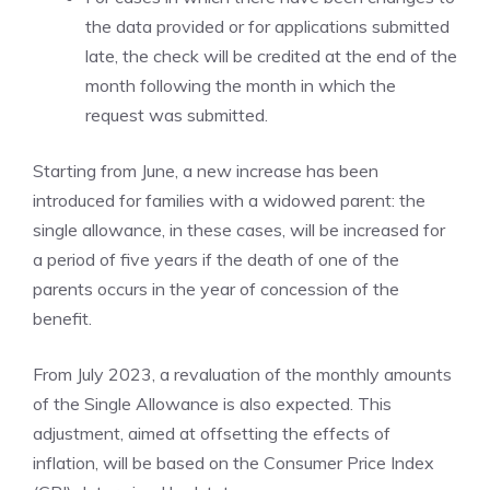
the data provided or for applications submitted
late, the check will be credited at the end of the
month following the month in which the
request was submitted.
Starting from June, a new increase has been
introduced for families with a widowed parent: the
single allowance, in these cases, will be increased for
a period of five years if the death of one of the
parents occurs in the year of concession of the
benefit.
From July 2023, a revaluation of the monthly amounts
of the Single Allowance is also expected. This
adjustment, aimed at offsetting the effects of
inflation, will be based on the Consumer Price Index