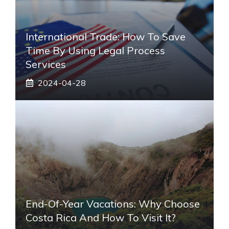
International Trade: How To Save
Time By Using Legal Process
Services
2024-04-28
End-Of-Year Vacations: Why Choose
Costa Rica And How To Visit It?