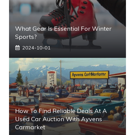
What Gear Is Essential For Winter
Sports?
2024-10-01
How To Find Reliable Deals At A
Used Car Auction With Ayvens
Carmarket