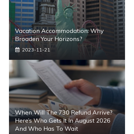
Vacation Accommodation: Why
Broaden Your Horizons?
2023-11-21
When Will The 730 Refund Arrive?
Here’s Who Gets It In August 2026
And Who Has To Wait