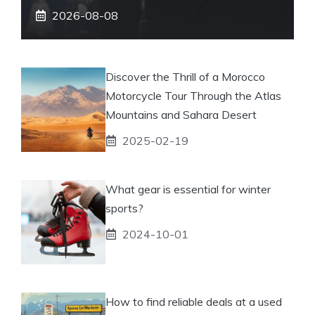
2026-08-08
Discover the Thrill of a Morocco
Motorcycle Tour Through the Atlas
Mountains and Sahara Desert
2025-02-19
What gear is essential for winter
sports?
2024-10-01
How to find reliable deals at a used