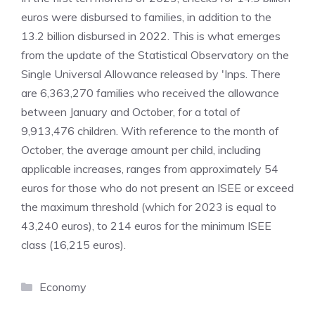
euros were disbursed to families, in addition to the
13.2 billion disbursed in 2022. This is what emerges
from the update of the Statistical Observatory on the
Single Universal Allowance released by 'Inps. There
are 6,363,270 families who received the allowance
between January and October, for a total of
9,913,476 children. With reference to the month of
October, the average amount per child, including
applicable increases, ranges from approximately 54
euros for those who do not present an ISEE or exceed
the maximum threshold (which for 2023 is equal to
43,240 euros), to 214 euros for the minimum ISEE
class (16,215 euros).
Categories
Economy