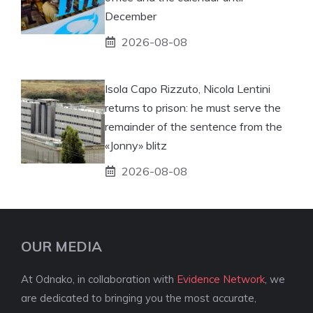
December
2026-08-08
Isola Capo Rizzuto, Nicola Lentini
returns to prison: he must serve the
remainder of the sentence from the
«Jonny» blitz
2026-08-08
OUR MEDIA
At Odnako, in collaboration with
Evidence Network
, we
are dedicated to bringing you the most accurate,