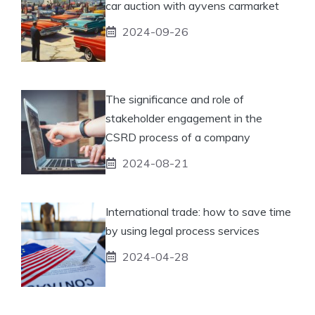
car auction with ayvens carmarket
2024-09-26
The significance and role of
stakeholder engagement in the
CSRD process of a company
2024-08-21
International trade: how to save time
by using legal process services
2024-04-28