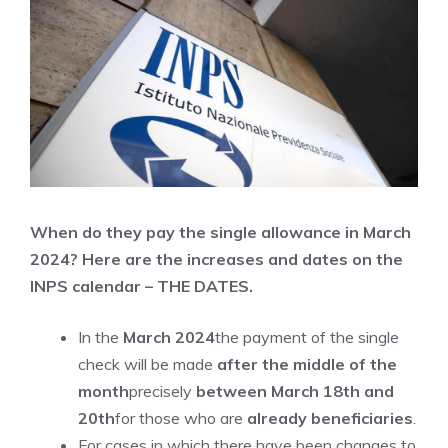
When do they pay the single allowance in March
2024? Here are the increases and dates on the
INPS calendar – THE DATES.
In the
March 2024
the payment of the single
check will be made
after the middle of the
month
precisely
between March 18th and
20th
for those who are
already beneficiaries
.
For cases in which there have been changes to