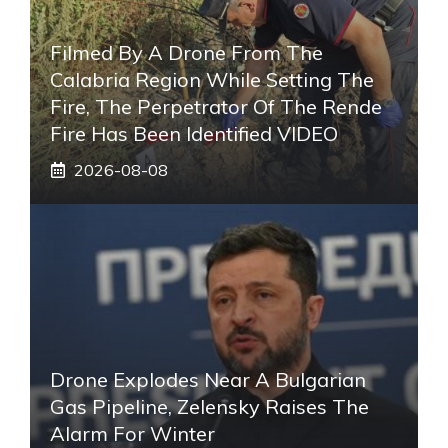
Filmed By A Drone From The
Calabria Region While Setting The
Fire, The Perpetrator Of The Rende
Fire Has Been Identified VIDEO
2026-08-08
Drone Explodes Near A Bulgarian
Gas Pipeline, Zelensky Raises The
Alarm For Winter