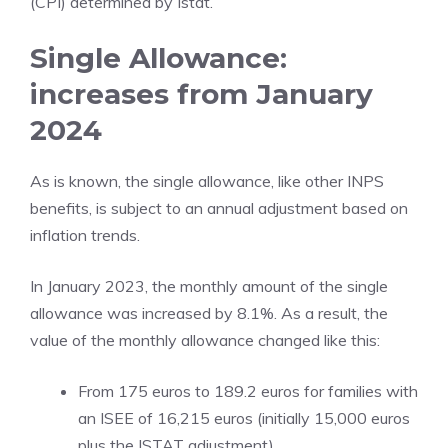
(CPI) determined by Istat.
Single Allowance:
increases from January
2024
As is known, the single allowance, like other INPS
benefits, is subject to an annual adjustment based on
inflation trends.
In January 2023, the monthly amount of the single
allowance was increased by 8.1%. As a result, the
value of the monthly allowance changed like this:
From 175 euros to 189.2 euros for families with
an ISEE of 16,215 euros (initially 15,000 euros
plus the ISTAT adjustment).