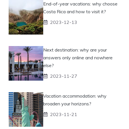
End-of-year vacations: why choose
Costa Rica and how to visit it?
2023-12-13
Next destination: why are your
answers only online and nowhere
else?
2023-11-27
Vacation accommodation: why
broaden your horizons?
2023-11-21