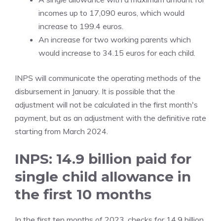
incomes up to 17,090 euros, which would
increase to 199.4 euros.
An increase for two working parents which
would increase to 34.15 euros for each child.
INPS will communicate the operating methods of the
disbursement in January. It is possible that the
adjustment will not be calculated in the first month's
payment, but as an adjustment with the definitive rate
starting from March 2024.
INPS: 14.9 billion paid for
single child allowance in
the first 10 months
In the first ten months of 2023, checks for 14.9 billion