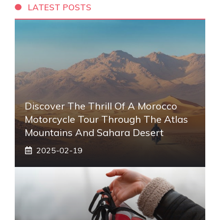
LATEST POSTS
Discover The Thrill Of A Morocco
Motorcycle Tour Through The Atlas
Mountains And Sahara Desert
2025-02-19