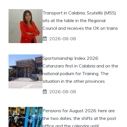
Transport in Calabria, Scutellà (M5S)
sits at the table in the Regional
Council and receives the OK on trains
2026-08-08
Sportsmanship Index 2026:
Catanzaro first in Calabria and on the
national podium for Training. The
situation in the other provinces
2026-08-08
Pensions for August 2026: here are
the two dates, the shifts at the post
office and the calendar until