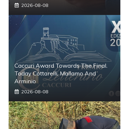
2026-08-08
Caccuri Award Towards The Final.
Today Cottarelli, Mallamo And
Arminio
2026-08-08