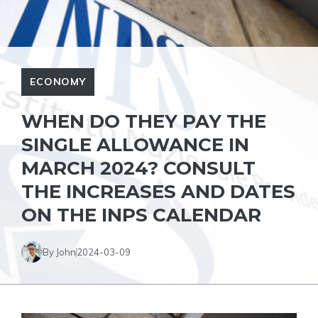
ECONOMY
WHEN DO THEY PAY THE
SINGLE ALLOWANCE IN
MARCH 2024? CONSULT
THE INCREASES AND DATES
ON THE INPS CALENDAR
By John
2024-03-09