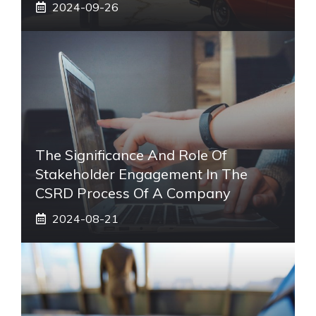
2024-09-26
The Significance And Role Of
Stakeholder Engagement In The
CSRD Process Of A Company
2024-08-21