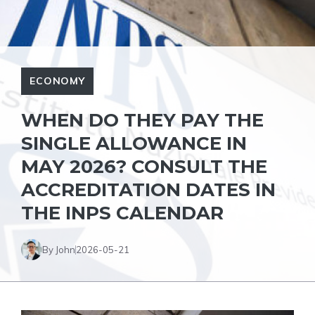
ECONOMY
WHEN DO THEY PAY THE
SINGLE ALLOWANCE IN
MAY 2026? CONSULT THE
ACCREDITATION DATES IN
THE INPS CALENDAR
By John
2026-05-21