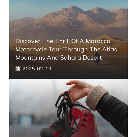
Discover The Thrill Of A Morocco
Motorcycle Tour Through The Atlas
Mountains And Sahara Desert
2025-02-19