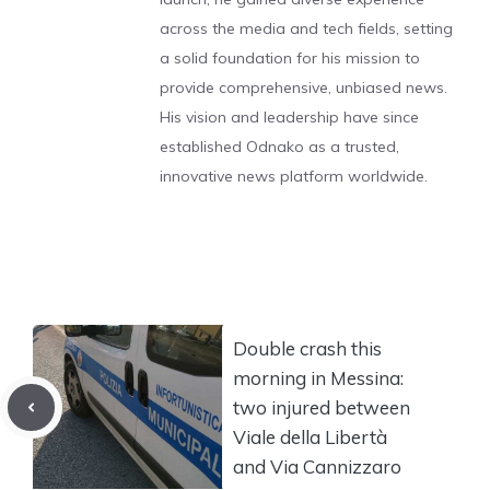
across the media and tech fields, setting
a solid foundation for his mission to
provide comprehensive, unbiased news.
His vision and leadership have since
established Odnako as a trusted,
innovative news platform worldwide.
Double crash this
morning in Messina:
two injured between
Viale della Libertà
and Via Cannizzaro