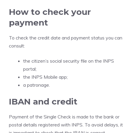
How to check your
payment
To check the credit date and payment status you can
consult:
the citizen’s social security file on the INPS
portal;
the INPS Mobile app;
a patronage.
IBAN and credit
Payment of the Single Check is made to the bank or
postal details registered with INPS. To avoid delays, it
is important to check that the IBAN is correct,