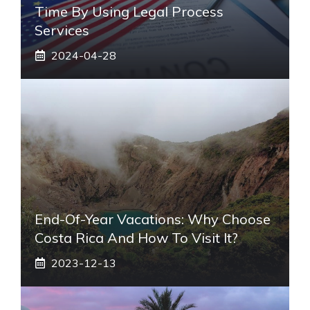
Time By Using Legal Process
Services
2024-04-28
End-Of-Year Vacations: Why Choose
Costa Rica And How To Visit It?
2023-12-13