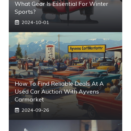
What Gear Is Essential For Winter
Sports?
2024-10-01
How To Find Reliable Deals At A
Used Car Auction With Ayvens
Carmarket
2024-09-26