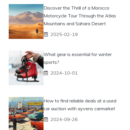
Discover the Thrill of a Morocco
Motorcycle Tour Through the Atlas
Mountains and Sahara Desert
2025-02-19
What gear is essential for winter
sports?
2024-10-01
How to find reliable deals at a used
car auction with ayvens carmarket
2024-09-26