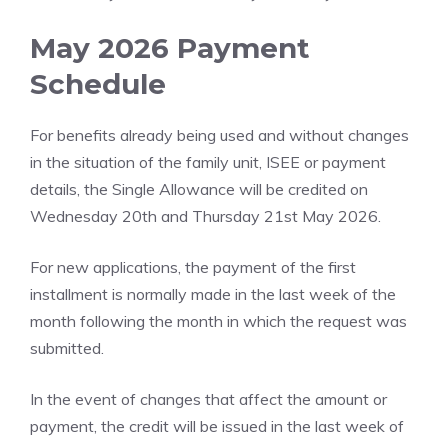
May 2026 Payment
Schedule
For benefits already being used and without changes
in the situation of the family unit, ISEE or payment
details, the Single Allowance will be credited on
Wednesday 20th and Thursday 21st May 2026.
For new applications, the payment of the first
installment is normally made in the last week of the
month following the month in which the request was
submitted.
In the event of changes that affect the amount or
payment, the credit will be issued in the last week of