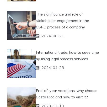
The significance and role of
stakeholder engagement in the
CSRD process of a company
2024-08-21
International trade: how to save time
by using legal process services
2024-04-28
End-of-year vacations: why choose
Costa Rica and how to visit it?
2023-12-13