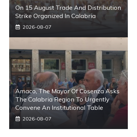
On 15 August Trade And Distribution
Strike Organized In Calabria
2026-08-07
Amaco, The Mayor Of Cosenza Asks
The Calabria Region To Urgently
Convene An Institutional Table
2026-08-07