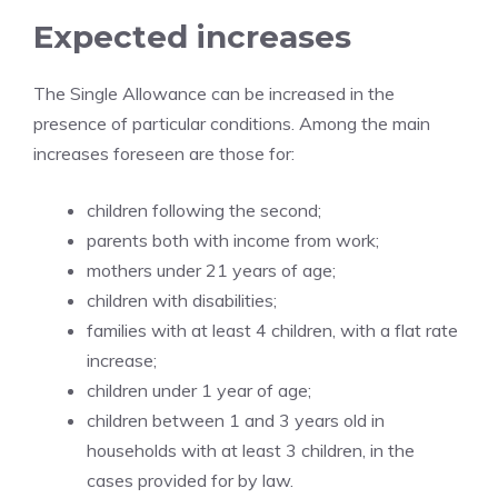
Expected increases
The Single Allowance can be increased in the
presence of particular conditions. Among the main
increases foreseen are those for:
children following the second;
parents both with income from work;
mothers under 21 years of age;
children with disabilities;
families with at least 4 children, with a flat rate
increase;
children under 1 year of age;
children between 1 and 3 years old in
households with at least 3 children, in the
cases provided for by law.