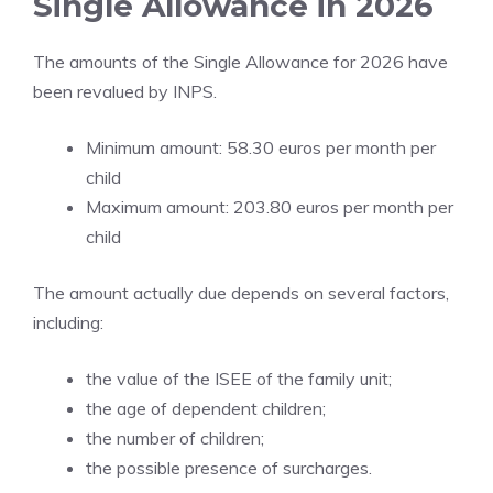
Single Allowance in 2026
The amounts of the Single Allowance for 2026 have
been revalued by INPS.
Minimum amount: 58.30 euros per month per
child
Maximum amount: 203.80 euros per month per
child
The amount actually due depends on several factors,
including:
the value of the ISEE of the family unit;
the age of dependent children;
the number of children;
the possible presence of surcharges.