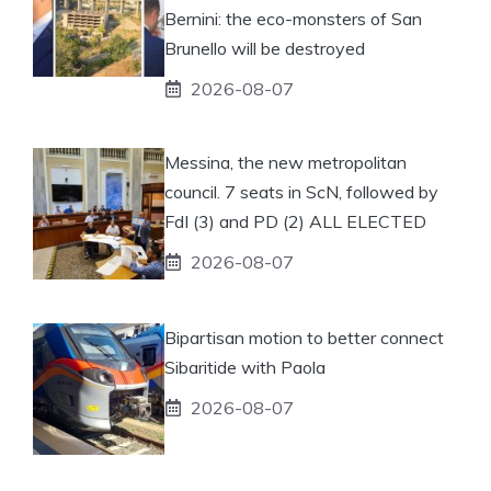
Bernini: the eco-monsters of San
Brunello will be destroyed
2026-08-07
Messina, the new metropolitan
council. 7 seats in ScN, followed by
FdI (3) and PD (2) ALL ELECTED
2026-08-07
Bipartisan motion to better connect
Sibaritide with Paola
2026-08-07