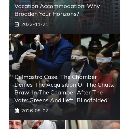
Vacation Accommodation: Why
Broaden Your Horizons?
2023-11-21
Delmastro Case, The Chamber
Denies The Acquisition Of The Chats:
Brawl In The Chamber After The
Vote: Greens And Left “blindfolded”
2026-08-07