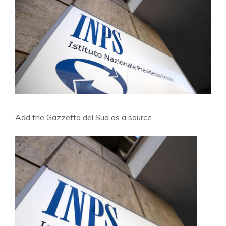
Add the Gazzetta del Sud as a source