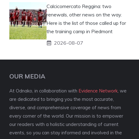
Calcicomercato Reggina: two
renewals, other news on the way.
Here is the list of those called up for
the training camp in Piedmont
2026-08-07
OUR MEDIA
At Odnako, in collaboration with
Evidence Network
, we
are dedicated to bringing you the most accurate,
diverse, and comprehensive coverage of news from
every corner of the world. Our mission is to empower
our readers with a holistic understanding of current
events, so you can stay informed and involved in the