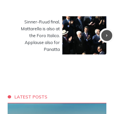
Sinner-Ruud final,
Mattarella is also at
the Foro Italico.
Applause also for
Panatta
LATEST POSTS