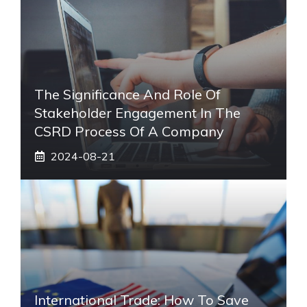
The Significance And Role Of
Stakeholder Engagement In The
CSRD Process Of A Company
2024-08-21
International Trade: How To Save