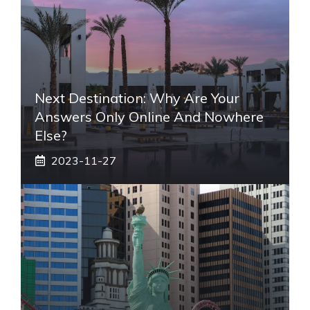
Next Destination: Why Are Your
Answers Only Online And Nowhere
Else?
2023-11-27