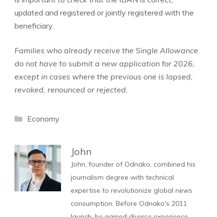
updated and registered or jointly registered with the
beneficiary.
Families who already receive the Single Allowance
do not have to submit a new application for 2026,
except in cases where the previous one is lapsed,
revoked, renounced or rejected.
Categories
Economy
John
John, founder of Odnako, combined his
journalism degree with technical
expertise to revolutionize global news
consumption. Before Odnako's 2011
launch, he gained diverse experience