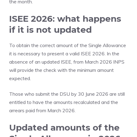
the month.
ISEE 2026: what happens
if it is not updated
To obtain the correct amount of the Single Allowance
it is necessary to present a valid ISEE 2026. In the
absence of an updated ISEE, from March 2026 INPS
will provide the check with the minimum amount
expected.
Those who submit the DSU by 30 June 2026 are still
entitled to have the amounts recalculated and the
arrears paid from March 2026.
Updated amounts of the