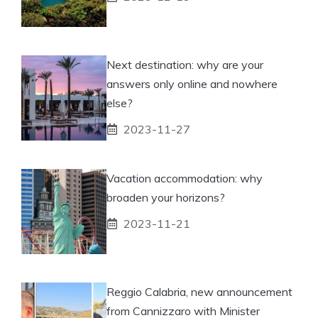
Next destination: why are your
answers only online and nowhere
else?
2023-11-27
Vacation accommodation: why
broaden your horizons?
2023-11-21
Reggio Calabria, new announcement
from Cannizzaro with Minister