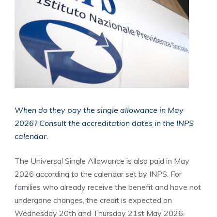
When do they pay the single allowance in May
2026? Consult the accreditation dates in the INPS
calendar.
The Universal Single Allowance is also paid in May
2026 according to the calendar set by INPS. For
families who already receive the benefit and have not
undergone changes, the credit is expected on
Wednesday 20th and Thursday 21st May 2026.