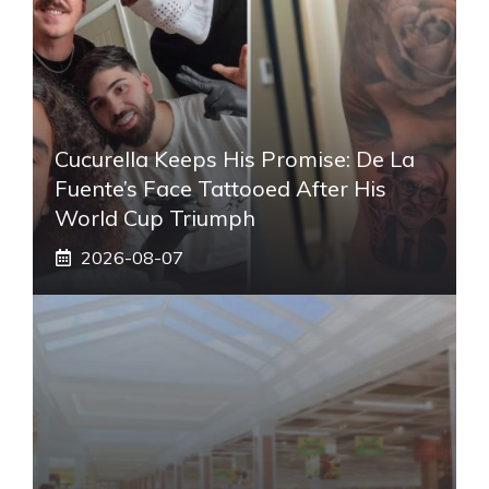
Cucurella Keeps His Promise: De La
Fuente’s Face Tattooed After His
World Cup Triumph
2026-08-07