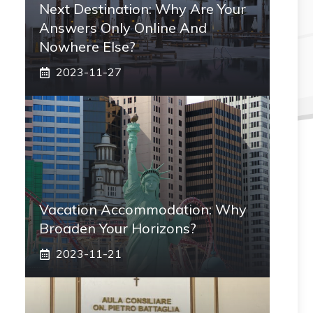
Next Destination: Why Are Your
Answers Only Online And
Nowhere Else?
2023-11-27
Vacation Accommodation: Why
Broaden Your Horizons?
2023-11-21