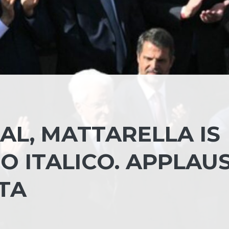
AL, MATTARELLA IS
O ITALICO. APPLAU
TA