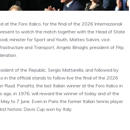
d at the Foro Italico, for the final of the 2026 Internazionali
 present to watch the match together with the Head of State
di, minister for Sport and Youth, Matteo Salvini, vice
nfrastructure and Transport, Angelo Binaghi, president of Fitp,
deration.
ident of the Republic, Sergio Mattarella, and followed by
o in the official stands to follow live the final of the 2026
 Ruud. Panatta, the last Italian winner at the Foro Italico in
s ago, in 1976, will reward the winner of today and of the
ay to 7 June. Even in Paris the former Italian tennis player
rst historic Davis Cup won by Italy.