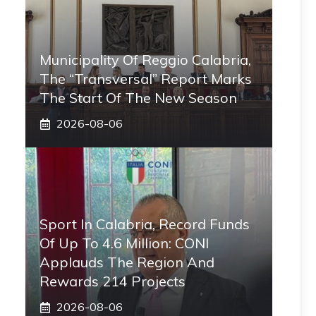
Municipality Of Reggio Calabria,
The “transversal” Report Marks
The Start Of The New Season
2026-08-06
Sport In Calabria, Record Funds
Of Up To 4.6 Million: CONI
Applauds The Region And
Rewards 214 Projects
2026-08-06