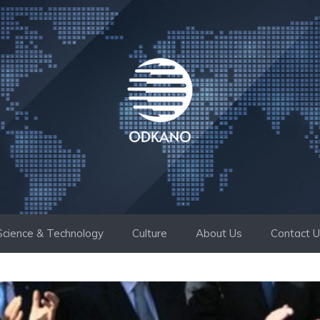
Science & Technology
Culture
About Us
Contact 