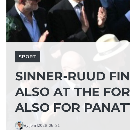
SPORT
SINNER-RUUD FIN
ALSO AT THE FOR
ALSO FOR PANAT
By John
2026-05-21