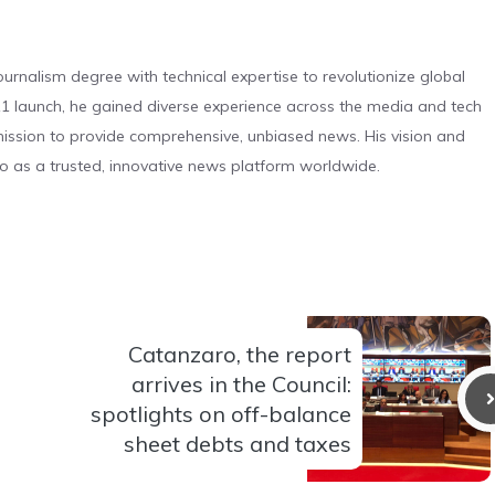
urnalism degree with technical expertise to revolutionize global
 launch, he gained diverse experience across the media and tech
s mission to provide comprehensive, unbiased news. His vision and
o as a trusted, innovative news platform worldwide.
Catanzaro, the report
arrives in the Council:
spotlights on off-balance
sheet debts and taxes