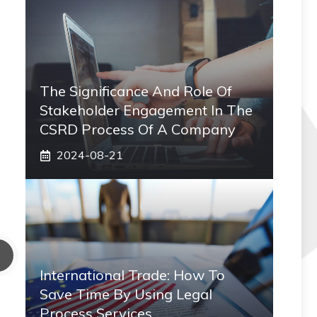
The Significance And Role Of
Stakeholder Engagement In The
CSRD Process Of A Company
2024-08-21
International Trade: How To
Save Time By Using Legal
Process Services