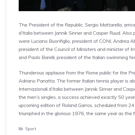
The President of the Republic, Sergio Mattarella, arrive
d’Italia between Jannik Sinner and Casper Ruud. Also
were Luciano Buonfiglio, president of CONI, Andrea Abo
president of the Council of Ministers and minister of I
and Paolo Barelli, president of the Italian swimming fe
Thunderous applause from the Rome public for the Pres
Adriano Panatta. The former Italian tennis player is als
Internazionali d’Italia between Jannik Sinner and Casper
the men’s singles, a success achieved exactly 50 year
upcoming edition of Roland Garros, scheduled from 24 M
triumphed in the glorious 1976, the same year as the fi
Categories
Sport