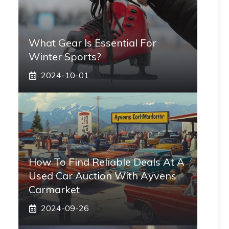
What Gear Is Essential For
Winter Sports?
2024-10-01
How To Find Reliable Deals At A
Used Car Auction With Ayvens
Carmarket
2024-09-26