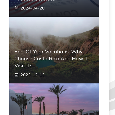
2024-04-28
End-Of-Year Vacations: Why
Choose Costa Rica And How To
Visit It?
2023-12-13