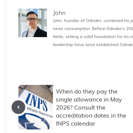
John
John, founder of Odnako, combined his jo
news consumption. Before Odnako's 2011
fields, setting a solid foundation for hi
leadership have since established Odnak
When do they pay the
single allowance in May
2026? Consult the
accreditation dates in the
INPS calendar