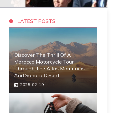
LATEST POSTS
Discover The Thrill Of A
Morocco Motorcycle Tour
Through The Atlas Mountains
And Sahara Desert
2025-02-19