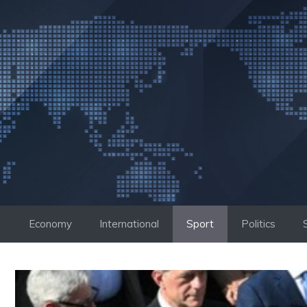
Skip
to
content
Economy
International
Sport
Politics