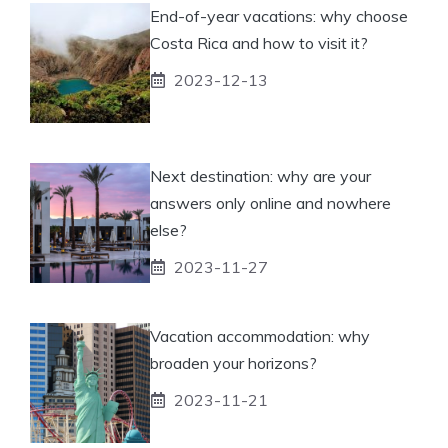
End-of-year vacations: why choose
Costa Rica and how to visit it?
2023-12-13
Next destination: why are your
answers only online and nowhere
else?
2023-11-27
Vacation accommodation: why
broaden your horizons?
2023-11-21