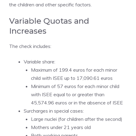
the children and other specific factors.
Variable Quotas and
Increases
The check includes:
Variable share:
Maximum of 199.4 euros for each minor
child with ISEE up to 17,090.61 euros
Minimum of 57 euros for each minor child
with ISEE equal to or greater than
45,574.96 euros or in the absence of ISEE
Surcharges in special cases:
Large nuclei (for children after the second)
Mothers under 21 years old
Both working parents