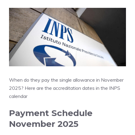
When do they pay the single allowance in November
2025? Here are the accreditation dates in the INPS
calendar
Payment Schedule
November 2025