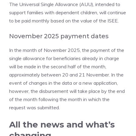
The Universal Single Allowance (AUU), intended to
support families with dependent children, will continue
to be paid monthly based on the value of the ISEE.
November 2025 payment dates
In the month of November 2025, the payment of the
single allowance for beneficiaries already in charge
will be made in the second half of the month,
approximately between 20 and 21 November. In the
event of changes in the data or a new application,
however, the disbursement will take place by the end
of the month following the month in which the
request was submitted.
All the news and what’s
changing