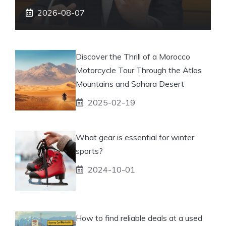
2026-08-07
Discover the Thrill of a Morocco
Motorcycle Tour Through the Atlas
Mountains and Sahara Desert
2025-02-19
What gear is essential for winter
sports?
2024-10-01
How to find reliable deals at a used