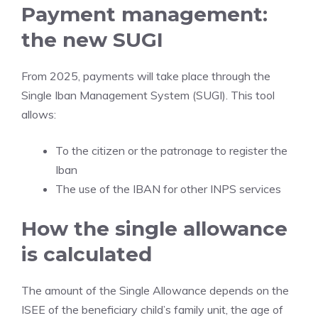
Payment management:
the new SUGI
From 2025, payments will take place through the
Single Iban Management System (SUGI). This tool
allows:
To the citizen or the patronage to register the
Iban
The use of the IBAN for other INPS services
How the single allowance
is calculated
The amount of the Single Allowance depends on the
ISEE of the beneficiary child’s family unit, the age of