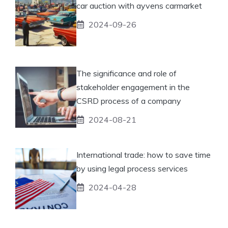
car auction with ayvens carmarket
2024-09-26
The significance and role of
stakeholder engagement in the
CSRD process of a company
2024-08-21
International trade: how to save time
by using legal process services
2024-04-28