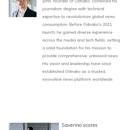
John, founder of Odnako, combined his
journalism degree with technical
expertise to revolutionize global news
consumption. Before Odnako's 2011
launch, he gained diverse experience
across the media and tech fields, setting
a solid foundation for his mission to
provide comprehensive, unbiased news.
His vision and leadership have since
established Odnako as a trusted,
innovative news platform worldwide.
Saverino scores