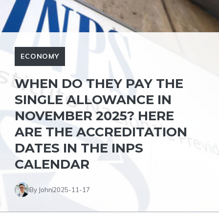
ECONOMY
WHEN DO THEY PAY THE
SINGLE ALLOWANCE IN
NOVEMBER 2025? HERE
ARE THE ACCREDITATION
DATES IN THE INPS
CALENDAR
By John
2025-11-17