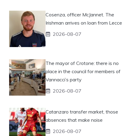
Cosenza, officer McJannet. The
Irishman arrives on loan from Lecce
2026-08-07
The mayor of Crotone: there is no
place in the council for members of
Vannacci’s party
2026-08-07
Catanzaro transfer market, those
absences that make noise
2026-08-07