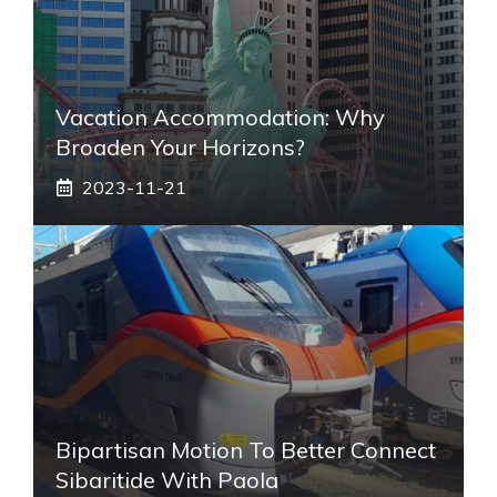
Vacation Accommodation: Why
Broaden Your Horizons?
2023-11-21
Bipartisan Motion To Better Connect
Sibaritide With Paola