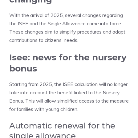
With the arrival of 2025, several changes regarding
the ISEE and the Single Allowance come into force.
These changes aim to simplify procedures and adapt
contributions to citizens’ needs.
Isee: news for the nursery
bonus
Starting from 2025, the ISEE calculation will no longer
take into account the benefit linked to the Nursery
Bonus. This will allow simplified access to the measure
for families with young children.
Automatic renewal for the
single allowance