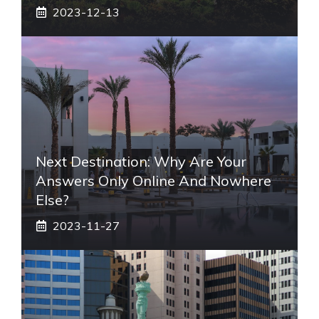
2023-12-13
Next Destination: Why Are Your
Answers Only Online And Nowhere
Else?
2023-11-27