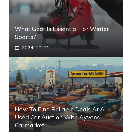
What Gear Is Essential For Winter
Sports?
2024-10-01
How To Find Reliable Deals At A
Used Car Auction With Ayvens
Carmarket