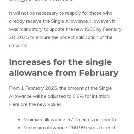
It will not be necessary to reapply for those who
already receive the Single Allowance. However, it
was mandatory to update the new ISEE by February
28, 2025 to ensure the correct calculation of the
amounts.
Increases for the single
allowance from February
From 1 February 2025, the amount of the Single
Allowance will be adjusted to 0.8% for inflation.
Here are the new values:
Minimum allowance: 57.45 euros per month
Maximum allowance: 200.99 euros for each