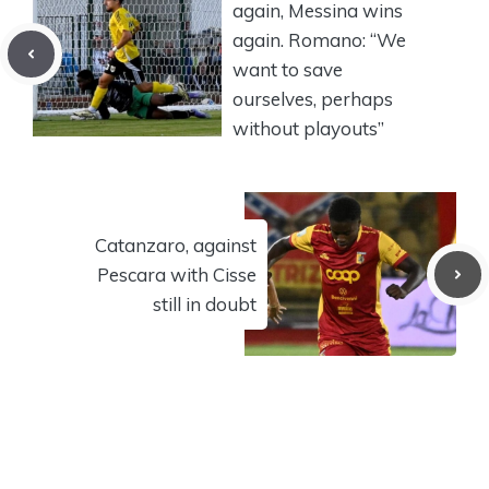
again, Messina wins
again. Romano: “We
want to save
ourselves, perhaps
without playouts”
Catanzaro, against
Pescara with Cisse
still in doubt