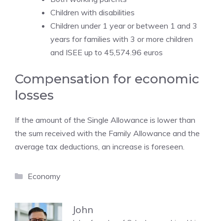
Children with disabilities
Children under 1 year or between 1 and 3
years for families with 3 or more children
and ISEE up to 45,574.96 euros
Compensation for economic
losses
If the amount of the Single Allowance is lower than
the sum received with the Family Allowance and the
average tax deductions, an increase is foreseen.
Categories
Economy
John