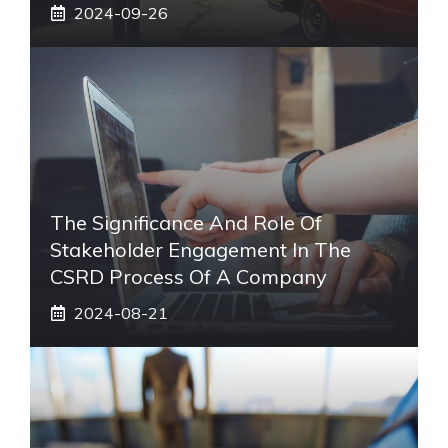
2024-09-26
The Significance And Role Of
Stakeholder Engagement In The
CSRD Process Of A Company
2024-08-21