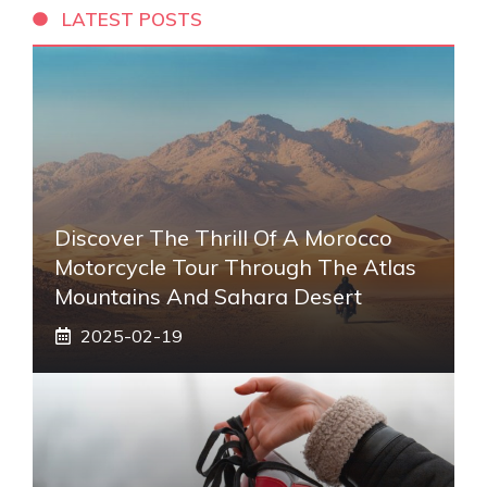
LATEST POSTS
Discover The Thrill Of A Morocco
Motorcycle Tour Through The Atlas
Mountains And Sahara Desert
2025-02-19