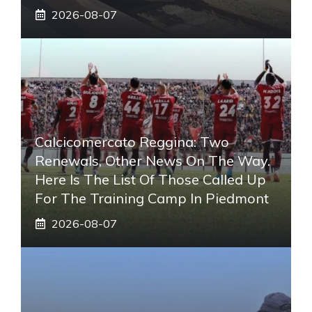
2026-08-07
Calcicomercato Reggina: Two
Renewals, Other News On The Way.
Here Is The List Of Those Called Up
For The Training Camp In Piedmont
2026-08-07