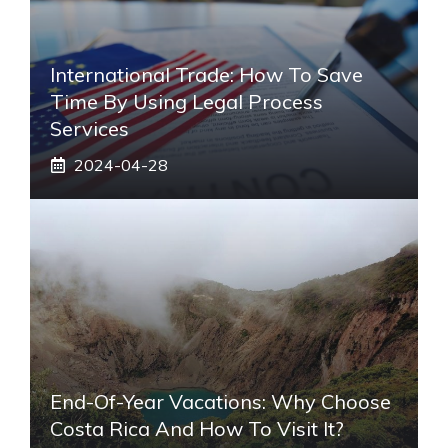
International Trade: How To Save
Time By Using Legal Process
Services
2024-04-28
End-Of-Year Vacations: Why Choose
Costa Rica And How To Visit It?