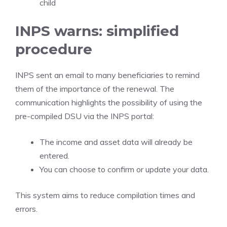
child
INPS warns: simplified
procedure
INPS sent an email to many beneficiaries to remind
them of the importance of the renewal. The
communication highlights the possibility of using the
pre-compiled DSU via the INPS portal:
The income and asset data will already be
entered.
You can choose to confirm or update your data.
This system aims to reduce compilation times and
errors.