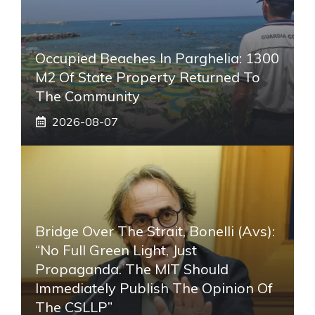
Occupied Beaches In Parghelia: 1300
M2 Of State Property Returned To
The Community
2026-08-07
Bridge Over The Strait, Bonelli (Avs):
“No Full Green Light, Just
Propaganda. The MIT Should
Immediately Publish The Opinion Of
The CSLLP”