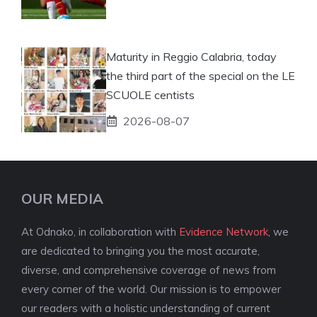
Maturity in Reggio Calabria, today
the third part of the special on the LE
SCUOLE centists
2026-08-07
OUR MEDIA
At Odnako, in collaboration with
Evidence Network
, we
are dedicated to bringing you the most accurate,
diverse, and comprehensive coverage of news from
every corner of the world. Our mission is to empower
our readers with a holistic understanding of current