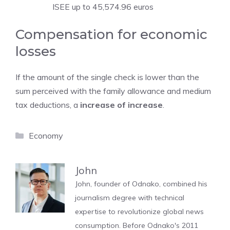
ISEE up to 45,574.96 euros
Compensation for economic
losses
If the amount of the single check is lower than the
sum perceived with the family allowance and medium
tax deductions, a
increase of increase
.
Categories
Economy
John
John, founder of Odnako, combined his
journalism degree with technical
expertise to revolutionize global news
consumption. Before Odnako's 2011