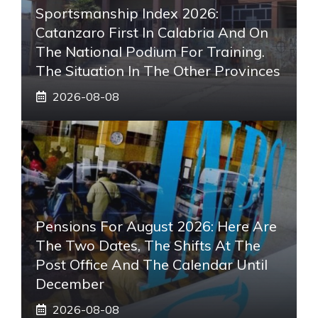
Sportsmanship Index 2026:
Catanzaro First In Calabria And On
The National Podium For Training.
The Situation In The Other Provinces
2026-08-08
Pensions For August 2026: Here Are
The Two Dates, The Shifts At The
Post Office And The Calendar Until
December
2026-08-08