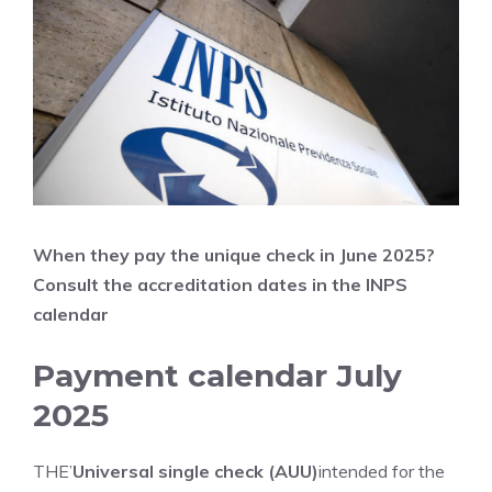
When they pay the unique check in June
2025?
Consult the accreditation dates in the INPS
calendar
Payment calendar July
2025
THE’
Universal single check (AUU)
intended for the