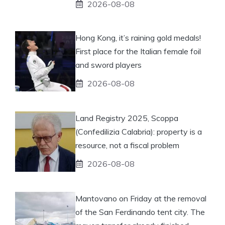
2026-08-08
Hong Kong, it’s raining gold medals!
First place for the Italian female foil
and sword players
2026-08-08
Land Registry 2025, Scoppa
(Confedilizia Calabria): property is a
resource, not a fiscal problem
2026-08-08
Mantovano on Friday at the removal
of the San Ferdinando tent city. The