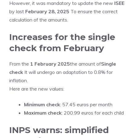
However, it was mandatory to update the new
ISEE
by last
February 28, 2025
To ensure the correct
calculation of the amounts.
Increases for the single
check from February
From the
1 February 2025
the amount of
Single
check
It will undergo an adaptation to 0.8% for
inflation.
Here are the new values:
Minimum check
: 57.45 euros per month
Maximum check
: 200.99 euros for each child
INPS warns: simplified