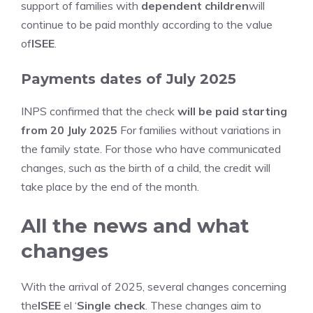
support of families with
dependent children
will
continue to be paid monthly according to the value
of
ISEE
.
Payments dates of July 2025
INPS confirmed that the check
will be paid starting
from 20 July 2025
For families without variations in
the family state. For those who have communicated
changes, such as the birth of a child, the credit will
take place by the end of the month.
All the news and what
changes
With the arrival of 2025, several changes concerning
the
ISEE
el ‘
Single check
. These changes aim to