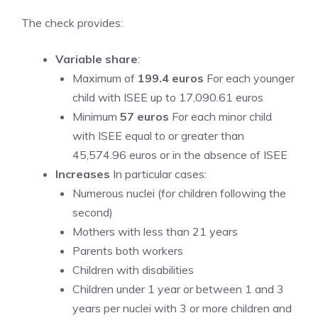
The check provides:
Variable share
:
Maximum of
199.4 euros
For each younger
child with ISEE up to 17,090.61 euros
Minimum
57 euros
For each minor child
with ISEE equal to or greater than
45,574.96 euros or in the absence of ISEE
Increases
In particular cases:
Numerous nuclei (for children following the
second)
Mothers with less than 21 years
Parents both workers
Children with disabilities
Children under 1 year or between 1 and 3
years per nuclei with 3 or more children and