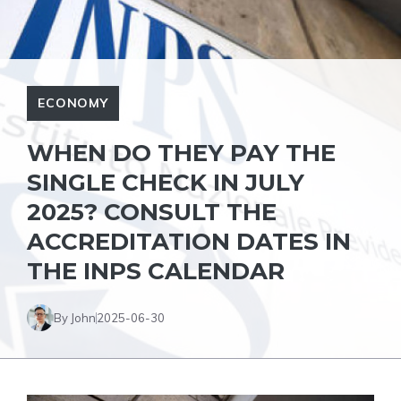
ECONOMY
WHEN DO THEY PAY THE
SINGLE CHECK IN JULY
2025? CONSULT THE
ACCREDITATION DATES IN
THE INPS CALENDAR
By John
2025-06-30