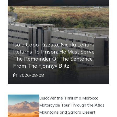
Isola Capo Rizzuto, Nicola Lentini
Returns To Prison: He Must Serve
The Remainder Of The Sentence
From The «Jonny» Blitz
2026-08-08
Discover the Thrill of a Morocco
Motorcycle Tour Through the Atlas
Mountains and Sahara Desert