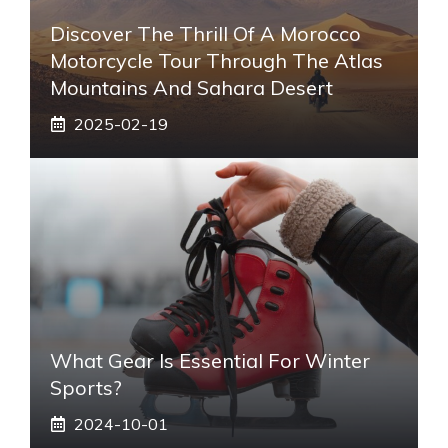
Discover The Thrill Of A Morocco
Motorcycle Tour Through The Atlas
Mountains And Sahara Desert
2025-02-19
What Gear Is Essential For Winter
Sports?
2024-10-01