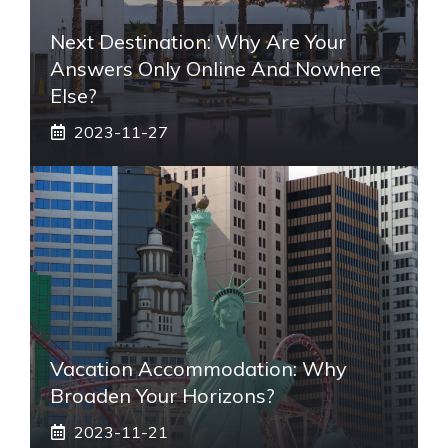
Next Destination: Why Are Your
Answers Only Online And Nowhere
Else?
2023-11-27
Vacation Accommodation: Why
Broaden Your Horizons?
2023-11-21