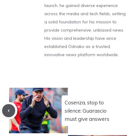
launch, he gained diverse experience
across the media and tech fields, setting
a solid foundation for his mission to
provide comprehensive, unbiased news.
His vision and leadership have since
established Odnako as a trusted,
innovative news platform worldwide.
Cosenza, stop to
silence: Guarascio
must give answers