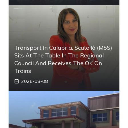
Transport In Calabria, Scutellà (M5S)
Sits At The Table In The Regional
Council And Receives The OK On
Trains
2026-08-08