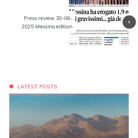
Press review 30-06-
2025 Messina edition
LATEST POSTS