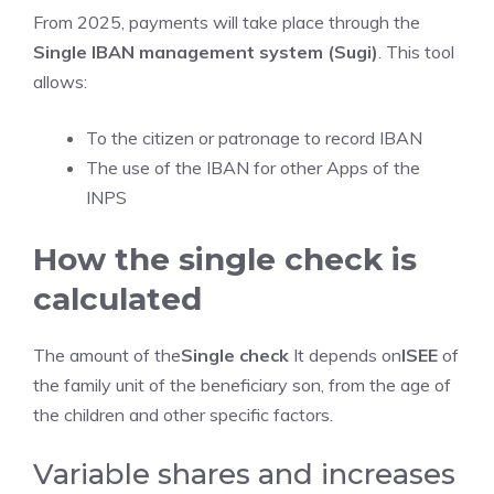
From 2025, payments will take place through the
Single IBAN management system (Sugi)
. This tool
allows:
To the citizen or patronage to record IBAN
The use of the IBAN for other Apps of the
INPS
How the single check is
calculated
The amount of the
Single check
It depends on
ISEE
of
the family unit of the beneficiary son, from the age of
the children and other specific factors.
Variable shares and increases