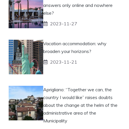
answers only online and nowhere
else?
2023-11-27
Vacation accommodation: why
broaden your horizons?
2023-11-21
Aprigliano: “Together we can, the
country I would like” raises doubts
about the change at the helm of the
administrative area of ​​the
Municipality