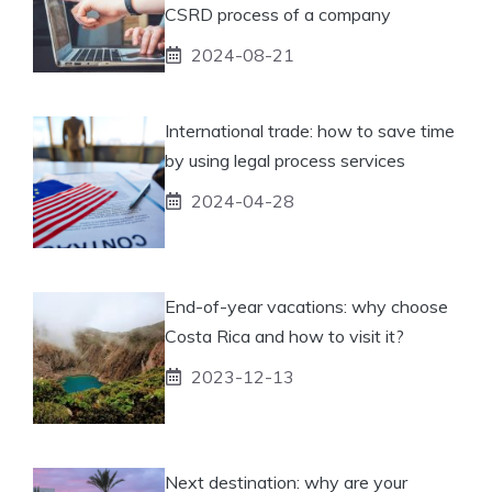
CSRD process of a company
2024-08-21
International trade: how to save time
by using legal process services
2024-04-28
End-of-year vacations: why choose
Costa Rica and how to visit it?
2023-12-13
Next destination: why are your