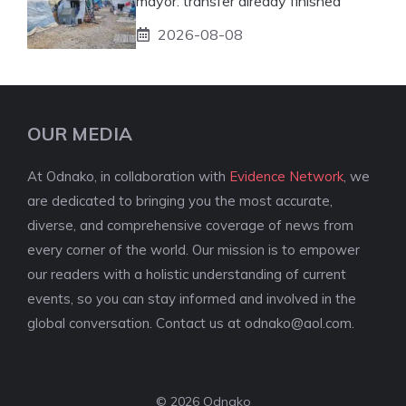
mayor: transfer already finished
2026-08-08
OUR MEDIA
At Odnako, in collaboration with
Evidence Network
, we
are dedicated to bringing you the most accurate,
diverse, and comprehensive coverage of news from
every corner of the world. Our mission is to empower
our readers with a holistic understanding of current
events, so you can stay informed and involved in the
global conversation. Contact us at
odnako@aol.com
.
© 2026 Odnako