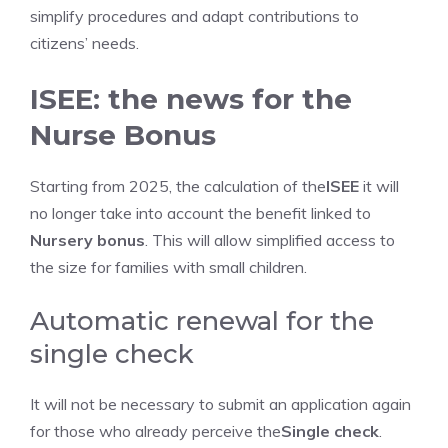
simplify procedures and adapt contributions to
citizens’ needs.
ISEE: the news for the
Nurse Bonus
Starting from 2025, the calculation of the
ISEE
it will
no longer take into account the benefit linked to
Nursery bonus
. This will allow simplified access to
the size for families with small children.
Automatic renewal for the
single check
It will not be necessary to submit an application again
for those who already perceive the
Single check
.