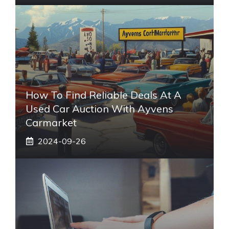
How To Find Reliable Deals At A
Used Car Auction With Ayvens
Carmarket
2024-09-26