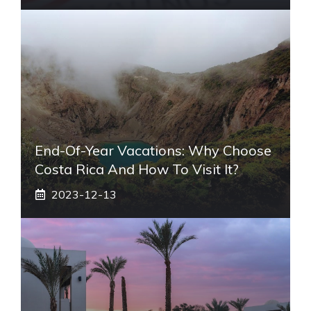
End-Of-Year Vacations: Why Choose
Costa Rica And How To Visit It?
2023-12-13