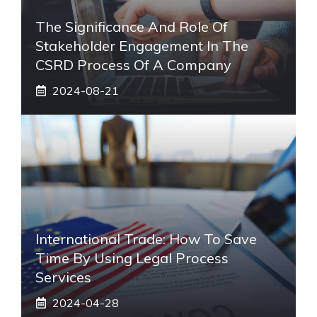
The Significance And Role Of
Stakeholder Engagement In The
CSRD Process Of A Company
2024-08-21
International Trade: How To Save
Time By Using Legal Process
Services
2024-04-28