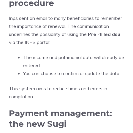
procedure
Inps sent an email to many beneficiaries to remember
the importance of renewal. The communication
underlines the possibility of using the
Pre -filled dsu
via the INPS portal:
The income and patrimonial data will already be
entered.
You can choose to confirm or update the data.
This system aims to reduce times and errors in
compilation.
Payment management:
the new Sugi