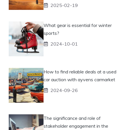
2025-02-19
What gear is essential for winter
sports?
2024-10-01
How to find reliable deals at a used
car auction with ayvens carmarket
2024-09-26
The significance and role of
stakeholder engagement in the