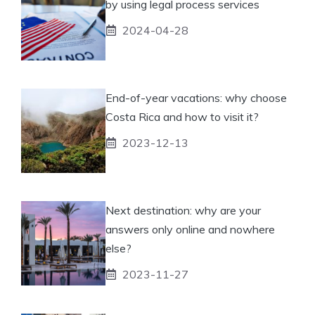
by using legal process services
2024-04-28
End-of-year vacations: why choose
Costa Rica and how to visit it?
2023-12-13
Next destination: why are your
answers only online and nowhere
else?
2023-11-27