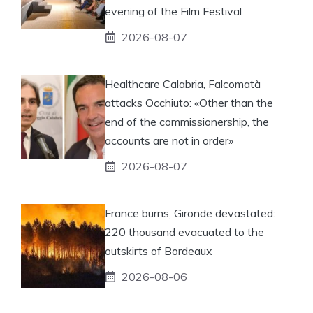
evening of the Film Festival
2026-08-07
Healthcare Calabria, Falcomatà
attacks Occhiuto: «Other than the
end of the commissionership, the
accounts are not in order»
2026-08-07
France burns, Gironde devastated:
220 thousand evacuated to the
outskirts of Bordeaux
2026-08-06