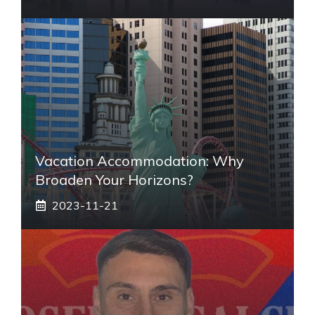
Vacation Accommodation: Why
Broaden Your Horizons?
2023-11-21