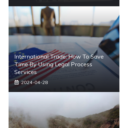
International Trade: How To Save
Time By Using Legal Process
Services
2024-04-28