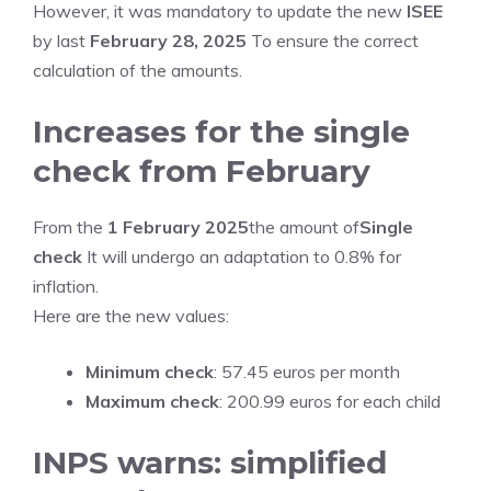
However, it was mandatory to update the new
ISEE
by last
February 28, 2025
To ensure the correct
calculation of the amounts.
Increases for the single
check from February
From the
1 February 2025
the amount of
Single
check
It will undergo an adaptation to 0.8% for
inflation.
Here are the new values:
Minimum check
: 57.45 euros per month
Maximum check
: 200.99 euros for each child
INPS warns: simplified