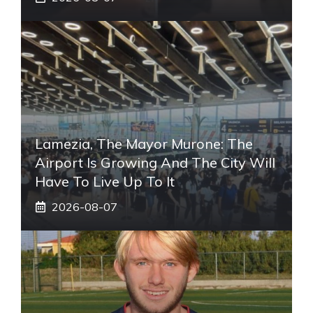
Lamezia, The Mayor Murone: The
Airport Is Growing And The City Will
Have To Live Up To It
2026-08-07