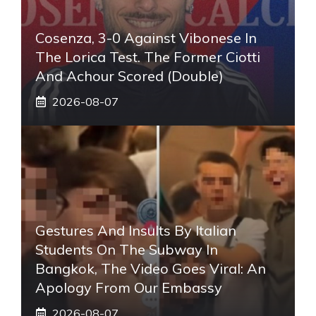
Cosenza, 3-0 Against Vibonese In
The Lorica Test. The Former Ciotti
And Achour Scored (double)
2026-08-07
Gestures And Insults By Italian
Students On The Subway In
Bangkok, The Video Goes Viral: An
Apology From Our Embassy
2026-08-07