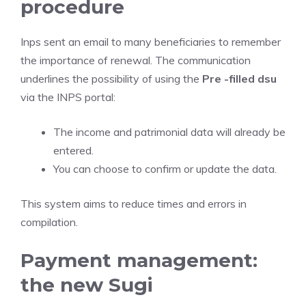
procedure
Inps sent an email to many beneficiaries to remember
the importance of renewal. The communication
underlines the possibility of using the
Pre -filled dsu
via the INPS portal:
The income and patrimonial data will already be
entered.
You can choose to confirm or update the data.
This system aims to reduce times and errors in
compilation.
Payment management:
the new Sugi