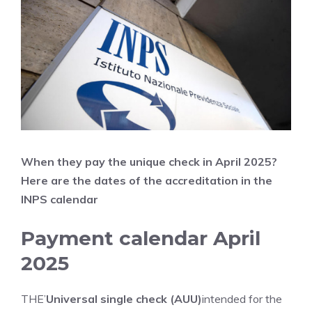
When they pay the unique check in April
2025?
Here are the dates of the accreditation in the
INPS calendar
Payment calendar April
2025
THE’
Universal single check (AUU)
intended for the