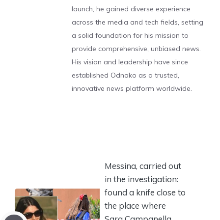
launch, he gained diverse experience
across the media and tech fields, setting
a solid foundation for his mission to
provide comprehensive, unbiased news.
His vision and leadership have since
established Odnako as a trusted,
innovative news platform worldwide.
Messina, carried out
in the investigation:
found a knife close to
the place where
Sara Campanella