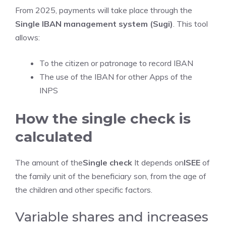
From 2025, payments will take place through the
Single IBAN management system (Sugi)
. This tool
allows:
To the citizen or patronage to record IBAN
The use of the IBAN for other Apps of the
INPS
How the single check is
calculated
The amount of the
Single check
It depends on
ISEE
of
the family unit of the beneficiary son, from the age of
the children and other specific factors.
Variable shares and increases