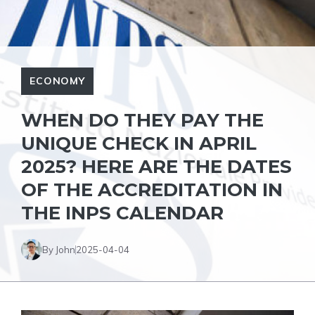
ECONOMY
WHEN DO THEY PAY THE
UNIQUE CHECK IN APRIL
2025? HERE ARE THE DATES
OF THE ACCREDITATION IN
THE INPS CALENDAR
By John
2025-04-04