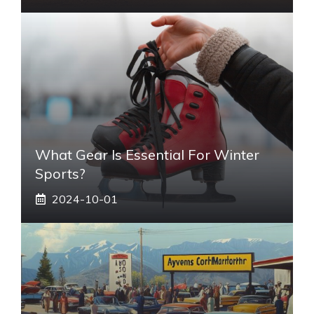
What Gear Is Essential For Winter
Sports?
2024-10-01