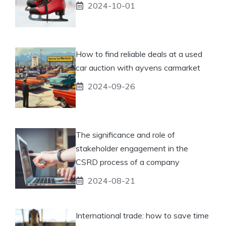
2024-10-01
How to find reliable deals at a used
car auction with ayvens carmarket
2024-09-26
The significance and role of
stakeholder engagement in the
CSRD process of a company
2024-08-21
International trade: how to save time