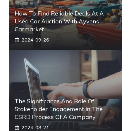
How To Find Reliable Deals At A
Used Car Auction With Ayvens
Carmarket
2024-09-26
The Significance And Role Of
Stakeholder Engagement In The
CSRD Process Of A Company
2024-08-21