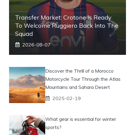
Transfer Market: Crotone Is Ready
To Welcome Ruggiero Back Into The
Squad
2026-08-07
Discover the Thrill of a Morocco
Motorcycle Tour Through the Atlas
Mountains and Sahara Desert
2025-02-19
What gear is essential for winter
sports?