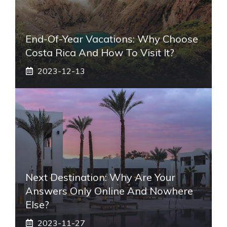
End-Of-Year Vacations: Why Choose
Costa Rica And How To Visit It?
2023-12-13
Next Destination: Why Are Your
Answers Only Online And Nowhere
Else?
2023-11-27