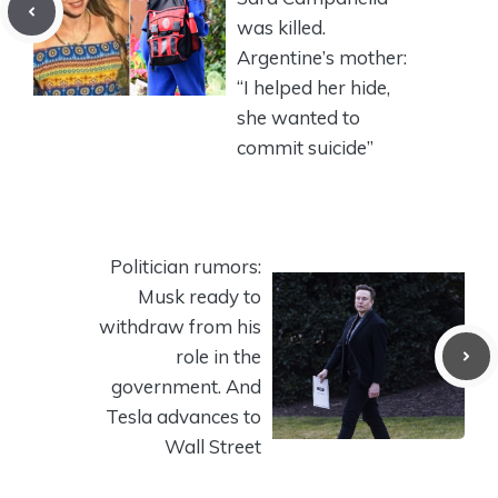
was killed.
Argentine’s mother:
“I helped her hide,
she wanted to
commit suicide”
Politician rumors:
Musk ready to
withdraw from his
role in the
government. And
Tesla advances to
Wall Street