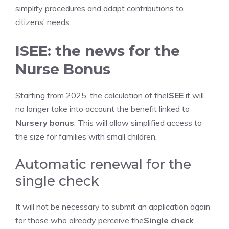
simplify procedures and adapt contributions to
citizens’ needs.
ISEE: the news for the
Nurse Bonus
Starting from 2025, the calculation of the
ISEE
it will
no longer take into account the benefit linked to
Nursery bonus
. This will allow simplified access to
the size for families with small children.
Automatic renewal for the
single check
It will not be necessary to submit an application again
for those who already perceive the
Single check
.