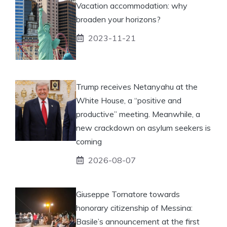
Vacation accommodation: why
broaden your horizons?
2023-11-21
Trump receives Netanyahu at the
White House, a “positive and
productive” meeting. Meanwhile, a
new crackdown on asylum seekers is
coming
2026-08-07
Giuseppe Tornatore towards
honorary citizenship of Messina:
Basile’s announcement at the first