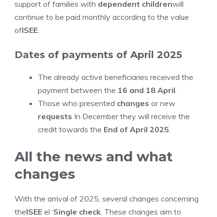
support of families with
dependent children
will
continue to be paid monthly according to the value
of
ISEE
.
Dates of payments of April 2025
The already active beneficiaries received the
payment between the
16 and 18 April
.
Those who presented
changes
or new
requests
In December they will receive the
credit towards the
End of April 2025
.
All the news and what
changes
With the arrival of 2025, several changes concerning
the
ISEE
el ‘
Single check
. These changes aim to