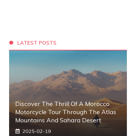
LATEST POSTS
Discover The Thrill Of A Morocco
Motorcycle Tour Through The Atlas
Mountains And Sahara Desert
2025-02-19