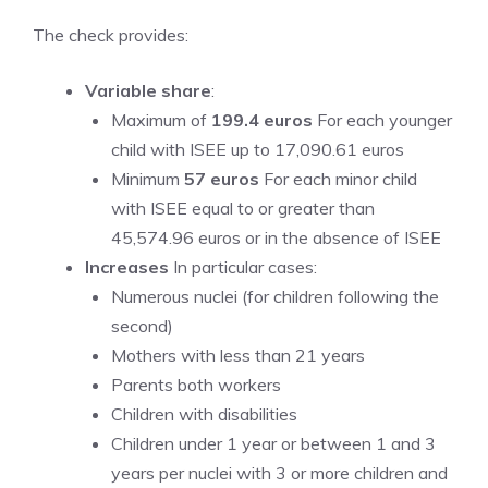
The check provides:
Variable share
:
Maximum of
199.4 euros
For each younger
child with ISEE up to 17,090.61 euros
Minimum
57 euros
For each minor child
with ISEE equal to or greater than
45,574.96 euros or in the absence of ISEE
Increases
In particular cases:
Numerous nuclei (for children following the
second)
Mothers with less than 21 years
Parents both workers
Children with disabilities
Children under 1 year or between 1 and 3
years per nuclei with 3 or more children and