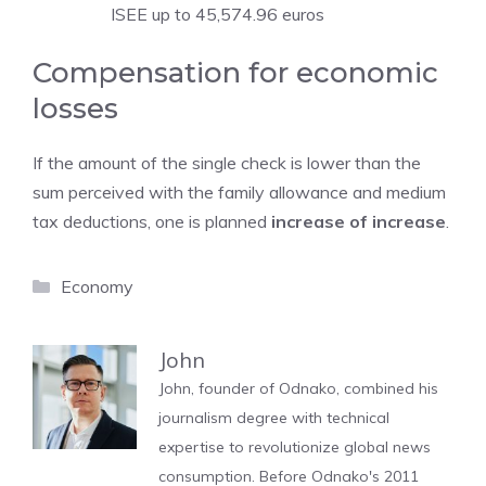
ISEE up to 45,574.96 euros
Compensation for economic
losses
If the amount of the single check is lower than the
sum perceived with the family allowance and medium
tax deductions, one is planned
increase of increase
.
Categories
Economy
John
John, founder of Odnako, combined his
journalism degree with technical
expertise to revolutionize global news
consumption. Before Odnako's 2011